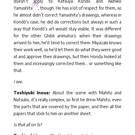
doesn’t apply to Katsuya Kondō and Akihiko
[11]
Yamashita
, though. He has a lot of respect for them, so
he almost didn’t correct Yamashita’s drawings, whereas in
Kondō’s case, he did do corrections but always in such a
way that Kondō’s art would stay visible. It was different
for the other Ghibli animators: when their drawings
arrived to him, he’d tend to correct them. Miyazaki knows
their work well, so he’d let them do what they were good
at and approve their drawings, but then Honda looked at
them and increasingly corrected them… or something like
that.
I see.
Toshiyuki Inoue:
About the scene with Mahito and
Natsuko, it’s really complex, so first he drew Mahito, even
the parts that are covered by the paper, and then all the
papers that stick to him on another sheet.
Is that all on 1s?