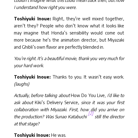
couldn’t imagine what this could mean back then, but now
I understand how right you were.
Toshiyuki Inoue:
Right, they’re well mixed together,
aren’t they? People who don’t know what it looks like
may imagine that Honda’s sensibility would come out
more because he’s the animation director, but Miyazaki
and Ghibli’s own flavor are perfectly blended in.
You’re right. It’s a beautiful movie, thank you very much for
your hard work.
Toshiyuki Inoue:
Thanks to you. It wasn’t easy work.
(laughs)
Actually, before talking about
How Do You Live
, I’d like to
ask about
Kiki’s Delivery Service,
since it was your first
collaboration with Miyazaki. First, how did you arrive on
[2]
the production? Was Sunao Katabuchi
still the director
at that stage?
Toshiyuki Inoue:
He was.