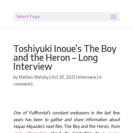
Select Page
Toshiyuki Inoue’s The Boy
and the Heron – Long
Interview
by
Matteo Watzky
|
Oct 20, 2023
|
Interview
|
4
comments
One of Fullfrontal’s constant endeavors in the last few
years has been to gather and share information about
Hayao Miyazaki’s next film,
The Boy and the Heron
, from