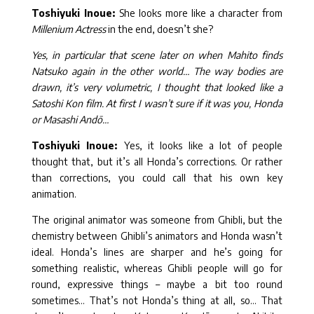
Toshiyuki Inoue:
She looks more like a character from
Millenium Actress
in the end, doesn’t she?
Yes, in particular that scene later on when Mahito finds
Natsuko again in the other world… The way bodies are
drawn, it’s very volumetric, I thought that looked like a
Satoshi Kon film. At first I wasn’t sure if it was you, Honda
or Masashi Andō…
Toshiyuki Inoue:
Yes, it looks like a lot of people
thought that, but it’s all Honda’s corrections. Or rather
than corrections, you could call that his own key
animation.
The original animator was someone from Ghibli, but the
chemistry between Ghibli’s animators and Honda wasn’t
ideal. Honda’s lines are sharper and he’s going for
something realistic, whereas Ghibli people will go for
round, expressive things – maybe a bit too round
sometimes… That’s not Honda’s thing at all, so… That