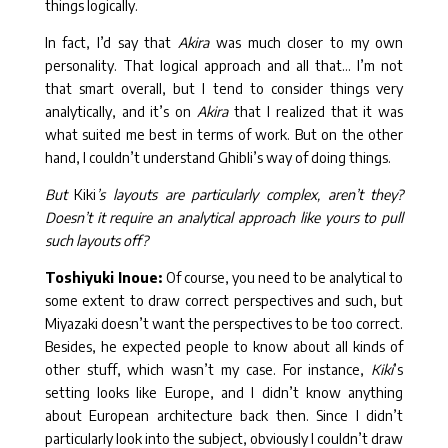
things logically.
In fact, I’d say that
Akira
was much closer to my own
personality. That logical approach and all that… I’m not
that smart overall, but I tend to consider things very
analytically, and it’s on
Akira
that I realized that it was
what suited me best in terms of work. But on the other
hand, I couldn’t understand Ghibli’s way of doing things.
But
Kiki
’s layouts are particularly complex, aren’t they?
Doesn’t it require an analytical approach like yours to pull
such layouts off?
Toshiyuki Inoue:
Of course, you need to be analytical to
some extent to draw correct perspectives and such, but
Miyazaki doesn’t want the perspectives to be too correct.
Besides, he expected people to know about all kinds of
other stuff, which wasn’t my case. For instance,
Kiki
’s
setting looks like Europe, and I didn’t know anything
about European architecture back then. Since I didn’t
particularly look into the subject, obviously I couldn’t draw