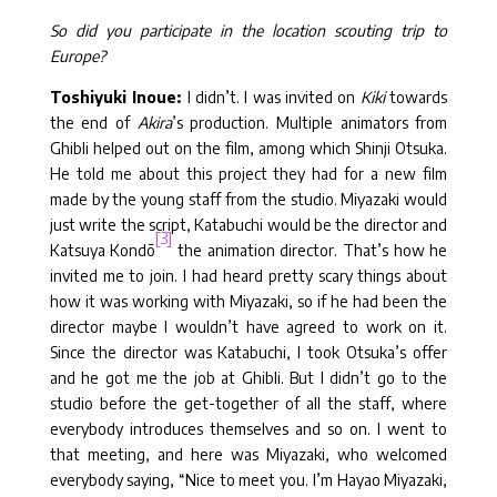
So did you participate in the location scouting trip to
Europe?
Toshiyuki Inoue:
I didn’t. I was invited on
Kiki
towards
the end of
Akira
’s production. Multiple animators from
Ghibli helped out on the film, among which Shinji Otsuka.
He told me about this project they had for a new film
made by the young staff from the studio. Miyazaki would
just write the script, Katabuchi would be the director and
[3]
Katsuya Kondō
the animation director. That’s how he
invited me to join. I had heard pretty scary things about
how it was working with Miyazaki, so if he had been the
director maybe I wouldn’t have agreed to work on it.
Since the director was Katabuchi, I took Otsuka’s offer
and he got me the job at Ghibli. But I didn’t go to the
studio before the get-together of all the staff, where
everybody introduces themselves and so on. I went to
that meeting, and here was Miyazaki, who welcomed
everybody saying, “Nice to meet you. I’m Hayao Miyazaki,