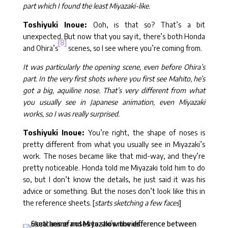
part which I found the least Miyazaki-like.
Toshiyuki Inoue:
Ooh, is that so? That’s a bit
unexpected. But now that you say it, there’s both Honda
[8]
and Ohira’s
scenes, so I see where you’re coming from.
It was particularly the opening scene, even before Ohira’s
part. In the very first shots where you first see Mahito, he’s
got a big, aquiline nose. That’s very different from what
you usually see in Japanese animation, even Miyazaki
works, so I was really surprised.
Toshiyuki Inoue:
You’re right, the shape of noses is
pretty different from what you usually see in Miyazaki’s
work. The noses became like that mid-way, and they’re
pretty noticeable. Honda told me Miyazaki told him to do
so, but I don’t know the details, he just said it was his
advice or something. But the noses don’t look like this in
the reference sheets. [
starts sketching a few faces
]