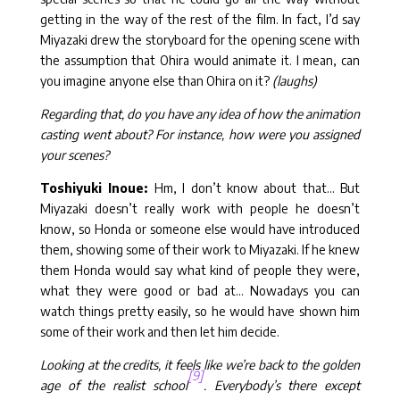
getting in the way of the rest of the film. In fact, I’d say
Miyazaki drew the storyboard for the opening scene with
the assumption that Ohira would animate it. I mean, can
you imagine anyone else than Ohira on it?
(laughs)
Regarding that, do you have any idea of how the animation
casting went about? For instance, how were you assigned
your scenes?
Toshiyuki Inoue:
Hm, I don’t know about that… But
Miyazaki doesn’t really work with people he doesn’t
know, so Honda or someone else would have introduced
them, showing some of their work to Miyazaki. If he knew
them Honda would say what kind of people they were,
what they were good or bad at… Nowadays you can
watch things pretty easily, so he would have shown him
some of their work and then let him decide.
Looking at the credits, it feels like we’re back to the golden
[9]
age of the realist school
. Everybody’s there except