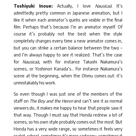
Toshiyuki Inoue:
Actually, I love
Nausicaä.
It’s
admittedly pretty common in Japanese animation, but I
like it when each animator’s quirks are visible in the final
film. Perhaps that’s because I’m an animator myself. Of
course it’s probably not the best when the style
completely changes every time a new animator comes in,
but you can strike a certain balance between the two –
and I’m always happy to see it realized. That’s the case
for
Nausicaä
, with for instance Takashi Nakamura’s
scenes, or Yoshinori Kanada’s… For instance Nakamura’s
scene at the beginning, when the Ohmu comes out: it’s
unmistakably his work.
So even though I was just one of the members of the
staff on
The Boy and the Heron
and can’t see it as normal
viewers do, it makes me happy to hear that people saw it
that way. Though I must say that Honda redrew a lot of
scenes, so his own style probably comes out the most. But
Honda has a very wide range, so sometimes it feels very
realist-school, sometimes it’s more cartoony, sometimes it