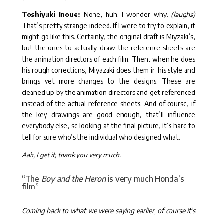
Toshiyuki Inoue:
None, huh. I wonder why.
(laughs)
That’s pretty strange indeed. If I were to try to explain, it
might go like this. Certainly, the original draft is Miyzaki’s,
but the ones to actually draw the reference sheets are
the animation directors of each film. Then, when he does
his rough corrections, Miyazaki does them in his style and
brings yet more changes to the designs. These are
cleaned up by the animation directors and get referenced
instead of the actual reference sheets. And of course, if
the key drawings are good enough, that’ll influence
everybody else, so looking at the final picture, it’s hard to
tell for sure who’s the individual who designed what.
Aah, I get it, thank you very much.
“The
Boy and the Heron
is very much Honda’s
film”
Coming back to what we were saying earlier, of course it’s