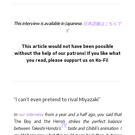
This interview is available in Japanese.
日本語版はこちらで
す
This article would not have been possible
without the help of our patrons! If you like what
you read, please support us on Ko-Fi!
“I can’t even pretend to rival Miyazaki”
In
our interview
from a year and a half ago, you said that
The Boy and the Heron
strikes the perfect balance
[1]
between Takeshi Honda’s
taste and Ghibli’s animation. I