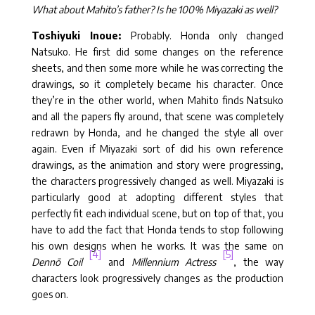
What about Mahito’s father? Is he 100% Miyazaki as well?
Toshiyuki Inoue:
Probably. Honda only changed
Natsuko. He first did some changes on the reference
sheets, and then some more while he was correcting the
drawings, so it completely became his character. Once
they’re in the other world, when Mahito finds Natsuko
and all the papers fly around, that scene was completely
redrawn by Honda, and he changed the style all over
again. Even if Miyazaki sort of did his own reference
drawings, as the animation and story were progressing,
the characters progressively changed as well. Miyazaki is
particularly good at adopting different styles that
perfectly fit each individual scene, but on top of that, you
have to add the fact that Honda tends to stop following
his own designs when he works. It was the same on
[4]
[5]
Dennō Coil
and
Millennium Actress
, the way
characters look progressively changes as the production
goes on.