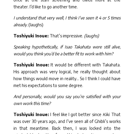
theater. I’d like to go another time.
I understand that very well, I think I’ve seen it 4 or 5 times
already.
(laughs)
Toshiyuki Inoue:
That’s impressive.
(laughs)
Speaking hypothetically, if Isao Takahata were still alive,
would you think you’d be a better fit to work with him?
Toshiyuki Inoue:
It would be different with Takahata.
His approach was very logical, he really thought about
how things would move in reality… So I think I could have
met his expectations to some degree.
And personally, would you say you’re satisfied with your
own work this time?
Toshiyuki Inoue:
I feel like I got better since
Kiki
. That
was over 30 years ago, and I’ve seen all of Ghibli’s works
in that meantime. Back then, I was locked into the