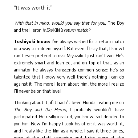
“It was worth it”
With that in mind, would you say that for you,
The Boy
and the Heron
is like
Kiki
’s return match?
Toshiyuki Inoue:
I’ve always wished for a return match
or a way to redeem myself. But even if I say that, I know I
can’t even pretend to rival Miyazaki. I just can’t win. He’s
extremely smart and learned, and on top of that, as an
animator he always transcends common sense: he’s so
talented that I know very well there’s nothing I can do
against it. The more I learn about him, the more I realize
I’ll never be on that level.
Thinking about it, if it hadn’t been Honda inviting me on
The Boy and the Heron
, I probably wouldn’t have
participated. He really insisted, you know, so I decided to
join him. Now I’m happy I took his offer: it was worth it,
and I really like the film as a whole. I saw it three times,
once at the staff screening and twice more at the