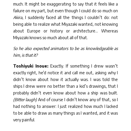
much. It might be exaggerating to say that it feels like a
failure on my part, but even though I could do so much on
Akira
, I suddenly faced all the things I couldn’t do: not
being able to realize what Miyazaki wanted, not knowing
about Europe or history or architecture… Whereas
Miyazaki knows so much about all of that.
So he also expected animators to be as knowledgeable as
him, is that it?
Toshiyuki Inoue:
Exactly. If something I drew wasn’t
exactly right, he’d notice it and call me out, asking why I
didn’t know about how it actually was. I was told the
ships I drew were no better than a kid’s drawings, that I
probably didn’t even know about how a ship was built.
(Bitter laugh)
And of course I didn’t know any of that, so I
had nothing to answer: I just realized how much I lacked
to be able to draw as many things as I wanted, and it was
very painful.