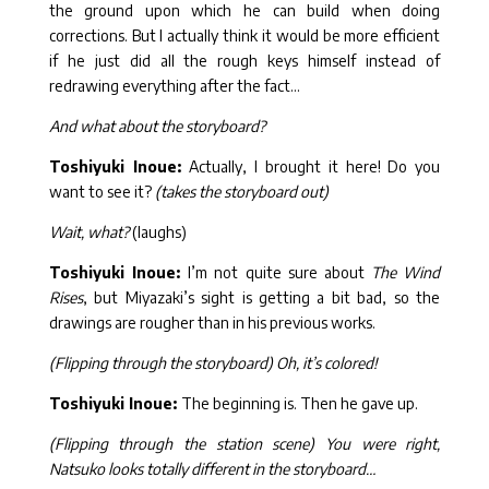
the ground upon which he can build when doing
corrections. But I actually think it would be more efficient
if he just did all the rough keys himself instead of
redrawing everything after the fact…
And what about the storyboard?
Toshiyuki Inoue:
Actually, I brought it here! Do you
want to see it?
(takes the storyboard out)
Wait, what?
(laughs)
Toshiyuki Inoue:
I’m not quite sure about
The Wind
Rises
, but Miyazaki’s sight is getting a bit bad, so the
drawings are rougher than in his previous works.
(Flipping through the storyboard) Oh, it’s colored!
Toshiyuki Inoue:
The beginning is. Then he gave up.
(Flipping through the station scene) You were right,
Natsuko looks totally different in the storyboard…