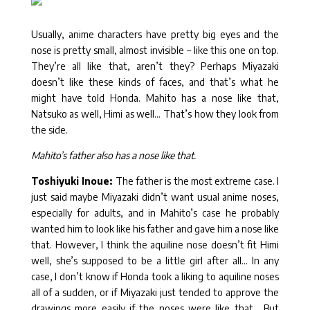
Usually, anime characters have pretty big eyes and the
nose is pretty small, almost invisible – like this one on top.
They’re all like that, aren’t they? Perhaps Miyazaki
doesn’t like these kinds of faces, and that’s what he
might have told Honda. Mahito has a nose like that,
Natsuko as well, Himi as well… That’s how they look from
the side.
Mahito’s father also has a nose like that.
Toshiyuki Inoue:
The father is the most extreme case. I
just said maybe Miyazaki didn’t want usual anime noses,
especially for adults, and in Mahito’s case he probably
wanted him to look like his father and gave him a nose like
that. However, I think the aquiline nose doesn’t fit Himi
well, she’s supposed to be a little girl after all… In any
case, I don’t know if Honda took a liking to aquiline noses
all of a sudden, or if Miyazaki just tended to approve the
drawings more easily if the noses were like that… But