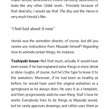
looks like any other Ghibli work… Precisely because of
that diversity, I would say that
The Boy and the Heron
is
very much Honda’s film.
“I feel bad about it now”
Honda was the animation director, of course, but did you
receive any instructions from Miyazaki himself? Regarding
how to animate certain things, for instance.
Toshiyuki Inoue:
Not that much, actually. It would have
been easier if he had explained some things in more detail
or done roughs, of course, but he’s the type to leave it to
the animators. Moreover, if he had been as healthy as
before, he would have used the original animation as a
springboard as he always does. He uses it as a template,
and then progressively adds his own thing: that’s how he
works. Everybody tries to do things as Miyazaki would,
but he rarely approves drawings, and rather uses them as