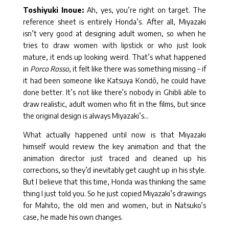
Toshiyuki Inoue:
Ah, yes, you’re right on target. The
reference sheet is entirely Honda’s. After all, Miyazaki
isn’t very good at designing adult women, so when he
tries to draw women with lipstick or who just look
mature, it ends up looking weird. That’s what happened
in
Porco Rosso
, it felt like there was something missing – if
it had been someone like Katsuya Kondō, he could have
done better. It’s not like there’s nobody in Ghibli able to
draw realistic, adult women who fit in the films, but since
the original design is always Miyazaki’s…
What actually happened until now is that Miyazaki
himself would review the key animation and that the
animation director just traced and cleaned up his
corrections, so they’d inevitably get caught up in his style.
But I believe that this time, Honda was thinking the same
thing I just told you. So he just copied Miyazaki’s drawings
for Mahito, the old men and women, but in Natsuko’s
case, he made his own changes.