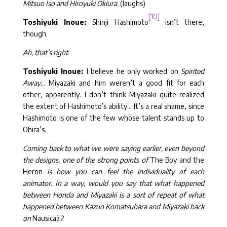
Mitsuo Iso and Hiroyuki Okiura.
(laughs)
[10]
Toshiyuki Inoue:
Shinji Hashimoto
isn’t there,
though.
Ah, that’s right.
Toshiyuki Inoue:
I believe he only worked on
Spirited
Away
… Miyazaki and him weren’t a good fit for each
other, apparently. I don’t think Miyazaki quite realized
the extent of Hashimoto’s ability… It’s a real shame, since
Hashimoto is one of the few whose talent stands up to
Ohira’s.
Coming back to what we were saying earlier, even beyond
the designs, one of the strong points of
The Boy and the
Heron
is how you can feel the individuality of each
animator. In a way, would you say that what happened
between Honda and Miyazaki is a sort of repeat of what
happened between Kazuo Komatsubara and Miyazaki back
on
Nausicaä
?