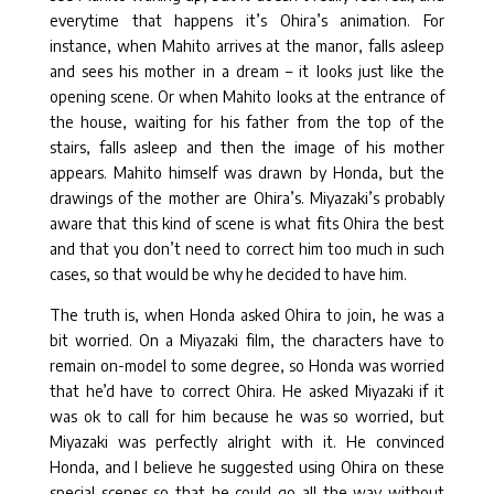
everytime that happens it’s Ohira’s animation. For
instance, when Mahito arrives at the manor, falls asleep
and sees his mother in a dream – it looks just like the
opening scene. Or when Mahito looks at the entrance of
the house, waiting for his father from the top of the
stairs, falls asleep and then the image of his mother
appears. Mahito himself was drawn by Honda, but the
drawings of the mother are Ohira’s. Miyazaki’s probably
aware that this kind of scene is what fits Ohira the best
and that you don’t need to correct him too much in such
cases, so that would be why he decided to have him.
The truth is, when Honda asked Ohira to join, he was a
bit worried. On a Miyazaki film, the characters have to
remain on-model to some degree, so Honda was worried
that he’d have to correct Ohira. He asked Miyazaki if it
was ok to call for him because he was so worried, but
Miyazaki was perfectly alright with it. He convinced
Honda, and I believe he suggested using Ohira on these
special scenes so that he could go all the way without