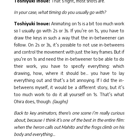
Toshiyuki Inoue:
That’s right, most shots are.
In your case, what timing do you usually go with?
Toshiyuki Inoue:
Animating on 1s is a bit too much work
so I usually go with 2s or 3s. If you’re on 1s, you have to
draw the keys in such a way that the in-betweener can
follow. On 2s or 3s, it’s possible to not use in-betweens
and control the movement with just the key frames. But if
you’re on 1s and need the in-betweener to be able to do
their work, you have to specify everything: which
drawing, how, where it should be… you have to lay
everything out and that’s a bit annoying. If I did the in-
betweens myself, it would be a different story, but it’s
too much work to do it all yourself on 1s. That’s what
Ohira does, though.
(laughs)
Back to key animators, there’s one scene I’m really curious
about, because I think it’s one of the best in the entire film:
when the heron calls out Mahito and the frogs climb on his
body and everything…