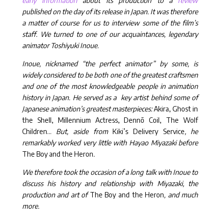
early information
about its production to a
review
published on the day of its release in Japan. It was therefore
a matter of course for us to interview some of the film’s
staff. We turned to one of our acquaintances, legendary
animator Toshiyuki Inoue.
Inoue, nicknamed “the perfect animator” by some, is
widely considered to be both one of the greatest craftsmen
and one of the most knowledgeable people in animation
history in Japan. He served as a key artist behind some of
Japanese animation’s greatest masterpieces:
Akira, Ghost in
the Shell, Millennium Actress, Dennō Coil, The Wolf
Children…
But, aside from
Kiki’s Delivery Service
, he
remarkably worked very little with Hayao Miyazaki before
The Boy and the Heron
.
We therefore took the occasion of a long talk with Inoue to
discuss his history and relationship with Miyazaki, the
production and art of
The Boy and the Heron
, and much
more.