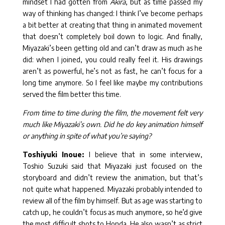
mindset I had gotten from
Akira
, but as time passed my
way of thinking has changed: I think I’ve become perhaps
a bit better at creating that thing in animated movement
that doesn’t completely boil down to logic. And finally,
Miyazaki’s been getting old and can’t draw as much as he
did: when I joined, you could really feel it. His drawings
aren’t as powerful, he’s not as fast, he can’t focus for a
long time anymore. So I feel like maybe my contributions
served the film better this time.
From time to time during the film, the movement felt very
much like Miyazaki’s own. Did he do key animation himself
or anything in spite of what you’re saying?
Toshiyuki Inoue:
I believe that in some interview,
Toshio Suzuki said that Miyazaki just focused on the
storyboard and didn’t review the animation, but that’s
not quite what happened. Miyazaki probably intended to
review all of the film by himself. But as age was starting to
catch up, he couldn’t focus as much anymore, so he’d give
the most difficult shots to Honda. He also wasn’t as strict