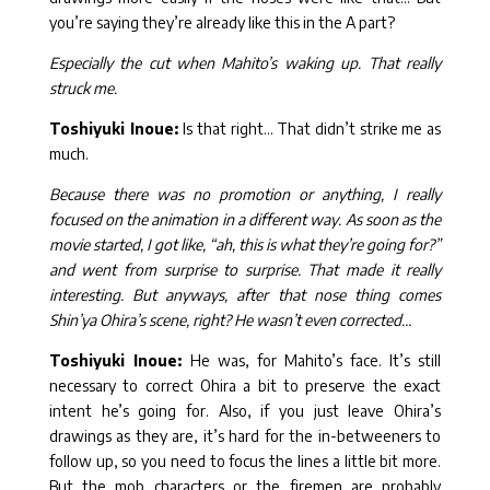
you’re saying they’re already like this in the A part?
Especially the cut when Mahito’s waking up. That really
struck me.
Toshiyuki Inoue:
Is that right… That didn’t strike me as
much.
Because there was no promotion or anything, I really
focused on the animation in a different way. As soon as the
movie started, I got like, “ah, this is what they’re going for?”
and went from surprise to surprise. That made it really
interesting. But anyways, after that nose thing comes
Shin’ya Ohira’s scene, right? He wasn’t even corrected…
Toshiyuki Inoue:
He was, for Mahito’s face. It’s still
necessary to correct Ohira a bit to preserve the exact
intent he’s going for. Also, if you just leave Ohira’s
drawings as they are, it’s hard for the in-betweeners to
follow up, so you need to focus the lines a little bit more.
But the mob characters or the firemen are probably