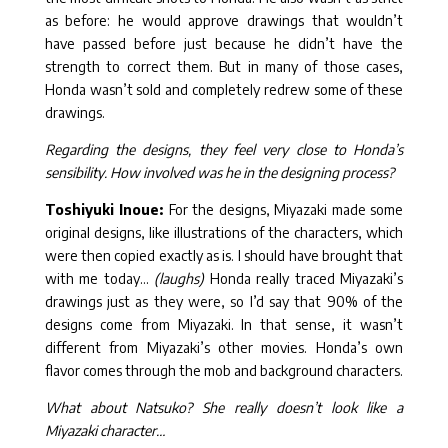
as before: he would approve drawings that wouldn’t
have passed before just because he didn’t have the
strength to correct them. But in many of those cases,
Honda wasn’t sold and completely redrew some of these
drawings.
Regarding the designs, they feel very close to Honda’s
sensibility. How involved was he in the designing process?
Toshiyuki Inoue:
For the designs, Miyazaki made some
original designs, like illustrations of the characters, which
were then copied exactly as is. I should have brought that
with me today…
(laughs)
Honda really traced Miyazaki’s
drawings just as they were, so I’d say that 90% of the
designs come from Miyazaki. In that sense, it wasn’t
different from Miyazaki’s other movies. Honda’s own
flavor comes through the mob and background characters.
What about Natsuko? She really doesn’t look like a
Miyazaki character…