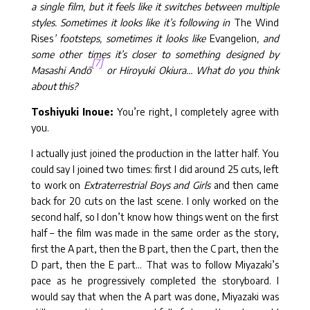
a single film, but it feels like it switches between multiple
styles. Sometimes it looks like it’s following in
The Wind
Rises
’ footsteps, sometimes it looks like
Evangelion
, and
some other times it’s closer to something designed by
[7]
Masashi Andō
or Hiroyuki Okiura… What do you think
about this?
Toshiyuki Inoue:
You’re right, I completely agree with
you.
I actually just joined the production in the latter half. You
could say I joined two times: first I did around 25 cuts, left
to work on
Extraterrestrial Boys and Girls
and then came
back for 20 cuts on the last scene. I only worked on the
second half, so I don’t know how things went on the first
half – the film was made in the same order as the story,
first the A part, then the B part, then the C part, then the
D part, then the E part… That was to follow Miyazaki’s
pace as he progressively completed the storyboard. I
would say that when the A part was done, Miyazaki was