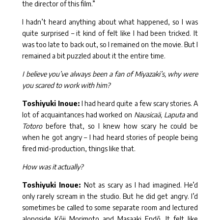
the director of this film.”
I hadn’t heard anything about what happened, so I was
quite surprised – it kind of felt like I had been tricked. It
was too late to back out, so I remained on the movie. But I
remained a bit puzzled about it the entire time.
I believe you’ve always been a fan of Miyazaki’s, why were
you scared to work with him?
Toshiyuki Inoue:
I had heard quite a few scary stories. A
lot of acquaintances had worked on
Nausicaä, Laputa
and
Totoro
before that, so I knew how scary he could be
when he got angry – I had heard stories of people being
fired mid-production, things like that.
How was it actually?
Toshiyuki Inoue:
Not as scary as I had imagined. He’d
only rarely scream in the studio. But he did get angry. I’d
sometimes be called to some separate room and lectured
alongside Kōji Morimoto and Masaaki Endō. It felt like