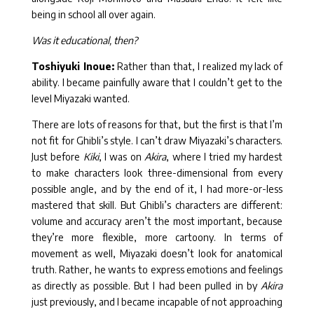
being in school all over again.
Was it educational, then?
Toshiyuki Inoue:
Rather than that, I realized my lack of
ability. I became painfully aware that I couldn’t get to the
level Miyazaki wanted.
There are lots of reasons for that, but the first is that I’m
not fit for Ghibli’s style. I can’t draw Miyazaki’s characters.
Just before
Kiki
, I was on
Akira
, where I tried my hardest
to make characters look three-dimensional from every
possible angle, and by the end of it, I had more-or-less
mastered that skill. But Ghibli’s characters are different:
volume and accuracy aren’t the most important, because
they’re more flexible, more cartoony. In terms of
movement as well, Miyazaki doesn’t look for anatomical
truth. Rather, he wants to express emotions and feelings
as directly as possible. But I had been pulled in by
Akira
just previously, and I became incapable of not approaching