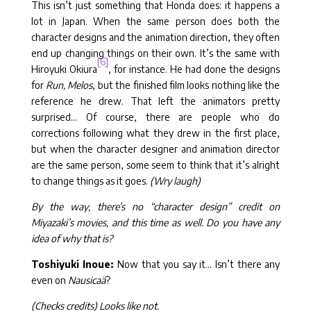
This isn’t just something that Honda does: it happens a
lot in Japan. When the same person does both the
character designs and the animation direction, they often
end up changing things on their own. It’s the same with
[6]
Hiroyuki Okiura
, for instance. He had done the designs
for
Run, Melos
, but the finished film looks nothing like the
reference he drew. That left the animators pretty
surprised… Of course, there are people who do
corrections following what they drew in the first place,
but when the character designer and animation director
are the same person, some seem to think that it’s alright
to change things as it goes.
(Wry laugh)
By the way, there’s no “character design” credit on
Miyazaki’s movies, and this time as well. Do you have any
idea of why that is?
Toshiyuki Inoue:
Now that you say it… Isn’t there any
even on
Nausicaä
?
(Checks credits) Looks like not.