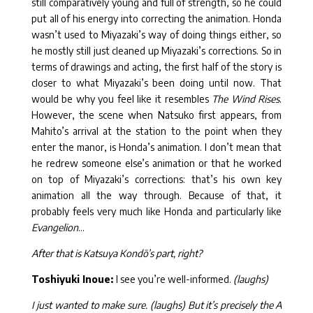
still comparatively young and full of strength, so he could
put all of his energy into correcting the animation. Honda
wasn’t used to Miyazaki’s way of doing things either, so
he mostly still just cleaned up Miyazaki’s corrections. So in
terms of drawings and acting, the first half of the story is
closer to what Miyazaki’s been doing until now. That
would be why you feel like it resembles
The Wind Rises
.
However, the scene when Natsuko first appears, from
Mahito’s arrival at the station to the point when they
enter the manor, is Honda’s animation. I don’t mean that
he redrew someone else’s animation or that he worked
on top of Miyazaki’s corrections: that’s his own key
animation all the way through. Because of that, it
probably feels very much like Honda and particularly like
Evangelion
…
After that is Katsuya Kondō’s part, right?
Toshiyuki Inoue:
I see you’re well-informed.
(laughs)
I just wanted to make sure. (laughs) But it’s precisely the A