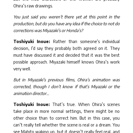
Ohira’s raw drawings.
You just said you weren’t there yet at this point in the
production, but do you have any idea if the choice to not do
corrections was Miyazaki’s or Honda’s?
Toshiyuki Inoue:
Rather than someone’s individual
decision, I’d say they probably both agreed on it. They
must have discussed it and decided that it was the best
possible approach. Miyazaki himself knows Ohira’s work
very well.
But in Miyazaki’s previous films, Ohira’s animation was
corrected, though I don’t know if that’s Miyazaki or the
animation director…
Toshiyuki Inoue:
That’s true. When Ohira’s scenes
take place in more normal settings, there might be no
other choice than to correct him. But in this case, you
can’t really tell whether the scene is real or a dream. You
see Mahito waking up, but it doesn’t really feel real, and