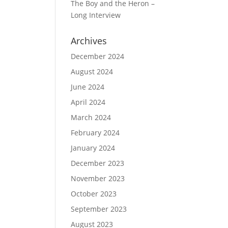
The Boy and the Heron –
Long Interview
Archives
December 2024
August 2024
June 2024
April 2024
March 2024
February 2024
January 2024
December 2023
November 2023
October 2023
September 2023
August 2023