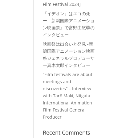
Film Festival 2024]
『イデオン』はエゴの死
ー 新潟国際アニメーショ
ン映画祭』で富野由悠季の
インタビュー
映画祭は出会いと発見 -新
潟国際アニメーション映画
祭ジェネラルプロデューサ
ー真木太郎インタビュー
“Film festivals are about
meetings and
discoveries” – Interview
with Tarô Maki, Niigata
International Animation
Film Festival General
Producer
Recent Comments