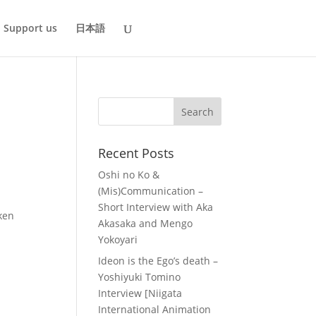
Support us
日本語
Recent Posts
Oshi no Ko &
(Mis)Communication –
Short Interview with Aka
aken
Akasaka and Mengo
Yokoyari
Ideon is the Ego’s death –
Yoshiyuki Tomino
Interview [Niigata
International Animation