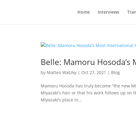
Home
Interviews
Tran
Belle: Mamoru Hosoda’s M
by
Matteo Watzky
|
Oct 27, 2021
|
Blog
Mamoru Hosoda has truly become “the new Miya
Miyazaki’s heir or that his work follows up on 
Miyazaki’s place in...