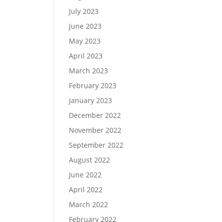
July 2023
June 2023
May 2023
April 2023
March 2023
February 2023
January 2023
December 2022
November 2022
September 2022
August 2022
June 2022
April 2022
March 2022
February 2022