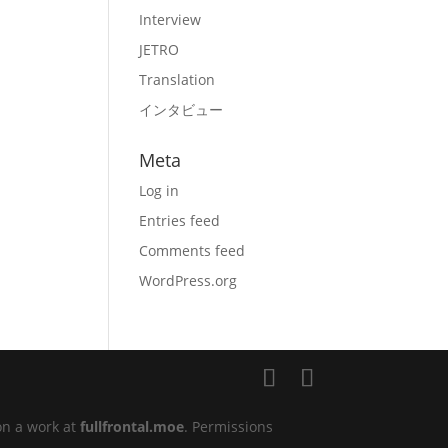
Interview
JETRO
Translation
インタビュー
Meta
Log in
Entries feed
Comments feed
WordPress.org
on a work at
fullfrontal.moe
. Permissions