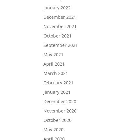
January 2022
December 2021
November 2021
October 2021
September 2021
May 2021
April 2021
March 2021
February 2021
January 2021
December 2020
November 2020
October 2020
May 2020
April 2020