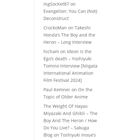
IngSocKet87
on
Evangelion: You Can (Not)
Deconstruct
CrockoMan
on
Takeshi
Honda’s The Boy and the
Heron – Long Interview
hicham
on
Ideon is the
Ego’s death – Yoshiyuki
Tomino Interview [Niigata
International Animation
Film Festival 2024]
Paul Kemner
on
On the
Topic of Older Anime
The Weight Of Hayao
Miyazaki And Ghibli – The
Boy And The Heron / How
Do You Live? – Sakuga
Blog
on
Toshiyuki Inoue’s