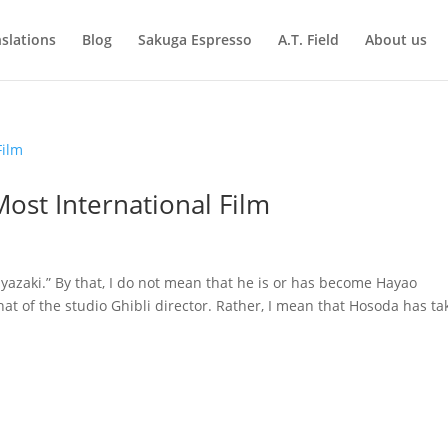
slations
Blog
Sakuga Espresso
A.T. Field
About us
ost International Film
zaki.” By that, I do not mean that he is or has become Hayao
that of the studio Ghibli director. Rather, I mean that Hosoda has t