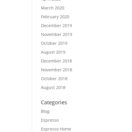
March 2020
February 2020
December 2019
November 2019
October 2019
August 2019
December 2018
November 2018
October 2018
August 2018
Categories
Blog
Espresso
Espresso Home