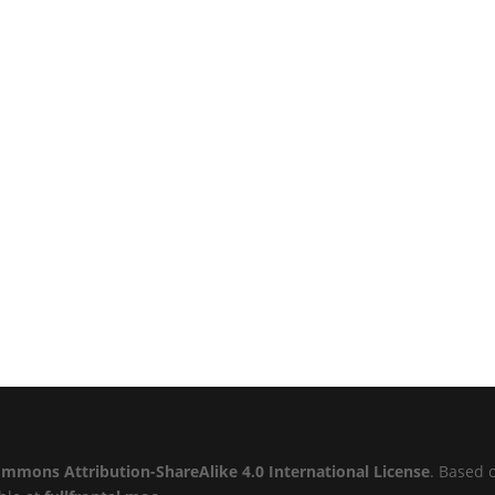
ommons Attribution-ShareAlike 4.0 International License
. Based 