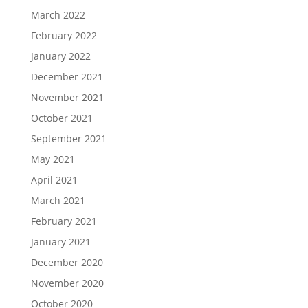
March 2022
February 2022
January 2022
December 2021
November 2021
October 2021
September 2021
May 2021
April 2021
March 2021
February 2021
January 2021
December 2020
November 2020
October 2020