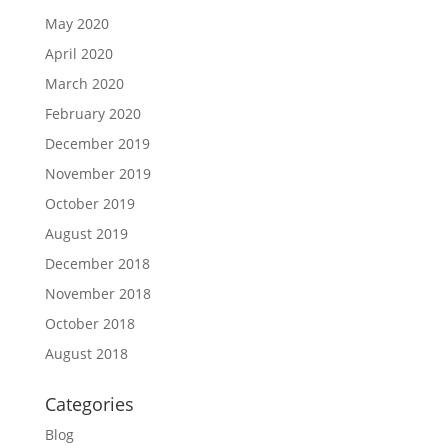
May 2020
April 2020
March 2020
February 2020
December 2019
November 2019
October 2019
August 2019
December 2018
November 2018
October 2018
August 2018
Categories
Blog