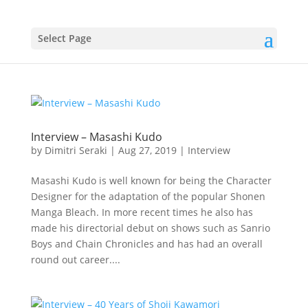
Select Page
Interview – Masashi Kudo
by
Dimitri Seraki
|
Aug 27, 2019
|
Interview
Masashi Kudo is well known for being the Character
Designer for the adaptation of the popular Shonen
Manga Bleach. In more recent times he also has
made his directorial debut on shows such as Sanrio
Boys and Chain Chronicles and has had an overall
round out career....