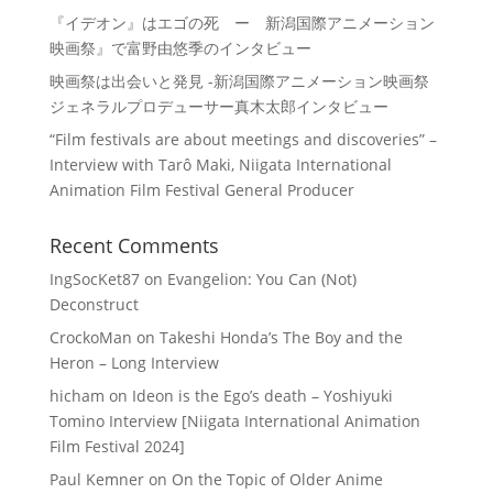
『イデオン』はエゴの死 ー 新潟国際アニメーション
映画祭』で富野由悠季のインタビュー
映画祭は出会いと発見 -新潟国際アニメーション映画祭
ジェネラルプロデューサー真木太郎インタビュー
“Film festivals are about meetings and discoveries” –
Interview with Tarô Maki, Niigata International
Animation Film Festival General Producer
Recent Comments
IngSocKet87
on
Evangelion: You Can (Not)
Deconstruct
CrockoMan
on
Takeshi Honda’s The Boy and the
Heron – Long Interview
hicham
on
Ideon is the Ego’s death – Yoshiyuki
Tomino Interview [Niigata International Animation
Film Festival 2024]
Paul Kemner
on
On the Topic of Older Anime