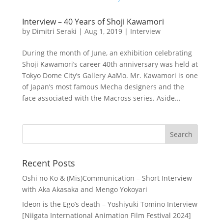
Interview – 40 Years of Shoji Kawamori
by
Dimitri Seraki
|
Aug 1, 2019
|
Interview
During the month of June, an exhibition celebrating
Shoji Kawamori’s career 40th anniversary was held at
Tokyo Dome City’s Gallery AaMo. Mr. Kawamori is one
of Japan’s most famous Mecha designers and the
face associated with the Macross series. Aside...
Recent Posts
Oshi no Ko & (Mis)Communication – Short Interview
with Aka Akasaka and Mengo Yokoyari
Ideon is the Ego’s death – Yoshiyuki Tomino Interview
[Niigata International Animation Film Festival 2024]