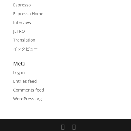
Espresso
Espresso Home
Interview
JETRO
Translation
インタビュー
Meta
Log in
Entries feed
Comments feed
WordPress.org