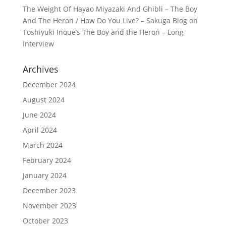
The Weight Of Hayao Miyazaki And Ghibli – The Boy
And The Heron / How Do You Live? – Sakuga Blog
on
Toshiyuki Inoue’s The Boy and the Heron – Long
Interview
Archives
December 2024
August 2024
June 2024
April 2024
March 2024
February 2024
January 2024
December 2023
November 2023
October 2023