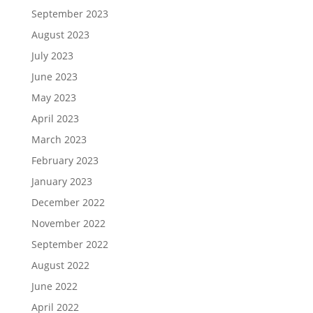
September 2023
August 2023
July 2023
June 2023
May 2023
April 2023
March 2023
February 2023
January 2023
December 2022
November 2022
September 2022
August 2022
June 2022
April 2022