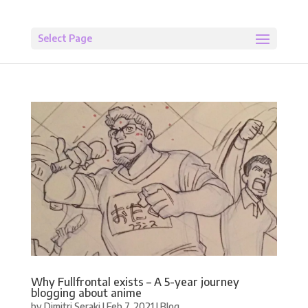
Select Page
Why Fullfrontal exists – A 5-year journey
blogging about anime
by
Dimitri Seraki
|
Feb 7, 2021
|
Blog