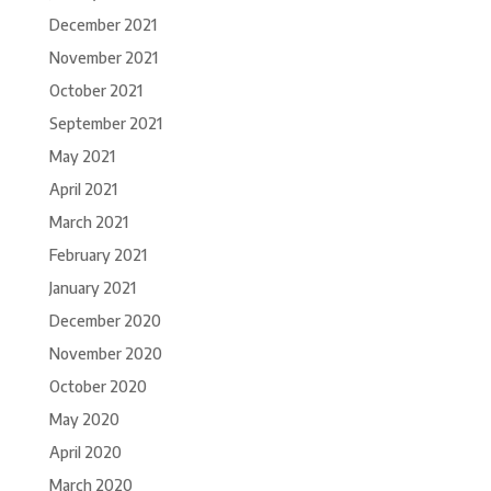
December 2021
November 2021
October 2021
September 2021
May 2021
April 2021
March 2021
February 2021
January 2021
December 2020
November 2020
October 2020
May 2020
April 2020
March 2020