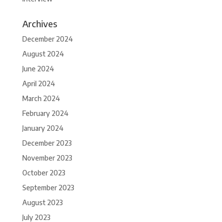
Archives
December 2024
August 2024
June 2024
April 2024
March 2024
February 2024
January 2024
December 2023
November 2023
October 2023
September 2023
August 2023
July 2023