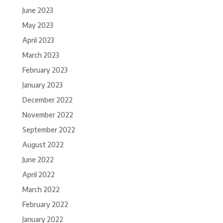
June 2023
May 2023
April 2023
March 2023
February 2023
January 2023
December 2022
November 2022
September 2022
August 2022
June 2022
April 2022
March 2022
February 2022
January 2022