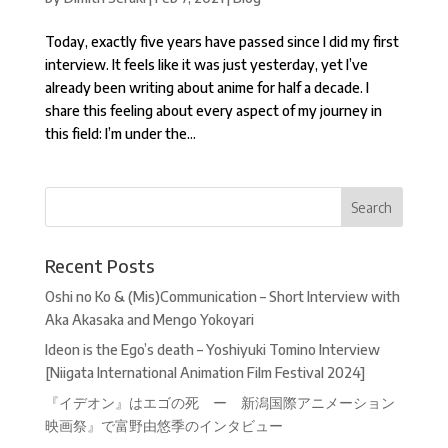
Today, exactly five years have passed since I did my first
interview. It feels like it was just yesterday, yet I’ve
already been writing about anime for half a decade. I
share this feeling about every aspect of my journey in
this field: I’m under the...
Recent Posts
Oshi no Ko & (Mis)Communication – Short Interview with
Aka Akasaka and Mengo Yokoyari
Ideon is the Ego’s death – Yoshiyuki Tomino Interview
[Niigata International Animation Film Festival 2024]
『イデオン』はエゴの死 ー 新潟国際アニメーション
映画祭』で富野由悠季のインタビュー