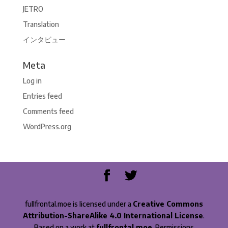
JETRO
Translation
インタビュー
Meta
Log in
Entries feed
Comments feed
WordPress.org
fullfrontal.moe is licensed under a
Creative Commons
Attribution-ShareAlike 4.0 International License
.
Based on a work at
fullfrontal.moe
. Permissions