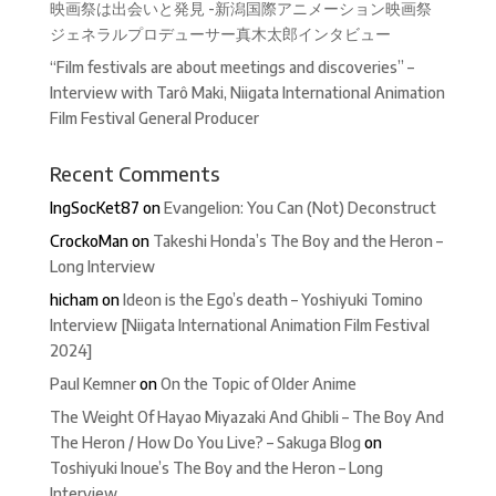
映画祭は出会いと発見 -新潟国際アニメーション映画祭
ジェネラルプロデューサー真木太郎インタビュー
“Film festivals are about meetings and discoveries” –
Interview with Tarô Maki, Niigata International Animation
Film Festival General Producer
Recent Comments
IngSocKet87
on
Evangelion: You Can (Not) Deconstruct
CrockoMan
on
Takeshi Honda’s The Boy and the Heron –
Long Interview
hicham
on
Ideon is the Ego’s death – Yoshiyuki Tomino
Interview [Niigata International Animation Film Festival
2024]
Paul Kemner
on
On the Topic of Older Anime
The Weight Of Hayao Miyazaki And Ghibli – The Boy And
The Heron / How Do You Live? – Sakuga Blog
on
Toshiyuki Inoue’s The Boy and the Heron – Long
Interview