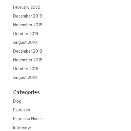
February 2020
December 2019
November 2019
October 2019
August 2019
December 2018
November 2018
October 2018
August 2018
Categories
Blog
Espresso
Espresso Home
Interview