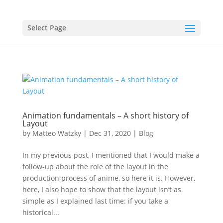
Select Page
Animation fundamentals – A short history of
Layout
by
Matteo Watzky
|
Dec 31, 2020
|
Blog
In my previous post, I mentioned that I would make a
follow-up about the role of the layout in the
production process of anime, so here it is. However,
here, I also hope to show that the layout isn’t as
simple as I explained last time: if you take a
historical...