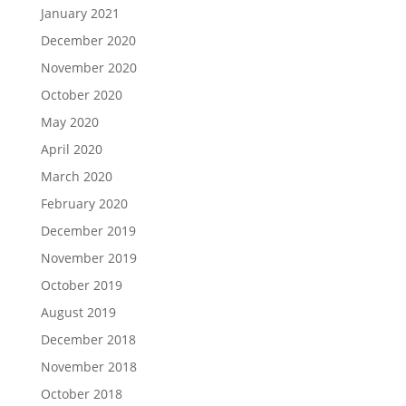
January 2021
December 2020
November 2020
October 2020
May 2020
April 2020
March 2020
February 2020
December 2019
November 2019
October 2019
August 2019
December 2018
November 2018
October 2018