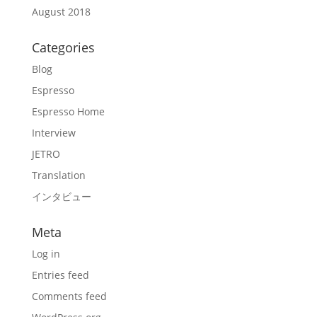
August 2018
Categories
Blog
Espresso
Espresso Home
Interview
JETRO
Translation
インタビュー
Meta
Log in
Entries feed
Comments feed