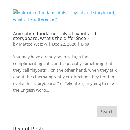
Animation fundamentals – Layout and
storyboard, what’s the difference ?
by
Matteo Watzky
|
Dec 22, 2020
|
Blog
You may have already seen sakuga fans
complimenting cuts, and especially something that
they call “layouts” ; on the other hand, when they talk
about the cinematography or direction, they tend to
evoke the “storyboards” or “ekonte” (I’m going to use
the English word...
Recent Posts