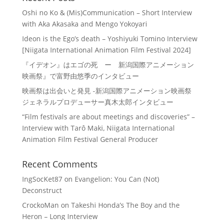
Oshi no Ko & (Mis)Communication – Short Interview
with Aka Akasaka and Mengo Yokoyari
Ideon is the Ego’s death – Yoshiyuki Tomino Interview
[Niigata International Animation Film Festival 2024]
『イデオン』はエゴの死 ー 新潟国際アニメーション
映画祭』で富野由悠季のインタビュー
映画祭は出会いと発見 -新潟国際アニメーション映画祭
ジェネラルプロデューサー真木太郎インタビュー
“Film festivals are about meetings and discoveries” –
Interview with Tarô Maki, Niigata International
Animation Film Festival General Producer
Recent Comments
IngSocKet87
on
Evangelion: You Can (Not)
Deconstruct
CrockoMan
on
Takeshi Honda’s The Boy and the
Heron – Long Interview