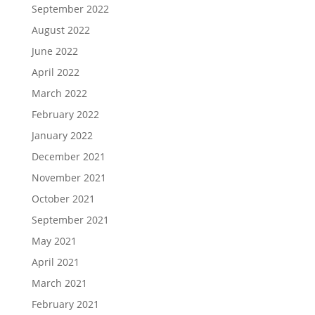
September 2022
August 2022
June 2022
April 2022
March 2022
February 2022
January 2022
December 2021
November 2021
October 2021
September 2021
May 2021
April 2021
March 2021
February 2021