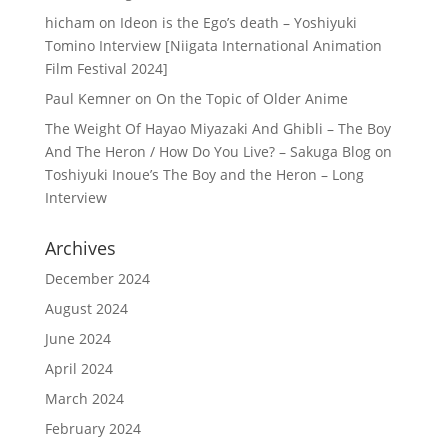
hicham
on
Ideon is the Ego’s death – Yoshiyuki
Tomino Interview [Niigata International Animation
Film Festival 2024]
Paul Kemner
on
On the Topic of Older Anime
The Weight Of Hayao Miyazaki And Ghibli – The Boy
And The Heron / How Do You Live? – Sakuga Blog
on
Toshiyuki Inoue’s The Boy and the Heron – Long
Interview
Archives
December 2024
August 2024
June 2024
April 2024
March 2024
February 2024