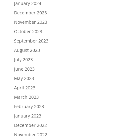
January 2024
December 2023
November 2023
October 2023
September 2023
August 2023
July 2023
June 2023
May 2023
April 2023
March 2023
February 2023
January 2023
December 2022
November 2022