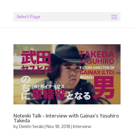
Select Page
Notenki Talk – Interview with Gainax’s Yasuhiro
Takeda
by
Dimitri Seraki
|
Nov 18, 2018
|
Interview