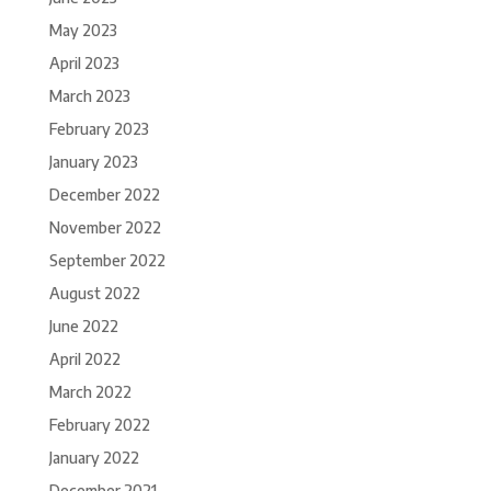
May 2023
April 2023
March 2023
February 2023
January 2023
December 2022
November 2022
September 2022
August 2022
June 2022
April 2022
March 2022
February 2022
January 2022
December 2021