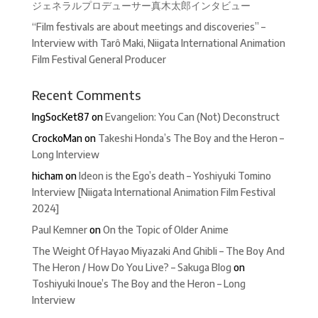
ジェネラルプロデューサー真木太郎インタビュー
“Film festivals are about meetings and discoveries” –
Interview with Tarô Maki, Niigata International Animation
Film Festival General Producer
Recent Comments
IngSocKet87
on
Evangelion: You Can (Not) Deconstruct
CrockoMan
on
Takeshi Honda’s The Boy and the Heron –
Long Interview
hicham
on
Ideon is the Ego’s death – Yoshiyuki Tomino
Interview [Niigata International Animation Film Festival
2024]
Paul Kemner
on
On the Topic of Older Anime
The Weight Of Hayao Miyazaki And Ghibli – The Boy And
The Heron / How Do You Live? – Sakuga Blog
on
Toshiyuki Inoue’s The Boy and the Heron – Long
Interview