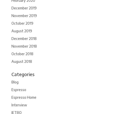
February 2020
December 2019
November 2019
October 2019
August 2019
December 2018
November 2018
October 2018
August 2018
Categories
Blog
Espresso
Espresso Home
Interview
JETRO