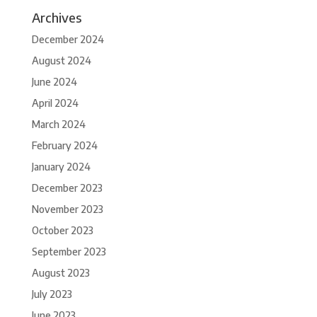
Archives
December 2024
August 2024
June 2024
April 2024
March 2024
February 2024
January 2024
December 2023
November 2023
October 2023
September 2023
August 2023
July 2023
June 2023