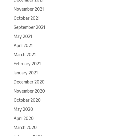
November 2021
October 2021
September 2021
May 2021
April 2021
March 2021
February 2021
January 2021
December 2020
November 2020
October 2020
May 2020
April 2020
March 2020