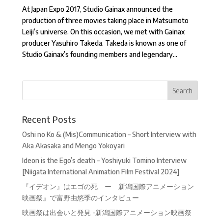
At Japan Expo 2017, Studio Gainax announced the
production of three movies taking place in Matsumoto
Leiji’s universe. On this occasion, we met with Gainax
producer Yasuhiro Takeda. Takeda is known as one of
Studio Gainax’s founding members and legendary...
Recent Posts
Oshi no Ko & (Mis)Communication – Short Interview with
Aka Akasaka and Mengo Yokoyari
Ideon is the Ego’s death – Yoshiyuki Tomino Interview
[Niigata International Animation Film Festival 2024]
『イデオン』はエゴの死 ー 新潟国際アニメーション
映画祭』で富野由悠季のインタビュー
映画祭は出会いと発見 -新潟国際アニメーション映画祭