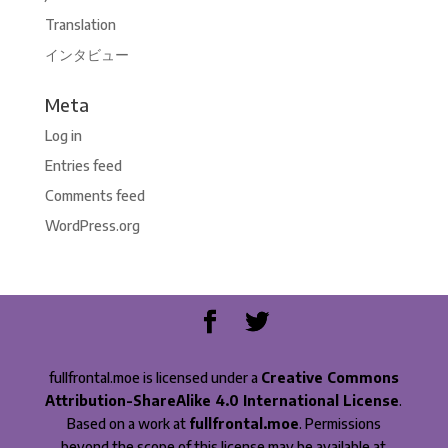
Translation
インタビュー
Meta
Log in
Entries feed
Comments feed
WordPress.org
fullfrontal.moe is licensed under a
Creative Commons
Attribution-ShareAlike 4.0 International License
.
Based on a work at
fullfrontal.moe
. Permissions
beyond the scope of this license may be available at