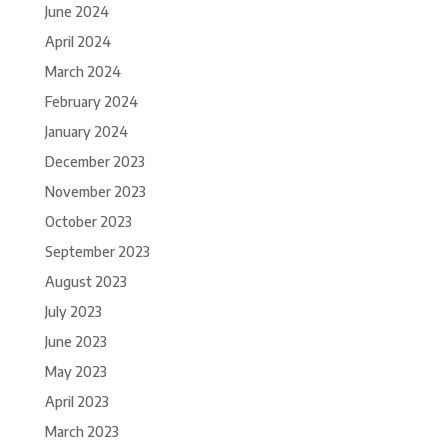
June 2024
April 2024
March 2024
February 2024
January 2024
December 2023
November 2023
October 2023
September 2023
August 2023
July 2023
June 2023
May 2023
April 2023
March 2023