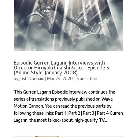
Episodic Gurren Lagann Interviews with
Director Hiroyuki Imaishi & co. – Episode 5
(Anime Style, January 2008)
by
Josh Dunham
|
Mar 24, 2020
|
Translation
This Gurren Lagann Episodic Interview continues the
series of translations previously published on Wave
Motion Cannon. You can read the previous parts by
following these links: Part 1 | Part 2 | Part 3 | Part 4 Gurren
Lagann: the most talked-about, high-quality TV...