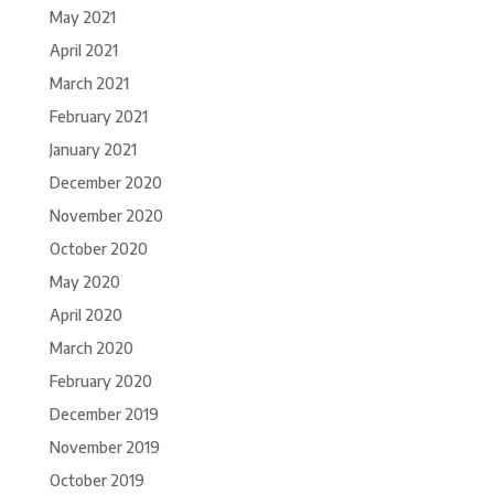
May 2021
April 2021
March 2021
February 2021
January 2021
December 2020
November 2020
October 2020
May 2020
April 2020
March 2020
February 2020
December 2019
November 2019
October 2019