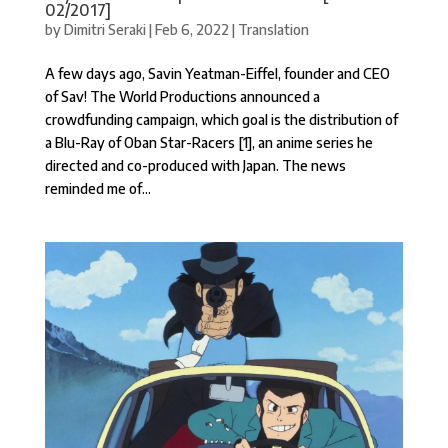
02/2017]
by
Dimitri Seraki
|
Feb 6, 2022
|
Translation
A few days ago, Savin Yeatman-Eiffel, founder and CEO
of Sav! The World Productions announced a
crowdfunding campaign, which goal is the distribution of
a Blu-Ray of Oban Star-Racers [1], an anime series he
directed and co-produced with Japan. The news
reminded me of...