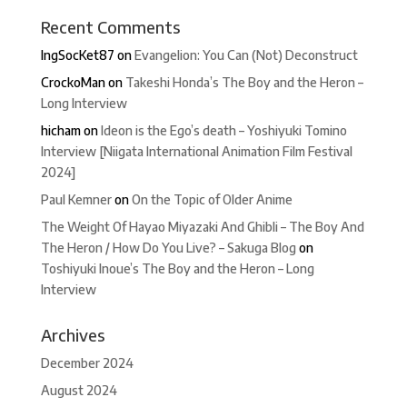
Recent Comments
IngSocKet87
on
Evangelion: You Can (Not) Deconstruct
CrockoMan
on
Takeshi Honda’s The Boy and the Heron –
Long Interview
hicham
on
Ideon is the Ego’s death – Yoshiyuki Tomino
Interview [Niigata International Animation Film Festival
2024]
Paul Kemner
on
On the Topic of Older Anime
The Weight Of Hayao Miyazaki And Ghibli – The Boy And
The Heron / How Do You Live? – Sakuga Blog
on
Toshiyuki Inoue’s The Boy and the Heron – Long
Interview
Archives
December 2024
August 2024