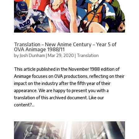
Translation – New Anime Century – Year 5 of
OVA Animage 1988/11
by
Josh Dunham
|
Mar 29, 2020
|
Translation
This article published in the November 1988 edition of
Animage focuses on OVA productions, reflecting on their
impact on the industry after the fifth year of their
appearance. We are happy to present you with a
translation of this archived document. Like our
content?...