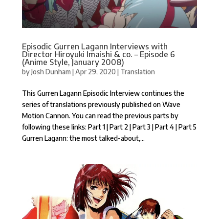
Episodic Gurren Lagann Interviews with
Director Hiroyuki Imaishi & co. – Episode 6
(Anime Style, January 2008)
by
Josh Dunham
|
Apr 29, 2020
|
Translation
This Gurren Lagann Episodic Interview continues the
series of translations previously published on Wave
Motion Cannon. You can read the previous parts by
following these links: Part 1 | Part 2 | Part 3 | Part 4 | Part 5
Gurren Lagann: the most talked-about,...