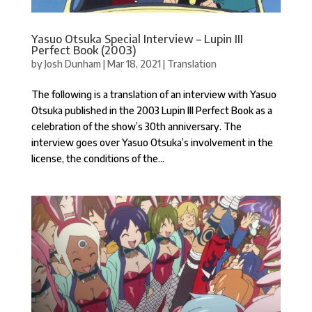
Yasuo Otsuka Special Interview – Lupin III
Perfect Book (2003)
by
Josh Dunham
|
Mar 18, 2021
|
Translation
The following is a translation of an interview with Yasuo
Otsuka published in the 2003 Lupin III Perfect Book as a
celebration of the show’s 30th anniversary. The
interview goes over Yasuo Otsuka’s involvement in the
license, the conditions of the...