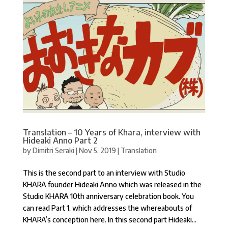
Translation – 10 Years of Khara, interview with
Hideaki Anno Part 2
by
Dimitri Seraki
|
Nov 5, 2019
|
Translation
This is the second part to an interview with Studio
KHARA founder Hideaki Anno which was released in the
Studio KHARA 10th anniversary celebration book. You
can read Part 1, which addresses the whereabouts of
KHARA’s conception here. In this second part Hideaki...