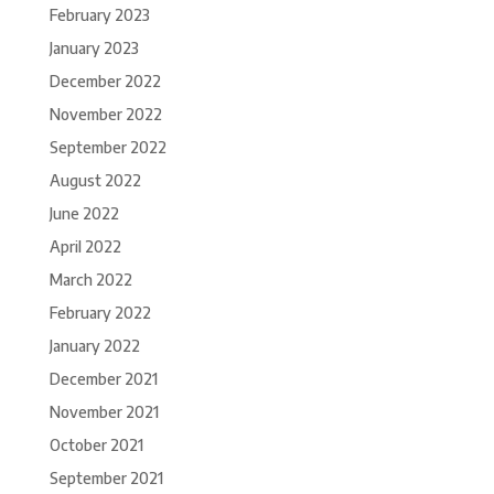
February 2023
January 2023
December 2022
November 2022
September 2022
August 2022
June 2022
April 2022
March 2022
February 2022
January 2022
December 2021
November 2021
October 2021
September 2021