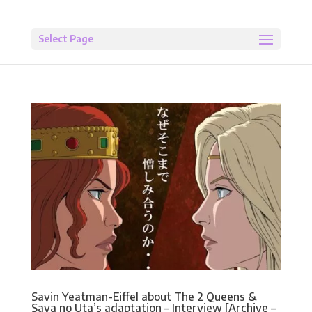
Select Page
Savin Yeatman-Eiffel about The 2 Queens &
Saya no Uta’s adaptation – Interview [Archive –