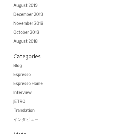
August 2019
December 2018
November 2018
October 2018
August 2018
Categories
Blog
Espresso
Espresso Home
Interview
JETRO
Translation
インタビュー