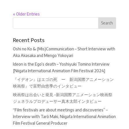
« Older Entries
Recent Posts
Oshi no Ko & (Mis)Communication – Short Interview with
Aka Akasaka and Mengo Yokoyari
Ideon is the Ego’s death – Yoshiyuki Tomino Interview
[Niigata International Animation Film Festival 2024]
『イデオン』はエゴの死 ー 新潟国際アニメーション
映画祭』で富野由悠季のインタビュー
映画祭は出会いと発見 -新潟国際アニメーション映画祭
ジェネラルプロデューサー真木太郎インタビュー
“Film festivals are about meetings and discoveries” –
Interview with Tarô Maki, Niigata International Animation
Film Festival General Producer