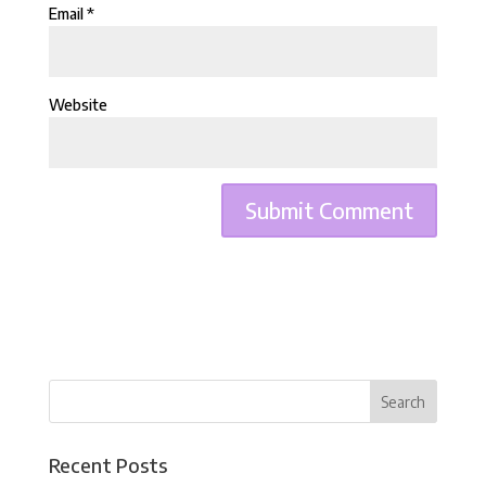
Email
*
Website
Recent Posts