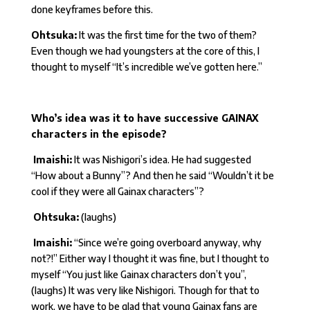
done keyframes before this.
Ohtsuka:
It was the first time for the two of them?
Even though we had youngsters at the core of this, I
thought to myself “It’s incredible we’ve gotten here.”
Who’s idea was it to have successive GAINAX
characters in the episode?
Imaishi:
It was Nishigori’s idea. He had suggested
“How about a Bunny”? And then he said “Wouldn’t it be
cool if they were all Gainax characters”?
Ohtsuka:
(laughs)
Imaishi:
“Since we’re going overboard anyway, why
not?!” Either way I thought it was fine, but I thought to
myself “You just like Gainax characters don’t you”,
(laughs) It was very like Nishigori. Though for that to
work, we have to be glad that young Gainax fans are