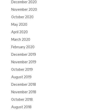
December 2020
November 2020
October 2020
May 2020
April 2020
March 2020
February 2020
December 2019
November 2019
October 2019
August 2019
December 2018
November 2018
October 2018
August 2018