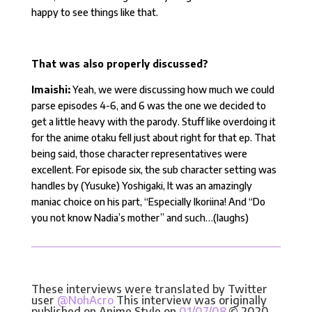
happy to see things like that.
That was also properly discussed?
Imaishi:
Yeah, we were discussing how much we could
parse episodes 4-6, and 6 was the one we decided to
get a little heavy with the parody. Stuff like overdoing it
for the anime otaku fell just about right for that ep. That
being said, those character representatives were
excellent. For episode six, the sub character setting was
handles by (Yusuke) Yoshigaki, It was an amazingly
maniac choice on his part, “Especially Ikoriina! And “Do
you not know Nadia’s mother” and such…(laughs)
These interviews were translated by Twitter
user
@NohAcro
This interview was originally
published on Anime Style on
01/07/08
.© 2020