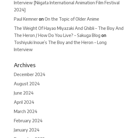
Interview [Niigata International Animation Film Festival
2024]
Paul Kemner
on
On the Topic of Older Anime
The Weight Of Hayao Miyazaki And Ghibli – The Boy And
The Heron / How Do You Live? – Sakuga Blog
on
Toshiyuki Inoue’s The Boy and the Heron – Long
Interview
Archives
December 2024
August 2024
June 2024
April 2024
March 2024
February 2024
January 2024