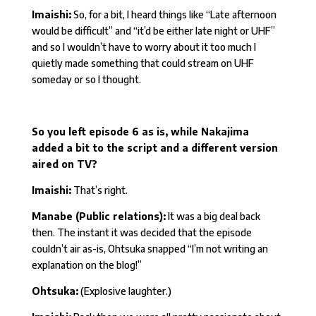
Imaishi:
So, for a bit, I heard things like “Late afternoon
would be difficult” and “it’d be either late night or UHF”
and so I wouldn’t have to worry about it too much I
quietly made something that could stream on UHF
someday or so I thought.
So you left episode 6 as is, while Nakajima
added a bit to the script and a different version
aired on TV?
Imaishi:
That’s right.
Manabe (Public relations):
It was a big deal back
then. The instant it was decided that the episode
couldn’t air as-is, Ohtsuka snapped “I’m not writing an
explanation on the blog!”
Ohtsuka:
(Explosive laughter.)