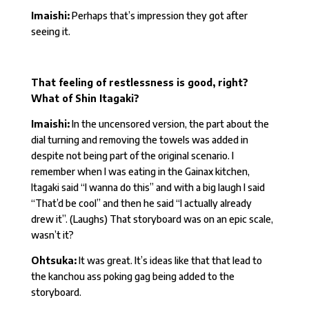
Imaishi:
Perhaps that’s impression they got after
seeing it.
That feeling of restlessness is good, right?
What of Shin Itagaki?
Imaishi:
In the uncensored version, the part about the
dial turning and removing the towels was added in
despite not being part of the original scenario. I
remember when I was eating in the Gainax kitchen,
Itagaki said “I wanna do this” and with a big laugh I said
“That’d be cool” and then he said “I actually already
drew it”. (Laughs) That storyboard was on an epic scale,
wasn’t it?
Ohtsuka:
It was great. It’s ideas like that that lead to
the kanchou ass poking gag being added to the
storyboard.