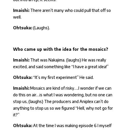
Imaishi:
There aren’t many who could pull that off so
well.
Ohtsuka:
(Laughs).
Who came up with the idea for the mosaics?
Imaishi:
That was Nakajima. (laughs) He was really
excited, and said something like “I have a great idea!”
Ohtsuka:
“It’s my first experiment” He said.
Imaishi:
Mosaics are kind of risky….I wonder if we can
do this on air…is what I was wondering, but no one can
stop us, (laughs) The producers and Aniplex can’t do
anything to stop us so we figured “Hell, why not go for
it?”
Ohtsuka:
At the time I was making episode 6 I myself