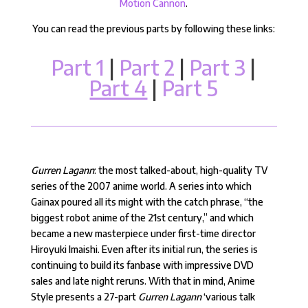
Motion Cannon
.
You can read the previous parts by following these links:
Part 1
|
Part 2
|
Part 3
|
Part 4
|
Part 5
Gurren Lagann
: the most talked-about, high-quality TV
series of the 2007 anime world. A series into which
Gainax poured all its might with the catch phrase, “the
biggest robot anime of the 21st century,” and which
became a new masterpiece under first-time director
Hiroyuki Imaishi. Even after its initial run, the series is
continuing to build its fanbase with impressive DVD
sales and late night reruns. With that in mind, Anime
Style presents a 27-part
Gurren Lagann
‘various talk