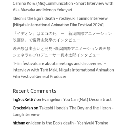
Oshi no Ko & (Mis)Communication – Short Interview with
Aka Akasaka and Mengo Yokoyari
Ideon is the Ego’s death – Yoshiyuki Tomino Interview
[Niigata International Animation Film Festival 2024]
『イデオン』はエゴの死 ー 新潟国際アニメーション
映画祭』で富野由悠季のインタビュー
映画祭は出会いと発見 -新潟国際アニメーション映画祭
ジェネラルプロデューサー真木太郎インタビュー
“Film festivals are about meetings and discoveries” –
Interview with Tarô Maki, Niigata International Animation
Film Festival General Producer
Recent Comments
IngSocKet87
on
Evangelion: You Can (Not) Deconstruct
CrockoMan
on
Takeshi Honda’s The Boy and the Heron –
Long Interview
hicham
on
Ideon is the Ego’s death – Yoshiyuki Tomino