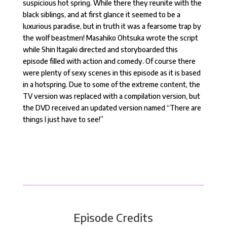
suspicious hot spring. While there they reunite with the
black siblings, and at first glance it seemed to be a
luxurious paradise, but in truth it was a fearsome trap by
the wolf beastmen! Masahiko Ohtsuka wrote the script
while Shin Itagaki directed and storyboarded this
episode filled with action and comedy. Of course there
were plenty of sexy scenes in this episode as it is based
in a hotspring. Due to some of the extreme content, the
TV version was replaced with a compilation version, but
the DVD received an updated version named “There are
things I just have to see!”
Episode Credits