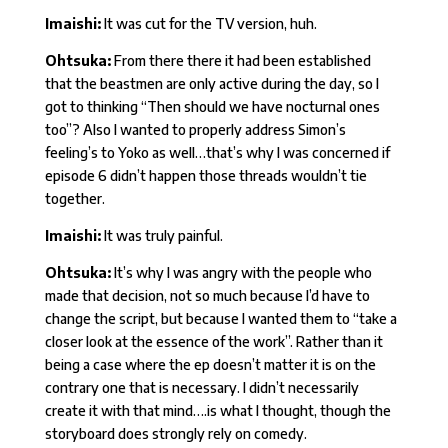
Imaishi:
It was cut for the TV version, huh.
Ohtsuka:
From there there it had been established
that the beastmen are only active during the day, so I
got to thinking “Then should we have nocturnal ones
too”? Also I wanted to properly address Simon’s
feeling’s to Yoko as well…that’s why I was concerned if
episode 6 didn’t happen those threads wouldn’t tie
together.
Imaishi:
It was truly painful.
Ohtsuka:
It’s why I was angry with the people who
made that decision, not so much because I’d have to
change the script, but because I wanted them to “take a
closer look at the essence of the work”. Rather than it
being a case where the ep doesn’t matter it is on the
contrary one that is necessary. I didn’t necessarily
create it with that mind….is what I thought, though the
storyboard does strongly rely on comedy.