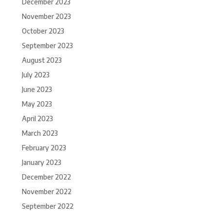
December 2023
November 2023
October 2023
September 2023
August 2023
July 2023
June 2023
May 2023
April 2023
March 2023
February 2023
January 2023
December 2022
November 2022
September 2022