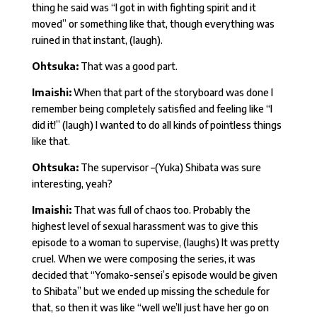
thing he said was “I got in with fighting spirit and it
moved” or something like that, though everything was
ruined in that instant, (laugh).
Ohtsuka:
That was a good part.
Imaishi:
When that part of the storyboard was done I
remember being completely satisfied and feeling like “I
did it!” (laugh) I wanted to do all kinds of pointless things
like that.
Ohtsuka:
The supervisor –(Yuka) Shibata was sure
interesting, yeah?
Imaishi:
That was full of chaos too. Probably the
highest level of sexual harassment was to give this
episode to a woman to supervise, (laughs) It was pretty
cruel. When we were composing the series, it was
decided that “Yomako-sensei’s episode would be given
to Shibata” but we ended up missing the schedule for
that, so then it was like “well we’ll just have her go on