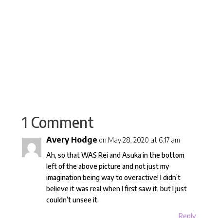
Read More
Arnaud B



1 Comment
Avery Hodge
on May 28, 2020 at 6:17 am
Ah, so that WAS Rei and Asuka in the bottom
left of the above picture and not just my
imagination being way to overactive! I didn’t
believe it was real when I first saw it, but I just
couldn’t unsee it.
Reply