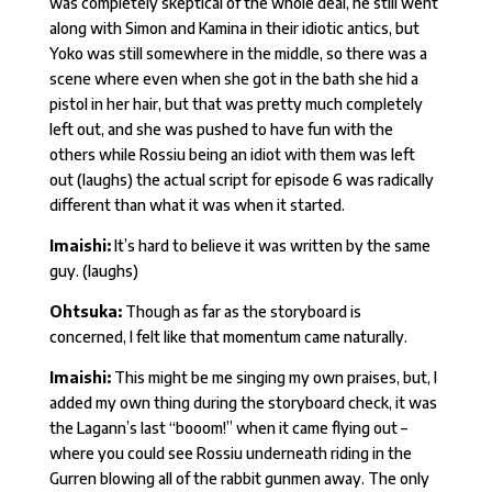
was completely skeptical of the whole deal, he still went
along with Simon and Kamina in their idiotic antics, but
Yoko was still somewhere in the middle, so there was a
scene where even when she got in the bath she hid a
pistol in her hair, but that was pretty much completely
left out, and she was pushed to have fun with the
others while Rossiu being an idiot with them was left
out (laughs) the actual script for episode 6 was radically
different than what it was when it started.
Imaishi:
It’s hard to believe it was written by the same
guy. (laughs)
Ohtsuka:
Though as far as the storyboard is
concerned, I felt like that momentum came naturally.
Imaishi:
This might be me singing my own praises, but, I
added my own thing during the storyboard check, it was
the Lagann’s last “booom!” when it came flying out –
where you could see Rossiu underneath riding in the
Gurren blowing all of the rabbit gunmen away. The only