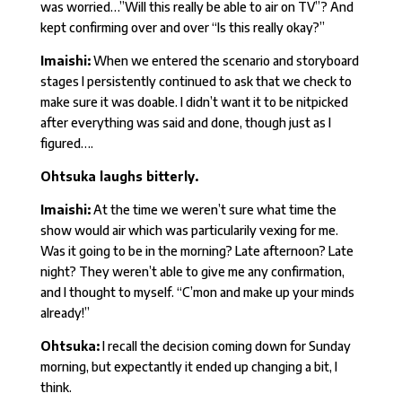
was worried…”Will this really be able to air on TV”? And
kept confirming over and over “Is this really okay?”
Imaishi:
When we entered the scenario and storyboard
stages I persistently continued to ask that we check to
make sure it was doable. I didn’t want it to be nitpicked
after everything was said and done, though just as I
figured….
Ohtsuka laughs bitterly.
Imaishi:
At the time we weren’t sure what time the
show would air which was particularily vexing for me.
Was it going to be in the morning? Late afternoon? Late
night? They weren’t able to give me any confirmation,
and I thought to myself. “C’mon and make up your minds
already!”
Ohtsuka:
I recall the decision coming down for Sunday
morning, but expectantly it ended up changing a bit, I
think.