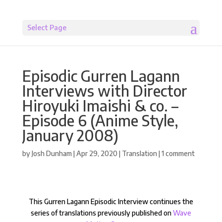
Select Page
Episodic Gurren Lagann
Interviews with Director
Hiroyuki Imaishi & co. –
Episode 6 (Anime Style,
January 2008)
by
Josh Dunham
|
Apr 29, 2020
|
Translation
|
1 comment
This Gurren Lagann Episodic Interview continues the
series of translations previously published on
Wave