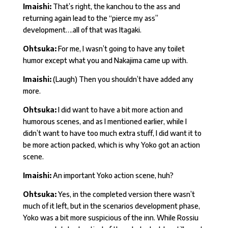
Imaishi:
That’s right, the kanchou to the ass and
returning again lead to the “pierce my ass”
development….all of that was Itagaki.
Ohtsuka:
For me, I wasn’t going to have any toilet
humor except what you and Nakajima came up with.
Imaishi:
(Laugh) Then you shouldn’t have added any
more.
Ohtsuka:
I did want to have a bit more action and
humorous scenes, and as I mentioned earlier, while I
didn’t want to have too much extra stuff, I did want it to
be more action packed, which is why Yoko got an action
scene.
Imaishi:
An important Yoko action scene, huh?
Ohtsuka:
Yes, in the completed version there wasn’t
much of it left, but in the scenarios development phase,
Yoko was a bit more suspicious of the inn. While Rossiu