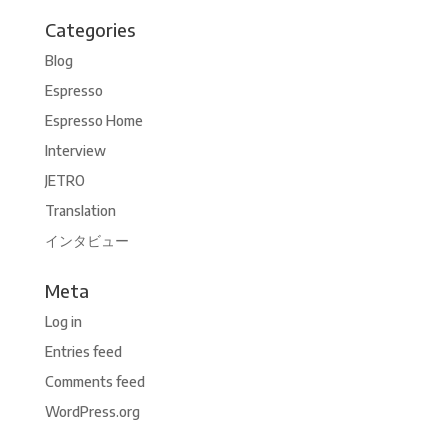
Categories
Blog
Espresso
Espresso Home
Interview
JETRO
Translation
インタビュー
Meta
Log in
Entries feed
Comments feed
WordPress.org