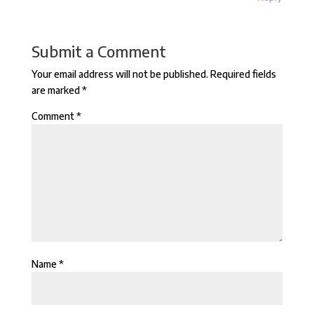
Submit a Comment
Your email address will not be published.
Required fields
are marked
*
Comment
*
Name
*