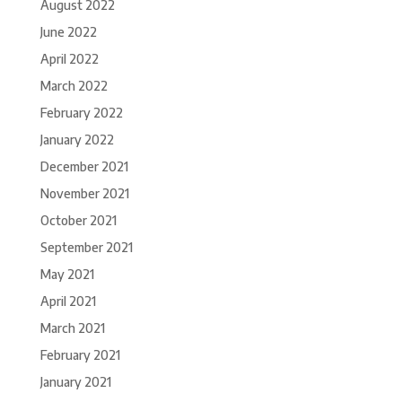
August 2022
June 2022
April 2022
March 2022
February 2022
January 2022
December 2021
November 2021
October 2021
September 2021
May 2021
April 2021
March 2021
February 2021
January 2021