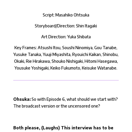
Script: Masahiko Ohtsuka
Storyboard/Direction: Shin Itagaki
Art Direction: Yuka Shibata
Key Frames: Atsushi Itou, Soushi Ninomiya, Gou Tanabe,
Yusuke Tanaka, Yuuji Miyashita, Ryouichi Kaikan, Shinobu,
Okaki, Rie Hirakawa, Shouko Nishigaki, Hitomi Hasegawa,
Yousuke Yoshigaki, Keiko Fukumoto, Keisuke Watanabe.
Ohsuka:
So with Episode 6, what should we start with?
The broadcast version or the uncensored one?
Both please, (Laughs) This interview has to be