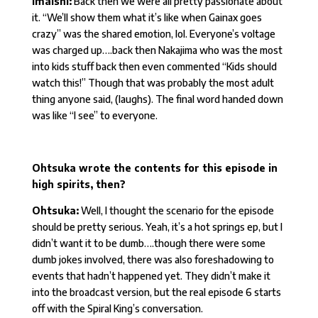
Imaishi:
Back then we were all pretty passionate about
it. “We’ll show them what it’s like when Gainax goes
crazy” was the shared emotion, lol. Everyone’s voltage
was charged up….back then Nakajima who was the most
into kids stuff back then even commented “Kids should
watch this!” Though that was probably the most adult
thing anyone said, (laughs). The final word handed down
was like “I see” to everyone.
Ohtsuka wrote the contents for this episode in
high spirits, then?
Ohtsuka:
Well, I thought the scenario for the episode
should be pretty serious. Yeah, it’s a hot springs ep, but I
didn’t want it to be dumb….though there were some
dumb jokes involved, there was also foreshadowing to
events that hadn’t happened yet. They didn’t make it
into the broadcast version, but the real episode 6 starts
off with the Spiral King’s conversation.