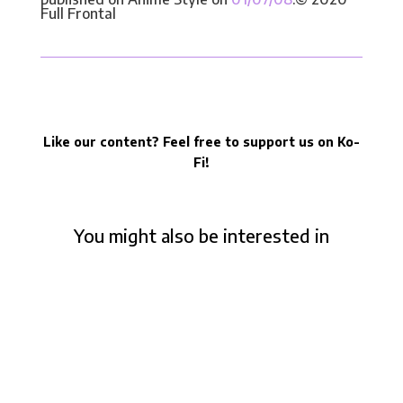
Full Frontal
Like our content? Feel free to support us on Ko-
Fi!
You might also be interested in
Who is Takeshi Honda, from Evangelion to
The Boy and the Heron – Panel at Art to
Play 2023
Takeshi Honda is a highly respected animator
amongst anime fans, known for his exceptional