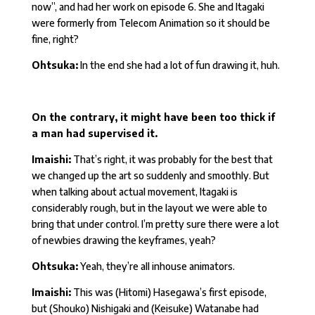
now”, and had her work on episode 6. She and Itagaki
were formerly from Telecom Animation so it should be
fine, right?
Ohtsuka:
In the end she had a lot of fun drawing it, huh.
On the contrary, it might have been too thick if
a man had supervised it.
Imaishi:
That’s right, it was probably for the best that
we changed up the art so suddenly and smoothly. But
when talking about actual movement, Itagaki is
considerably rough, but in the layout we were able to
bring that under control. I’m pretty sure there were a lot
of newbies drawing the keyframes, yeah?
Ohtsuka:
Yeah, they’re all inhouse animators.
Imaishi:
This was (Hitomi) Hasegawa’s first episode,
but (Shouko) Nishigaki and (Keisuke) Watanabe had