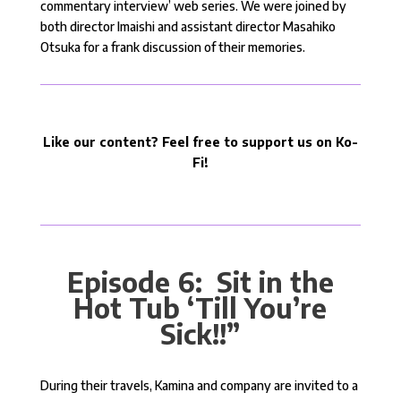
commentary interview’ web series. We were joined by
both director Imaishi and assistant director Masahiko
Otsuka for a frank discussion of their memories.
Like our content? Feel free to support us on Ko-
Fi!
Episode 6: Sit in the
Hot Tub ‘Till You’re
Sick!!”
During their travels, Kamina and company are invited to a