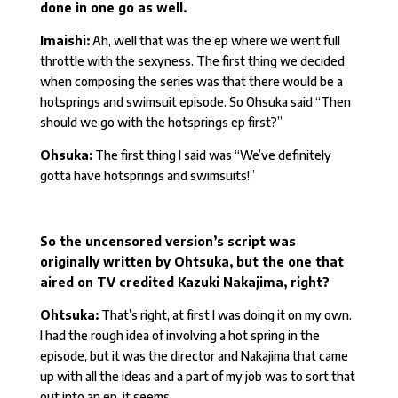
done in one go as well.
Imaishi:
Ah, well that was the ep where we went full
throttle with the sexyness. The first thing we decided
when composing the series was that there would be a
hotsprings and swimsuit episode. So Ohsuka said “Then
should we go with the hotsprings ep first?”
Ohsuka:
The first thing I said was “We’ve definitely
gotta have hotsprings and swimsuits!”
So the uncensored version’s script was
originally written by Ohtsuka, but the one that
aired on TV credited Kazuki Nakajima, right?
Ohtsuka:
That’s right, at first I was doing it on my own.
I had the rough idea of involving a hot spring in the
episode, but it was the director and Nakajima that came
up with all the ideas and a part of my job was to sort that
out into an ep, it seems.