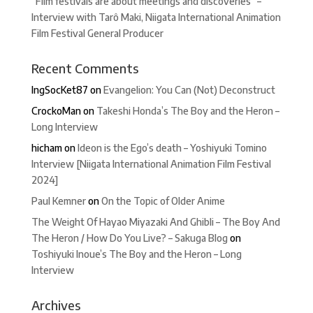
“Film festivals are about meetings and discoveries” –
Interview with Tarô Maki, Niigata International Animation
Film Festival General Producer
Recent Comments
IngSocKet87
on
Evangelion: You Can (Not) Deconstruct
CrockoMan
on
Takeshi Honda’s The Boy and the Heron –
Long Interview
hicham
on
Ideon is the Ego’s death – Yoshiyuki Tomino
Interview [Niigata International Animation Film Festival
2024]
Paul Kemner
on
On the Topic of Older Anime
The Weight Of Hayao Miyazaki And Ghibli – The Boy And
The Heron / How Do You Live? – Sakuga Blog
on
Toshiyuki Inoue’s The Boy and the Heron – Long
Interview
Archives