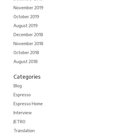
November 2019
October 2019
August 2019
December 2018
November 2018
October 2018
August 2018
Categories
Blog
Espresso
Espresso Home
Interview
JETRO
Translation