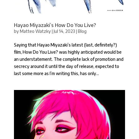
Hayao Miyazaki’s How Do You Live?
by
Matteo Watzky
|
Jul 14, 2023
|
Blog
Saying that Hayao Miyazaki’s latest (last, definitely?)
film, How Do You Live? was highly anticipated would be
an understatement. The complete lack of promotion and
secrecy around it until the day of release, expected to
last some more as I’m writing this, has only...