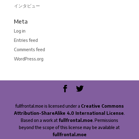
インタビュー
Meta
Log in
Entries feed
Comments feed
WordPress.org
fullfrontal.moe is licensed under a
Creative Commons
Attribution-ShareAlike 4.0 International License
.
Based on a work at
fullfrontal.moe
. Permissions
beyond the scope of this license may be available at
fullfrontal.moe