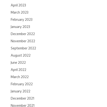
April 2023
March 2023
February 2023
January 2023
December 2022
November 2022
September 2022
August 2022
June 2022
April 2022
March 2022
February 2022
January 2022
December 2021
November 2021