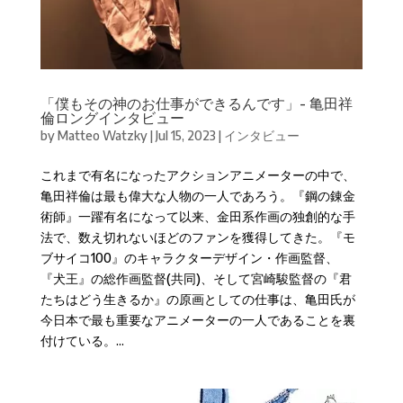
「僕もその神のお仕事ができるんです」- 亀田祥
倫ロングインタビュー
by
Matteo Watzky
|
Jul 15, 2023
|
インタビュー
これまで有名になったアクションアニメーターの中で、
亀田祥倫は最も偉大な人物の一人であろう。『鋼の錬金
術師』一躍有名になって以来、金田系作画の独創的な手
法で、数え切れないほどのファンを獲得してきた。『モ
ブサイコ100』のキャラクターデザイン・作画監督、
『犬王』の総作画監督(共同)、そして宮崎駿監督の『君
たちはどう生きるか』の原画としての仕事は、亀田氏が
今日本で最も重要なアニメーターの一人であることを裏
付けている。...