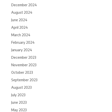
December 2024
August 2024
June 2024
April 2024
March 2024
February 2024
January 2024
December 2023
November 2023
October 2023
September 2023
August 2023
July 2023
June 2023
May 2023