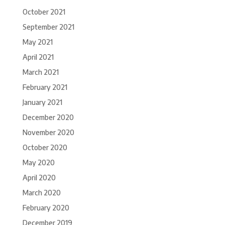
October 2021
September 2021
May 2021
April 2021
March 2021
February 2021
January 2021
December 2020
November 2020
October 2020
May 2020
April 2020
March 2020
February 2020
December 2019