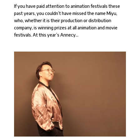
If you have paid attention to animation festivals these
past years, you couldn’t have missed the name Miyu,
who, whether it is their production or distribution
company, is winning prizes at all animation and movie
festivals. At this year’s Annecy...