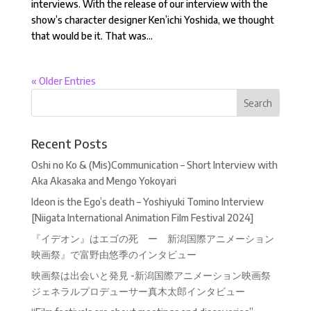
interviews. With the release of our interview with the
show’s character designer Ken’ichi Yoshida, we thought
that would be it. That was...
« Older Entries
Recent Posts
Oshi no Ko & (Mis)Communication – Short Interview with
Aka Akasaka and Mengo Yokoyari
Ideon is the Ego’s death – Yoshiyuki Tomino Interview
[Niigata International Animation Film Festival 2024]
『イデオン』はエゴの死 ー 新潟国際アニメーション
映画祭』で富野由悠季のインタビュー
映画祭は出会いと発見 -新潟国際アニメーション映画祭
ジェネラルプロデューサー真木太郎インタビュー