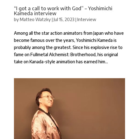
“I got a call to work with God” – Yoshimichi
Kameda interview
by
Matteo Watzky
|
Jul 15, 2023
|
Interview
Among all the star action animators from Japan who have
become famous over the years, Yoshimichi Kameda is
probably among the greatest. Since his explosive rise to
fame on Fullmetal Alchemist: Brotherhood, his original
take on Kanada-style animation has earned him...