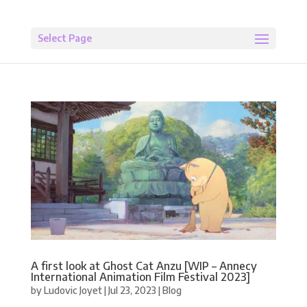
Select Page
A first look at Ghost Cat Anzu [WIP – Annecy
International Animation Film Festival 2023]
by
Ludovic Joyet
|
Jul 23, 2023
|
Blog