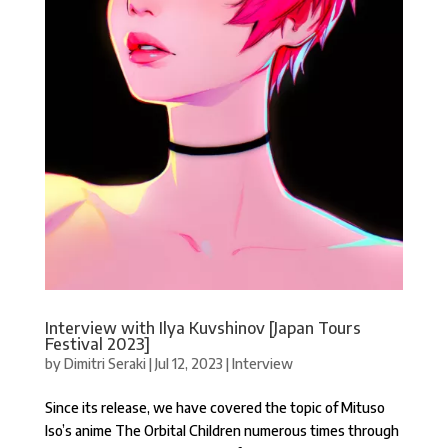
Interview with Ilya Kuvshinov [Japan Tours
Festival 2023]
by
Dimitri Seraki
|
Jul 12, 2023
|
Interview
Since its release, we have covered the topic of Mituso
Iso’s anime The Orbital Children numerous times through