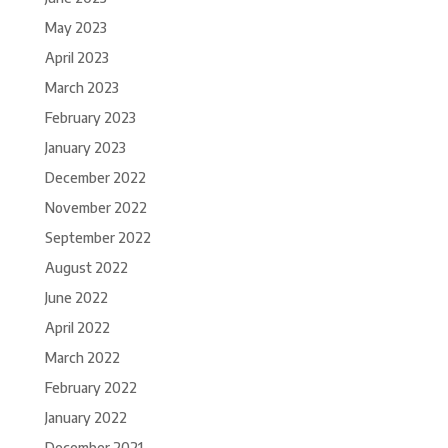
May 2023
April 2023
March 2023
February 2023
January 2023
December 2022
November 2022
September 2022
August 2022
June 2022
April 2022
March 2022
February 2022
January 2022
December 2021