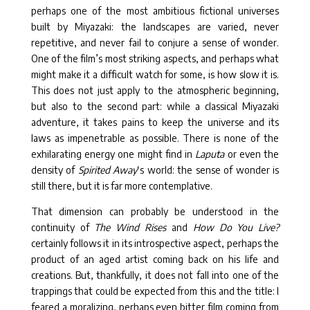
perhaps one of the most ambitious fictional universes
built by Miyazaki: the landscapes are varied, never
repetitive, and never fail to conjure a sense of wonder.
One of the film’s most striking aspects, and perhaps what
might make it a difficult watch for some, is how slow it is.
This does not just apply to the atmospheric beginning,
but also to the second part: while a classical Miyazaki
adventure, it takes pains to keep the universe and its
laws as impenetrable as possible. There is none of the
exhilarating energy one might find in
Laputa
or even the
density of
Spirited Away
‘s world: the sense of wonder is
still there, but it is far more contemplative.
That dimension can probably be understood in the
continuity of
The Wind Rises
and
How Do You Live?
certainly follows it in its introspective aspect, perhaps the
product of an aged artist coming back on his life and
creations. But, thankfully, it does not fall into one of the
trappings that could be expected from this and the title: I
feared a moralizing, perhaps even bitter film coming from