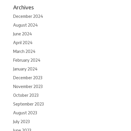
Archives
December 2024
August 2024
June 2024
April 2024
March 2024
February 2024
January 2024
December 2023
November 2023
October 2023
September 2023
August 2023
July 2023
June 2023