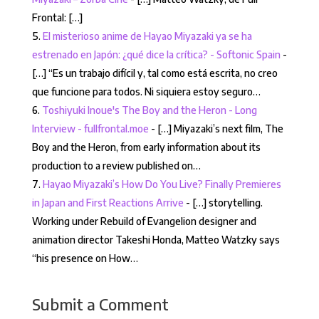
Frontal: […]
El misterioso anime de Hayao Miyazaki ya se ha
estrenado en Japón: ¿qué dice la crítica? - Softonic Spain
-
[…] “Es un trabajo difícil y, tal como está escrita, no creo
que funcione para todos. Ni siquiera estoy seguro…
Toshiyuki Inoue's The Boy and the Heron - Long
Interview - fullfrontal.moe
- […] Miyazaki’s next film, The
Boy and the Heron, from early information about its
production to a review published on…
Hayao Miyazaki’s How Do You Live? Finally Premieres
in Japan and First Reactions Arrive
- […] storytelling.
Working under Rebuild of Evangelion designer and
animation director Takeshi Honda, Matteo Watzky says
“his presence on How…
Submit a Comment