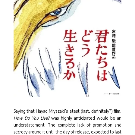
Saying that Hayao Miyazaki’s latest (last, definitely?) film,
How Do You Live?
was highly anticipated would be an
understatement. The complete lack of promotion and
secrecy around it until the day of release, expected to last