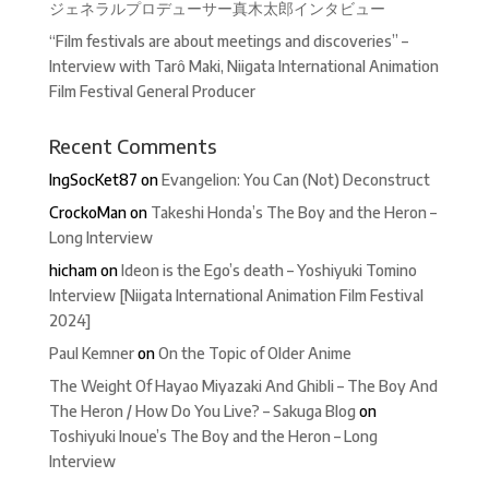
ジェネラルプロデューサー真木太郎インタビュー
“Film festivals are about meetings and discoveries” –
Interview with Tarô Maki, Niigata International Animation
Film Festival General Producer
Recent Comments
IngSocKet87
on
Evangelion: You Can (Not) Deconstruct
CrockoMan
on
Takeshi Honda’s The Boy and the Heron –
Long Interview
hicham
on
Ideon is the Ego’s death – Yoshiyuki Tomino
Interview [Niigata International Animation Film Festival
2024]
Paul Kemner
on
On the Topic of Older Anime
The Weight Of Hayao Miyazaki And Ghibli – The Boy And
The Heron / How Do You Live? – Sakuga Blog
on
Toshiyuki Inoue’s The Boy and the Heron – Long
Interview