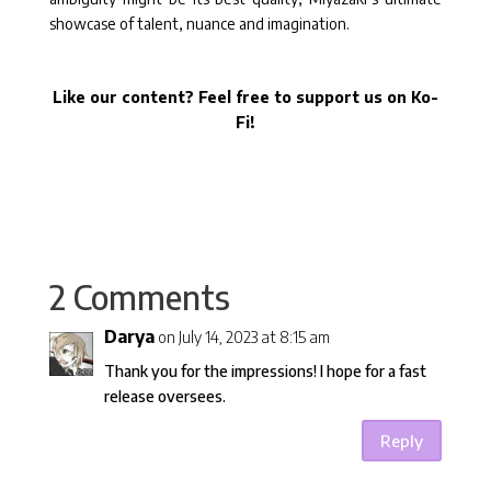
showcase of talent, nuance and imagination.
Like our content? Feel free to support us on Ko-
Fi!
2 Comments
Darya
on July 14, 2023 at 8:15 am
Thank you for the impressions! I hope for a fast
release oversees.
Reply