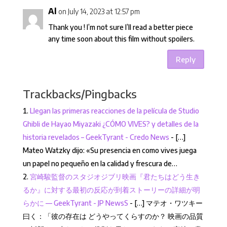
Al
on July 14, 2023 at 12:57 pm
Thank you ! I’m not sure I’ll read a better piece
any time soon about this film without spoilers.
Reply
Trackbacks/Pingbacks
Llegan las primeras reacciones de la película de Studio
Ghibli de Hayao Miyazaki ¿CÓMO VIVES? y detalles de la
historia revelados – GeekTyrant - Credo News
- […]
Mateo Watzky dijo: «Su presencia en como vives juega
un papel no pequeño en la calidad y frescura de…
宮崎駿監督のスタジオジブリ映画『君たちはどう生き
るか』に対する最初の反応が到着ストーリーの詳細が明
らかに — GeekTyrant - JP NewsS
- […] マテオ・ワツキー
曰く：「彼の存在は どうやってくらすのか？ 映画の品質