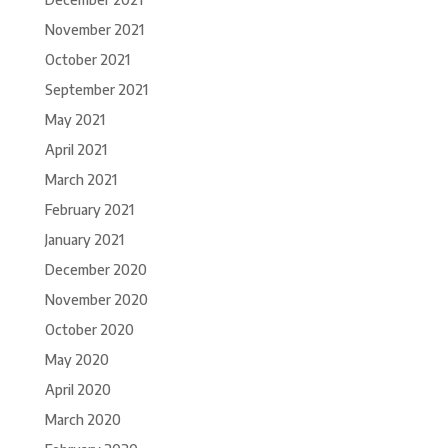
November 2021
October 2021
September 2021
May 2021
April 2021
March 2021
February 2021
January 2021
December 2020
November 2020
October 2020
May 2020
April 2020
March 2020