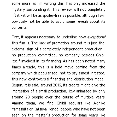
some more as I’m writing this, has only increased the
mystery surrounding it. This review will not completely
lift it – it will be as spoiler-free as possible, although I will
obviously not be able to avoid some reveals about its
contents.
First, it appears necessary to underline how
exceptional
this film is. The lack of promotion around it is just the
external sign of a completely independent production –
no production committee, no company besides Ghibli
itself involved in its financing. As has been noted many
times already, this is a bold move coming from the
company which popularized, not to say almost initiated,
this now controversial financing and distribution model.
Begun, it is said, around 2016, its credits might give the
impression of a small production, key animated by only
around 20 people over the course of multiple years.
Among them, we find Ghibli regulars like Akihiko
Yamashita or Katsuya Kondô, people who have not been
seen on the master’s production for some years like