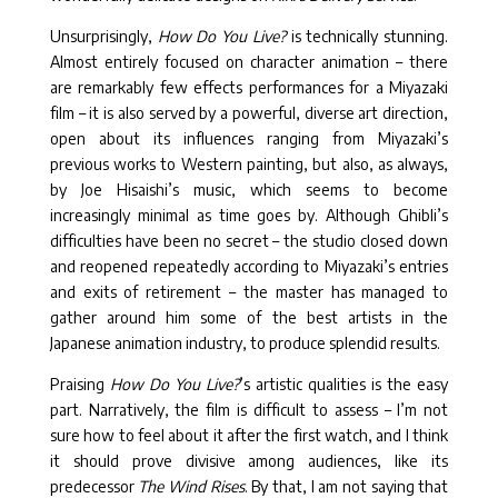
Unsurprisingly,
How Do You Live?
is technically stunning.
Almost entirely focused on character animation – there
are remarkably few effects performances for a Miyazaki
film – it is also served by a powerful, diverse art direction,
open about its influences ranging from Miyazaki’s
previous works to Western painting, but also, as always,
by Joe Hisaishi’s music, which seems to become
increasingly minimal as time goes by. Although Ghibli’s
difficulties have been no secret – the studio closed down
and reopened repeatedly according to Miyazaki’s entries
and exits of retirement – the master has managed to
gather around him some of the best artists in the
Japanese animation industry, to produce splendid results.
Praising
How Do You Live?
’s artistic qualities is the easy
part. Narratively, the film is difficult to assess – I’m not
sure how to feel about it after the first watch, and I think
it should prove divisive among audiences, like its
predecessor
The Wind Rises
. By that, I am not saying that