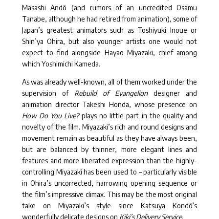
Masashi Andô (and rumors of an uncredited Osamu
Tanabe, although he had retired from animation), some of
Japan’s greatest animators such as Toshiyuki Inoue or
Shin’ya Ohira, but also younger artists one would not
expect to find alongside Hayao Miyazaki, chief among
which Yoshimichi Kameda.
As was already well-known, all of them worked under the
supervision of
Rebuild of Evangelion
designer and
animation director Takeshi Honda, whose presence on
How Do You Live?
plays no little part in the quality and
novelty of the film. Miyazaki’s rich and round designs and
movement remain as beautiful as they have always been,
but are balanced by thinner, more elegant lines and
features and more liberated expression than the highly-
controlling Miyazaki has been used to – particularly visible
in Ohira’s uncorrected, harrowing opening sequence or
the film’s impressive climax. This may be the most original
take on Miyazaki’s style since Katsuya Kondô’s
wonderfully delicate designs on
Kiki’s Delivery Service
.