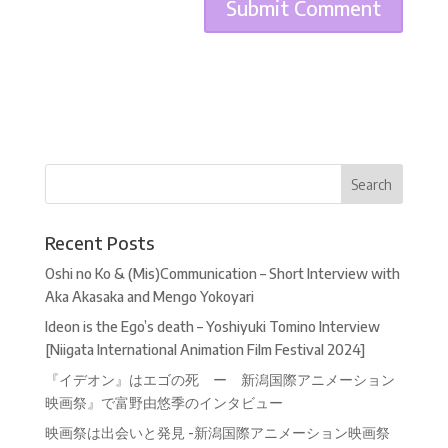
Recent Posts
Oshi no Ko & (Mis)Communication – Short Interview with
Aka Akasaka and Mengo Yokoyari
Ideon is the Ego’s death – Yoshiyuki Tomino Interview
[Niigata International Animation Film Festival 2024]
『イデオン』はエゴの死 ー 新潟国際アニメーション
映画祭』で富野由悠季のインタビュー
映画祭は出会いと発見 -新潟国際アニメーション映画祭