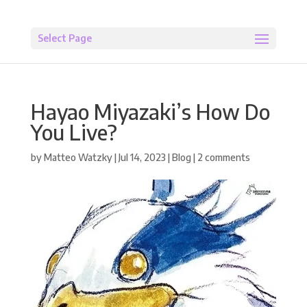
Select Page
Hayao Miyazaki’s How Do
You Live?
by
Matteo Watzky
|
Jul 14, 2023
|
Blog
|
2 comments