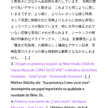
と斬新さに少なからぬ役割を果たしています。 宮崎の豊
かで丸いデザインと動きは、これまでと同じように美し
いままですが、より細く、よりエレガントな線と特徴、
そして高度に制御された宮崎よりもさらに自由な表現に
よってバランスが取れています。特に大平の修正されて
いない悲惨な冒頭にそれが見られます。シーケンスや映
画の印象的なクライマックス。 これは、近藤勝也による
『魔女の宅急便』の素晴らしく繊細なデザイン以来、宮
崎監督のスタイルの最も独創的な解釈となるかもしれま
せん。」 […]
Chegam as primeiras reações ao filme Studio Ghibli de
Hayao Miyazaki COMO VOCÊ VIVE? e detalhes da história
revelados - GeekTyrant - Dominando Assuntos
- […]
Matteo Watzky diz: “Sua presença Como você vive?
desempenha um papel importante na qualidade e
novidade do filme. Os…
Primeras reacciones de ¿Cómo vives?, de Hayao
Miyazaki – Zorba Cine
- […] Matteo Watzky, de Full