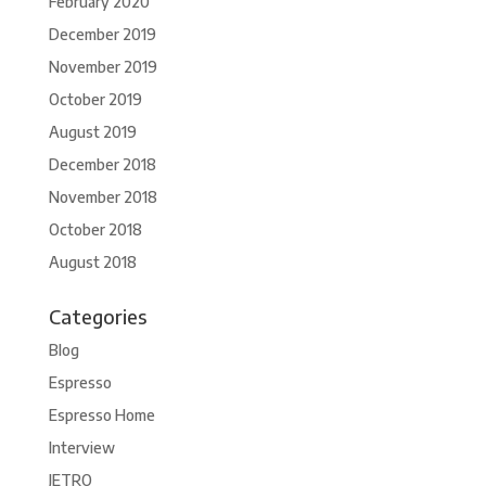
February 2020
December 2019
November 2019
October 2019
August 2019
December 2018
November 2018
October 2018
August 2018
Categories
Blog
Espresso
Espresso Home
Interview
JETRO