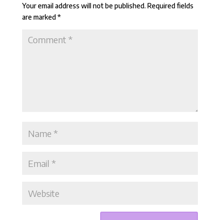
Your email address will not be published.
Required fields
are marked
*