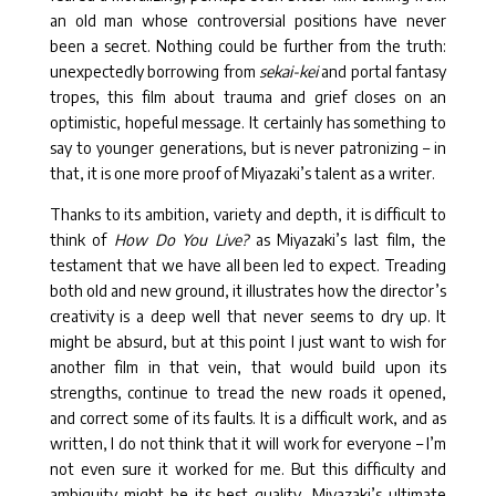
an old man whose controversial positions have never
been a secret. Nothing could be further from the truth:
unexpectedly borrowing from
sekai-kei
and portal fantasy
tropes, this film about trauma and grief closes on an
optimistic, hopeful message. It certainly has something to
say to younger generations, but is never patronizing – in
that, it is one more proof of Miyazaki’s talent as a writer.
Thanks to its ambition, variety and depth, it is difficult to
think of
How Do You Live?
as Miyazaki’s last film, the
testament that we have all been led to expect. Treading
both old and new ground, it illustrates how the director’s
creativity is a deep well that never seems to dry up. It
might be absurd, but at this point I just want to wish for
another film in that vein, that would build upon its
strengths, continue to tread the new roads it opened,
and correct some of its faults. It is a difficult work, and as
written, I do not think that it will work for everyone – I’m
not even sure it worked for me. But this difficulty and
ambiguity might be its best quality, Miyazaki’s ultimate