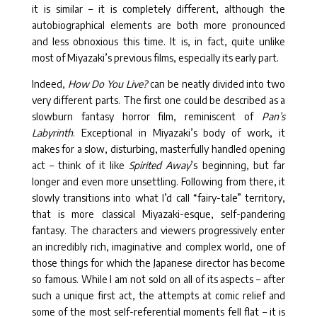
it is similar – it is completely different, although the
autobiographical elements are both more pronounced
and less obnoxious this time. It is, in fact, quite unlike
most of Miyazaki’s previous films, especially its early part.
Indeed,
How Do You Live?
can be neatly divided into two
very different parts. The first one could be described as a
slowburn fantasy horror film, reminiscent of
Pan’s
Labyrinth
. Exceptional in Miyazaki’s body of work, it
makes for a slow, disturbing, masterfully handled opening
act – think of it like
Spirited Away
’s beginning, but far
longer and even more unsettling. Following from there, it
slowly transitions into what I’d call “fairy-tale” territory,
that is more classical Miyazaki-esque, self-pandering
fantasy. The characters and viewers progressively enter
an incredibly rich, imaginative and complex world, one of
those things for which the Japanese director has become
so famous. While I am not sold on all of its aspects – after
such a unique first act, the attempts at comic relief and
some of the most self-referential moments fell flat – it is