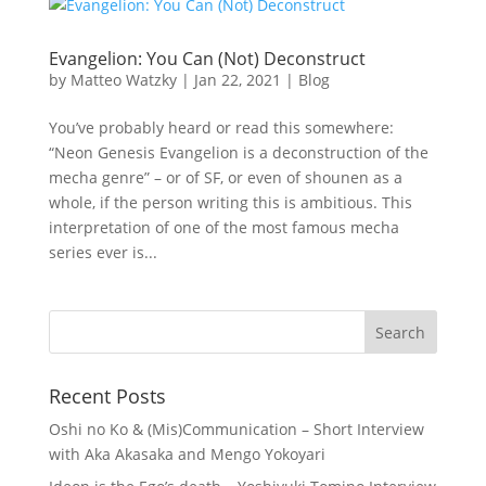
Evangelion: You Can (Not) Deconstruct
by
Matteo Watzky
|
Jan 22, 2021
|
Blog
You’ve probably heard or read this somewhere:
“Neon Genesis Evangelion is a deconstruction of the
mecha genre” – or of SF, or even of shounen as a
whole, if the person writing this is ambitious. This
interpretation of one of the most famous mecha
series ever is...
Recent Posts
Oshi no Ko & (Mis)Communication – Short Interview
with Aka Akasaka and Mengo Yokoyari