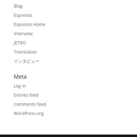
Blog
Espresso
Espresso Home
Interview
JETRO
Translation
インタビュー
Meta
Log in
Entries feed
Comments feed
WordPress.org