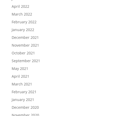
April 2022
March 2022
February 2022
January 2022
December 2021
November 2021
October 2021
September 2021
May 2021
April 2021
March 2021
February 2021
January 2021
December 2020
November 2020