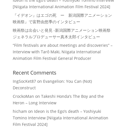
Ideon is the Ego’s death – Yoshiyuki Tomino Interview
[Niigata International Animation Film Festival 2024]
『イデオン』はエゴの死 ー 新潟国際アニメーション
映画祭』で富野由悠季のインタビュー
映画祭は出会いと発見 -新潟国際アニメーション映画祭
ジェネラルプロデューサー真木太郎インタビュー
“Film festivals are about meetings and discoveries” –
Interview with Tarô Maki, Niigata International
Animation Film Festival General Producer
Recent Comments
IngSocKet87
on
Evangelion: You Can (Not)
Deconstruct
CrockoMan
on
Takeshi Honda’s The Boy and the
Heron – Long Interview
hicham
on
Ideon is the Ego’s death – Yoshiyuki
Tomino Interview [Niigata International Animation
Film Festival 2024]