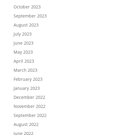
October 2023
September 2023
August 2023
July 2023
June 2023
May 2023
April 2023
March 2023
February 2023
January 2023
December 2022
November 2022
September 2022
August 2022
June 2022