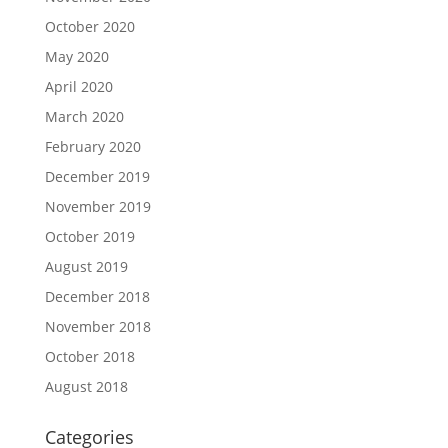
October 2020
May 2020
April 2020
March 2020
February 2020
December 2019
November 2019
October 2019
August 2019
December 2018
November 2018
October 2018
August 2018
Categories