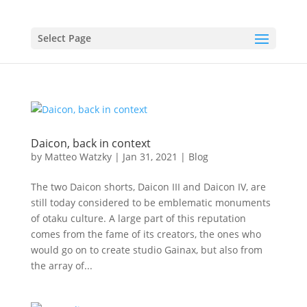
Select Page
Daicon, back in context
by
Matteo Watzky
|
Jan 31, 2021
|
Blog
The two Daicon shorts, Daicon III and Daicon IV, are
still today considered to be emblematic monuments
of otaku culture. A large part of this reputation
comes from the fame of its creators, the ones who
would go on to create studio Gainax, but also from
the array of...