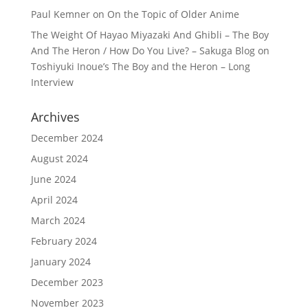
Paul Kemner
on
On the Topic of Older Anime
The Weight Of Hayao Miyazaki And Ghibli – The Boy
And The Heron / How Do You Live? – Sakuga Blog
on
Toshiyuki Inoue’s The Boy and the Heron – Long
Interview
Archives
December 2024
August 2024
June 2024
April 2024
March 2024
February 2024
January 2024
December 2023
November 2023