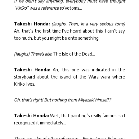
If he didn’t say anything, everybody must have thought
“Kiriko” was a reference to
Votoms
…
Takeshi Honda:
(laughs. Then, in a very serious tone)
Ah, that’s the first time I’ve heard about this. I can’t say
too much, but you might be onto something.
(laughs) There’s also
The Isle of the Dead…
Takeshi Honda:
Ah, this one was indicated in the
storyboard about the island of the Wara-wara where
Kiriko lives.
Oh, that’s right! But nothing from Miyazaki himself?
Takeshi Honda:
Well, that painting’s really famous, so I
recognized it immediately…
There are a lot of other references… For instance, Edogawa