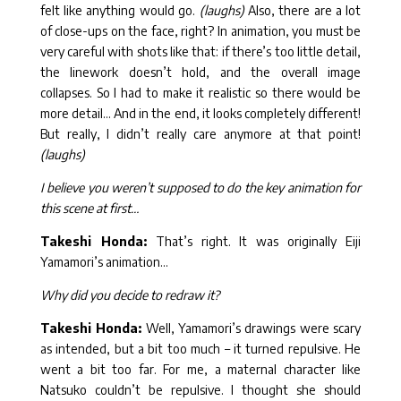
felt like anything would go.
(laughs)
Also, there are a lot
of close-ups on the face, right? In animation, you must be
very careful with shots like that: if there’s too little detail,
the linework doesn’t hold, and the overall image
collapses. So I had to make it realistic so there would be
more detail… And in the end, it looks completely different!
But really, I didn’t really care anymore at that point!
(laughs)
I believe you weren’t supposed to do the key animation for
this scene at first…
Takeshi Honda:
That’s right. It was originally Eiji
Yamamori’s animation…
Why did you decide to redraw it?
Takeshi Honda:
Well, Yamamori’s drawings were scary
as intended, but a bit too much – it turned repulsive. He
went a bit too far. For me, a maternal character like
Natsuko couldn’t be repulsive. I thought she should