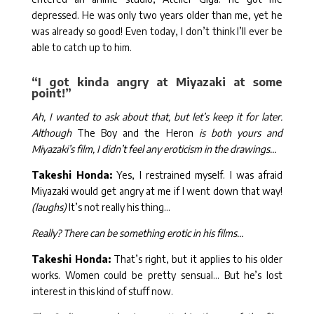
depressed. He was only two years older than me, yet he
was already so good! Even today, I don’t think I’ll ever be
able to catch up to him.
“I got kinda angry at Miyazaki at some
point!”
Ah, I wanted to ask about that, but let’s keep it for later.
Although
The Boy and the Heron
is both yours and
Miyazaki’s film, I didn’t feel any eroticism in the drawings…
Takeshi Honda:
Yes, I restrained myself. I was afraid
Miyazaki would get angry at me if I went down that way!
(laughs)
It’s not really his thing…
Really? There can be something erotic in his films…
Takeshi Honda:
That’s right, but it applies to his older
works. Women could be pretty sensual… But he’s lost
interest in this kind of stuff now.