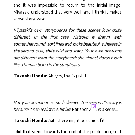
and it was impossible to return to the initial image.
Miyazaki understood that very well, and I think it makes
sense story-wise.
Miyazaki’s own storyboards for these scenes look quite
different. In the first case, Natsuko is drawn with
somewhat round, soft lines and looks beautiful, whereas in
the second case, she’s wild and scary. Your own drawings
are different from the storyboard: she almost doesn’t look
like a human being in the storyboard…
Takeshi Honda:
Ah, yes, that’s just it.
But your animation is much cleaner. The reason it’s scary is
[3]
because it’s so realistic. A bit like
Patlabor 2
, in a sense…
Takeshi Honda:
Aah, there might be some of it.
I did that scene towards the end of the production, so it