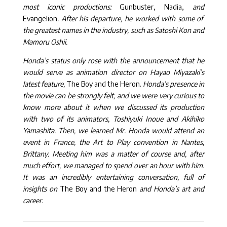
most iconic productions:
Gunbuster, Nadia,
and
Evangelion
. After his departure, he worked with some of
the greatest names in the industry, such as Satoshi Kon and
Mamoru Oshii.
Honda’s status only rose with the announcement that he
would serve as animation director on Hayao Miyazaki’s
latest feature,
The Boy and the Heron.
Honda’s presence in
the movie can be strongly felt, and we were very curious to
know more about it when we discussed its production
with two of its animators, Toshiyuki Inoue and Akihiko
Yamashita. Then, we learned Mr. Honda would attend an
event in France, the Art to Play convention in Nantes,
Brittany. Meeting him was a matter of course and, after
much effort, we managed to spend over an hour with him.
It was an incredibly entertaining conversation, full of
insights on
The Boy and the Heron
and Honda’s art and
career.