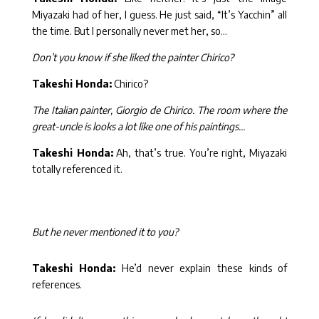
Miyazaki had of her, I guess. He just said, “It’s Yacchin” all
the time. But I personally never met her, so…
Don’t you know if she liked the painter Chirico?
Takeshi Honda:
Chirico?
The Italian painter, Giorgio de Chirico. The room where the
great-uncle is looks a lot like one of his paintings…
Takeshi Honda:
Ah, that’s true. You’re right, Miyazaki
totally referenced it.
But he never mentioned it to you?
Takeshi Honda:
He’d never explain these kinds of
references.