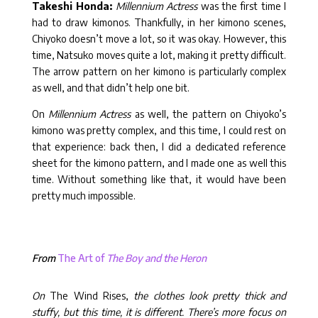
Takeshi Honda:
Millennium Actress
was the first time I
had to draw kimonos. Thankfully, in her kimono scenes,
Chiyoko doesn’t move a lot, so it was okay. However, this
time, Natsuko moves quite a lot, making it pretty difficult.
The arrow pattern on her kimono is particularly complex
as well, and that didn’t help one bit.
On
Millennium Actress
as well, the pattern on Chiyoko’s
kimono was pretty complex, and this time, I could rest on
that experience: back then, I did a dedicated reference
sheet for the kimono pattern, and I made one as well this
time. Without something like that, it would have been
pretty much impossible.
From
The Art of
The Boy and the Heron
On
The Wind Rises,
the clothes look pretty thick and
stuffy, but this time, it is different. There’s more focus on