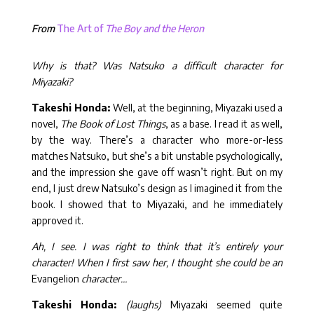
From
The Art of
The Boy and the Heron
Why is that? Was Natsuko a difficult character for
Miyazaki?
Takeshi Honda:
Well, at the beginning, Miyazaki used a
novel,
The Book of Lost Things
, as a base. I read it as well,
by the way. There’s a character who more-or-less
matches Natsuko, but she’s a bit unstable psychologically,
and the impression she gave off wasn’t right. But on my
end, I just drew Natsuko’s design as I imagined it from the
book. I showed that to Miyazaki, and he immediately
approved it.
Ah, I see. I was right to think that it’s entirely your
character! When I first saw her, I thought she could be an
Evangelion
character…
Takeshi Honda:
(laughs)
Miyazaki seemed quite