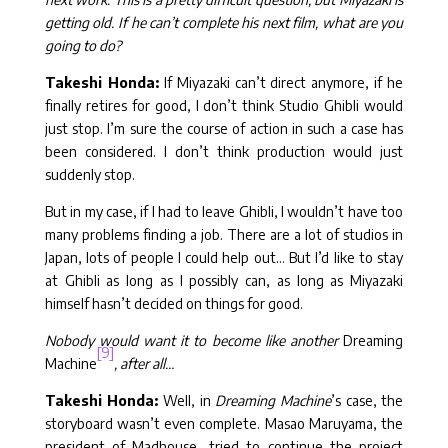
getting old. If he can’t complete his next film, what are you
going to do?
Takeshi Honda:
If Miyazaki can’t direct anymore, if he
finally retires for good, I don’t think Studio Ghibli would
just stop. I’m sure the course of action in such a case has
been considered. I don’t think production would just
suddenly stop.
But in my case, if I had to leave Ghibli, I wouldn’t have too
many problems finding a job. There are a lot of studios in
Japan, lots of people I could help out… But I’d like to stay
at Ghibli as long as I possibly can, as long as Miyazaki
himself hasn’t decided on things for good.
Nobody would want it to become like another
Dreaming
[9]
Machine
, after all…
Takeshi Honda:
Well, in
Dreaming Machine
’s case, the
storyboard wasn’t even complete. Masao Maruyama, the
president of Madhouse, tried to continue the project