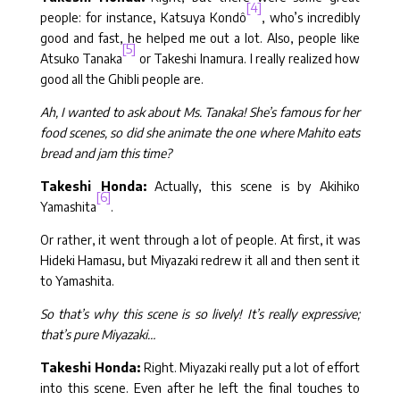
[4]
people: for instance, Katsuya Kondô
, who’s incredibly
good and fast, he helped me out a lot. Also, people like
[5]
Atsuko Tanaka
or Takeshi Inamura. I really realized how
good all the Ghibli people are.
Ah, I wanted to ask about Ms. Tanaka! She’s famous for her
food scenes, so did she animate the one where Mahito eats
bread and jam this time?
Takeshi Honda:
Actually, this scene is by Akihiko
[6]
Yamashita
.
Or rather, it went through a lot of people. At first, it was
Hideki Hamasu, but Miyazaki redrew it all and then sent it
to Yamashita.
So that’s why this scene is so lively! It’s really expressive;
that’s pure Miyazaki…
Takeshi Honda:
Right. Miyazaki really put a lot of effort
into this scene. Even after he left the final touches to