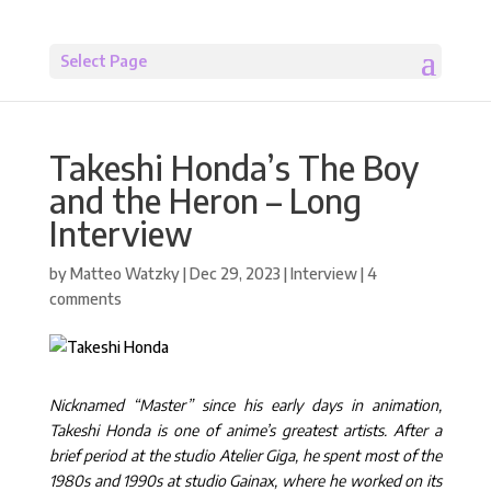
Select Page
Takeshi Honda’s The Boy
and the Heron – Long
Interview
by
Matteo Watzky
|
Dec 29, 2023
|
Interview
|
4
comments
Nicknamed “Master” since his early days in animation,
Takeshi Honda is one of anime’s greatest artists. After a
brief period at the studio Atelier Giga, he spent most of the
1980s and 1990s at studio Gainax, where he worked on its