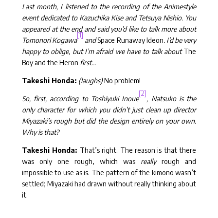
Last month, I listened to the recording of the Animestyle
event dedicated to Kazuchika Kise and Tetsuya Nishio. You
appeared at the end and said you’d like to talk more about
[1]
Tomonori Kogawa
and
Space Runaway Ideon
. I’d be very
happy to oblige, but I’m afraid we have to talk about
The
Boy and the Heron
first…
Takeshi Honda:
(laughs)
No problem!
[2]
So, first, according to Toshiyuki Inoue
, Natsuko is the
only character for which you didn’t just clean up director
Miyazaki’s rough but did the design entirely on your own.
Why is that?
Takeshi Honda:
That’s right. The reason is that there
was only one rough, which was
really
rough and
impossible to use as is. The pattern of the kimono wasn’t
settled; Miyazaki had drawn without really thinking about
it.