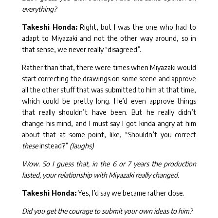
everything?
Takeshi Honda:
Right, but I was the one who had to
adapt to Miyazaki and not the other way around, so in
that sense, we never really “disagreed”.
Rather than that, there were times when Miyazaki would
start correcting the drawings on some scene and approve
all the other stuff that was submitted to him at that time,
which could be pretty long. He’d even approve things
that really shouldn’t have been. But he really didn’t
change his mind, and I must say I got kinda angry at him
about that at some point, like, “Shouldn’t you correct
these
instead?”
(laughs)
Wow. So I guess that, in the 6 or 7 years the production
lasted, your relationship with Miyazaki really changed.
Takeshi Honda:
Yes, I’d say we became rather close.
Did you get the courage to submit your own ideas to him?