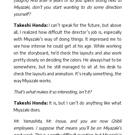
(laughs) And after 6 years or so you spent sitting next to
Miyazaki, don’t you start wanting to do some direction
yourself?
Takeshi Honda:
I can’t speak for the future, but above
all, I realized how difficult the director’s job is, especially
with Miyazaki’s way of doing things. It impressed me to
see how intense he could get at his age. While working
on the storyboard, he’d check the layouts and also work
pretty closely on deciding the colors. He always had to be
somewhere, but he still managed to sit at his desk to
check the layouts and animation. It’s really something, the
way Miyazaki works.
That’s what makes it so interesting, isn’t it?
Takeshi Honda:
It is, but I can’t do anything like what
Miyazaki does.
Mr. Yamashita, Mr. Inoue, and you are now Ghibli
employees. I suppose that means you’ll be on Miyazaki’s
next work. This is a pretty difficult question, but Miyazaki is