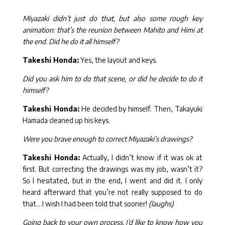
Miyazaki didn’t just do that, but also some rough key
animation: that’s the reunion between Mahito and Himi at
the end. Did he do it all himself?
Takeshi Honda:
Yes, the layout and keys.
Did you ask him to do that scene, or did he decide to do it
himself?
Takeshi Honda:
He decided by himself. Then, Takayuki
Hamada cleaned up his keys.
Were you brave enough to correct Miyazaki’s drawings?
Takeshi Honda:
Actually, I didn’t know if it was ok at
first. But correcting the drawings was my job, wasn’t it?
So I hesitated, but in the end, I went and did it. I only
heard afterward that you’re not really supposed to do
that… I wish I had been told that sooner!
(laughs)
Going back to your own process, I’d like to know how you