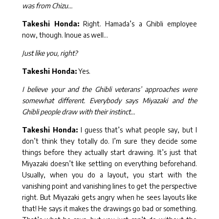
was from Chizu…
Takeshi Honda:
Right. Hamada’s a Ghibli employee
now, though. Inoue as well…
Just like you, right?
Takeshi Honda:
Yes.
I believe your and the Ghibli veterans’ approaches were
somewhat different. Everybody says Miyazaki and the
Ghibli people draw with their instinct…
Takeshi Honda:
I guess that’s what people say, but I
don’t think they totally do. I’m sure they decide some
things before they actually start drawing. It’s just that
Miyazaki doesn’t like settling on everything beforehand.
Usually, when you do a layout, you start with the
vanishing point and vanishing lines to get the perspective
right. But Miyazaki gets angry when he sees layouts like
that! He says it makes the drawings go bad or something.