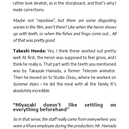
rather look devilish, as in the storyboard, and that’s why I
made corrections.
Maybe not “repulsive”, but there are some disgusting
scenes in the film, aren’t there? Like when the heron shows
up with teeth, or when the fishes and frogs come out… All
of that was pretty good.
Takeshi Honda:
Yes, I think these worked out pretty
well. At first, the heron was supposed to feel gross, and I
think he really is. That part with the teeth you mentioned
was by Takayuki Hamada, a former Telecom animator.
Then he moved on to Studio Chizu, where he worked on
Summer Wars
– he did the meal with all the family. It’s
absolutely incredible.
“Miyazaki doesn’t like settling on
everything beforehand”
So in that sense, the staff really came from everywhere: you
were a Khara employee during the production, Mr. Hamada