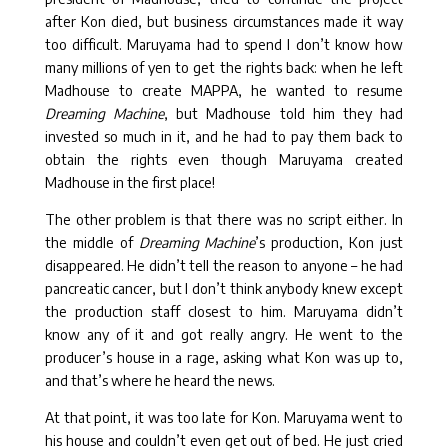
after Kon died, but business circumstances made it way
too difficult. Maruyama had to spend I don’t know how
many millions of yen to get the rights back: when he left
Madhouse to create MAPPA, he wanted to resume
Dreaming Machine
, but Madhouse told him they had
invested so much in it, and he had to pay them back to
obtain the rights even though Maruyama created
Madhouse in the first place!
The other problem is that there was no script either. In
the middle of
Dreaming Machine
’s production, Kon just
disappeared. He didn’t tell the reason to anyone – he had
pancreatic cancer, but I don’t think anybody knew except
the production staff closest to him. Maruyama didn’t
know any of it and got really angry. He went to the
producer’s house in a rage, asking what Kon was up to,
and that’s where he heard the news.
At that point, it was too late for Kon. Maruyama went to
his house and couldn’t even get out of bed. He just cried