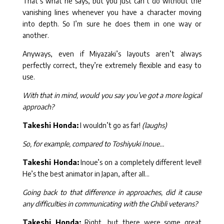
That’s what he says, but you just can’t do without the
vanishing lines whenever you have a character moving
into depth. So I’m sure he does them in one way or
another.
Anyways, even if Miyazaki’s layouts aren’t always
perfectly correct, they’re extremely flexible and easy to
use.
With that in mind, would you say you’ve got a more logical
approach?
Takeshi Honda:
I wouldn’t go as far!
(laughs)
So, for example, compared to Toshiyuki Inoue…
Takeshi Honda:
Inoue’s on a completely different level!
He’s the best animator in Japan, after all…
Going back to that difference in approaches, did it cause
any difficulties in communicating with the Ghibli veterans?
Takeshi Honda:
Right, but there were some great