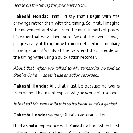
decide on the timing for your animation…
Takeshi Honda:
Hmm, I’d say that I begin with the
drawings rather than with the timing. So, first, I imagine
the movement and start from the most important poses.
It’s easier that way. Then, once I’ve got the overall flow, I
progressively fill things in with more detailed intermediary
drawings, and it’s only at the very end that I decide on
the timing while using a quick action recorder.
About that, when we talked to Mr. Yamashita, he told us
[7]
Shin’ya Ohira
doesn’t use an action recorder…
Takeshi Honda:
Ah, that must be because he works
from home. That might explain why he wouldn’t use one.
Is that so? Mr. Yamashita told us it’s because he’s a genius!
Takeshi Honda:
(laughs)
Ohira’s a veteran, after all.
I had a similar experience with Yamashita back when I first
entered an anime studio, Atelier Giga: he got me