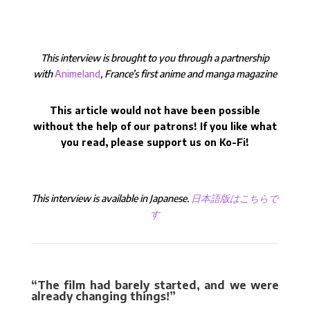
This interview is brought to you through a partnership
with
Animeland
, France’s first anime and manga magazine
This article would not have been possible
without the help of our patrons! If you like what
you read, please support us on Ko-Fi!
This interview is available in Japanese.
日本語版はこちらで
す
“The film had barely started, and we were
already changing things!”