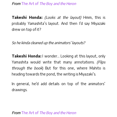
From
The Art of
The Boy and the Heron
Takeshi Honda:
(Looks at the layout)
Hmm, this is
probably Yamashita’s layout. And then I’d say Miyazaki
drew on top of it?
So he kinda cleaned up the animators’ layouts?
Takeshi Honda:
I wonder… Looking at this layout, only
Yamashita would write that many annotations.
(Flips
through the book
) But for this one, where Mahito is
heading towards the pond, the writing is Miyazaki’s.
In general, he’d add details on top of the animators’
drawings.
From
The Art of
The Boy and the Heron