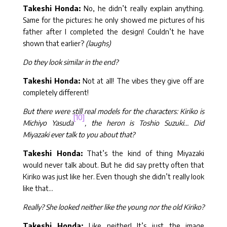
Takeshi Honda:
No, he didn’t really explain anything.
Same for the pictures: he only showed me pictures of his
father after I completed the design! Couldn’t he have
shown that earlier?
(laughs)
Do they look similar in the end?
Takeshi Honda:
Not at all! The vibes they give off are
completely different!
But there were still real models for the characters: Kiriko is
[10]
Michiyo Yasuda
, the heron is Toshio Suzuki… Did
Miyazaki ever talk to you about that?
Takeshi Honda:
That’s the kind of thing Miyazaki
would never talk about. But he did say pretty often that
Kiriko was just like her. Even though she didn’t really look
like that…
Really? She looked neither like the young nor the old Kiriko?
Takeshi Honda:
Like neither! It’s just the image