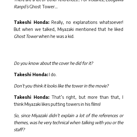
Ranpô’s
Ghost Tower
…
Takeshi Honda:
Really, no explanations whatsoever!
But when we talked, Miyazaki mentioned that he liked
Ghost Tower
when he was a kid.
Do you know about the cover he did for it?
Takeshi Honda:
I do.
Don’t you think it looks like the tower in the movie?
Takeshi Honda:
That’s right, but more than that, I
think Miyazaki likes putting towers in his films!
So, since Miyazaki didn’t explain a lot of the references or
themes, was he very technical when talking with you or the
staff?