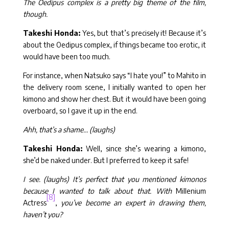
The Oedipus complex is a pretty big theme of the film,
though.
Takeshi Honda:
Yes, but that’s precisely it! Because it’s
about the Oedipus complex, if things became too erotic, it
would have been too much.
For instance, when Natsuko says “I hate you!” to Mahito in
the delivery room scene, I initially wanted to open her
kimono and show her chest. But it would have been going
overboard, so I gave it up in the end.
Ahh, that’s a shame… (laughs)
Takeshi Honda:
Well, since she’s wearing a kimono,
she’d be naked under. But I preferred to keep it safe!
I see. (laughs) It’s perfect that you mentioned kimonos
because I wanted to talk about that. With
Millenium
[8]
Actress
,
you’ve become an expert in drawing them,
haven’t you?