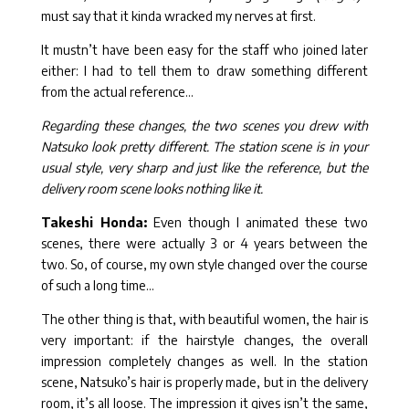
must say that it kinda wracked my nerves at first.
It mustn’t have been easy for the staff who joined later
either: I had to tell them to draw something different
from the actual reference…
Regarding these changes, the two scenes you drew with
Natsuko look pretty different. The station scene is in your
usual style, very sharp and just like the reference, but the
delivery room scene looks nothing like it.
Takeshi Honda:
Even though I animated these two
scenes, there were actually 3 or 4 years between the
two. So, of course, my own style changed over the course
of such a long time…
The other thing is that, with beautiful women, the hair is
very important: if the hairstyle changes, the overall
impression completely changes as well. In the station
scene, Natsuko’s hair is properly made, but in the delivery
room, it’s all loose. The impression it gives isn’t the same,