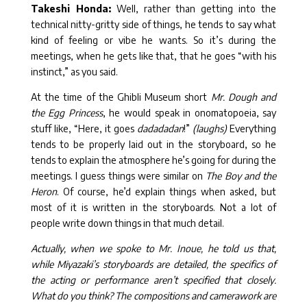
Takeshi Honda:
Well, rather than getting into the
technical nitty-gritty side of things, he tends to say what
kind of feeling or vibe he wants. So it’s during the
meetings, when he gets like that, that he goes “with his
instinct,” as you said.
At the time of the Ghibli Museum short
Mr. Dough and
the Egg Princess
, he would speak in onomatopoeia, say
stuff like, “Here, it goes
dadadadan
!”
(laughs)
Everything
tends to be properly laid out in the storyboard, so he
tends to explain the atmosphere he’s going for during the
meetings. I guess things were similar on
The Boy and the
Heron
. Of course, he’d explain things when asked, but
most of it is written in the storyboards. Not a lot of
people write down things in that much detail.
Actually, when we spoke to Mr. Inoue, he told us that,
while Miyazaki’s storyboards are detailed, the specifics of
the acting or performance aren’t specified that closely.
What do you think? The compositions and camerawork are