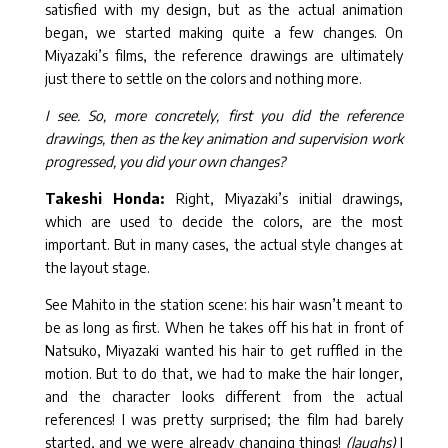
satisfied with my design, but as the actual animation
began, we started making quite a few changes. On
Miyazaki’s films, the reference drawings are ultimately
just there to settle on the colors and nothing more.
I see. So, more concretely, first you did the reference
drawings, then as the key animation and supervision work
progressed, you did your own changes?
Takeshi Honda:
Right, Miyazaki’s initial drawings,
which are used to decide the colors, are the most
important. But in many cases, the actual style changes at
the layout stage.
See Mahito in the station scene: his hair wasn’t meant to
be as long as first. When he takes off his hat in front of
Natsuko, Miyazaki wanted his hair to get ruffled in the
motion. But to do that, we had to make the hair longer,
and the character looks different from the actual
references! I was pretty surprised; the film had barely
started, and we were already changing things!
(laughs)
I