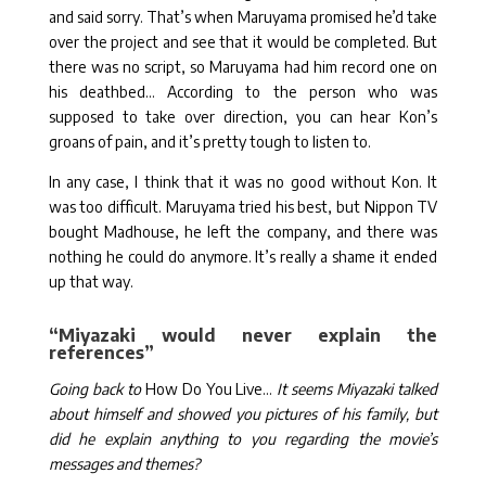
and said sorry. That’s when Maruyama promised he’d take
over the project and see that it would be completed. But
there was no script, so Maruyama had him record one on
his deathbed… According to the person who was
supposed to take over direction, you can hear Kon’s
groans of pain, and it’s pretty tough to listen to.
In any case, I think that it was no good without Kon. It
was too difficult. Maruyama tried his best, but Nippon TV
bought Madhouse, he left the company, and there was
nothing he could do anymore. It’s really a shame it ended
up that way.
“Miyazaki would never explain the
references”
Going back to
How Do You Live…
It seems Miyazaki talked
about himself and showed you pictures of his family, but
did he explain anything to you regarding the movie’s
messages and themes?