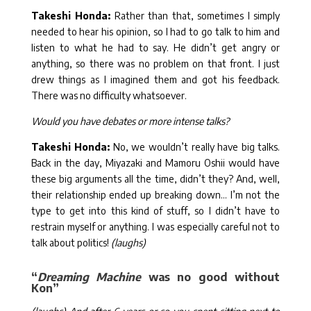
Takeshi Honda:
Rather than that, sometimes I simply
needed to hear his opinion, so I had to go talk to him and
listen to what he had to say. He didn’t get angry or
anything, so there was no problem on that front. I just
drew things as I imagined them and got his feedback.
There was no difficulty whatsoever.
Would you have debates or more intense talks?
Takeshi Honda:
No, we wouldn’t really have big talks.
Back in the day, Miyazaki and Mamoru Oshii would have
these big arguments all the time, didn’t they? And, well,
their relationship ended up breaking down… I’m not the
type to get into this kind of stuff, so I didn’t have to
restrain myself or anything. I was especially careful not to
talk about politics!
(laughs)
“
Dreaming Machine
was no good without
Kon”