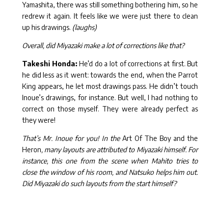
Yamashita, there was still something bothering him, so he
redrew it again. It feels like we were just there to clean
up his drawings.
(laughs)
Overall, did Miyazaki make a lot of corrections like that?
Takeshi Honda:
He’d do a lot of corrections at first. But
he did less as it went: towards the end, when the Parrot
King appears, he let most drawings pass. He didn’t touch
Inoue’s drawings, for instance. But well, I had nothing to
correct on those myself. They were already perfect as
they were!
That’s Mr. Inoue for you! In the
Art Of The Boy and the
Heron
, many layouts are attributed to Miyazaki himself. For
instance, this one from the scene when Mahito tries to
close the window of his room, and Natsuko helps him out.
Did Miyazaki do such layouts from the start himself?