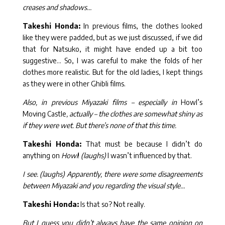
creases and shadows…
Takeshi Honda:
In previous films, the clothes looked
like they were padded, but as we just discussed, if we did
that for Natsuko, it might have ended up a bit too
suggestive… So, I was careful to make the folds of her
clothes more realistic. But for the old ladies, I kept things
as they were in other Ghibli films.
Also, in previous Miyazaki films – especially in
Howl’s
Moving Castle
, actually – the clothes are somewhat shiny as
if they were wet. But there’s none of that this time.
Takeshi Honda:
That must be because I didn’t do
anything on
Howl
!
(laughs)
I wasn’t influenced by that.
I see. (laughs) Apparently, there were some disagreements
between Miyazaki and you regarding the visual style…
Takeshi Honda:
Is that so? Not really.
But I guess you didn’t always have the same opinion on