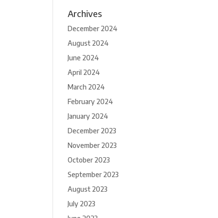
Archives
December 2024
August 2024
June 2024
April 2024
March 2024
February 2024
January 2024
December 2023
November 2023
October 2023
September 2023
August 2023
July 2023