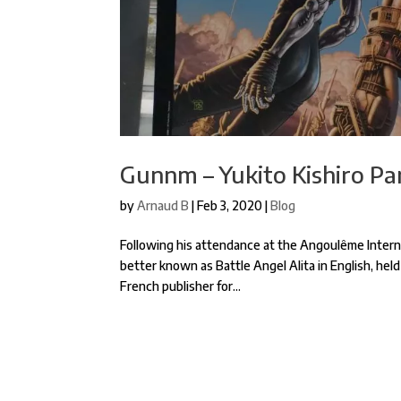
Gunnm – Yukito Kishiro Pan
by
Arnaud B
|
Feb 3, 2020
|
Blog
Following his attendance at the Angoulême Interna
better known as Battle Angel Alita in English, held
French publisher for...