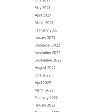
June 2023
May 2023
April 2023
March 2023
February 2023
January 2023
December 2022
November 2022
September 2022
August 2022
June 2022
April 2022
March 2022
February 2022
January 2022