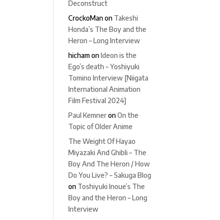
Deconstruct
CrockoMan
on
Takeshi
Honda’s The Boy and the
Heron – Long Interview
hicham
on
Ideon is the
Ego’s death – Yoshiyuki
Tomino Interview [Niigata
International Animation
Film Festival 2024]
Paul Kemner
on
On the
Topic of Older Anime
The Weight Of Hayao
Miyazaki And Ghibli – The
Boy And The Heron / How
Do You Live? – Sakuga Blog
on
Toshiyuki Inoue’s The
Boy and the Heron – Long
Interview