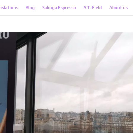
nslations
Blog
Sakuga Espresso
A.T. Field
About us