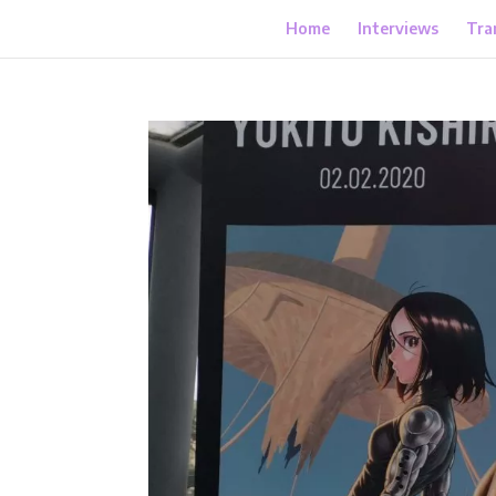
Home
Interviews
Tra