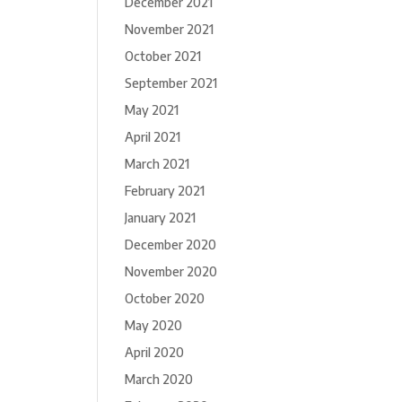
December 2021
November 2021
October 2021
September 2021
May 2021
April 2021
March 2021
February 2021
January 2021
December 2020
November 2020
October 2020
May 2020
April 2020
March 2020