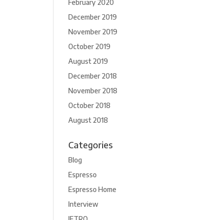
February 2020
December 2019
November 2019
October 2019
August 2019
December 2018
November 2018
October 2018
August 2018
Categories
Blog
Espresso
Espresso Home
Interview
JETRO