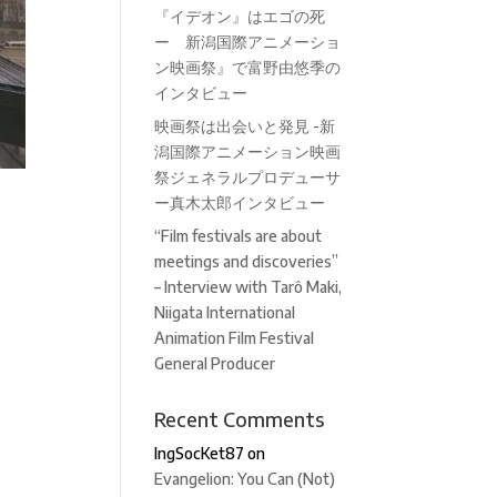
『イデオン』はエゴの死
ー 新潟国際アニメーショ
ン映画祭』で富野由悠季の
インタビュー
映画祭は出会いと発見 -新
潟国際アニメーション映画
祭ジェネラルプロデューサ
ー真木太郎インタビュー
“Film festivals are about
meetings and discoveries”
– Interview with Tarô Maki,
Niigata International
Animation Film Festival
General Producer
Recent Comments
IngSocKet87
on
Evangelion: You Can (Not)