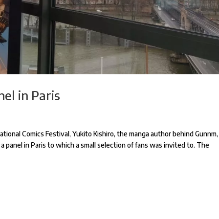
el in Paris
tional Comics Festival, Yukito Kishiro, the manga author behind Gunnm,
 a panel in Paris to which a small selection of fans was invited to. The