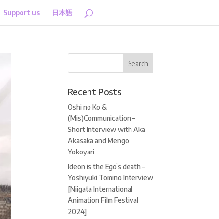
Support us
日本語
Recent Posts
Oshi no Ko &
(Mis)Communication –
Short Interview with Aka
Akasaka and Mengo
Yokoyari
Ideon is the Ego’s death –
Yoshiyuki Tomino Interview
[Niigata International
Animation Film Festival
2024]