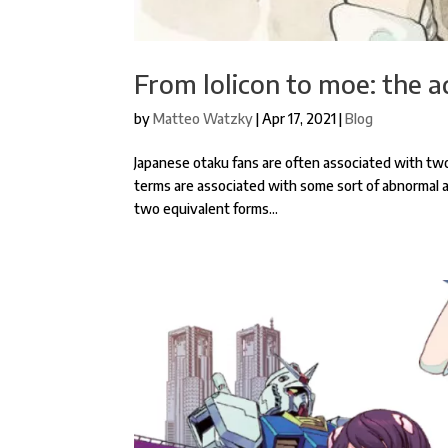
From lolicon to moe: the a
by
Matteo Watzky
|
Apr 17, 2021
|
Blog
Japanese otaku fans are often associated with two 
terms are associated with some sort of abnormal att
two equivalent forms...