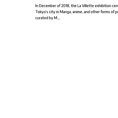
In December of 2018, the La Villette exhibition c
Tokyo’s city in Manga, anime, and other forms of 
curated by M....