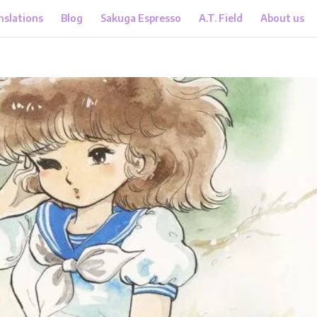
nslations
Blog
Sakuga Espresso
A.T. Field
About us