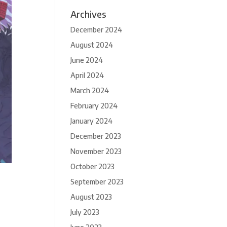
Archives
December 2024
August 2024
June 2024
April 2024
March 2024
February 2024
January 2024
December 2023
November 2023
October 2023
September 2023
August 2023
July 2023