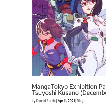
MangaTokyo Exhibition Pan
Tsuyoshi Kusano (Decembe
by
Dimitri Seraki
|
Apr 11, 2021
|
Blog