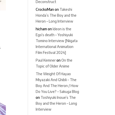
Deconstruct
CrockoMan
on
Takeshi
Honda’s The Boy and the
Heron – Long Interview
hicham
on
Ideon is the
Ego’s death – Yoshiyuki
Tomino Interview [Niigata
International Animation
s
Film Festival 2024]
Paul Kemner
on
On the
Topic of Older Anime
The Weight Of Hayao
Miyazaki And Ghibli – The
Boy And The Heron / How
Do You Live? – Sakuga Blog
on
Toshiyuki Inoue’s The
Boy and the Heron – Long
Interview