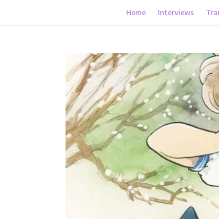
Home
Interviews
Tra