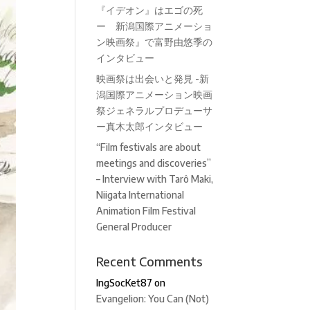
『イデオン』はエゴの死
ー 新潟国際アニメーショ
ン映画祭』で富野由悠季の
インタビュー
映画祭は出会いと発見 -新
潟国際アニメーション映画
祭ジェネラルプロデューサ
ー真木太郎インタビュー
“Film festivals are about
meetings and discoveries”
– Interview with Tarô Maki,
Niigata International
Animation Film Festival
General Producer
Recent Comments
IngSocKet87
on
Evangelion: You Can (Not)