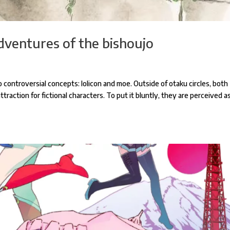
dventures of the bishoujo
controversial concepts: lolicon and moe. Outside of otaku circles, both
raction for fictional characters. To put it bluntly, they are perceived a