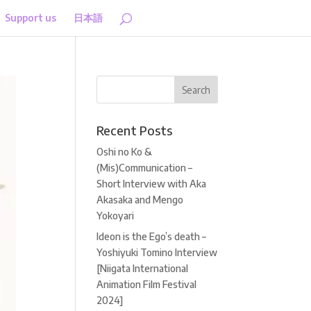
Support us
日本語
Recent Posts
Oshi no Ko &
(Mis)Communication –
Short Interview with Aka
Akasaka and Mengo
Yokoyari
Ideon is the Ego’s death –
Yoshiyuki Tomino Interview
[Niigata International
Animation Film Festival
2024]