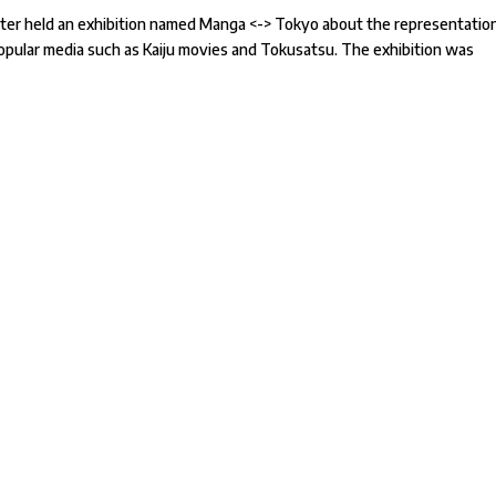
enter held an exhibition named Manga <-> Tokyo about the representatio
popular media such as Kaiju movies and Tokusatsu. The exhibition was