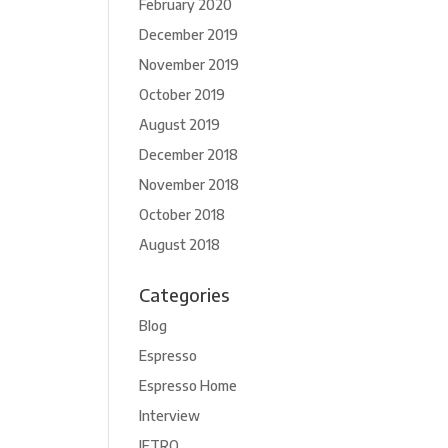
February 2020
December 2019
November 2019
October 2019
August 2019
December 2018
November 2018
October 2018
August 2018
Categories
Blog
Espresso
Espresso Home
Interview
JETRO