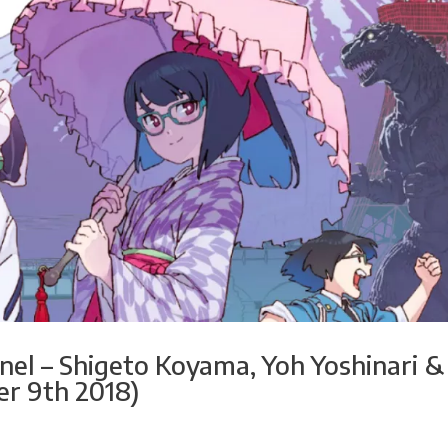
el – Shigeto Koyama, Yoh Yoshinari &
r 9th 2018)