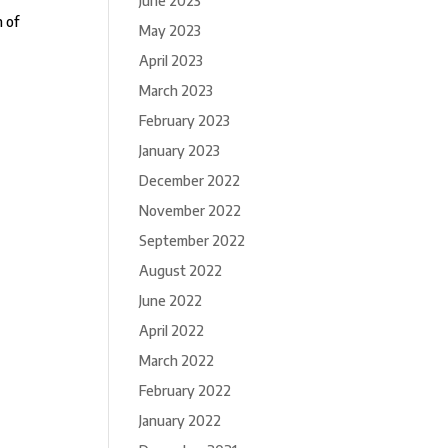
June 2023
n of
May 2023
April 2023
March 2023
February 2023
January 2023
December 2022
November 2022
September 2022
August 2022
June 2022
April 2022
March 2022
February 2022
January 2022