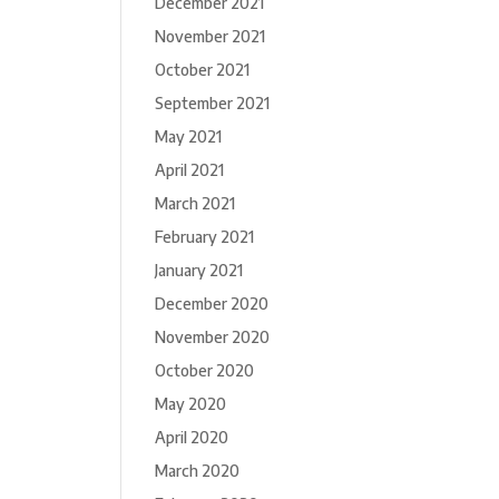
December 2021
November 2021
October 2021
September 2021
May 2021
April 2021
March 2021
February 2021
January 2021
December 2020
November 2020
October 2020
May 2020
April 2020
March 2020