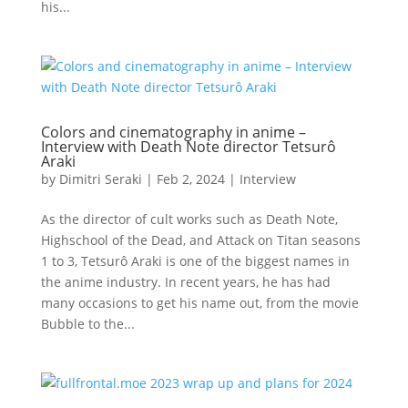
his...
Colors and cinematography in anime –
Interview with Death Note director Tetsurô
Araki
by
Dimitri Seraki
|
Feb 2, 2024
|
Interview
As the director of cult works such as Death Note,
Highschool of the Dead, and Attack on Titan seasons
1 to 3, Tetsurô Araki is one of the biggest names in
the anime industry. In recent years, he has had
many occasions to get his name out, from the movie
Bubble to the...