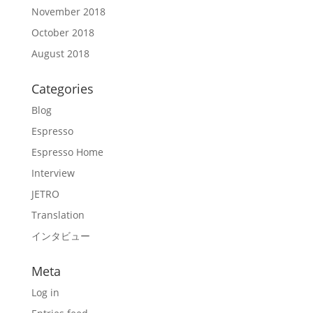
November 2018
October 2018
August 2018
Categories
Blog
Espresso
Espresso Home
Interview
JETRO
Translation
インタビュー
Meta
Log in