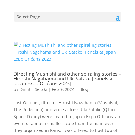
Select Page
Directing Mushishi and other spiraling stories –
Hiroshi Nagahama and Uki Satake [Panels at
Japan Expo Orléans 2023]
by
Dimitri Seraki
|
Feb 9, 2024
|
Blog
Last October, director Hiroshi Nagahama (Mushishi,
The Reflection) and voice actress Uki Satake (QT in
Space Dandy) were invited to Japan Expo Orléans, an
event of a much smaller scale than the main event
they organized in Paris. I was offered to host two of