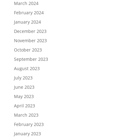
March 2024
February 2024
January 2024
December 2023
November 2023
October 2023
September 2023
August 2023
July 2023
June 2023
May 2023
April 2023
March 2023
February 2023
January 2023