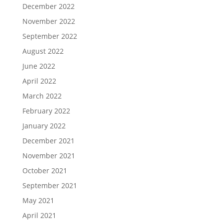
December 2022
November 2022
September 2022
August 2022
June 2022
April 2022
March 2022
February 2022
January 2022
December 2021
November 2021
October 2021
September 2021
May 2021
April 2021