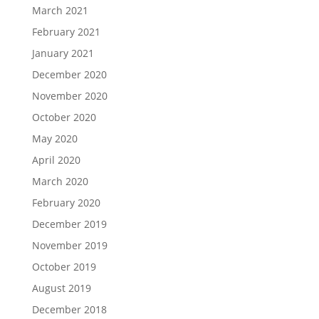
March 2021
February 2021
January 2021
December 2020
November 2020
October 2020
May 2020
April 2020
March 2020
February 2020
December 2019
November 2019
October 2019
August 2019
December 2018