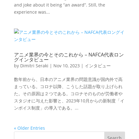
and joke about it being “an award”. Still, the
experience was...
アニメ業界の今とそのこれから – NAFCA代表ロン
グインタビュー
by
Dimitri Seraki
|
Nov 10, 2023
|
インタビュー
数年前から、日本のアニメ業界の問題意識が国内外で高
まっている。コロナ以降、こうした話題が取り上げられ
た。その原因は２つである。コロナそのものが労働者や
スタジオに与えた影響と、2023年10月からの新制度「イ
ンボイス制度」の導入である。...
« Older Entries