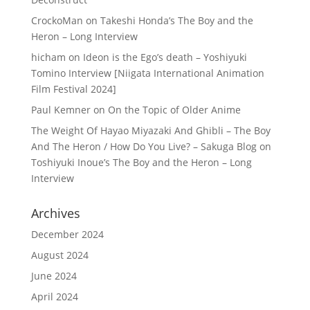
CrockoMan
on
Takeshi Honda’s The Boy and the
Heron – Long Interview
hicham
on
Ideon is the Ego’s death – Yoshiyuki
Tomino Interview [Niigata International Animation
Film Festival 2024]
Paul Kemner
on
On the Topic of Older Anime
The Weight Of Hayao Miyazaki And Ghibli – The Boy
And The Heron / How Do You Live? – Sakuga Blog
on
Toshiyuki Inoue’s The Boy and the Heron – Long
Interview
Archives
December 2024
August 2024
June 2024
April 2024