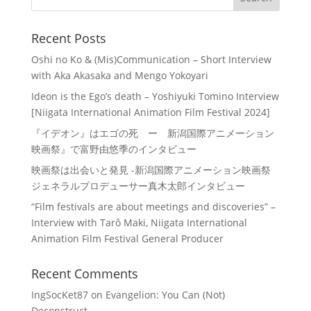
Recent Posts
Oshi no Ko & (Mis)Communication – Short Interview
with Aka Akasaka and Mengo Yokoyari
Ideon is the Ego’s death – Yoshiyuki Tomino Interview
[Niigata International Animation Film Festival 2024]
『イデオン』はエゴの死 ー 新潟国際アニメーション
映画祭』で富野由悠季のインタビュー
映画祭は出会いと発見 -新潟国際アニメーション映画祭
ジェネラルプロデューサー真木太郎インタビュー
“Film festivals are about meetings and discoveries” –
Interview with Tarô Maki, Niigata International
Animation Film Festival General Producer
Recent Comments
IngSocKet87
on
Evangelion: You Can (Not)
Deconstruct