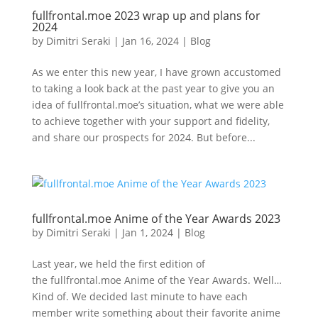
fullfrontal.moe 2023 wrap up and plans for
2024
by
Dimitri Seraki
|
Jan 16, 2024
|
Blog
As we enter this new year, I have grown accustomed
to taking a look back at the past year to give you an
idea of fullfrontal.moe’s situation, what we were able
to achieve together with your support and fidelity,
and share our prospects for 2024. But before...
fullfrontal.moe Anime of the Year Awards 2023
by
Dimitri Seraki
|
Jan 1, 2024
|
Blog
Last year, we held the first edition of
the fullfrontal.moe Anime of the Year Awards. Well…
Kind of. We decided last minute to have each
member write something about their favorite anime