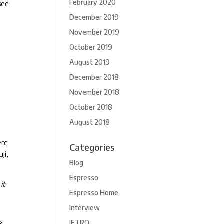
February 2020
 see
December 2019
November 2019
October 2019
August 2019
December 2018
November 2018
October 2018
August 2018
ere
Categories
ji,
Blog
Espresso
it
Espresso Home
Interview
s
JETRO