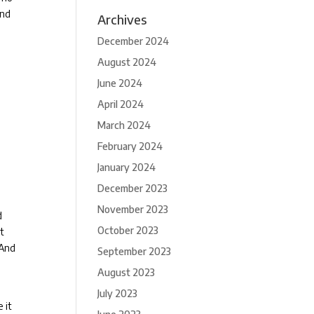
and
Archives
December 2024
August 2024
June 2024
April 2024
March 2024
February 2024
January 2024
December 2023
November 2023
d
October 2023
st
And
September 2023
August 2023
July 2023
 it