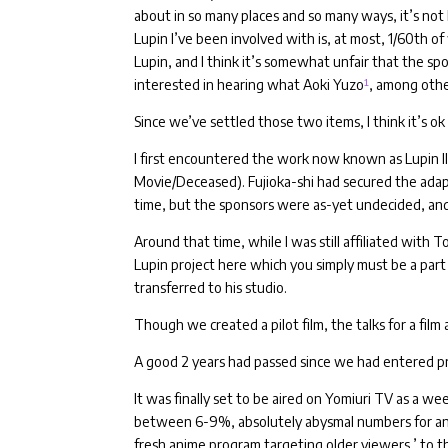
about in so many places and so many ways, it’s not 
Lupin I’ve been involved with is, at most, 1/60th o
Lupin, and I think it’s somewhat unfair that the sp
interested in hearing what Aoki Yuzo
¹
, among othe
Since we’ve settled those two items, I think it’s ok 
I first encountered the work now known as Lupin II
Movie/Deceased).
Fujioka-shi had secured the adap
time, but the sponsors were as-yet undecided, and
Around that time, while I was still affiliated with T
Lupin project here which you simply must be a part
transferred to his studio.
Though we created a pilot film, the talks for a fil
A good 2 years had passed since we had entered pr
It was finally set to be aired on Yomiuri TV as a we
between 6-9%, absolutely abysmal numbers for a
fresh anime program targeting older viewers,’ to th