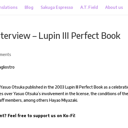
nslations
Blog
Sakuga Espresso
A.T. Field
About us
terview – Lupin III Perfect Book
mments
h Yasuo Otsuka published in the 2003 Lupin III Perfect Book as a celebrat
s over Yasuo Otsuka’s involvement in the license, the conditions of th
staff members, among others Hayao Miyazaki.
nt? Feel free to support us on Ko-Fi!