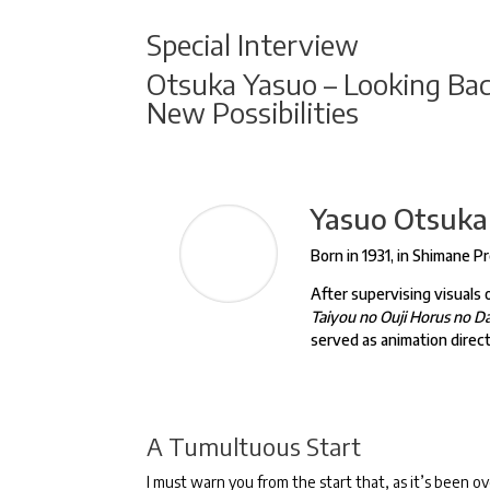
Special Interview
Otsuka Yasuo – Looking Back
New Possibilities
Yasuo Otsuka
Born in 1931, in Shimane P
After supervising visuals
Taiyou no Ouji Horus no 
served as animation direc
A Tumultuous Start
I must warn you from the start that, as it’s been ove