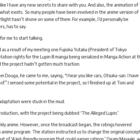
like I have any new secrets to share with you.
And also, the animation of
f what exists.
So many people have been involved in the anime version of
otlight hasn’t shone on some of them. For example, I’d personally be
rs, has to say.
for me to start talking.
I as a result of my meeting one Fujioka Yutaka (President of Tokyo
tation rights for the Lupin III manga being serialized in Manga Action at 
 the project hadn’t gotten much traction.
oei Douga, he came to me, saying, “I hear you like cars, Otsuka-san. I have 
 of.”
I sensed some potential in the project, so I finished up at Toei and
m adaptation were stuck in the mud.
oduction, with the project being dubbed ‘The Alleged Lupin.’
ekly anime.
However, once the broadcast began, the ratings hovered
n anime program.
The station instructed us to change the original concept
at of ‘A kid-friendly program that could garner ratings.’
Osumi Masaaki, 