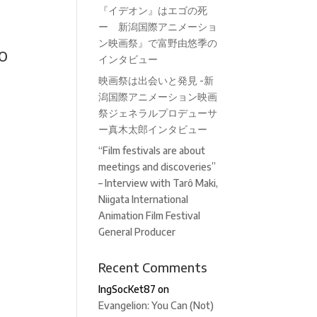
『イデオン』はエゴの死
ー 新潟国際アニメーショ
ン映画祭』で富野由悠季の
o
インタビュー
映画祭は出会いと発見 -新
潟国際アニメーション映画
祭ジェネラルプロデューサ
ー真木太郎インタビュー
“Film festivals are about
meetings and discoveries”
– Interview with Tarô Maki,
Niigata International
Animation Film Festival
General Producer
Recent Comments
IngSocKet87
on
Evangelion: You Can (Not)