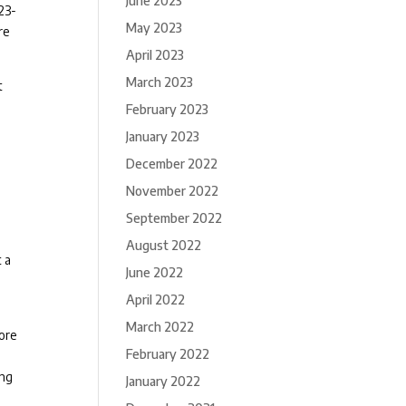
June 2023
23-
May 2023
re
April 2023
March 2023
t
February 2023
January 2023
December 2022
November 2022
September 2022
August 2022
t a
June 2022
April 2022
March 2022
fore
February 2022
ing
January 2022