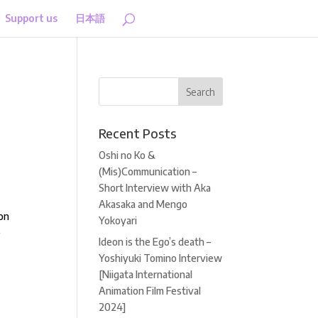
Support us
日本語
Recent Posts
Oshi no Ko &
(Mis)Communication –
Short Interview with Aka
Akasaka and Mengo
ion
Yokoyari
e
Ideon is the Ego’s death –
Yoshiyuki Tomino Interview
[Niigata International
Animation Film Festival
2024]