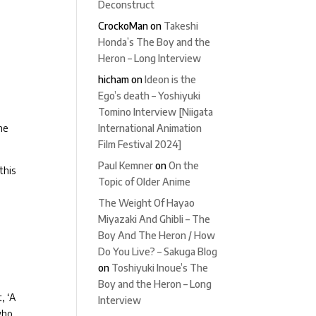
Deconstruct
CrockoMan
on
Takeshi
Honda’s The Boy and the
Heron – Long Interview
hicham
on
Ideon is the
Ego’s death – Yoshiyuki
Tomino Interview [Niigata
the
International Animation
Film Festival 2024]
Paul Kemner
on
On the
this
Topic of Older Anime
The Weight Of Hayao
Miyazaki And Ghibli – The
Boy And The Heron / How
Do You Live? – Sakuga Blog
on
Toshiyuki Inoue’s The
Boy and the Heron – Long
, ‘A
Interview
who