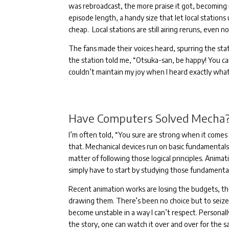
was rebroadcast, the more praise it got, becoming 
episode length, a handy size that let local stations 
cheap.
Local stations are still airing reruns, even n
The fans made their voices heard, spurring the stat
the station told me, “Otsuka-san, be happy! You c
couldn’t maintain my joy when I heard exactly wha
Have Computers Solved Mecha
I’m often told, “You sure are strong when it comes t
that.
Mechanical devices run on basic fundamentals; 
matter of following those logical principles.
Animati
simply have to start by studying those fundamenta
Recent animation works are losing the budgets, t
drawing them.
There’s been no choice but to seize 
become unstable in a way I can’t respect.
Personal
the story, one can watch it over and over for the 