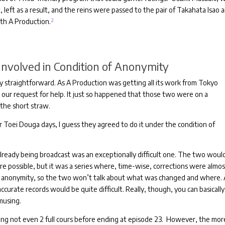
 left as a result, and the reins were passed to the pair of Takahata Isao 
ith A Production.
²
nvolved in Condition of Anonymity
y straightforward.
As A Production was getting all its work from Tokyo
 our request for help.
It just so happened that those two were on a
 the short straw.
eir Toei Douga days, I guess they agreed to do it under the condition of
already being broadcast was an exceptionally difficult one.
The two woul
re possible, but it was a series where, time-wise, corrections were almo
g anonymity, so the two won’t talk about what was changed and where.
accurate records would be quite difficult.
Really, though, you can basically
musing.
ting not even 2 full cours before ending at episode 23.
However, the more