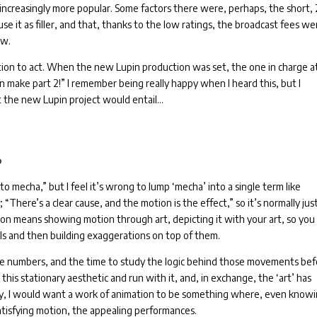
increasingly more popular.
Some factors there were, perhaps, the short, 
use it as filler, and that, thanks to the low ratings, the broadcast fees we
ow.
ion to act.
When the new Lupin production was set, the one in charge a
an make part 2!”
I remember being really happy when I heard this, but I
t the new Lupin project would entail…
?
o mecha,” but I feel it’s wrong to lump ‘mecha’ into a single term like
“There’s a clear cause, and the motion is the effect,” so it’s normally jus
on means showing motion through art, depicting it with your art, so you
ls and then building exaggerations on top of them.
he numbers, and the time to study the logic behind those movements be
this stationary aesthetic and run with it, and, in exchange, the ‘art’ has
ly, I would want a work of animation to be something where, even know
satisfying motion, the appealing performances.