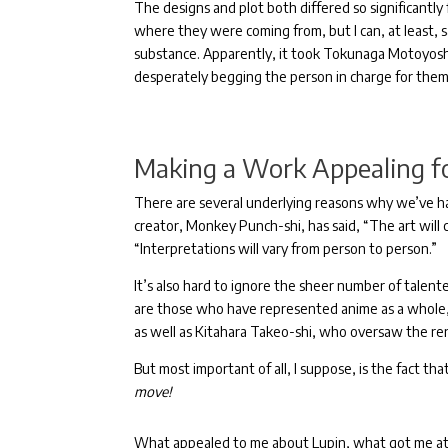
The designs and plot both differed so significantly
where they were coming from, but I can, at least,
substance.
Apparently, it took Tokunaga Motoyosh
desperately begging the person in charge for them 
Making a Work Appealing f
There are several underlying reasons why we’ve h
creator, Monkey Punch-shi, has said, “The art will
“Interpretations will vary from person to person.”
It’s also hard to ignore the sheer number of talen
are
those who have represented anime as a whole, 
as well as Kitahara Takeo-shi, who oversaw the re
But most important of all, I suppose, is the fact tha
move!
What appealed to me about Lupin, what got me attac