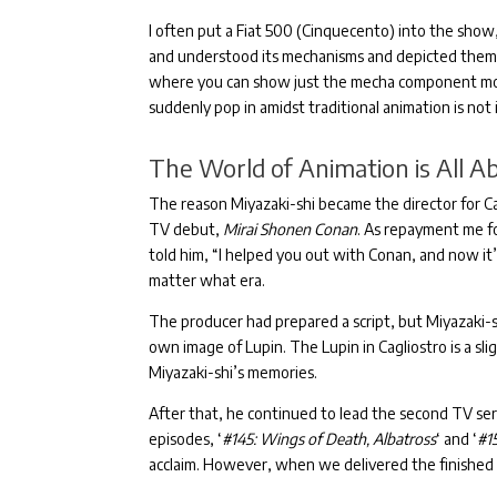
I often put a Fiat 500 (Cinquecento) into the show,
and understood its mechanisms and depicted them 
where you can show just the mecha component movi
suddenly pop in amidst traditional animation is not i
The World of Animation is All A
The reason Miyazaki-shi became the director for Cas
TV debut,
Mirai Shonen Conan
.
As repayment me for
told him, “I helped you out with Conan, and now it
matter what era.
The producer had prepared a script, but Miyazaki-s
own image of Lupin.
The Lupin in Cagliostro is a sl
Miyazaki-shi’s memories.
After that, he continued to lead the second TV ser
episodes, ‘
#145: Wings of Death, Albatross
‘ and ‘
#1
acclaim.
However, when we delivered the finished fi