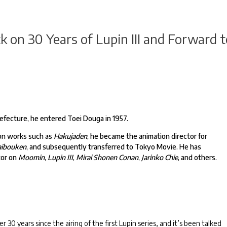
 on 30 Years of Lupin III and Forward t
refecture, he entered Toei Douga in 1957.
 on works such as
Hakujaden
, he became the animation director for
Daibouken
, and subsequently transferred to Tokyo Movie. He has
tor on
Moomin
,
Lupin III
,
Mirai Shonen Conan
,
Jarinko Chie
, and others.
r 30 years since the airing of the first Lupin series, and it’s been talked