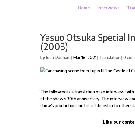
Home
Interviews
Tra
Yasuo Otsuka Special In
(2003)
by
Josh Dunham
|
Mar 18, 2021
|
Translation
|
0 co
The following is a translation of an interview wit
of the show’s 30th anniversary. The interview goe
show’s production and his relationship to other 
Like our conte