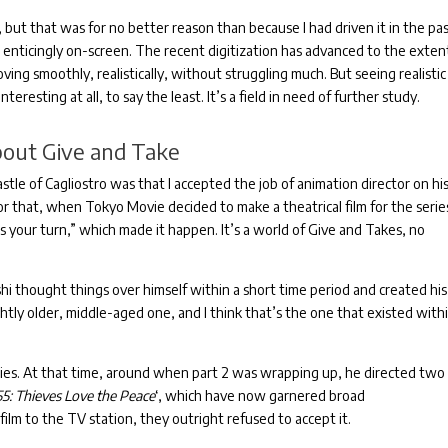
 but that was for no better reason than because I had driven it in the pa
enticingly on-screen.
The recent digitization has advanced to the exten
ng smoothly, realistically, without struggling much.
But seeing realistic
nteresting at all, to say the least.
It’s a field in need of further study.
bout Give and Take
tle of Cagliostro was that I accepted the job of animation director on hi
 that, when Tokyo Movie decided to make a theatrical film for the series
’s your turn,” which made it happen.
It’s a world of Give and Takes, no
hi thought things over himself within a short time period and created his
ightly older, middle-aged one, and I think that’s the one that existed with
ies.
At that time, around when part 2 was wrapping up, he directed two
55: Thieves Love the Peace
‘, which have now garnered broad
lm to the TV station, they outright refused to accept it.