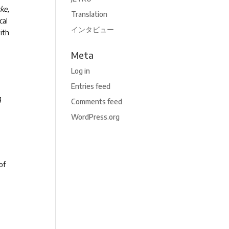
uke
,
Translation
cal
インタビュー
ith
Meta
Log in
Entries feed
g
Comments feed
n
WordPress.org
of