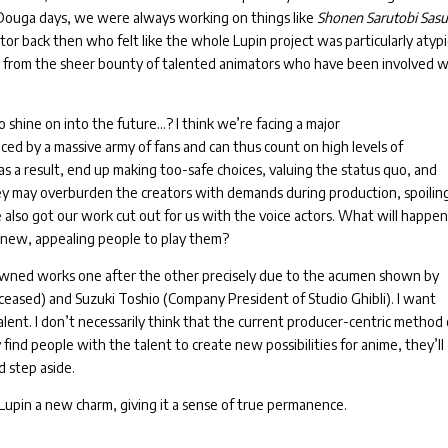
 Douga days, we were always working on things like
Shonen Sarutobi Sas
tor back then who felt like the whole Lupin project was particularly atypi
t from the sheer bounty of talented animators who have been involved w
o shine on into the future…?
I think we’re facing a major
ced by a massive army of fans and can thus count on high levels of
as a result, end up making too-safe choices, valuing the status quo, and
hey may overburden the creators with demands during production, spoilin
also got our work cut out for us with the voice actors. What will happe
r new, appealing people to play them?
nowned works one after the other precisely due to the acumen shown by
ased) and Suzuki Toshio (Company President of Studio Ghibli).
I want
alent.
I don’t necessarily think that the current producer-centric method 
y find people with the talent to create new possibilities for anime, they’ll
d step aside.
g Lupin a new charm, giving it a sense of true permanence.