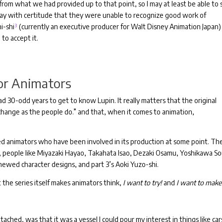
 from what we had provided up to that point, so I may at least be able to
 say with certitude that they were unable to recognize good work of
i-shi
³
(currently an executive producer for Walt Disney Animation Japan)
to accept it.
or Animators
ad 30-odd years to get to know Lupin.
It really matters that the original
 change as the people do.” and that, when it comes to animation,
ted animators who have been involved in its production at some point. Th
people like Miyazaki Hayao, Takahata Isao, Dezaki Osamu, Yoshikawa Sou
newed character designs, and part 3’s Aoki Yuzo-shi.
t the series itself makes animators think,
I want to try!
and
I want to make 
hed, was that it was a vessel I could pour my interest in things like car