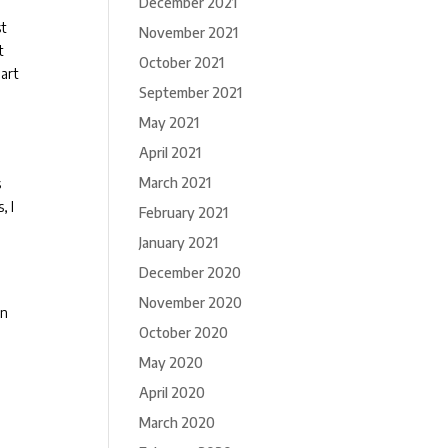
December 2021
st
November 2021
t
October 2021
 art
September 2021
May 2021
April 2021
March 2021
s
, I
February 2021
January 2021
December 2020
November 2020
in
October 2020
May 2020
April 2020
March 2020