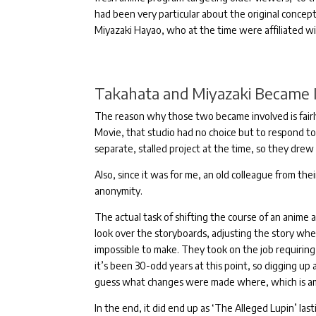
had been very particular about the original concept,
Miyazaki Hayao, who at the time were affiliated w
Takahata and Miyazaki Became I
The reason why those two became involved is fairl
Movie, that studio had no choice but to respond to
separate, stalled project at the time, so they drew
Also, since it was for me, an old colleague from th
anonymity.
The actual task of shifting the course of an anime 
look over the storyboards, adjusting the story whe
impossible to make.
They took on the job requirin
it’s been 30-odd years at this point, so digging up 
guess what changes were made where, which is a
In the end, it did end up as ‘The Alleged Lupin’ las