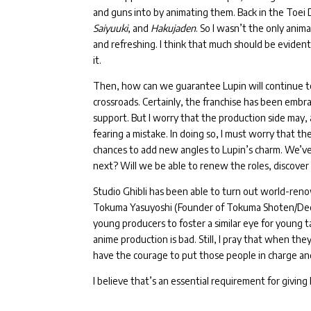
and guns into by animating them.
Back in the Toei
Saiyuuki
, and
Hakujaden
.
So I wasn’t the only anima
and refreshing.
I think that much should be eviden
it.
Then, how can we guarantee Lupin will continue t
crossroads.
Certainly, the franchise has been embra
support.
But I worry that the production side may, 
fearing a mistake. I
n doing so, I must worry that t
chances to add new angles to Lupin’s charm.
We’ve 
next? Will we be able to renew the roles, discove
Studio Ghibli has been able to turn out world-re
Tokuma Yasuyoshi (Founder of Tokuma Shoten/Dece
young producers to foster a similar eye for young t
anime production is bad. Still, I pray that when the
have the courage to put those people in charge an
I believe that’s an essential requirement for givin