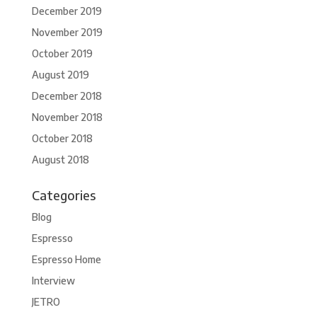
December 2019
November 2019
October 2019
August 2019
December 2018
November 2018
October 2018
August 2018
Categories
Blog
Espresso
Espresso Home
Interview
JETRO