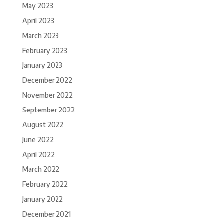
May 2023
April 2023
March 2023
February 2023
January 2023
December 2022
November 2022
September 2022
August 2022
June 2022
April 2022
March 2022
February 2022
January 2022
December 2021