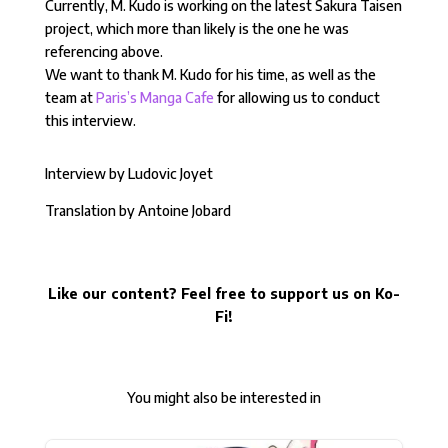
Currently, M. Kudo is working on the latest Sakura Taisen
project, which more than likely is the one he was
referencing above.
We want to thank M. Kudo for his time, as well as the
team at
Paris’s Manga Cafe
for allowing us to conduct
this interview.
Interview by Ludovic Joyet
Translation by Antoine Jobard
Like our content? Feel free to support us on Ko-
Fi!
You might also be interested in