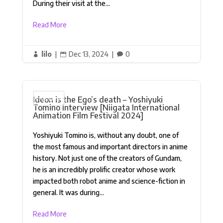
During their visit at the...
Read More
lilo
|
Dec 13, 2024
|
0



Ideon is the Ego’s death – Yoshiyuki
Interview
Tomino Interview [Niigata International
Animation Film Festival 2024]
Yoshiyuki Tomino is, without any doubt, one of
the most famous and important directors in anime
history. Not just one of the creators of Gundam,
he is an incredibly prolific creator whose work
impacted both robot anime and science-fiction in
general. It was during...
Read More