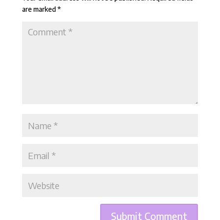
are marked
*