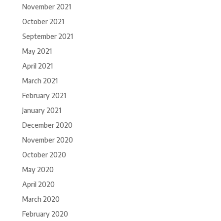
November 2021
October 2021
September 2021
May 2021
April 2021
March 2021
February 2021
January 2021
December 2020
November 2020
October 2020
May 2020
April 2020
March 2020
February 2020