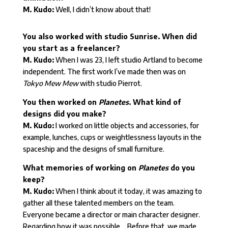
M. Kudo:
Well, I didn’t know about that!
You also worked with studio Sunrise. When did
you start as a freelancer?
M. Kudo:
When I was 23, I left studio Artland to become
independent. The first work I’ve made then was on
Tokyo Mew Mew
with studio Pierrot.
You then worked on
Planetes
. What kind of
designs did you make?
M. Kudo:
I worked on little objects and accessories, for
example, lunches, cups or weightlessness layouts in the
spaceship and the designs of small furniture.
What memories of working on
Planetes
do you
keep?
M. Kudo:
When I think about it today, it was amazing to
gather all these talented members on the team.
Everyone became a director or main character designer.
Regarding how it was possible… Before that, we made