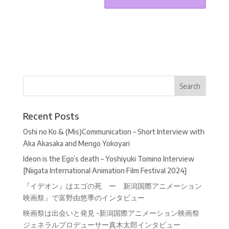
Recent Posts
Oshi no Ko & (Mis)Communication – Short Interview with
Aka Akasaka and Mengo Yokoyari
Ideon is the Ego’s death – Yoshiyuki Tomino Interview
[Niigata International Animation Film Festival 2024]
『イデオン』はエゴの死 ー 新潟国際アニメーション
映画祭』で富野由悠季のインタビュー
映画祭は出会いと発見 -新潟国際アニメーション映画祭
ジェネラルプロデューサー真木太郎インタビュー