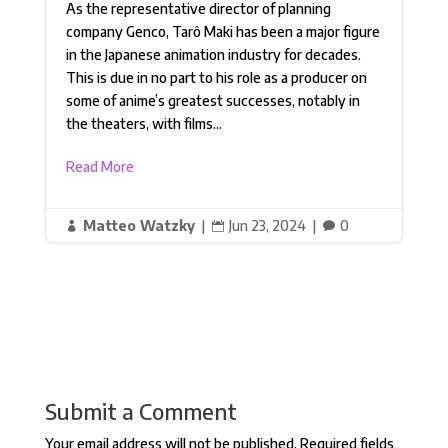
As the representative director of planning
company Genco, Tarô Maki has been a major figure
in the Japanese animation industry for decades.
This is due in no part to his role as a producer on
some of anime’s greatest successes, notably in
the theaters, with films...
Read More
Matteo Watzky
|
Jun 23, 2024
|
0



Submit a Comment
Your email address will not be published.
Required fields