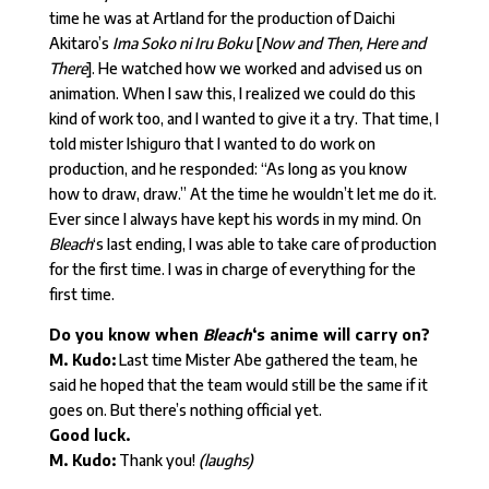
time he was at Artland for the production of Daichi
Akitaro’s
Ima Soko ni Iru Boku
[
Now and Then, Here and
There
]. He watched how we worked and advised us on
animation. When I saw this, I realized we could do this
kind of work too, and I wanted to give it a try. That time, I
told mister Ishiguro that I wanted to do work on
production, and he responded: “As long as you know
how to draw, draw.” At the time he wouldn’t let me do it.
Ever since I always have kept his words in my mind. On
Bleach
‘s last ending, I was able to take care of production
for the first time. I was in charge of everything for the
first time.
Do you know when
Bleach
‘s anime will carry on?
M. Kudo:
Last time Mister Abe gathered the team, he
said he hoped that the team would still be the same if it
goes on. But there’s nothing official yet.
Good luck.
M. Kudo:
Thank you!
(laughs)