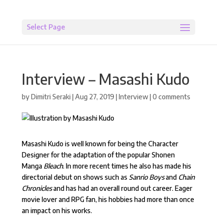
Select Page
Interview – Masashi Kudo
by
Dimitri Seraki
|
Aug 27, 2019
|
Interview
|
0 comments
Masashi Kudo is well known for being the Character
Designer for the adaptation of the popular Shonen
Manga
Bleach
. In more recent times he also has made his
directorial debut on shows such as
Sanrio Boys
and
Chain
Chronicles
and has had an overall round out career. Eager
movie lover and RPG fan, his hobbies had more than once
an impact on his works.