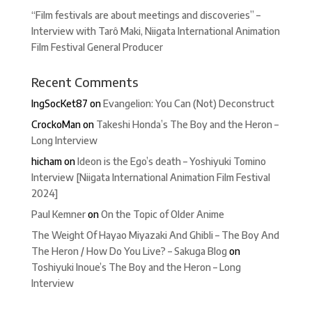
“Film festivals are about meetings and discoveries” –
Interview with Tarô Maki, Niigata International Animation
Film Festival General Producer
Recent Comments
IngSocKet87
on
Evangelion: You Can (Not) Deconstruct
CrockoMan
on
Takeshi Honda’s The Boy and the Heron –
Long Interview
hicham
on
Ideon is the Ego’s death – Yoshiyuki Tomino
Interview [Niigata International Animation Film Festival
2024]
Paul Kemner
on
On the Topic of Older Anime
The Weight Of Hayao Miyazaki And Ghibli – The Boy And
The Heron / How Do You Live? – Sakuga Blog
on
Toshiyuki Inoue’s The Boy and the Heron – Long
Interview