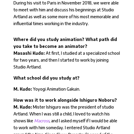
During his visit to Paris in November 2018, we were able
to meet with him and discuss his beginnings at Studio
Artland as well as some more of his most memorable and
influential times working in the industry.
Where did you study animation? What path did
you take to become an animator?
Masashi Kudo:
At first, I studied at a specialized school
for two years, and then I started to work by joining
Studio Artland.
What school did you study at?
M. Kudo:
Yoyogi Animation Gakuin.
How was it to work alongside Ishiguro Noboru?
M. Kudo:
Mister Ishiguro was the president of studio
Artland. When I was still a child, I loved to watch his
shows like
Macross
, and I asked myself if I would be able
to work with him someday. I entered Studio Artland