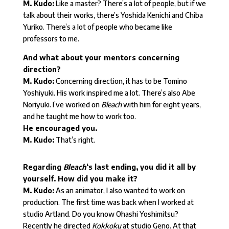
M. Kudo:
Like a master? There’s a lot of people, but if we
talk about their works, there’s Yoshida Kenichi and Chiba
Yuriko. There’s a lot of people who became like
professors to me.
And what about your mentors concerning
direction?
M. Kudo:
Concerning direction, it has to be Tomino
Yoshiyuki. His work inspired me a lot. There’s also Abe
Noriyuki. I’ve worked on
Bleach
with him for eight years,
and he taught me how to work too.
He encouraged you.
M. Kudo:
That’s right.
Regarding
Bleach
‘s last ending, you did it all by
yourself. How did you make it?
M. Kudo:
As an animator, I also wanted to work on
production. The first time was back when I worked at
studio Artland. Do you know Ohashi Yoshimitsu?
Recently he directed
Kokkoku
at studio Geno. At that