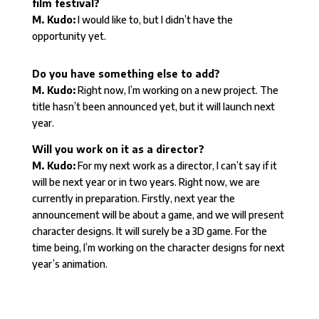
film festival?
M. Kudo:
I would like to, but I didn’t have the
opportunity yet.
Do you have something else to add?
M. Kudo:
Right now, I’m working on a new project. The
title hasn’t been announced yet, but it will launch next
year.
Will you work on it as a director?
M. Kudo:
For my next work as a director, I can’t say if it
will be next year or in two years. Right now, we are
currently in preparation. Firstly, next year the
announcement will be about a game, and we will present
character designs. It will surely be a 3D game. For the
time being, I’m working on the character designs for next
year’s animation.