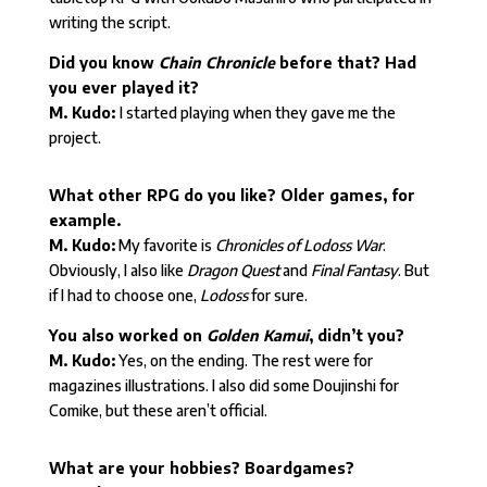
writing the script.
Did you know
Chain Chronicle
before that? Had
you ever played it?
M. Kudo:
I started playing when they gave me the
project.
What other RPG do you like? Older games, for
example.
M. Kudo:
My favorite is
Chronicles of Lodoss War
.
Obviously, I also like
Dragon Quest
and
Final Fantasy
. But
if I had to choose one,
Lodoss
for sure.
You also worked on
Golden Kamui
, didn’t you?
M. Kudo:
Yes, on the ending. The rest were for
magazines illustrations. I also did some Doujinshi for
Comike, but these aren’t official.
What are your hobbies? Boardgames?