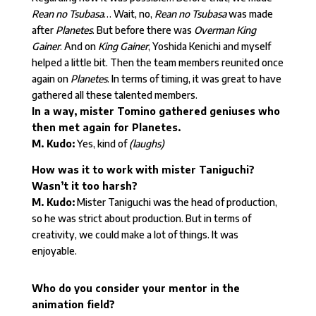
Rean no Tsubasa
… Wait, no,
Rean no Tsubasa
was made
after
Planetes
. But before there was
Overman King
Gainer
. And on
King Gainer
, Yoshida Kenichi and myself
helped a little bit. Then the team members reunited once
again on
Planetes
. In terms of timing, it was great to have
gathered all these talented members.
In a way, mister Tomino gathered geniuses who
then met again for Planetes.
M. Kudo:
Yes, kind of
(laughs)
How was it to work with mister Taniguchi?
Wasn’t it too harsh?
M. Kudo:
Mister Taniguchi was the head of production,
so he was strict about production. But in terms of
creativity, we could make a lot of things. It was
enjoyable.
Who do you consider your mentor in the
animation field?