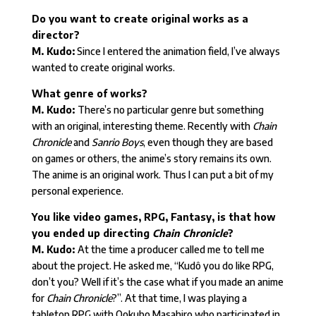
Do you want to create original works as a
director?
M. Kudo:
Since I entered the animation field, I’ve always
wanted to create original works.
What genre of works?
M. Kudo:
There’s no particular genre but something
with an original, interesting theme. Recently with
Chain
Chronicle
and
Sanrio Boys
, even though they are based
on games or others, the anime’s story remains its own.
The anime is an original work. Thus I can put a bit of my
personal experience.
You like video games, RPG, Fantasy, is that how
you ended up directing
Chain Chronicle
?
M. Kudo:
At the time a producer called me to tell me
about the project. He asked me, “Kudô you do like RPG,
don’t you? Well if it’s the case what if you made an anime
for
Chain Chronicle
?”. At that time, I was playing a
tabletop RPG with Ookubo Masahiro who participated in