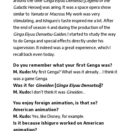
around the time
Ginga Eiyuu Densetsu
[
Legend of the
Galactic Heroes
] was airing. It was a space opera show
similar to
Yamato
or
Macross
. My work was very
stimulating, and Ishiguro’s taste inspired me a lot. After
the end of season 4 and during the production of the
Ginga Eiyuu Densetsu Gaiden
, I started to study the way
to do Genga and special effects directly under his
supervision. It indeed was a great experience, which I
recall back even today.
Do you remember what your first Genga was?
M. Kudo:
My first Genga? What was it already… I think it
was a game Genga.
Was it for
Gineiden
[
Ginga Eiyuu Densetsu
]?
M. Kudo:
I don’t think it was
Gineiden
…
You enjoy foreign animation, is that so?
American animation?
M. Kudo:
Yes, like Disney, for example.
Is it because Ishiguro worked on American
animation?