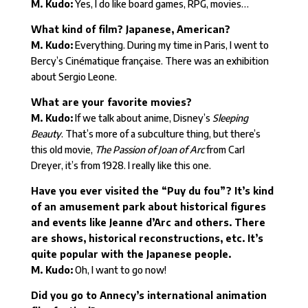
M. Kudo:
Yes, I do like board games, RPG, movies…
What kind of film? Japanese, American?
M. Kudo:
Everything. During my time in Paris, I went to
Bercy’s Cinématique française. There was an exhibition
about Sergio Leone.
What are your favorite movies?
M. Kudo:
If we talk about anime, Disney’s
Sleeping
Beauty
. That’s more of a subculture thing, but there’s
this old movie,
The Passion of Joan of Arc
from Carl
Dreyer, it’s from 1928. I really like this one.
Have you ever visited the “Puy du fou”? It’s kind
of an amusement park about historical figures
and events like Jeanne d’Arc and others. There
are shows, historical reconstructions, etc. It’s
quite popular with the Japanese people.
M. Kudo:
Oh, I want to go now!
Did you go to Annecy’s international animation