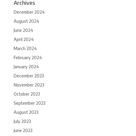
Archives
December 2024
August 2024
June 2024
April 2024
March 2024
February 2024
January 2024
December 2023
November 2023
October 2023
September 2023
August 2023
July 2023
June 2023