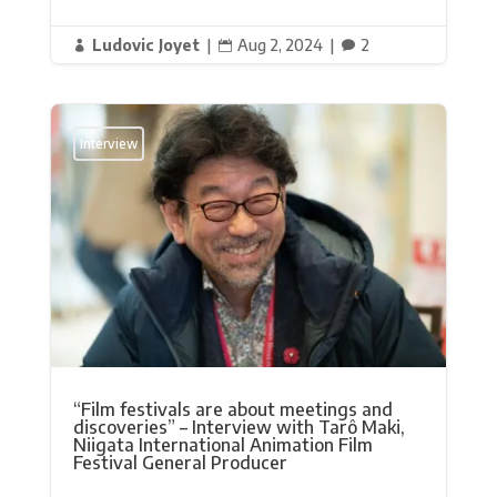
Ludovic Joyet
|
Aug 2, 2024
|
2



Interview
“Film festivals are about meetings and
discoveries” – Interview with Tarô Maki,
Niigata International Animation Film
Festival General Producer