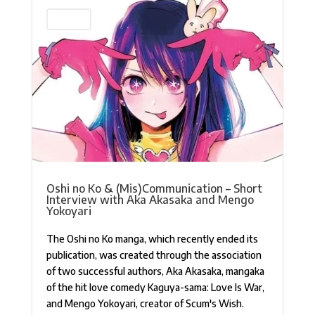
Interview
Oshi no Ko & (Mis)Communication – Short
Interview with Aka Akasaka and Mengo
Yokoyari
The Oshi no Ko manga, which recently ended its
publication, was created through the association
of two successful authors, Aka Akasaka, mangaka
of the hit love comedy Kaguya-sama: Love Is War,
and Mengo Yokoyari, creator of Scum's Wish.