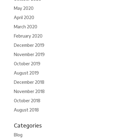
May 2020
April 2020
March 2020
February 2020
December 2019
November 2019
October 2019
August 2019
December 2018
November 2018
October 2018
August 2018
Categories
Blog