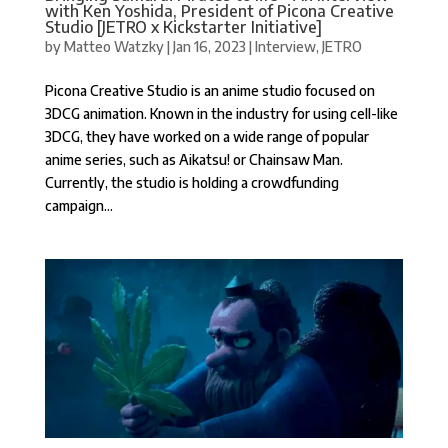
with Ken Yoshida, President of Picona Creative
Studio [JETRO x Kickstarter Initiative]
by
Matteo Watzky
|
Jan 16, 2023
|
Interview
,
JETRO
Picona Creative Studio is an anime studio focused on
3DCG animation. Known in the industry for using cell-like
3DCG, they have worked on a wide range of popular
anime series, such as Aikatsu! or Chainsaw Man.
Currently, the studio is holding a crowdfunding
campaign...