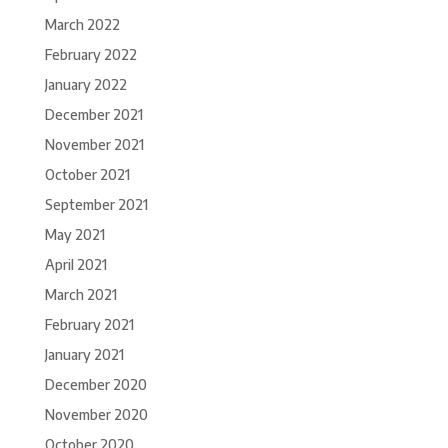
March 2022
February 2022
January 2022
December 2021
November 2021
October 2021
September 2021
May 2021
April 2021
March 2021
February 2021
January 2021
December 2020
November 2020
October 2020