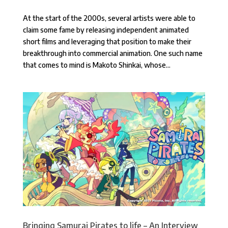
At the start of the 2000s, several artists were able to
claim some fame by releasing independent animated
short films and leveraging that position to make their
breakthrough into commercial animation. One such name
that comes to mind is Makoto Shinkai, whose...
Bringing Samurai Pirates to life – An Interview