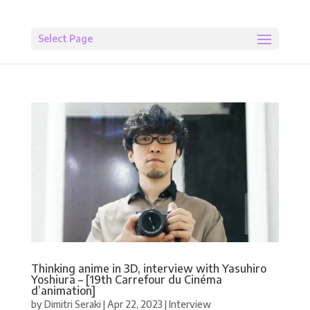
Select Page
Thinking anime in 3D, interview with Yasuhiro
Yoshiura – [19th Carrefour du Cinéma
d’animation]
by
Dimitri Seraki
|
Apr 22, 2023
|
Interview