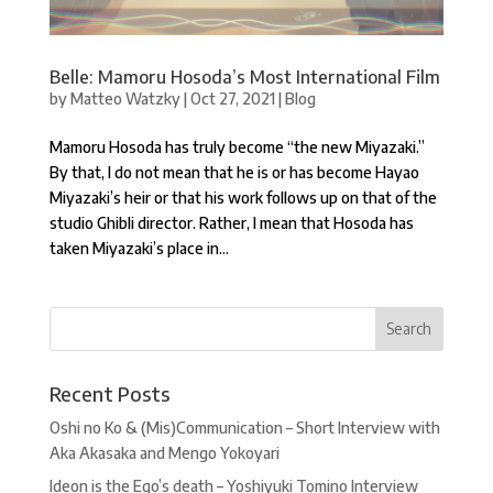
Belle: Mamoru Hosoda’s Most International Film
by
Matteo Watzky
|
Oct 27, 2021
|
Blog
Mamoru Hosoda has truly become “the new Miyazaki.”
By that, I do not mean that he is or has become Hayao
Miyazaki’s heir or that his work follows up on that of the
studio Ghibli director. Rather, I mean that Hosoda has
taken Miyazaki’s place in...
Recent Posts
Oshi no Ko & (Mis)Communication – Short Interview with
Aka Akasaka and Mengo Yokoyari
Ideon is the Ego’s death – Yoshiyuki Tomino Interview