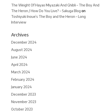
The Weight Of Hayao Miyazaki And Ghibli – The Boy And
The Heron / How Do You Live? – Sakuga Blog
on
Toshiyuki Inoue’s The Boy and the Heron – Long
Interview
Archives
December 2024
August 2024
June 2024
April 2024
March 2024
February 2024
January 2024
December 2023
November 2023
October 2023