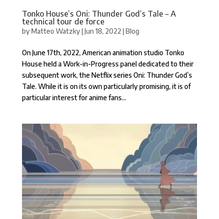
Tonko House’s Oni: Thunder God’s Tale – A
technical tour de force
by
Matteo Watzky
|
Jun 18, 2022
|
Blog
On June 17th, 2022, American animation studio Tonko
House held a Work-in-Progress panel dedicated to their
subsequent work, the Netflix series Oni: Thunder God’s
Tale. While it is on its own particularly promising, it is of
particular interest for anime fans...