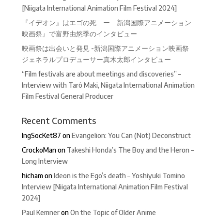
[Niigata International Animation Film Festival 2024]
『イデオン』はエゴの死 ー 新潟国際アニメーション
映画祭』で富野由悠季のインタビュー
映画祭は出会いと発見 -新潟国際アニメーション映画祭
ジェネラルプロデューサー真木太郎インタビュー
“Film festivals are about meetings and discoveries” –
Interview with Tarô Maki, Niigata International Animation
Film Festival General Producer
Recent Comments
IngSocKet87
on
Evangelion: You Can (Not) Deconstruct
CrockoMan
on
Takeshi Honda’s The Boy and the Heron –
Long Interview
hicham
on
Ideon is the Ego’s death – Yoshiyuki Tomino
Interview [Niigata International Animation Film Festival
2024]
Paul Kemner
on
On the Topic of Older Anime