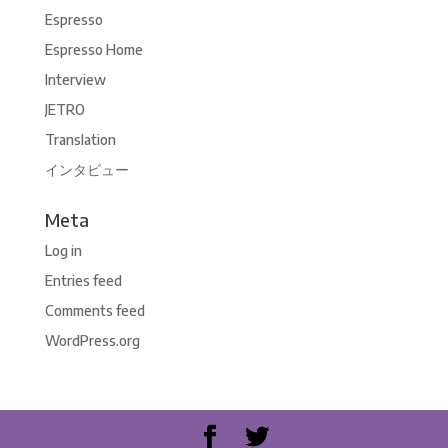
Espresso
Espresso Home
Interview
JETRO
Translation
インタビュー
Meta
Log in
Entries feed
Comments feed
WordPress.org