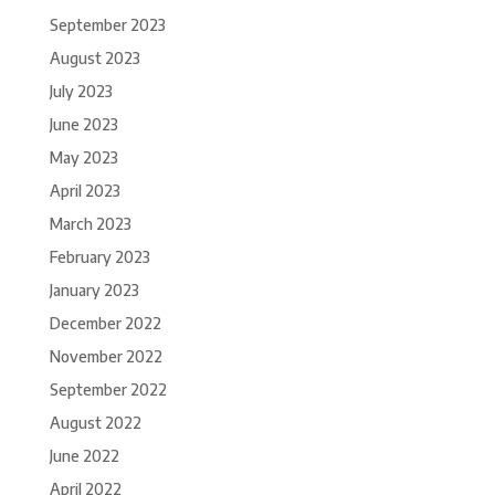
September 2023
August 2023
July 2023
June 2023
May 2023
April 2023
March 2023
February 2023
January 2023
December 2022
November 2022
September 2022
August 2022
June 2022
April 2022