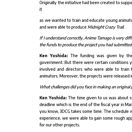
Originally the initiative had been created to supp
it
as we wanted to train and educate young animator
and
were able to produce
Midnight Crazy Trail
.
If I understand correctly, Anime Tamago is very di
the funds to produce the project you had submitted; 
Ken Yoshida:
The funding was given by the A
government. But there were certain conditions 
involved and directors who were able to train 
animators. Moreover, the projects were released 
What challenges did you face in making an original p
Ken Yoshida:
The time given to us was about six
deadline which is the end of the fiscal year in M
you know, 3DCG takes some time. The schedule wa
experience, we were able to gain some rough app
for our
other projects.