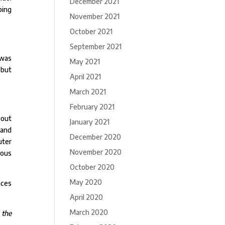
December 2021
ping
November 2021
October 2021
September 2021
 was
May 2021
 but
April 2021
March 2021
February 2021
bout
January 2021
 and
December 2020
uter
November 2020
ious
October 2020
May 2020
nces
April 2020
March 2020
 the