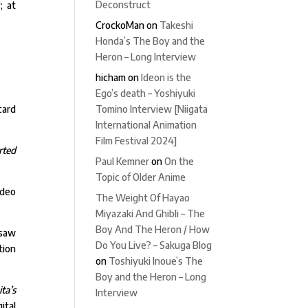
Deconstruct
; at
CrockoMan
on
Takeshi
Honda’s The Boy and the
Heron – Long Interview
hicham
on
Ideon is the
Ego’s death – Yoshiyuki
Tomino Interview [Niigata
card
International Animation
Film Festival 2024]
rted
Paul Kemner
on
On the
Topic of Older Anime
ideo
The Weight Of Hayao
Miyazaki And Ghibli – The
Boy And The Heron / How
 saw
Do You Live? – Sakuga Blog
tion
on
Toshiyuki Inoue’s The
Boy and the Heron – Long
ta’s
Interview
ital