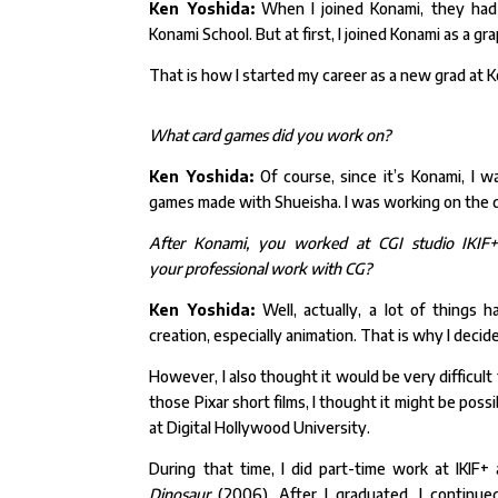
Ken Yoshida:
When I joined Konami, they had 
Konami
School. But at first, I joined Konami as a g
That is how I started my career as a new grad at 
What card games did you work on?
Ken Yoshida:
Of course, since it’s Konami, I wa
games
made with Shueisha. I was working on the
After Konami, you worked at CGI studio IKIF+.
your
professional work with CG?
Ken Yoshida:
Well, actually, a lot of things
creation,
especially animation. That is why I decid
However, I also thought it would be very difficul
those Pixar short films, I thought it might be pos
at Digital Hollywood University.
During that time, I did part-time work at IKIF
Dinosaur
(2006). After I graduated, I continue