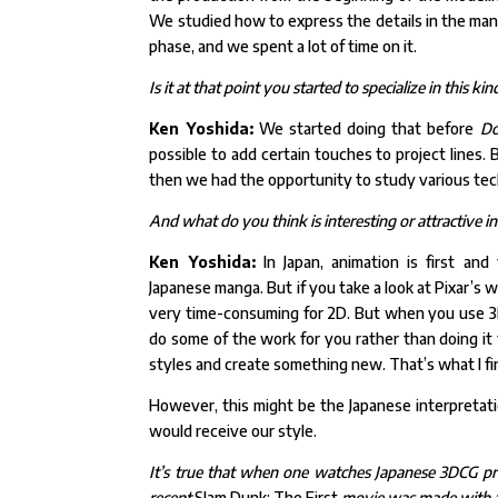
We
studied how to express the details in the man
phase, and we
spent a lot of time on it.
Is it at that point you started to specialize in this 
Ken Yoshida:
We started doing that before
Do
possible to
add certain touches to project lines.
then we had the
opportunity to study various tech
And what do you think is interesting or attractive in
Ken Yoshida:
In Japan, animation is first an
Japanese
manga. But if you take a look at Pixar’s 
very time-consuming for 2D. But when you use 3
do some of the work for you rather than doing it 
styles and create something new. That’s what I fin
However, this might be the Japanese interpretati
would receive our style.
It’s true that when one watches Japanese 3DCG pro
recent
Slam Dunk: The First
movie was made with a v