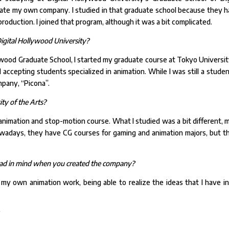
reate my own company. I studied in that graduate school because they h
oduction. I joined that program, although it was a bit complicated.
igital Hollywood University?
ywood Graduate School, I started my graduate course at Tokyo Universit
 accepting students specialized in animation. While I was still a studen
mpany, “Picona”.
ty of the Arts?
nimation and stop-motion course. What I studied was a bit different, 
Nowadays, they have CG courses for gaming and animation majors, but t
 had in mind when you created the company?
my own animation work, being able to realize the ideas that I have i