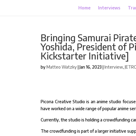
Home
Interviews
Tra
Bringing Samurai Pirate
Yoshida, President of P
Kickstarter Initiative]
by
Matteo Watzky
|
Jan 16, 2023
|
Interview
,
JETR
Picona Creative Studio is an anime studio focuse
have worked on a wide range of popular anime ser
Currently, the studio is holding a crowdfunding ca
The crowdfunding is part of a larger initiative s