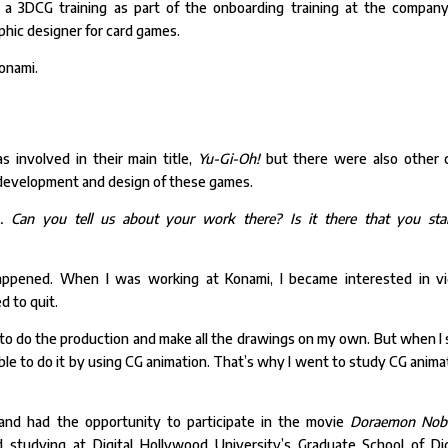
a 3DCG training as part of the onboarding training at the company
raphic designer for card games.
Konami.
s involved in their main title,
Yu-Gi-Oh!
but there were also other 
 development and design of these games.
 Can you tell us about your work there? Is it there that you sta
 happened. When I was working at Konami, I became interested in v
ed to quit.
t to do the production and make all the drawings on my own. But when I
sible to do it by using CG animation. That’s why I went to study CG anima
+ and had the opportunity to participate in the movie
Doraemon Nobi
d studying at Digital Hollywood University’s Graduate School of Dig