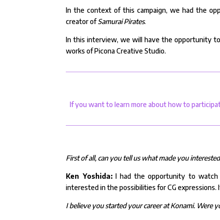
In the context of this campaign, we had the opp
creator of
Samurai Pirates
.
In this interview, we will have the opportunity t
works of Picona Creative Studio.
If you want to learn more about how to participa
First of all, can you tell us what made you intereste
Ken Yoshida:
I had the opportunity to watch t
interested in the possibilities for CG expressions.
I believe you started your career at Konami. Were 