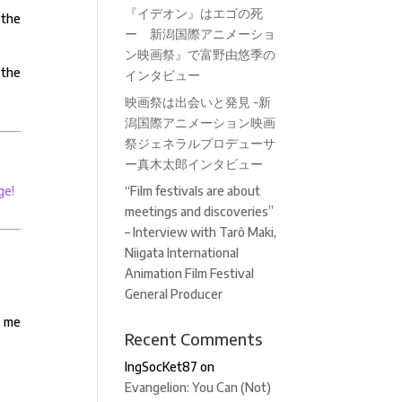
『イデオン』はエゴの死
 the
ー 新潟国際アニメーショ
ン映画祭』で富野由悠季の
 the
インタビュー
映画祭は出会いと発見 -新
潟国際アニメーション映画
祭ジェネラルプロデューサ
ー真木太郎インタビュー
ge!
“Film festivals are about
meetings and discoveries”
– Interview with Tarô Maki,
Niigata International
Animation Film Festival
General Producer
t me
Recent Comments
IngSocKet87
on
Evangelion: You Can (Not)