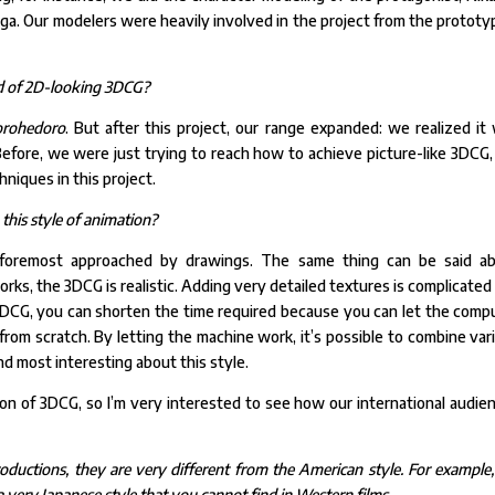
ga. Our modelers were heavily involved in the project from the prototy
kind of 2D-looking 3DCG?
rohedoro
. But after this project, our range expanded: we realized it
 Before, we were just trying to reach how to achieve picture-like 3DCG,
niques in this project.
 this style of animation?
d foremost approached by drawings. The same thing can be said a
works, the 3DCG is realistic. Adding very detailed textures is complicated
DCG, you can shorten the time required because you can let the comp
from scratch. By letting the machine work, it’s possible to combine var
d most interesting about this style.
on of 3DCG, so I’m very interested to see how our international audie
ductions, they are very different from the American style. For example,
ery Japanese style that you cannot find in Western films.