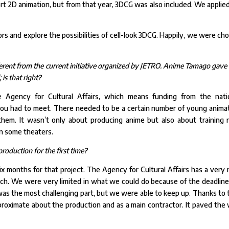
ort 2D animation, but from that year, 3DCG was also included. We applied
s and explore the possibilities of cell-look 3DCG. Happily, we were ch
fferent from the current initiative organized by JETRO. Anime Tamago gave
is that right?
gency for Cultural Affairs, which means funding from the nati
you had to meet. There needed to be a certain number of young anima
them. It wasn’t only about producing anime but also about training
in some theaters.
roduction for the first time?
 months for that project. The Agency for Cultural Affairs has a very r
arch. We were very limited in what we could do because of the deadline
s the most challenging part, but we were able to keep up. Thanks to 
roximate about the production and as a main contractor. It paved the