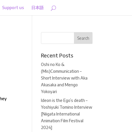
Support us
日本語
Recent Posts
Oshi no Ko &
(Mis)Communication –
Short Interview with Aka
Akasaka and Mengo
Yokoyari
they
Ideon is the Ego’s death –
Yoshiyuki Tomino Interview
[Niigata International
Animation Film Festival
2024]