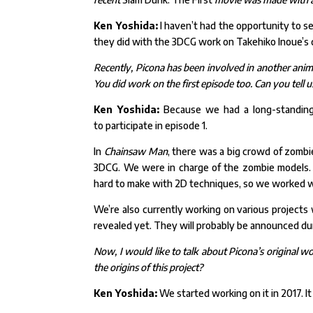
Ken Yoshida:
I haven’t had the opportunity to s
they did with the 3DCG work on Takehiko Inoue’s 
Recently, Picona has been involved in another ani
You did work on the first episode too. Can you tel
Ken Yoshida:
Because we had a long-standing 
to
participate in episode 1.
In
Chainsaw Man
, there was a big crowd of zombi
3DCG. We were in charge of the zombie models
hard to make with 2D techniques, so we worked w
We’re also currently working on various projects w
revealed yet. They will probably be announced dur
Now, I would like to talk about Picona’s original wor
the origins of this project?
Ken Yoshida:
We started working on it in 2017. I