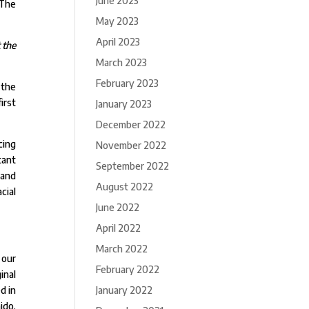
June 2023
 The
May 2023
April 2023
 the
March 2023
February 2023
 the
irst
January 2023
December 2022
cing
November 2022
tant
September 2022
 and
August 2022
cial
June 2022
April 2022
March 2022
 our
February 2022
inal
January 2022
d in
ido.