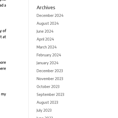
ad a
Archives
December 2024
August 2024
y of
June 2024
t at
April 2024
March 2024
February 2024
more
January 2024
here
December 2023
November 2023
October 2023
n my
September 2023
August 2023
July 2023