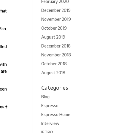
February 2020
December 2019
what
November 2019
October 2019
Man
.
August 2019
December 2018
lled
November 2018
October 2018
with
 are
August 2018
Categories
been
Blog
Espresso
bout
Espresso Home
Interview
JETRO