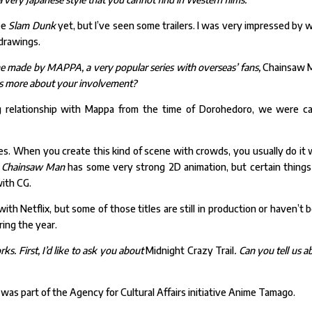
ee
Slam Dunk
yet, but I’ve seen some trailers. I was very impressed by 
drawings.
me made by MAPPA, a very popular series with overseas’ fans,
Chainsaw 
l us more about your involvement?
relationship with Mappa from the time of Dorohedoro, we were ca
es. When you create this kind of scene with crowds, you usually do it 
.
Chainsaw Man
has some very strong 2D animation, but certain things
ith CG.
ith Netflix, but some of those titles are still in production or haven’t 
ing the year.
ks. First, I’d like to ask you about
Midnight Crazy Trail
. Can you tell us a
t was part of the Agency for Cultural Affairs initiative Anime Tamago.