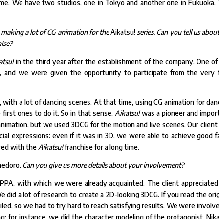
me. We have two studios, one in Tokyo and another one in Fukuoka.
 making a lot of CG animation for the
Aikatsu!
series. Can you tell us
about
hise?
atsu!
in the third year after the establishment of the company. One of
, and we were given the opportunity to participate from the very f
es, with a lot of dancing scenes. At that time, using CG animation for dan
irst ones to do it. So in that sense,
Aikatsu!
was a pioneer and impor
nimation, but we used 3DCG for the motion and live scenes. Our client
acial expressions: even if it was in 3D, we were able to achieve good fa
ved with the
Aikatsu!
franchise for a long time.
hedoro
. Can you give us more details about your involvement?
A, with which we were already acquainted. The client appreciated
e did a lot of research to create a 2D-looking 3DCG. If you read the orig
iled, so we had to try hard to reach satisfying results. We were involve
; for instance, we did the character modeling of the protagonist, Nika