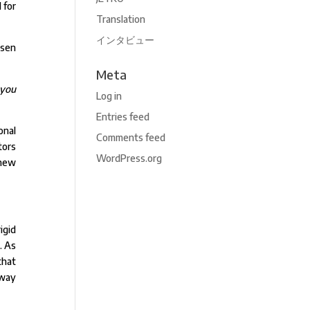
 for
Translation
インタビュー
osen
Meta
 you
Log in
Entries feed
onal
Comments feed
tors
WordPress.org
 new
igid
. As
that
 way