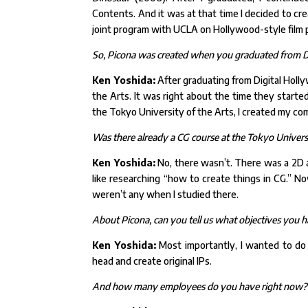
Contents. And it was at that time I decided to c
joint program with UCLA on Hollywood-style film pr
So, Picona was created when you graduated from D
Ken Yoshida:
After graduating from Digital Holl
the Arts. It was right about the time they started
the Tokyo University of the Arts, I created my co
Was there already a CG course at the Tokyo Universi
Ken Yoshida:
No, there wasn’t. There was a 2D a
like researching “how to create things in CG.” 
weren’t any when I studied there.
About Picona, can you tell us what objectives you
Ken Yoshida:
Most importantly, I wanted to do 
head and create original IPs.
And how many employees do you have right now?