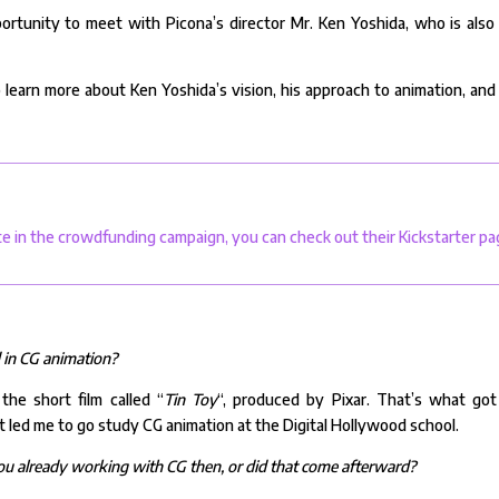
ortunity to meet with Picona’s director Mr. Ken Yoshida, who is also
o learn more about Ken Yoshida’s vision, his approach to animation, and
te in the crowdfunding campaign, you can check out their Kickstarter pa
d in CG animation?
he short film called “
Tin Toy
“, produced by Pixar. That’s what go
 It led me to go study CG animation at the Digital Hollywood school.
you already working with CG then, or did that come afterward?