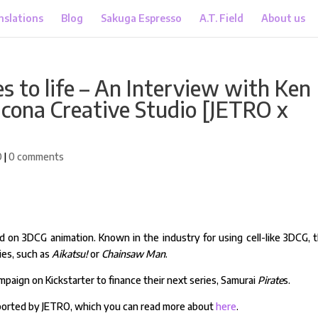
nslations
Blog
Sakuga Espresso
A.T. Field
About us
s to life – An Interview with Ken
icona Creative Studio [JETRO x
O
|
0 comments
d on 3DCG animation. Known in the industry for using cell-like 3DCG, 
ies, such as
Aikatsu!
or
Chainsaw Man
.
mpaign on Kickstarter to finance their next series, Samurai
Pirate
s.
upported by JETRO, which you can read more about
here
.