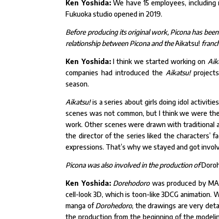
Ken Yoshida:
We have 15 employees, including 
Fukuoka studio opened in 2019.
Before producing its original work, Picona has been
relationship between Picona and the
Aikatsu!
franc
Ken Yoshida:
I think we started working on
Aik
companies had introduced the
Aikatsu!
projects
season.
Aikatsu!
is a series about girls doing idol activiti
scenes was not common, but I think we were the f
work. Other scenes were drawn with traditional a
the director of the series liked the characters’ f
expressions. That’s why we stayed and got invol
Picona was also involved in the production of
Doro
Ken Yoshida:
Dorehodoro
was produced by MAPP
cell-look 3D, which is toon-like 3DCG animation. W
manga of
Dorohedoro
, the drawings are very deta
the production from the beginning of the modeling