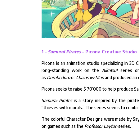
1 –
Samurai Pirates
– Picona Creative Studio
Picona is an animation studio specializing in 3D 
long-standing work on the
Aikatsu!
series or
as
Dorohedoro
or
Chainsaw Man
and produced an o
Picona seeks to raise $ 70’000 to help produce Sa
Samurai Pirates
is a story inspired by the pira
“thieves with morals.” The series seems to combin
The colorful Character Designs were made by Say
on games such as the
Professor Layton
series.