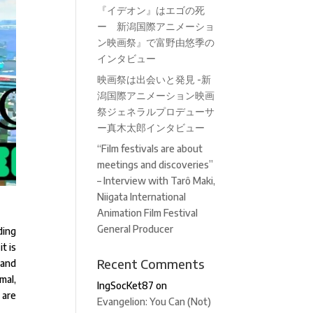
『イデオン』はエゴの死
ー 新潟国際アニメーショ
ン映画祭』で富野由悠季の
インタビュー
映画祭は出会いと発見 -新
潟国際アニメーション映画
祭ジェネラルプロデューサ
ー真木太郎インタビュー
“Film festivals are about
meetings and discoveries”
– Interview with Tarô Maki,
Niigata International
Animation Film Festival
General Producer
ding
t is
Recent Comments
 and
mal,
IngSocKet87
on
 are
Evangelion: You Can (Not)