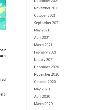
December 2021
November 2021
October 2021
September 2021
May 2021
April 2021
March 2021
heir
February 2021
such
January 2021
December 2020
November 2020
ered
October 2020
May 2020
el 5
April 2020
March 2020