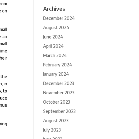
from
Archives
e on
December 2024
August 2024
mall
e an
June 2024
mall
April 2024
nime
March 2024
heir
February 2024
January 2024
 the
December 2023
, in
, to
November 2023
duce
October 2023
inue
September 2023
August 2023
oing
July 2023