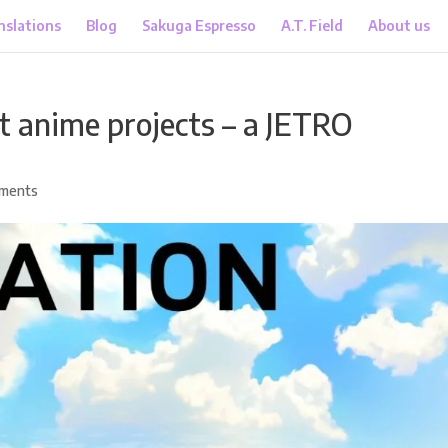
nslations
Blog
Sakuga Espresso
A.T. Field
About us
 anime projects – a JETRO
ments