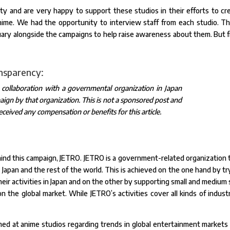
sity and are very happy to support these studios in their efforts to cr
nime. We had the opportunity to interview staff from each studio. T
uary alongside the campaigns to help raise awareness about them. But fi
ansparency:
n collaboration with a governmental organization in Japan
ign by that organization. This is not a sponsored post and
eceived any compensation or benefits for this article.
behind this campaign, JETRO. JETRO is a government-related organization 
pan and the rest of the world. This is achieved on the one hand by tr
their activities in Japan and on the other by supporting small and medium 
 the global market. While JETRO’s activities cover all kinds of industr
med at anime studios regarding trends in global entertainment markets