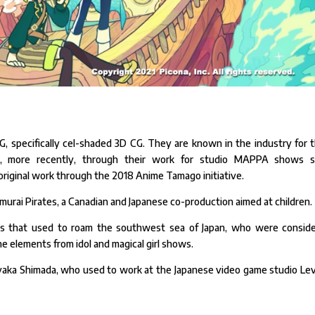
CG, specifically cel-shaded 3D CG. They are known in the industry for t
, more recently, through their work for studio MAPPA shows 
riginal work through the 2018 Anime Tamago initiative.
murai Pirates, a Canadian and Japanese co-production aimed at children.
tes that used to roam the southwest sea of Japan, who were consid
e elements from idol and magical girl shows.
aka Shimada, who used to work at the Japanese video game studio Lev