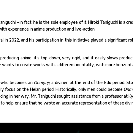
aniguchi – in fact, he is the sole employee of it. Hiroki Taniguchi is a cre
 with experience in anime production and live-action.
n 2022, and his participation in this initiative played a significant rol
 producing anime, it’s top-down, very rigid, and it easily slows produc
he wants to create works with a different mentality, with more horizonta
irl who becomes an
Onmyoji
, a diviner, at the end of the Edo period. Sto
lly focus on the Heian period. Historically, only men could become
Onmy
ding in her way. Mr. Taniguchi sought assistance from a professor at K
to help ensure that he wrote an accurate representation of these divi