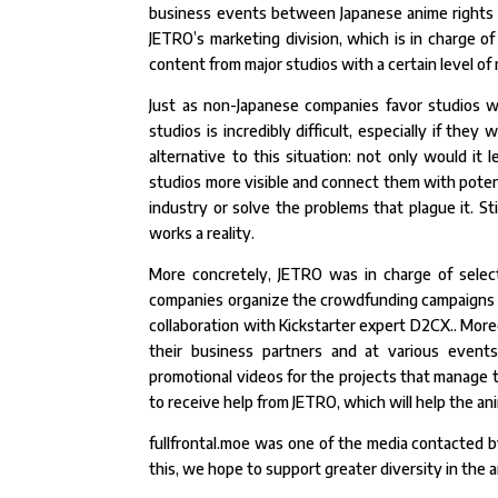
business events between Japanese anime rights h
JETRO’s marketing division, which is in charge of
content from major studios with a certain level of
Just as non-Japanese companies favor studios wi
studios is incredibly difficult, especially if they
alternative to this situation: not only would it 
studios more visible and connect them with potenti
industry or solve the problems that plague it. Sti
works a reality.
More concretely, JETRO was in charge of select
companies organize the crowdfunding campaigns b
collaboration with Kickstarter expert D2CX.. More
their business partners and at various events
promotional videos for the projects that manage to
to receive help from JETRO, which will help the a
fullfrontal.moe was one of the media contacted by
this, we hope to support greater diversity in the