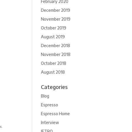
February 2020
December 2019
November 2019
October 2019
August 2019
December 2018
November 2018
October 2018
August 2018
Categories
Blog
Espresso
Espresso Home
Interview
JETRO