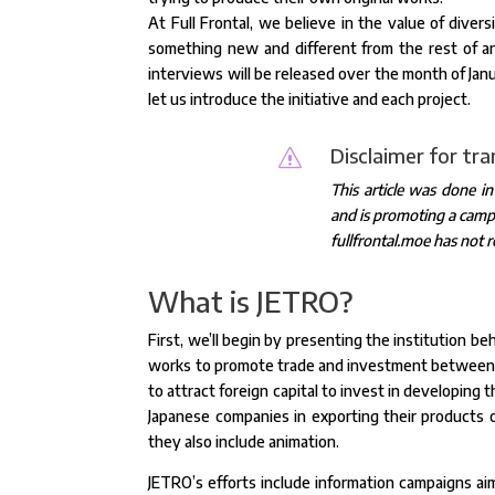
At Full Frontal, we believe in the value of diver
something new and different from the rest of a
interviews will be released over the month of Jan
let us introduce the initiative and each project.
Disclaimer for tr
s
This article was done i
and is promoting a campa
fullfrontal.moe has not r
What is JETRO?
First, we’ll begin by presenting the institution 
works to promote trade and investment between Ja
to attract foreign capital to invest in developing 
Japanese companies in exporting their products on
they also include animation.
JETRO’s efforts include information campaigns ai