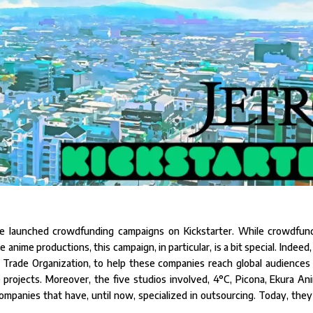
e launched crowdfunding campaigns on Kickstarter. While crowdfun
nime productions, this campaign, in particular, is a bit special. Indeed, i
al Trade Organization, to help these companies reach global audiences
projects. Moreover, the five studios involved, 4°C, Picona, Ekura Ani
l companies that have, until now, specialized in outsourcing. Today, they