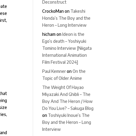
Deconstruct
eate
CrockoMan
on
Takeshi
hese
Honda’s The Boy and the
rst,
Heron – Long Interview
hicham
on
Ideon is the
Ego’s death – Yoshiyuki
Tomino Interview [Niigata
International Animation
Film Festival 2024]
Paul Kemner
on
On the
Topic of Older Anime
The Weight Of Hayao
that
Miyazaki And Ghibli – The
ying
Boy And The Heron / How
size
Do You Live? – Sakuga Blog
ies,
on
Toshiyuki Inoue’s The
Boy and the Heron – Long
Interview
 and