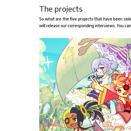
The projects
So what are the five projects that have been sele
will release our corresponding interviews. You ca