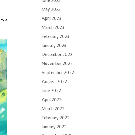
June 2023
May 2023
April 2023
r we
March 2023
February 2023
January 2023
December 2022
November 2022
September 2022
August 2022
June 2022
April 2022
March 2022
February 2022
January 2022