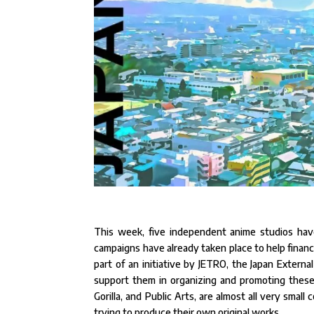
This week, five independent anime studios hav
campaigns have already taken place to help finance a
part of an initiative by JETRO, the Japan Extern
support them in organizing and promoting these 
Gorilla, and Public Arts, are almost all very smal
trying to produce their own original works.