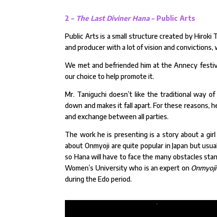
2 –
The Last Diviner Hana
– Public Arts
Public Arts is a small structure created by Hiroki T
and producer with a lot of vision and convictions,
We met and befriended him at the Annecy festival i
our choice to help promote it.
Mr. Taniguchi doesn’t like the traditional way of
down and makes it fall apart. For these reasons, 
and exchange between all parties.
The work he is presenting is a story about a g
about Onmyoji are quite popular in Japan but usua
so Hana will have to face the many obstacles stan
Women’s University who is an expert on
Onmyoji
during the Edo period.