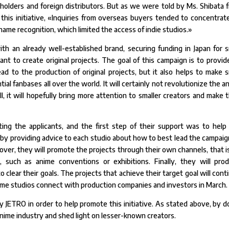
olders and foreign distributors. But as we were told by Ms. Shibata 
 this initiative, «Inquiries from overseas buyers tended to concentrat
 name recognition, which limited the access of indie studios.»
th an already well-established brand, securing funding in Japan for s
 want to create original projects. The goal of this campaign is to provid
lead to the production of original projects, but it also helps to make s
al fanbases all over the world. It will certainly not revolutionize the a
ll, it will hopefully bring more attention to smaller creators and make t
ing the applicants, and the first step of their support was to help
y providing advice to each studio about how to best lead the campaign
over, they will promote the projects through their own channels, that is
, such as anime conventions or exhibitions. Finally, they will pro
 clear their goals. The projects that achieve their target goal will cont
nime studios connect with production companies and investors in March.
 JETRO in order to help promote this initiative. As stated above, by d
 anime industry and shed light on lesser-known creators.