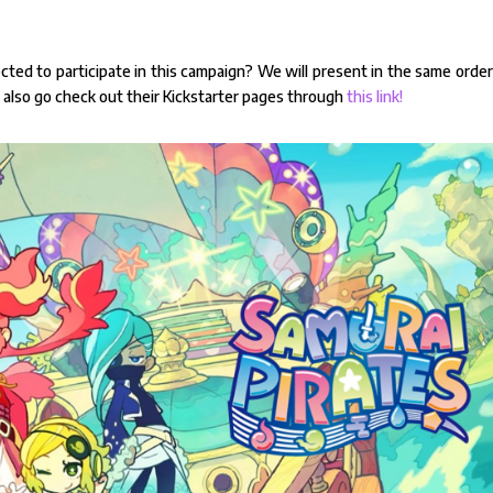
cted to participate in this campaign? We will present in the same orde
n also go check out their Kickstarter pages through
this link!