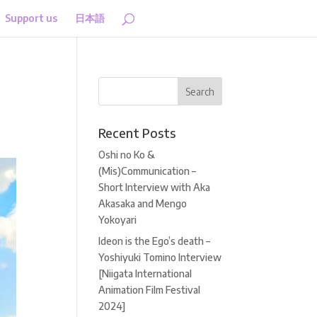
Support us
日本語
Recent Posts
Oshi no Ko &
(Mis)Communication –
Short Interview with Aka
Akasaka and Mengo
Yokoyari
Ideon is the Ego’s death –
Yoshiyuki Tomino Interview
[Niigata International
Animation Film Festival
2024]