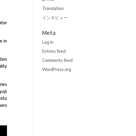
Translation
インタビュー
ator
Meta
e in
Log in
Entries feed
tion
Comments feed
lity
WordPress.org
ries
oji
,
yôto
ners