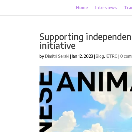
Home
Interviews
Tra
Supporting independent
initiative
by
Dimitri Seraki
|
Jan 12, 2023
|
Blog
,
JETRO
|
0 com