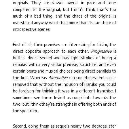
originals. They are slower overall in pace and tone
compared to the original, but I don’t think that’s too
much of a bad thing, and the chaos of the original is
overstated anyway which had more than its fair share of
introspective scenes.
First of all, their premises are interesting for taking the
direct opposite approach to each other.
Progressive
is
both a direct sequel and has light strokes of being a
remake: with a very similar premise, structure, and even
certain beats and musical choices being direct parallels to
the first. Whereas
Alternative
can sometimes feel so far
removed that without the inclusion of Haruko you could
be forgiven for thinking it was in a different franchise. I
sometimes see these levied as complaints towards the
two, but I think they’re strengths in offering both ends of
the spectrum.
Second, doing them as sequels nearly two decades later