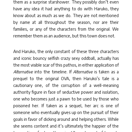
them as a surprise starshower. They possibly don’t even
have any idea it had anything to do with Haruko, they
know about as much as we do. They are not mentioned
by name at all throughout the season, nor are their
families, or any of the characters from the original. We
remember them as an audience, but this town does not.
And Haruko, the only constant of these three characters
and iconic bouncy selfish crazy sexy oddball, actually has
the most visible scar of this pathos, in either application of
Alternative
into the timeline. If
Alternative
is taken as a
prequel to the original OVA, then Haruko’s tale is a
cautionary one, of the corruption of a well-meaning
authority figure in face of seductive power and isolation,
one who becomes just a pawn to be used by those who
poisoned her. If taken as a sequel, her arc is one of
someone who eventually gives up on the pursuit of their
goals in favor of dicking around and helping others. While
she seems content and it’s ultimately the happier of the