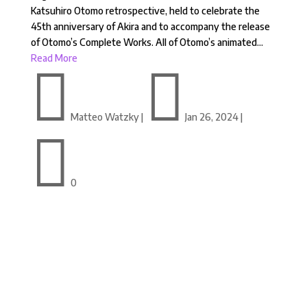
Katsuhiro Otomo retrospective, held to celebrate the
45th anniversary of Akira and to accompany the release
of Otomo’s Complete Works. All of Otomo’s animated...
Read More


Matteo Watzky
|
Jan 26, 2024
|

0