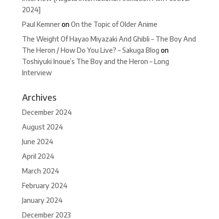
2024]
Paul Kemner
on
On the Topic of Older Anime
The Weight Of Hayao Miyazaki And Ghibli – The Boy And
The Heron / How Do You Live? – Sakuga Blog
on
Toshiyuki Inoue’s The Boy and the Heron – Long
Interview
Archives
December 2024
August 2024
June 2024
April 2024
March 2024
February 2024
January 2024
December 2023