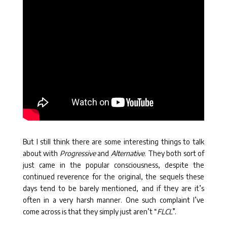
But I still think there are some interesting things to talk
about with
Progressive
and
Alternative
. They both sort of
just came in the popular consciousness, despite the
continued reverence for the original, the sequels these
days tend to be barely mentioned, and if they are it’s
often in a very harsh manner. One such complaint I’ve
come across is that they simply just aren’t “
FLCL
”.