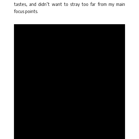
tastes, and didn’t want to stray too far from my main
focus points.