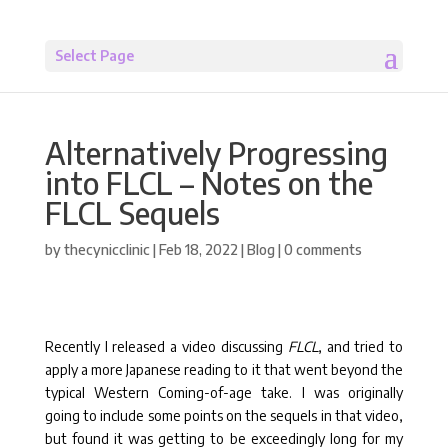
Select Page
Alternatively Progressing
into FLCL – Notes on the
FLCL Sequels
by
thecynicclinic
|
Feb 18, 2022
|
Blog
|
0 comments
Recently I released a video discussing
FLCL
, and tried to
apply a more Japanese reading to it that went beyond the
typical Western Coming-of-age take. I was originally
going to include some points on the sequels in that video,
but found it was getting to be exceedingly long for my