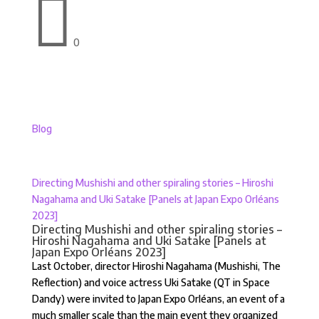

0
Blog
Directing Mushishi and other spiraling stories – Hiroshi
Nagahama and Uki Satake [Panels at Japan Expo Orléans
2023]
Directing Mushishi and other spiraling stories –
Hiroshi Nagahama and Uki Satake [Panels at
Japan Expo Orléans 2023]
Last October, director Hiroshi Nagahama (Mushishi, The
Reflection) and voice actress Uki Satake (QT in Space
Dandy) were invited to Japan Expo Orléans, an event of a
much smaller scale than the main event they organized