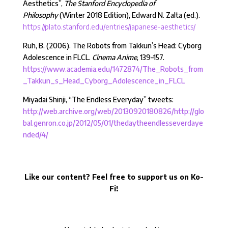
Aesthetics”,
The Stanford Encyclopedia of
Philosophy
(Winter 2018 Edition), Edward N. Zalta (ed.).
https://plato.stanford.edu/entries/japanese-aesthetics/
Ruh, B. (2006). The Robots from Takkun’s Head: Cyborg
Adolescence in FLCL.
Cinema Anime
, 139–157.
https://www.academia.edu/1472874/The_Robots_from
_Takkun_s_Head_Cyborg_Adolescence_in_FLCL
Miyadai Shinji, “The Endless Everyday” tweets:
http://web.archive.org/web/20130920180826/http://glo
bal.genron.co.jp/2012/05/01/thedaytheendlesseverdaye
nded/4/
Like our content? Feel free to support us on Ko-
Fi!