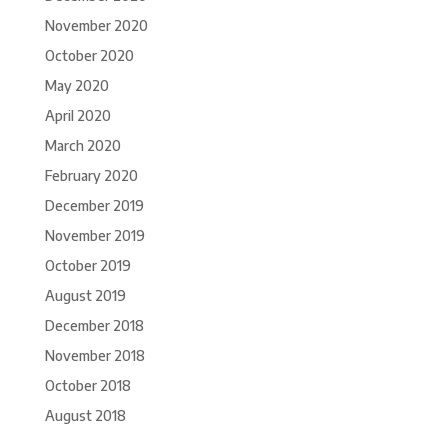
November 2020
October 2020
May 2020
April 2020
March 2020
February 2020
December 2019
November 2019
October 2019
August 2019
December 2018
November 2018
October 2018
August 2018