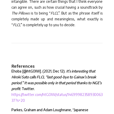
intangible. There are certain things that I think everyone
can agree on, such as how crucial having a soundtrack by
The Pillows
is to being “
FLCL
”. But as the phrase itself is
completely made up and meaningless, what exactly is
“
FLCL
” is completely up to you to decide.
References
Ehoba [
@htGOIW
]. (2021, Dec 12).
It’s interesting that
Hiroki Sato calls FLCL “last good-bye to Gainax’s break
period.” It was possible only in that period thanks to NGE’s
profit
. Twitter.
https://twitter.com/htGOIW/status/14699982358930063
37?s=20
Parkes, Graham and Adam Loughnane, “Japanese