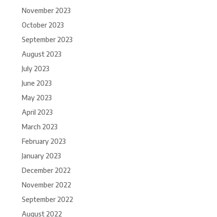
November 2023
October 2023
September 2023
August 2023
July 2023
June 2023
May 2023
April 2023
March 2023
February 2023
January 2023
December 2022
November 2022
September 2022
August 2022