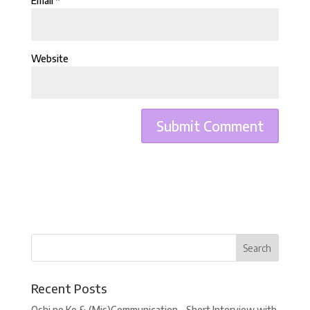
Email
*
Website
Recent Posts
Oshi no Ko & (Mis)Communication – Short Interview with