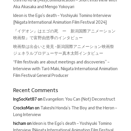
Aka Akasaka and Mengo Yokoyari
Ideon is the Ego’s death – Yoshiyuki Tomino Interview
[Niigata International Animation Film Festival 2024]
『イデオン』はエゴの死 ー 新潟国際アニメーション
映画祭』で富野由悠季のインタビュー
映画祭は出会いと発見 -新潟国際アニメーション映画祭
ジェネラルプロデューサー真木太郎インタビュー
“Film festivals are about meetings and discoveries” –
Interview with Tarô Maki, Niigata International Animation
Film Festival General Producer
Recent Comments
IngSocKet87
on
Evangelion: You Can (Not) Deconstruct
CrockoMan
on
Takeshi Honda’s The Boy and the Heron –
Long Interview
hicham
on
Ideon is the Ego’s death – Yoshiyuki Tomino
Interview [Niigata International Animation Film Festival