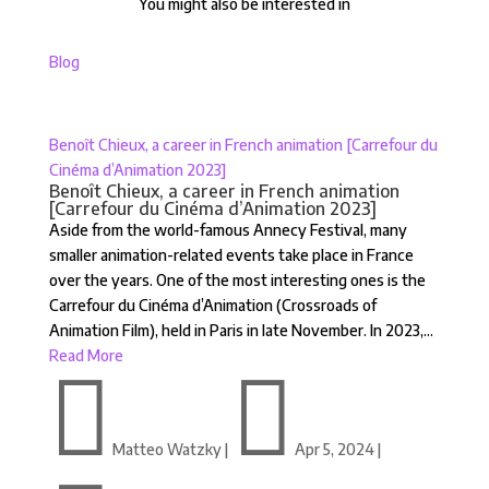
You might also be interested in
Blog
Benoît Chieux, a career in French animation [Carrefour du
Cinéma d’Animation 2023]
Benoît Chieux, a career in French animation
[Carrefour du Cinéma d’Animation 2023]
Aside from the world-famous Annecy Festival, many
smaller animation-related events take place in France
over the years. One of the most interesting ones is the
Carrefour du Cinéma d’Animation (Crossroads of
Animation Film), held in Paris in late November. In 2023,...
Read More


Matteo Watzky
|
Apr 5, 2024
|