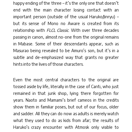
happy ending of the three – it’s the only one that doesn’t
end with the main character losing contact with an
important person (outside of the usual Haruko/Jinryu) –
but its sense of Mono no Aware is created from its
relationship with
FLCL Classic
. With over three decades
passing in canon, almost no-one from the original remains
in Mabase. Some of their descendants appear, such as
Masurao being revealed to be Amuro’s son, but it’s in a
subtle and de-emphasized way that grants no greater
hints into the lives of those characters.
Even the most central characters to the original are
tossed aside by life, literally in the case of Canti, who just
remained in that junk shop, lying there forgotten for
years. Naoto and Mamami’s brief cameos in the credits
show them in familiar poses, but out of our focus, older
and sadder. All they can do now as adults is merely watch
what they used to do as kids from afar; the results of
Haruko’s crazy encounter with Atmosk only visible to