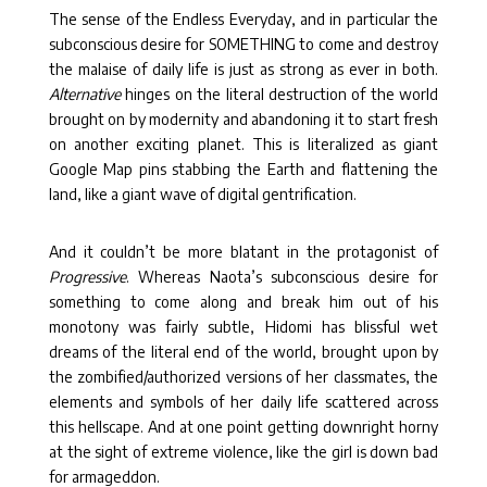
The sense of the Endless Everyday, and in particular the
subconscious desire for SOMETHING to come and destroy
the malaise of daily life is just as strong as ever in both.
Alternative
hinges on the literal destruction of the world
brought on by modernity and abandoning it to start fresh
on another exciting planet. This is literalized as giant
Google Map pins stabbing the Earth and flattening the
land, like a giant wave of digital gentrification.
And it couldn’t be more blatant in the protagonist of
Progressive
. Whereas Naota’s subconscious desire for
something to come along and break him out of his
monotony was fairly subtle, Hidomi has blissful wet
dreams of the literal end of the world, brought upon by
the zombified/authorized versions of her classmates, the
elements and symbols of her daily life scattered across
this hellscape. And at one point getting downright horny
at the sight of extreme violence, like the girl is down bad
for armageddon.