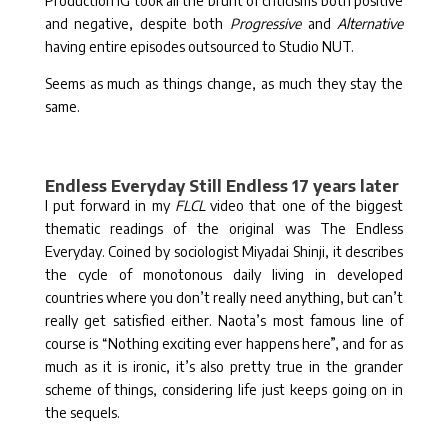
Production IG took all the brunt of criticisms both positive
and negative, despite both
Progressive
and
Alternative
having entire episodes outsourced to Studio NUT.
Seems as much as things change, as much they stay the
same.
Endless Everyday Still Endless 17 years later
I put forward in my
FLCL
video that one of the biggest
thematic readings of the original was The Endless
Everyday. Coined by sociologist Miyadai Shinji, it describes
the cycle of monotonous daily living in developed
countries where you don’t really need anything, but can’t
really get satisfied either. Naota’s most famous line of
course is “Nothing exciting ever happens here”, and for as
much as it is ironic, it’s also pretty true in the grander
scheme of things, considering life just keeps going on in
the sequels.