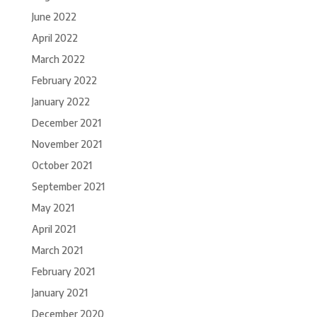
June 2022
April 2022
March 2022
February 2022
January 2022
December 2021
November 2021
October 2021
September 2021
May 2021
April 2021
March 2021
February 2021
January 2021
December 2020