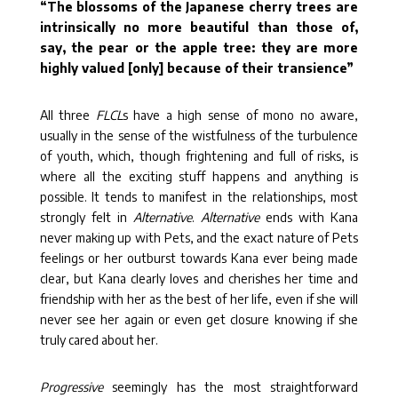
“
The blossoms of the Japanese cherry trees are
intrinsically no more beautiful than those of,
say, the pear or the apple tree: they are more
highly valued [only] because of their transience”
All three
FLCL
s have a high sense of mono no aware,
usually in the sense of the wistfulness of the turbulence
of youth, which, though frightening and full of risks, is
where all the exciting stuff happens and anything is
possible. It tends to manifest in the relationships, most
strongly felt in
Alternative
.
Alternative
ends with Kana
never making up with Pets, and the exact nature of Pets
feelings or her outburst towards Kana ever being made
clear, but Kana clearly loves and cherishes her time and
friendship with her as the best of her life, even if she will
never see her again or even get closure knowing if she
truly cared about her.
Progressive
seemingly has the most straightforward