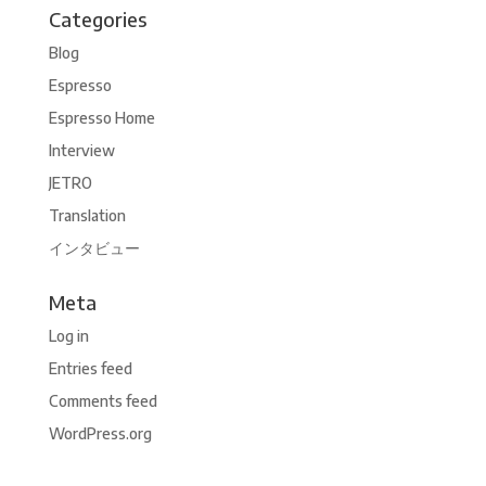
Categories
Blog
Espresso
Espresso Home
Interview
JETRO
Translation
インタビュー
Meta
Log in
Entries feed
Comments feed
WordPress.org