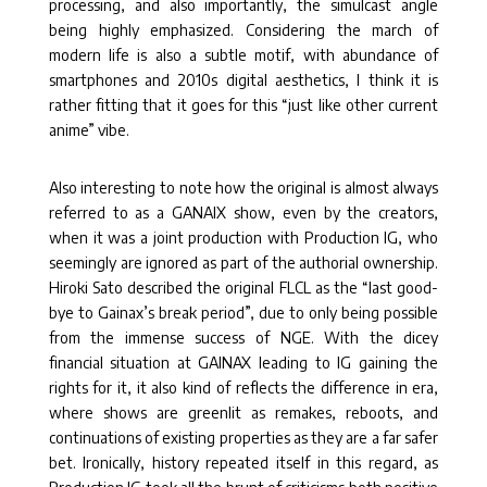
processing, and also importantly, the simulcast angle
being highly emphasized. Considering the march of
modern life is also a subtle motif, with abundance of
smartphones and 2010s digital aesthetics, I think it is
rather fitting that it goes for this “just like other current
anime” vibe.
Also interesting to note how the original is almost always
referred to as a GANAIX show, even by the creators,
when it was a joint production with Production IG, who
seemingly are ignored as part of the authorial ownership.
Hiroki Sato described the original FLCL as the “last good-
bye to Gainax’s break period”, due to only being possible
from the immense success of NGE. With the dicey
financial situation at GAINAX leading to IG gaining the
rights for it, it also kind of reflects the difference in era,
where shows are greenlit as remakes, reboots, and
continuations of existing properties as they are a far safer
bet. Ironically, history repeated itself in this regard, as