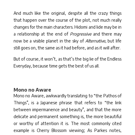
And much like the original, despite all the crazy things
that happen over the course of the plot, not much really
changes for the main characters. Hidomi and Iide may be in
a relationship at the end of
Progressive
and there may
now be a visible planet in the sky of
Alternative
, but life
still goes on, the same as it had before, and as it will after.
But of course, it won’t, as that’s the big lie of the Endless
Everyday, because time gets the best of us all.
Mono no Aware
Mono no Aware, awkwardly translating to “the Pathos of
Things”, is a Japanese phrase that refers to “the link
between impermanence and beauty”, and that the more
delicate and permanent something is, the more beautiful
or worthy of attention it is. The most commonly cited
example is Cherry Blossom viewing; As Parkes notes,