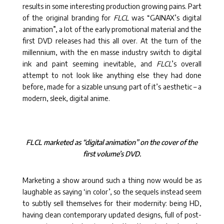
results in some interesting production growing pains. Part
of the original branding for
FLCL
was “GAINAX’s digital
animation”, a lot of the early promotional material and the
first DVD releases had this all over. At the turn of the
millennium, with the en masse industry switch to digital
ink and paint seeming inevitable, and
FLCL
’s overall
attempt to not look like anything else they had done
before, made for a sizable unsung part of it’s aesthetic – a
modern, sleek, digital anime.
FLCL marketed as “digital animation” on the cover of the
first volume’s DVD.
Marketing a show around such a thing now would be as
laughable as saying ‘in color’, so the sequels instead seem
to subtly sell themselves for their modernity: being HD,
having clean contemporary updated designs, full of post-