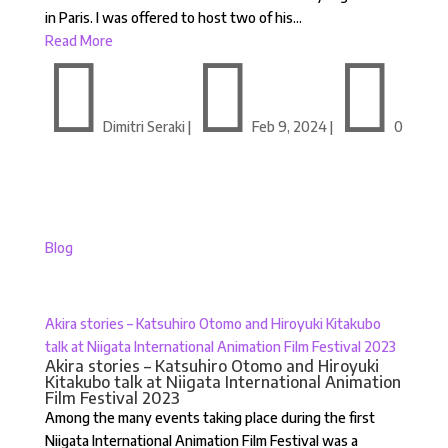
in Paris. I was offered to host two of his...
Read More



Dimitri Seraki
|
Feb 9, 2024
|
0
Blog
Akira stories – Katsuhiro Otomo and Hiroyuki Kitakubo
talk at Niigata International Animation Film Festival 2023
Akira stories – Katsuhiro Otomo and Hiroyuki
Kitakubo talk at Niigata International Animation
Film Festival 2023
Among the many events taking place during the first
Niigata International Animation Film Festival was a