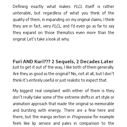
Defining exactly what makes
FLCL
itself is rather
untenable, but regardless of what you think of the
quality of them, in expanding on my original claims, I think
they are in fact, very
FLCL
, and I’d even go as far to say
they expand on those thematics even more than the
original. Let’s take a look at why.
Furi AND Kuri??? 2 Sequels, 2 Decades Later
Just to get it out of the way, I like both of them generally.
Are they as good as the original? No, not at all, but I don’t
think it’s entirely useful or just realistic to expect that.
My biggest real complaint with either of them is they
don’t really take some of the extreme shifts in art style or
animation approach that made the original so memorable
and bursting with energy. There are a few here and
there, but the manga section in
Progressive
for example
feels like lip service and pales in comparison to the