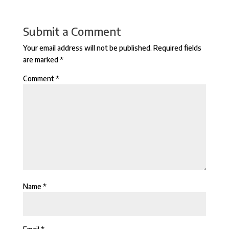
Submit a Comment
Your email address will not be published.
Required fields
are marked
*
Comment
*
Name
*