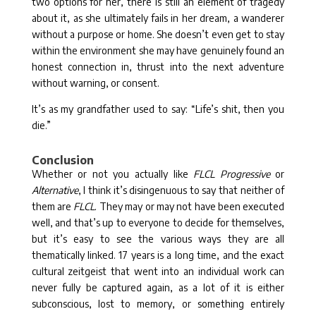
two options for her, there is still an element of tragedy
about it, as she ultimately fails in her dream, a wanderer
without a purpose or home. She doesn’t even get to stay
within the environment she may have genuinely found an
honest connection in, thrust into the next adventure
without warning, or consent.
It’s as my grandfather used to say: “Life’s shit, then you
die.”
Conclusion
Whether or not you actually like
FLCL Progressive
or
Alternative
, I think it’s disingenuous to say that neither of
them are
FLCL
. They may or may not have been executed
well, and that’s up to everyone to decide for themselves,
but it’s easy to see the various ways they are all
thematically linked. 17 years is a long time, and the exact
cultural zeitgeist that went into an individual work can
never fully be captured again, as a lot of it is either
subconscious, lost to memory, or something entirely