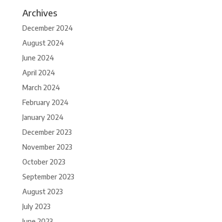
Archives
December 2024
August 2024
June 2024
April 2024
March 2024
February 2024
January 2024
December 2023
November 2023
October 2023
September 2023
August 2023
July 2023
June 2023