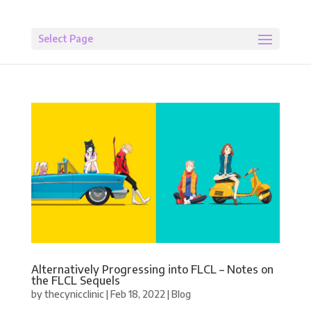
Select Page
Alternatively Progressing into FLCL – Notes on
the FLCL Sequels
by
thecynicclinic
|
Feb 18, 2022
|
Blog