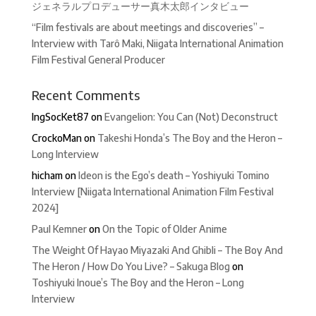
ジェネラルプロデューサー真木太郎インタビュー
“Film festivals are about meetings and discoveries” –
Interview with Tarô Maki, Niigata International Animation
Film Festival General Producer
Recent Comments
IngSocKet87
on
Evangelion: You Can (Not) Deconstruct
CrockoMan
on
Takeshi Honda’s The Boy and the Heron –
Long Interview
hicham
on
Ideon is the Ego’s death – Yoshiyuki Tomino
Interview [Niigata International Animation Film Festival
2024]
Paul Kemner
on
On the Topic of Older Anime
The Weight Of Hayao Miyazaki And Ghibli – The Boy And
The Heron / How Do You Live? – Sakuga Blog
on
Toshiyuki Inoue’s The Boy and the Heron – Long
Interview