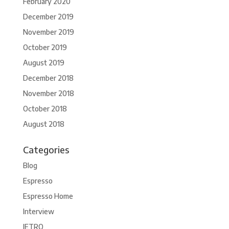
February 2020
December 2019
November 2019
October 2019
August 2019
December 2018
November 2018
October 2018
August 2018
Categories
Blog
Espresso
Espresso Home
Interview
JETRO