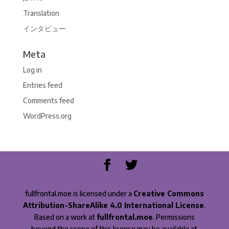
Translation
インタビュー
Meta
Log in
Entries feed
Comments feed
WordPress.org
fullfrontal.moe is licensed under a
Creative Commons
Attribution-ShareAlike 4.0 International License
.
Based on a work at
fullfrontal.moe
. Permissions
beyond the scope of this license may be available at