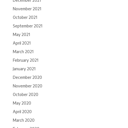
December 2021
November 2021
October 2021
September 2021
May 2021
April 2021
March 2021
February 2021
January 2021
December 2020
November 2020
October 2020
May 2020
April 2020
March 2020