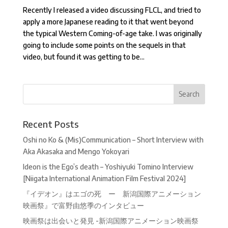
Recently I released a video discussing FLCL, and tried to
apply a more Japanese reading to it that went beyond
the typical Western Coming-of-age take. I was originally
going to include some points on the sequels in that
video, but found it was getting to be...
Recent Posts
Oshi no Ko & (Mis)Communication – Short Interview with
Aka Akasaka and Mengo Yokoyari
Ideon is the Ego’s death – Yoshiyuki Tomino Interview
[Niigata International Animation Film Festival 2024]
『イデオン』はエゴの死 ー 新潟国際アニメーション
映画祭』で富野由悠季のインタビュー
映画祭は出会いと発見 -新潟国際アニメーション映画祭