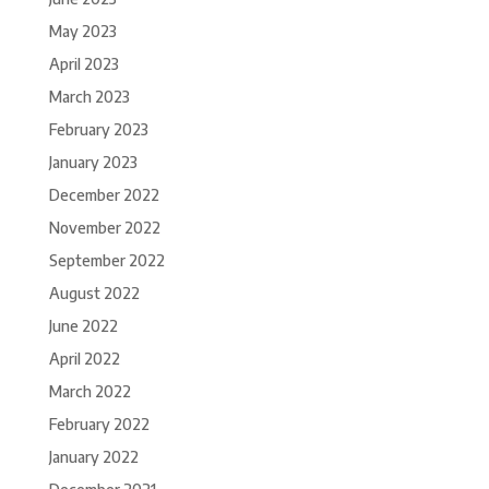
May 2023
April 2023
March 2023
February 2023
January 2023
December 2022
November 2022
September 2022
August 2022
June 2022
April 2022
March 2022
February 2022
January 2022