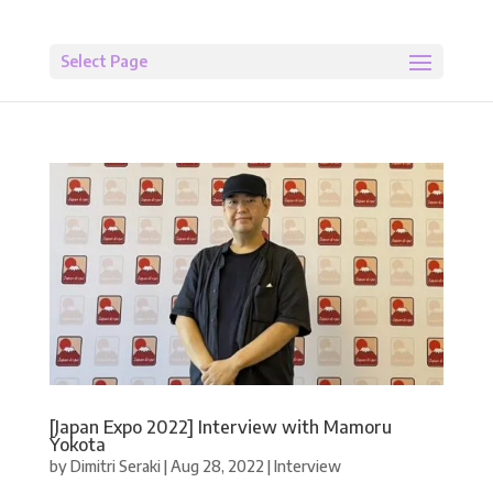
Select Page
[Japan Expo 2022] Interview with Mamoru
Yokota
by
Dimitri Seraki
|
Aug 28, 2022
|
Interview