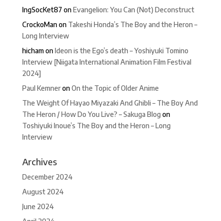
IngSocKet87
on
Evangelion: You Can (Not) Deconstruct
CrockoMan
on
Takeshi Honda’s The Boy and the Heron –
Long Interview
hicham
on
Ideon is the Ego’s death – Yoshiyuki Tomino
Interview [Niigata International Animation Film Festival
2024]
Paul Kemner
on
On the Topic of Older Anime
The Weight Of Hayao Miyazaki And Ghibli – The Boy And
The Heron / How Do You Live? – Sakuga Blog
on
Toshiyuki Inoue’s The Boy and the Heron – Long
Interview
Archives
December 2024
August 2024
June 2024