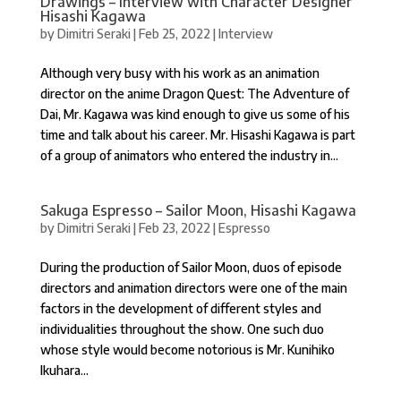
Drawings – Interview with Character Designer
Hisashi Kagawa
by
Dimitri Seraki
|
Feb 25, 2022
|
Interview
Although very busy with his work as an animation
director on the anime Dragon Quest: The Adventure of
Dai, Mr. Kagawa was kind enough to give us some of his
time and talk about his career. Mr. Hisashi Kagawa is part
of a group of animators who entered the industry in...
Sakuga Espresso – Sailor Moon, Hisashi Kagawa
by
Dimitri Seraki
|
Feb 23, 2022
|
Espresso
During the production of Sailor Moon, duos of episode
directors and animation directors were one of the main
factors in the development of different styles and
individualities throughout the show. One such duo
whose style would become notorious is Mr. Kunihiko
Ikuhara...