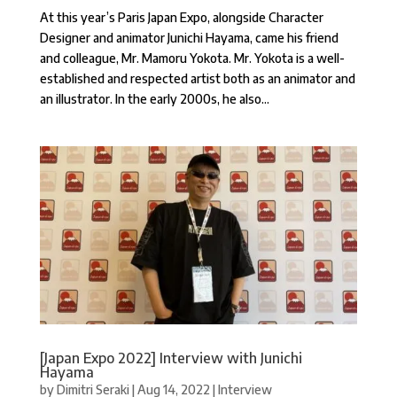
At this year’s Paris Japan Expo, alongside Character
Designer and animator Junichi Hayama, came his friend
and colleague, Mr. Mamoru Yokota. Mr. Yokota is a well-
established and respected artist both as an animator and
an illustrator. In the early 2000s, he also...
[Japan Expo 2022] Interview with Junichi
Hayama
by
Dimitri Seraki
|
Aug 14, 2022
|
Interview