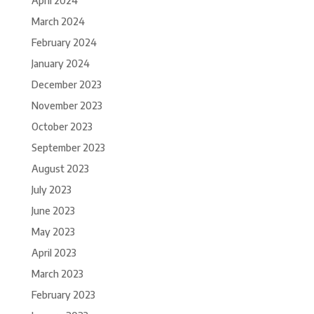
April 2024
March 2024
February 2024
January 2024
December 2023
November 2023
October 2023
September 2023
August 2023
July 2023
June 2023
May 2023
April 2023
March 2023
February 2023