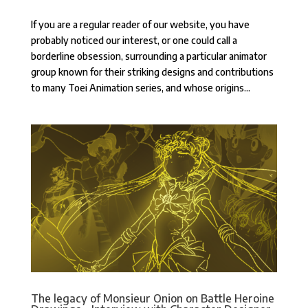
If you are a regular reader of our website, you have
probably noticed our interest, or one could call a
borderline obsession, surrounding a particular animator
group known for their striking designs and contributions
to many Toei Animation series, and whose origins...
The legacy of Monsieur Onion on Battle Heroine