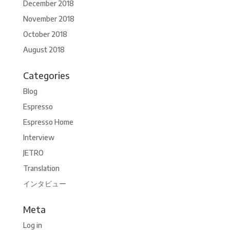
December 2018
November 2018
October 2018
August 2018
Categories
Blog
Espresso
Espresso Home
Interview
JETRO
Translation
インタビュー
Meta
Log in