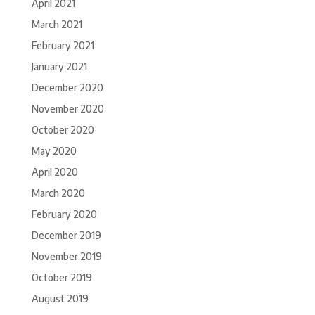
April 2021
March 2021
February 2021
January 2021
December 2020
November 2020
October 2020
May 2020
April 2020
March 2020
February 2020
December 2019
November 2019
October 2019
August 2019