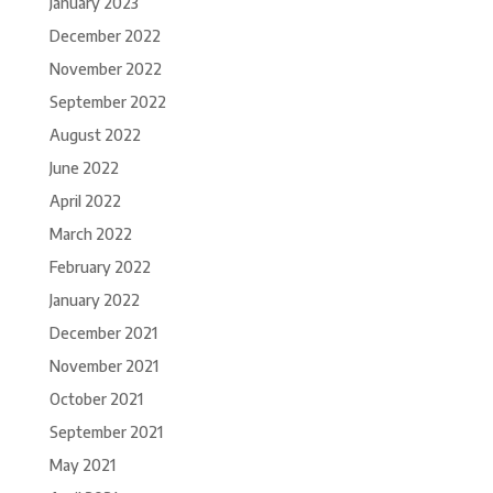
January 2023
December 2022
November 2022
September 2022
August 2022
June 2022
April 2022
March 2022
February 2022
January 2022
December 2021
November 2021
October 2021
September 2021
May 2021