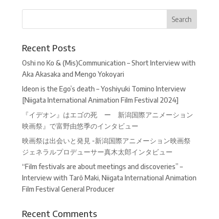
Recent Posts
Oshi no Ko & (Mis)Communication – Short Interview with
Aka Akasaka and Mengo Yokoyari
Ideon is the Ego’s death – Yoshiyuki Tomino Interview
[Niigata International Animation Film Festival 2024]
『イデオン』はエゴの死 ー 新潟国際アニメーション
映画祭』で富野由悠季のインタビュー
映画祭は出会いと発見 -新潟国際アニメーション映画祭
ジェネラルプロデューサー真木太郎インタビュー
“Film festivals are about meetings and discoveries” –
Interview with Tarô Maki, Niigata International Animation
Film Festival General Producer
Recent Comments