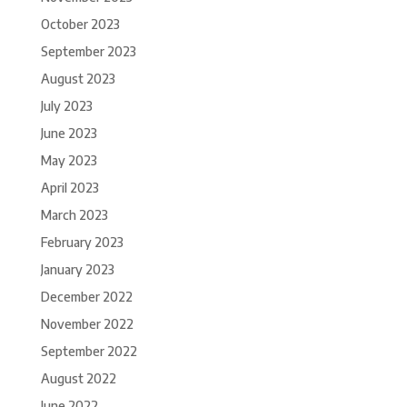
October 2023
September 2023
August 2023
July 2023
June 2023
May 2023
April 2023
March 2023
February 2023
January 2023
December 2022
November 2022
September 2022
August 2022
June 2022