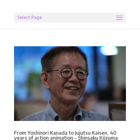
Select Page
From Yoshinori Kanada to Jujutsu Kaisen, 40
years of action animation – Shinsaku Kôzuma