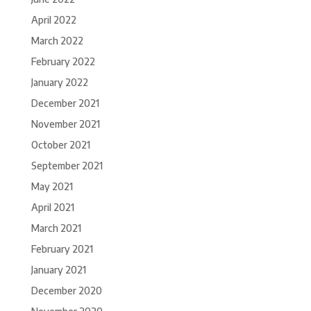
April 2022
March 2022
February 2022
January 2022
December 2021
November 2021
October 2021
September 2021
May 2021
April 2021
March 2021
February 2021
January 2021
December 2020