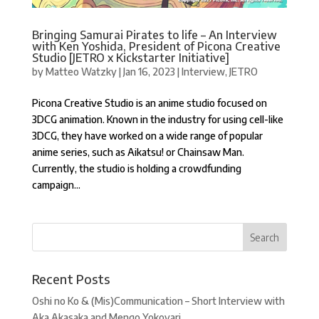
Bringing Samurai Pirates to life – An Interview
with Ken Yoshida, President of Picona Creative
Studio [JETRO x Kickstarter Initiative]
by
Matteo Watzky
|
Jan 16, 2023
|
Interview
,
JETRO
Picona Creative Studio is an anime studio focused on
3DCG animation. Known in the industry for using cell-like
3DCG, they have worked on a wide range of popular
anime series, such as Aikatsu! or Chainsaw Man.
Currently, the studio is holding a crowdfunding
campaign...
Recent Posts
Oshi no Ko & (Mis)Communication – Short Interview with
Aka Akasaka and Mengo Yokoyari