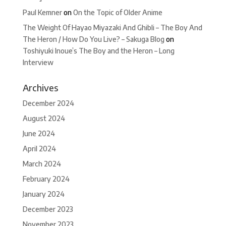
Paul Kemner
on
On the Topic of Older Anime
The Weight Of Hayao Miyazaki And Ghibli – The Boy And
The Heron / How Do You Live? – Sakuga Blog
on
Toshiyuki Inoue’s The Boy and the Heron – Long
Interview
Archives
December 2024
August 2024
June 2024
April 2024
March 2024
February 2024
January 2024
December 2023
November 2023