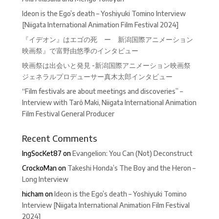
Ideon is the Ego’s death – Yoshiyuki Tomino Interview
[Niigata International Animation Film Festival 2024]
『イデオン』はエゴの死 ー 新潟国際アニメーション
映画祭』で富野由悠季のインタビュー
映画祭は出会いと発見 -新潟国際アニメーション映画祭
ジェネラルプロデューサー真木太郎インタビュー
“Film festivals are about meetings and discoveries” –
Interview with Tarô Maki, Niigata International Animation
Film Festival General Producer
Recent Comments
IngSocKet87
on
Evangelion: You Can (Not) Deconstruct
CrockoMan
on
Takeshi Honda’s The Boy and the Heron –
Long Interview
hicham
on
Ideon is the Ego’s death – Yoshiyuki Tomino
Interview [Niigata International Animation Film Festival
2024]