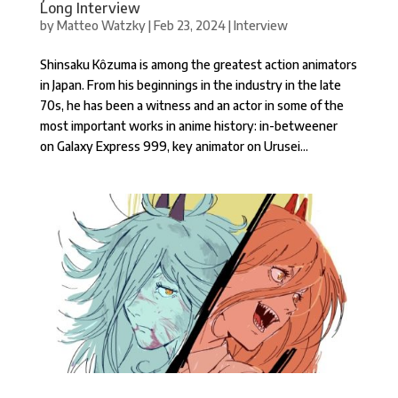
Long Interview
by
Matteo Watzky
|
Feb 23, 2024
|
Interview
Shinsaku Kôzuma is among the greatest action animators
in Japan. From his beginnings in the industry in the late
70s, he has been a witness and an actor in some of the
most important works in anime history: in-betweener
on Galaxy Express 999, key animator on Urusei...