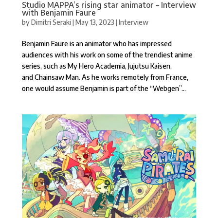
Studio MAPPA’s rising star animator – Interview
with Benjamin Faure
by
Dimitri Seraki
|
May 13, 2023
|
Interview
Benjamin Faure is an animator who has impressed
audiences with his work on some of the trendiest anime
series, such as My Hero Academia, Jujutsu Kaisen,
and Chainsaw Man. As he works remotely from France,
one would assume Benjamin is part of the “Webgen”...