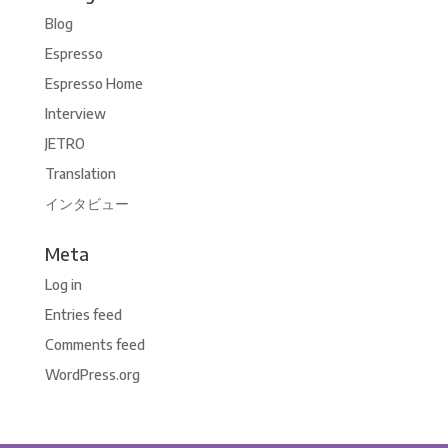
Blog
Espresso
Espresso Home
Interview
JETRO
Translation
インタビュー
Meta
Log in
Entries feed
Comments feed
WordPress.org