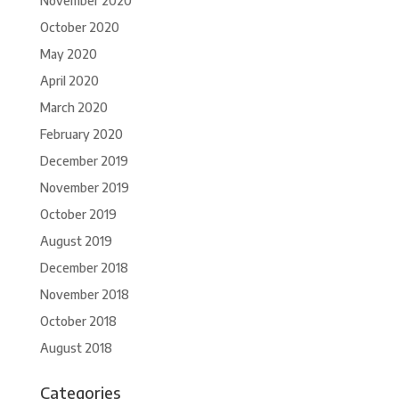
November 2020
October 2020
May 2020
April 2020
March 2020
February 2020
December 2019
November 2019
October 2019
August 2019
December 2018
November 2018
October 2018
August 2018
Categories