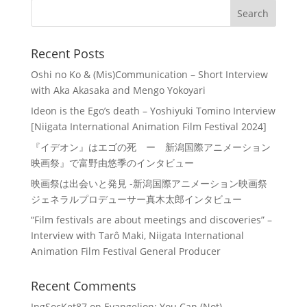
Recent Posts
Oshi no Ko & (Mis)Communication – Short Interview
with Aka Akasaka and Mengo Yokoyari
Ideon is the Ego’s death – Yoshiyuki Tomino Interview
[Niigata International Animation Film Festival 2024]
『イデオン』はエゴの死 ー 新潟国際アニメーション
映画祭』で富野由悠季のインタビュー
映画祭は出会いと発見 -新潟国際アニメーション映画祭
ジェネラルプロデューサー真木太郎インタビュー
“Film festivals are about meetings and discoveries” –
Interview with Tarô Maki, Niigata International
Animation Film Festival General Producer
Recent Comments
IngSocKet87
on
Evangelion: You Can (Not)