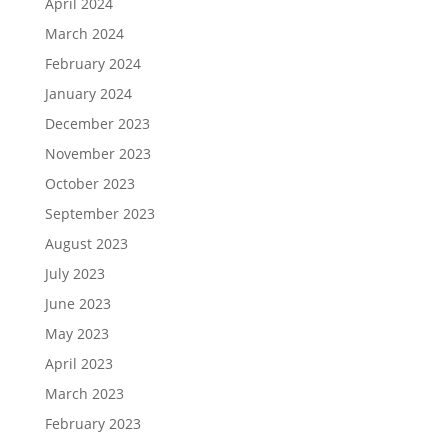
April 2024
March 2024
February 2024
January 2024
December 2023
November 2023
October 2023
September 2023
August 2023
July 2023
June 2023
May 2023
April 2023
March 2023
February 2023