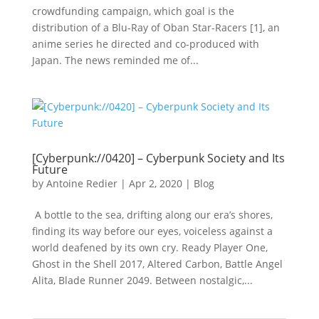
crowdfunding campaign, which goal is the
distribution of a Blu-Ray of Oban Star-Racers [1], an
anime series he directed and co-produced with
Japan. The news reminded me of...
[Cyberpunk://0420] – Cyberpunk Society and Its
Future
by
Antoine Redier
|
Apr 2, 2020
|
Blog
A bottle to the sea, drifting along our era’s shores,
finding its way before our eyes, voiceless against a
world deafened by its own cry. Ready Player One,
Ghost in the Shell 2017, Altered Carbon, Battle Angel
Alita, Blade Runner 2049. Between nostalgic,...