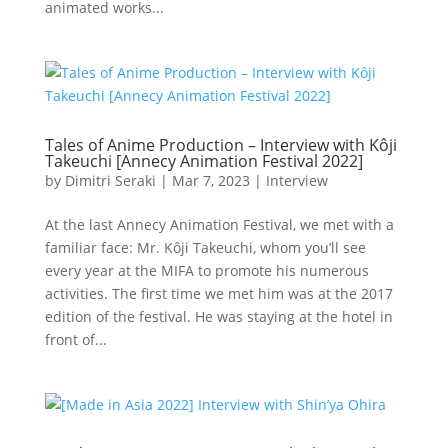
animated works...
Tales of Anime Production – Interview with Kôji
Takeuchi [Annecy Animation Festival 2022]
by
Dimitri Seraki
|
Mar 7, 2023
|
Interview
At the last Annecy Animation Festival, we met with a
familiar face: Mr. Kôji Takeuchi, whom you’ll see
every year at the MIFA to promote his numerous
activities. The first time we met him was at the 2017
edition of the festival. He was staying at the hotel in
front of...