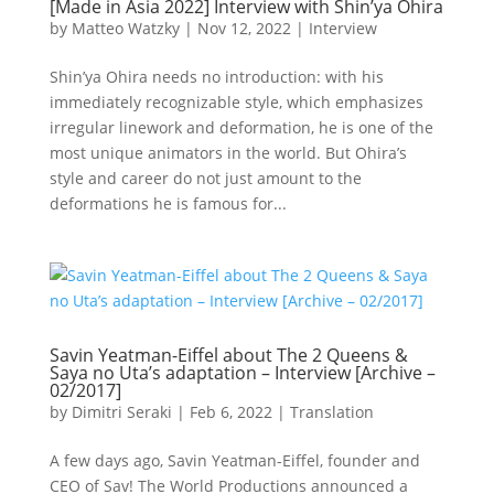
[Made in Asia 2022] Interview with Shin’ya Ohira
by
Matteo Watzky
|
Nov 12, 2022
|
Interview
Shin’ya Ohira needs no introduction: with his
immediately recognizable style, which emphasizes
irregular linework and deformation, he is one of the
most unique animators in the world. But Ohira’s
style and career do not just amount to the
deformations he is famous for...
Savin Yeatman-Eiffel about The 2 Queens &
Saya no Uta’s adaptation – Interview [Archive –
02/2017]
by
Dimitri Seraki
|
Feb 6, 2022
|
Translation
A few days ago, Savin Yeatman-Eiffel, founder and
CEO of Sav! The World Productions announced a