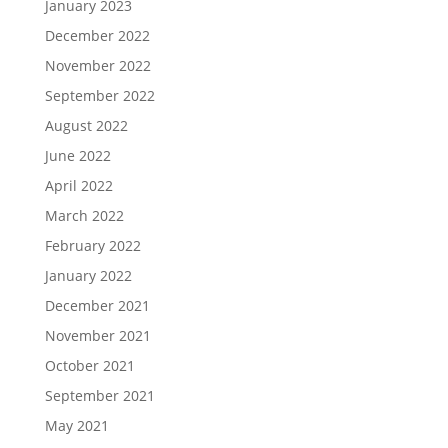
January 2023
December 2022
November 2022
September 2022
August 2022
June 2022
April 2022
March 2022
February 2022
January 2022
December 2021
November 2021
October 2021
September 2021
May 2021