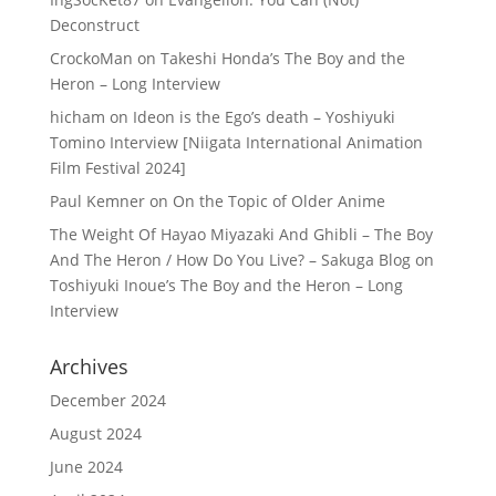
Deconstruct
CrockoMan
on
Takeshi Honda’s The Boy and the
Heron – Long Interview
hicham
on
Ideon is the Ego’s death – Yoshiyuki
Tomino Interview [Niigata International Animation
Film Festival 2024]
Paul Kemner
on
On the Topic of Older Anime
The Weight Of Hayao Miyazaki And Ghibli – The Boy
And The Heron / How Do You Live? – Sakuga Blog
on
Toshiyuki Inoue’s The Boy and the Heron – Long
Interview
Archives
December 2024
August 2024
June 2024