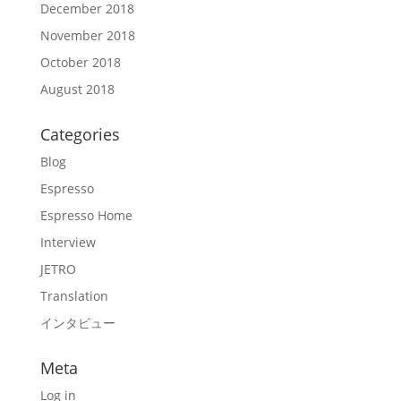
December 2018
November 2018
October 2018
August 2018
Categories
Blog
Espresso
Espresso Home
Interview
JETRO
Translation
インタビュー
Meta
Log in