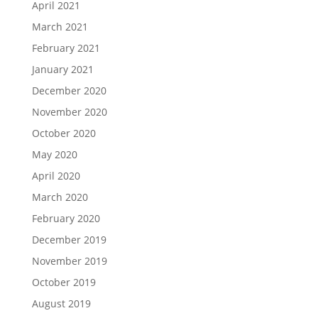
April 2021
March 2021
February 2021
January 2021
December 2020
November 2020
October 2020
May 2020
April 2020
March 2020
February 2020
December 2019
November 2019
October 2019
August 2019