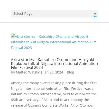
Select Page
Akira stories – Katsuhiro Otomo and Hiroyuki
Kitakubo talk at Niigata International Animation
Film Festival 2023
by
Matteo Watzky
|
Jan 26, 2024
|
Blog
Among the many events taking place during the first
Niigata International Animation Film Festival was a
Katsuhiro Otomo retrospective, held to celebrate the
45th anniversary of Akira and to accompany the
release of Otomo’s Complete Works. All of Otomo’s