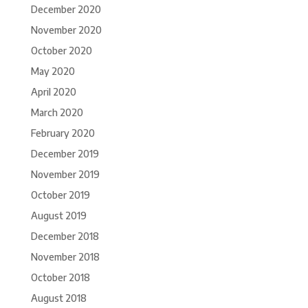
December 2020
November 2020
October 2020
May 2020
April 2020
March 2020
February 2020
December 2019
November 2019
October 2019
August 2019
December 2018
November 2018
October 2018
August 2018