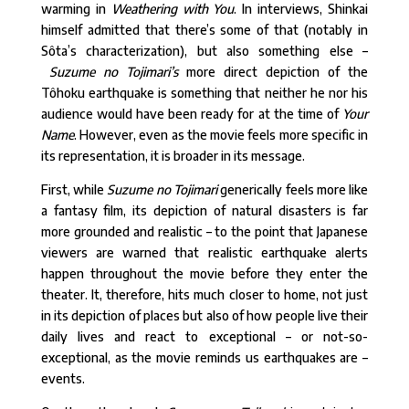
warming in
Weathering with You
. In interviews, Shinkai
himself admitted that there’s some of that (notably in
Sôta’s characterization), but also something else –
Suzume no Tojimari’s
more direct depiction of the
Tôhoku earthquake is something that neither he nor his
audience would have been ready for at the time of
Your
Name
. However, even as the movie feels more specific in
its representation, it is broader in its message.
First, while
Suzume no Tojimari
generically feels more like
a fantasy film, its depiction of natural disasters is far
more grounded and realistic – to the point that Japanese
viewers are warned that realistic earthquake alerts
happen throughout the movie before they enter the
theater. It, therefore, hits much closer to home, not just
in its depiction of places but also of how people live their
daily lives and react to exceptional – or not-so-
exceptional, as the movie reminds us earthquakes are –
events.