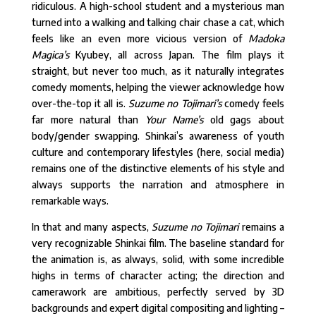
ridiculous. A high-school student and a mysterious man
turned into a walking and talking chair chase a cat, which
feels like an even more vicious version of
Madoka
Magica’s
Kyubey, all across Japan. The film plays it
straight, but never too much, as it naturally integrates
comedy moments, helping the viewer acknowledge how
over-the-top it all is.
Suzume no Tojimari’s
comedy feels
far more natural than
Your Name’s
old gags about
body/gender swapping. Shinkai’s awareness of youth
culture and contemporary lifestyles (here, social media)
remains one of the distinctive elements of his style and
always supports the narration and atmosphere in
remarkable ways.
In that and many aspects,
Suzume no Tojimari
remains a
very recognizable Shinkai film. The baseline standard for
the animation is, as always, solid, with some incredible
highs in terms of character acting; the direction and
camerawork are ambitious, perfectly served by 3D
backgrounds and expert digital compositing and lighting –