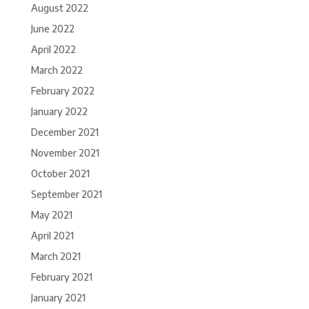
August 2022
June 2022
April 2022
March 2022
February 2022
January 2022
December 2021
November 2021
October 2021
September 2021
May 2021
April 2021
March 2021
February 2021
January 2021