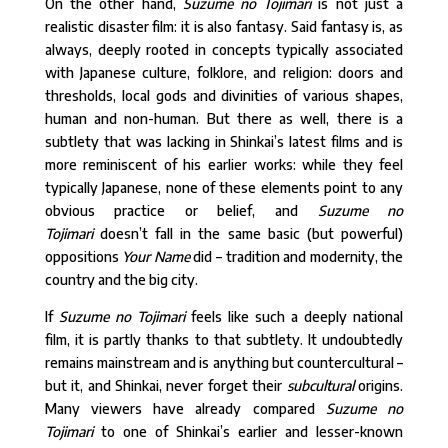
On the other hand,
Suzume no Tojimari
is not just a
realistic disaster film: it is also fantasy. Said fantasy is, as
always, deeply rooted in concepts typically associated
with Japanese culture, folklore, and religion: doors and
thresholds, local gods and divinities of various shapes,
human and non-human. But there as well, there is a
subtlety that was lacking in Shinkai’s latest films and is
more reminiscent of his earlier works: while they feel
typically Japanese, none of these elements point to any
obvious practice or belief, and
Suzume no
Tojimari
doesn’t fall in the same basic (but powerful)
oppositions
Your Name
did – tradition and modernity, the
country and the big city.
If
Suzume no Tojimari
feels like such a deeply national
film, it is partly thanks to that subtlety. It undoubtedly
remains mainstream and is anything but countercultural –
but it, and Shinkai, never forget their
subcultural
origins.
Many viewers have already compared
Suzume no
Tojimari
to one of Shinkai’s earlier and lesser-known