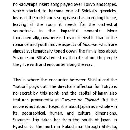
no Radwimps insert song played over Tokyo landscapes,
which started to become one of Shinkai’s gimmicks.
Instead, the rock band’s song is used as an ending theme,
leaving all the room it needs for the orchestral
soundtrack in the impactful moments. More
fundamentally, nowhere is this more visible than in the
romance and youth movie aspects of
Suzume
, which are
almost systematically toned down: the film is less about
Suzume and Sôta’s love story than it is about the people
they live with and encounter along the way.
This is where the encounter between Shinkai and the
“nation” plays out. The director’s affection for Tokyo is
no secret by this point, and the capital of Japan also
features prominently in
Suzume no Tojimari
. But the
movie is not about Tokyo: it is about Japan as a whole – in
its geographical, human, and cultural dimensions.
Suzume’s trip takes her from the south of Japan, in
Kyûshû, to the north in Fukushima, through Shikoku,