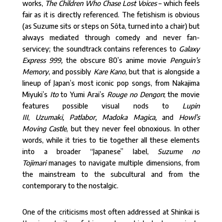
works,
The Children Who Chase Lost Voices
– which feels
fair as it is directly referenced. The fetishism is obvious
(as Suzume sits or steps on Sôta, turned into a chair) but
always mediated through comedy and never fan-
servicey; the soundtrack contains references to
Galaxy
Express 999,
the obscure 80’s anime movie
Penguin’s
Memory
, and possibly
Kare Kano
, but that is alongside a
lineup of Japan’s most iconic pop songs, from Nakajima
Miyuki’s
Ito
to Yumi Arai’s
Rouge no Dengon
; the movie
features possible visual nods to
Lupin
III
,
Uzumaki,
Patlabor, Madoka Magica,
and
Howl’s
Moving Castle
, but they never feel obnoxious. In other
words, while it tries to tie together all these elements
into a broader “Japanese” label,
Suzume no
Tojimari
manages to navigate multiple dimensions, from
the mainstream to the subcultural and from the
contemporary to the nostalgic.
One of the criticisms most often addressed at Shinkai is