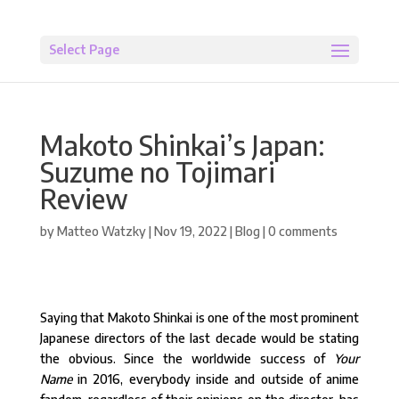
Select Page
Makoto Shinkai’s Japan:
Suzume no Tojimari
Review
by
Matteo Watzky
|
Nov 19, 2022
|
Blog
|
0 comments
Saying that Makoto Shinkai is one of the most prominent
Japanese directors of the last decade would be stating
the obvious. Since the worldwide success of
Your
Name
in 2016, everybody inside and outside of anime