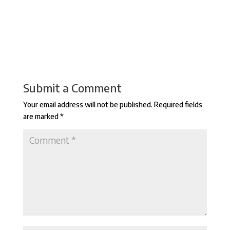
Submit a Comment
Your email address will not be published.
Required fields
are marked
*