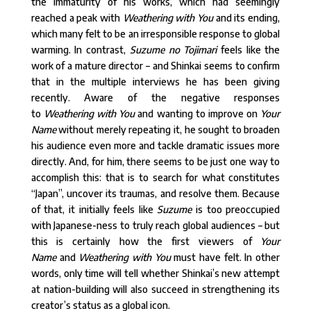
the immaturity of his works, which had seemingly
reached a peak with
Weathering with You
and its ending,
which many felt to be an irresponsible response to global
warming. In contrast,
Suzume no Tojimari
feels like the
work of a mature director – and Shinkai seems to confirm
that in the multiple interviews he has been giving
recently. Aware of the negative responses
to
Weathering with You
and wanting to improve on
Your
Name
without merely repeating it, he sought to broaden
his audience even more and tackle dramatic issues more
directly. And, for him, there seems to be just one way to
accomplish this: that is to search for what constitutes
“Japan”, uncover its traumas, and resolve them. Because
of that, it initially feels like
Suzume
is too preoccupied
with Japanese-ness to truly reach global audiences – but
this is certainly how the first viewers of
Your
Name
and
Weathering with You
must have felt. In other
words, only time will tell whether Shinkai’s new attempt
at nation-building will also succeed in strengthening its
creator’s status as a global icon.