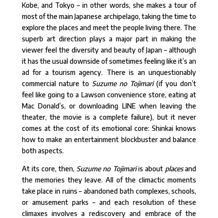
Kobe, and Tokyo – in other words, she makes a tour of
most of the main Japanese archipelago, taking the time to
explore the places and meet the people living there. The
superb art direction plays a major part in making the
viewer feel the diversity and beauty of Japan – although
it has the usual downside of sometimes feeling like it’s an
ad for a tourism agency. There is an unquestionably
commercial nature to
Suzume no Tojimari
(if you don’t
feel like going to a Lawson convenience store, eating at
Mac Donald’s, or downloading LINE when leaving the
theater, the movie is a complete failure), but it never
comes at the cost of its emotional core: Shinkai knows
how to make an entertainment blockbuster and balance
both aspects.
At its core, then,
Suzume no Tojimari
is about
places
and
the memories they leave. All of the climactic moments
take place in ruins – abandoned bath complexes, schools,
or amusement parks – and each resolution of these
climaxes involves a rediscovery and embrace of the