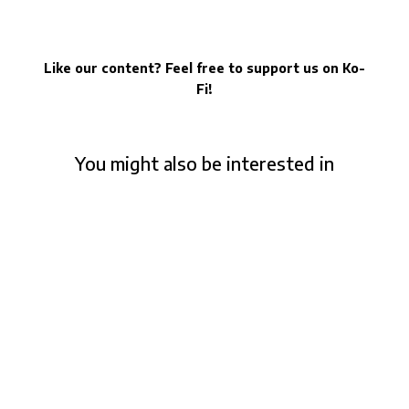
Like our content? Feel free to support us on Ko-
Fi!
You might also be interested in