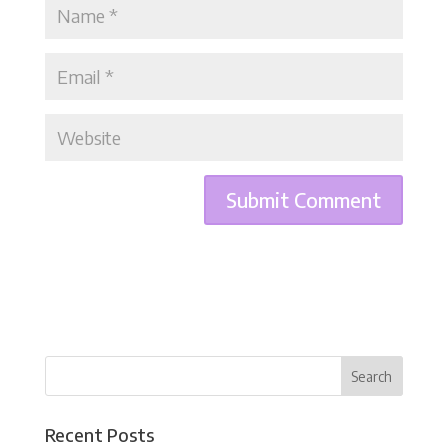
Recent Posts