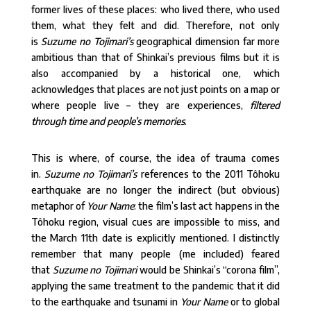
former lives of these places: who lived there, who used
them, what they felt and did. Therefore, not only
is
Suzume no Tojimari’s
geographical dimension far more
ambitious than that of Shinkai’s previous films but it is
also accompanied by a historical one, which
acknowledges that places are not just points on a map or
where people live – they are experiences,
filtered
through time and people’s memories
.
This is where, of course, the idea of trauma comes
in.
Suzume no Tojimari’s
references to the 2011 Tôhoku
earthquake are no longer the indirect (but obvious)
metaphor of
Your Name
: the film’s last act happens in the
Tôhoku region, visual cues are impossible to miss, and
the March 11th date is explicitly mentioned. I distinctly
remember that many people (me included) feared
that
Suzume no Tojimari
would be Shinkai’s “corona film”,
applying the same treatment to the pandemic that it did
to the earthquake and tsunami in
Your Name
or to global