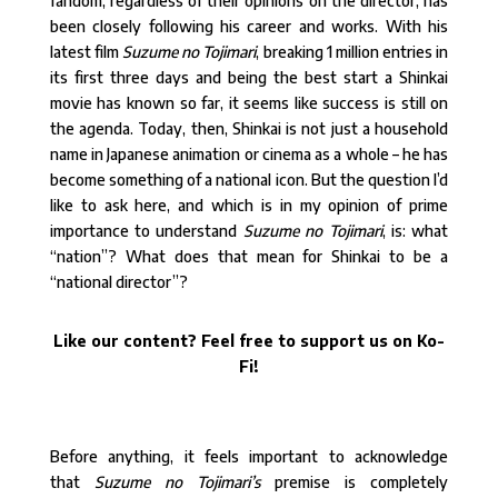
fandom, regardless of their opinions on the director, has
been closely following his career and works. With his
latest film
Suzume no Tojimari
, breaking 1 million entries in
its first three days and being the best start a Shinkai
movie has known so far, it seems like success is still on
the agenda. Today, then, Shinkai is not just a household
name in Japanese animation or cinema as a whole – he has
become something of a national icon. But the question I’d
like to ask here, and which is in my opinion of prime
importance to understand
Suzume no Tojimari
, is: what
“nation”? What does that mean for Shinkai to be a
“national director”?
Like our content? Feel free to support us on Ko-
Fi!
Before anything, it feels important to acknowledge
that
Suzume no Tojimari’s
premise is completely