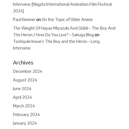
Interview [Niigata International Animation Film Festival
2024]
Paul Kemner
on
On the Topic of Older Anime
The Weight Of Hayao Miyazaki And Ghibli – The Boy And
The Heron / How Do You Live? – Sakuga Blog
on
Toshiyuki Inoue’s The Boy and the Heron – Long
Interview
Archives
December 2024
August 2024
June 2024
April 2024
March 2024
February 2024
January 2024