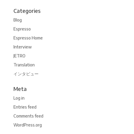
Categories
Blog
Espresso
Espresso Home
Interview
JETRO
Translation
インタビュー
Meta
Log in
Entries feed
Comments feed
WordPress.org