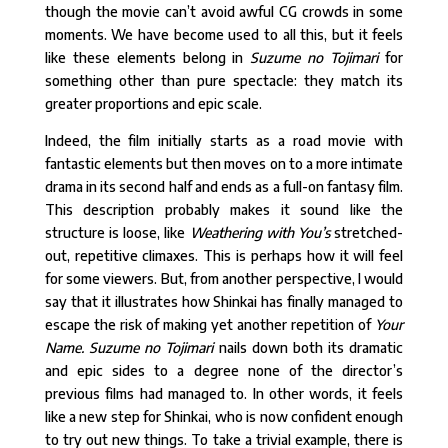
though the movie can’t avoid awful CG crowds in some
moments. We have become used to all this, but it feels
like these elements belong in
Suzume no Tojimari
for
something other than pure spectacle: they match its
greater proportions and epic scale.
Indeed, the film initially starts as a road movie with
fantastic elements but then moves on to a more intimate
drama in its second half and ends as a full-on fantasy film.
This description probably makes it sound like the
structure is loose, like
Weathering with You’s
stretched-
out, repetitive climaxes. This is perhaps how it will feel
for some viewers. But, from another perspective, I would
say that it illustrates how Shinkai has finally managed to
escape the risk of making yet another repetition of
Your
Name.
Suzume no Tojimari
nails down both its dramatic
and epic sides to a degree none of the director’s
previous films had managed to. In other words, it feels
like a new step for Shinkai, who is now confident enough
to try out new things. To take a trivial example, there is