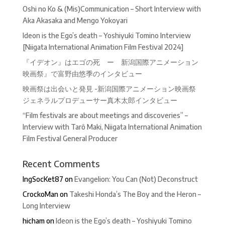
Oshi no Ko & (Mis)Communication – Short Interview with
Aka Akasaka and Mengo Yokoyari
Ideon is the Ego’s death – Yoshiyuki Tomino Interview
[Niigata International Animation Film Festival 2024]
『イデオン』はエゴの死 ー 新潟国際アニメーション
映画祭』で富野由悠季のインタビュー
映画祭は出会いと発見 -新潟国際アニメーション映画祭
ジェネラルプロデューサー真木太郎インタビュー
“Film festivals are about meetings and discoveries” –
Interview with Tarô Maki, Niigata International Animation
Film Festival General Producer
Recent Comments
IngSocKet87
on
Evangelion: You Can (Not) Deconstruct
CrockoMan
on
Takeshi Honda’s The Boy and the Heron –
Long Interview
hicham
on
Ideon is the Ego’s death – Yoshiyuki Tomino