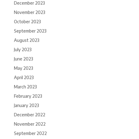
December 2023
November 2023
October 2023
September 2023
August 2023
July 2023
June 2023
May 2023
April 2023
March 2023
February 2023
January 2023
December 2022
November 2022
September 2022