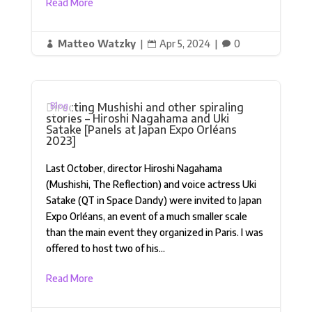
Read More
Matteo Watzky
|
Apr 5, 2024
|
0



Directing Mushishi and other spiraling
Blog
stories – Hiroshi Nagahama and Uki
Satake [Panels at Japan Expo Orléans
2023]
Last October, director Hiroshi Nagahama
(Mushishi, The Reflection) and voice actress Uki
Satake (QT in Space Dandy) were invited to Japan
Expo Orléans, an event of a much smaller scale
than the main event they organized in Paris. I was
offered to host two of his...
Read More