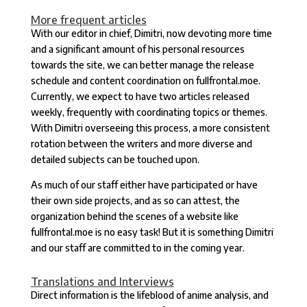
More frequent articles
With our editor in chief, Dimitri, now devoting more time
and a significant amount of his personal resources
towards the site, we can better manage the release
schedule and content coordination on fullfrontal.moe.
Currently, we expect to have two articles released
weekly, frequently with coordinating topics or themes.
With Dimitri overseeing this process, a more consistent
rotation between the writers and more diverse and
detailed subjects can be touched upon.
As much of our staff either have participated or have
their own side projects, and as so can attest, the
organization behind the scenes of a website like
fullfrontal.moe is no easy task! But it is something Dimitri
and our staff are committed to in the coming year.
Translations and Interviews
Direct information is the lifeblood of anime analysis, and