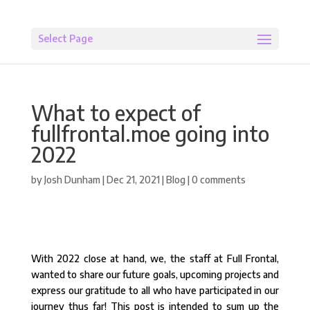
Select Page
What to expect of
fullfrontal.moe going into
2022
by
Josh Dunham
|
Dec 21, 2021
|
Blog
|
0 comments
With 2022 close at hand, we, the staff at Full Frontal,
wanted to share our future goals, upcoming projects and
express our gratitude to all who have participated in our
journey thus far! This post is intended to sum up the