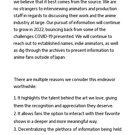
we believe that it best comes from the source. We are
no strangers to interviewing animators and production
staff in regards to discussing their work and the anime
industry at large. Our pursuit of information will continue
to grow in 2022, bouncing back from some of the
challenges COVID-19 presented. We will continue to
reach out to established names, indie animators, as well
as dig through the archives to present information to
anime fans outside of Japan.
There are multiple reasons we consider this endeavor
worthwhile:
It highlights the talent behind the art we love, giving
them the recognition and appreciation they deserve.
It allows fans the option to interact with their favorite
shows in a deeper and more meaningful way.
Decentralizing the plethora of information being held