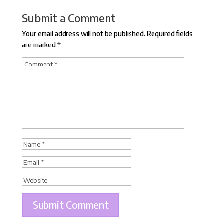
Submit a Comment
Your email address will not be published.
Required fields
are marked
*