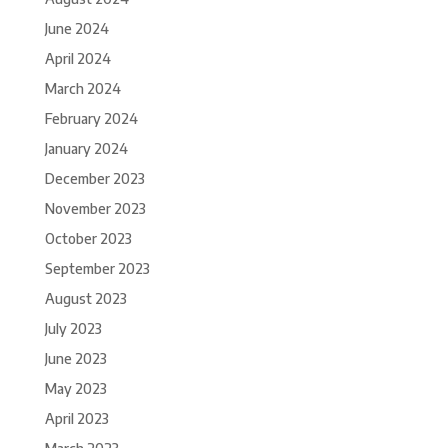
June 2024
April 2024
March 2024
February 2024
January 2024
December 2023
November 2023
October 2023
September 2023
August 2023
July 2023
June 2023
May 2023
April 2023