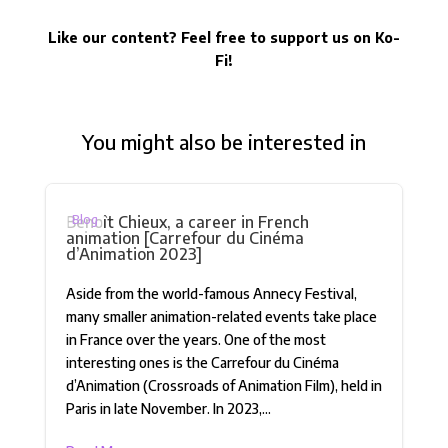
Like our content? Feel free to support us on Ko-
Fi!
You might also be interested in
Benoît Chieux, a career in French
Blog
animation [Carrefour du Cinéma
d’Animation 2023]
Aside from the world-famous Annecy Festival,
many smaller animation-related events take place
in France over the years. One of the most
interesting ones is the Carrefour du Cinéma
d’Animation (Crossroads of Animation Film), held in
Paris in late November. In 2023,...