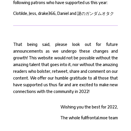
following patrons who have supported us this year:
Clotilde, Jess, drake366, Daniel and 謎のガンダムオタク
That being said, please look out for future
announcements as we undergo these changes and
growth! This website would not be possible without the
amazing talent that goes into it, nor without the amazing
readers who bolster, retweet, share and comment on our
content. We offer our humble gratitude to all those that
have supported us thus far and are excited to make new
connections with the community in 2022!
Wishing you the best for 2022,
The whole fullfrontal.moe team