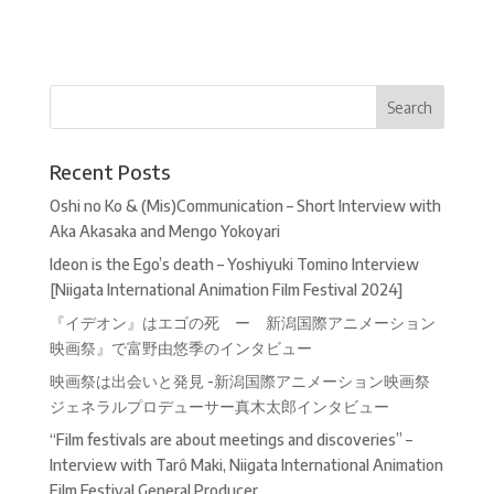
Recent Posts
Oshi no Ko & (Mis)Communication – Short Interview with
Aka Akasaka and Mengo Yokoyari
Ideon is the Ego’s death – Yoshiyuki Tomino Interview
[Niigata International Animation Film Festival 2024]
『イデオン』はエゴの死 ー 新潟国際アニメーション
映画祭』で富野由悠季のインタビュー
映画祭は出会いと発見 -新潟国際アニメーション映画祭
ジェネラルプロデューサー真木太郎インタビュー
“Film festivals are about meetings and discoveries” –
Interview with Tarô Maki, Niigata International Animation
Film Festival General Producer