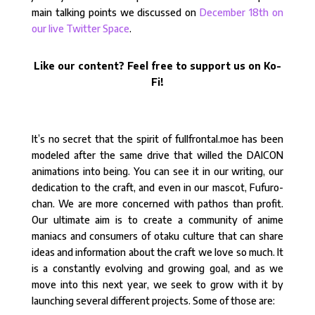
main talking points we discussed on
December 18th on
our live Twitter Space
.
Like our content? Feel free to support us on Ko-
Fi!
It’s no secret that the spirit of fullfrontal.moe has been
modeled after the same drive that willed the DAICON
animations into being. You can see it in our writing, our
dedication to the craft, and even in our mascot, Fufuro-
chan. We are more concerned with pathos than profit.
Our ultimate aim is to create a community of anime
maniacs and consumers of otaku culture that can share
ideas and information about the craft we love so much. It
is a constantly evolving and growing goal, and as we
move into this next year, we seek to grow with it by
launching several different projects. Some of those are: