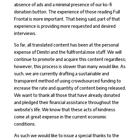
absence of ads and a minimal presence of our ko-fi
donation button. The experience of those reading Full
Frontal is more important. That being said, part of that
experience is providing more requested and desired
interviews.
So far, all translated content has been at the personal
expense of Dimitri and the fullfrontal.moe staff. We will
continue to promote and acquire this content regardless;
however, this process is slower than many would like. As
such, we are currently drafting a sustainable and
transparent method of using crowdsourced funding to
increase the rate and quantity of content being released.
We want to thank all those that have already donated
and pledged their financial assistance throughout the
website’s life. We know that these acts of kindness
come at great expense in the current economic
conditions.
As such we would like to issue a special thanks to the