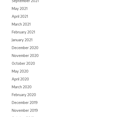
September 2021
May 2021
April 2021
March 2021
February 2021
January 2021
December 2020
November 2020
October 2020
May 2020
April 2020
March 2020
February 2020
December 2019
November 2019