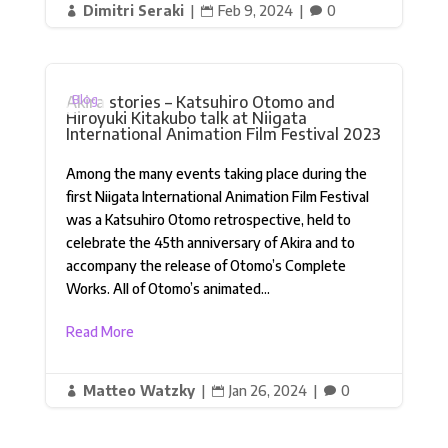
Dimitri Seraki
|
Feb 9, 2024
|
0



Akira stories – Katsuhiro Otomo and
Blog
Hiroyuki Kitakubo talk at Niigata
International Animation Film Festival 2023
Among the many events taking place during the
first Niigata International Animation Film Festival
was a Katsuhiro Otomo retrospective, held to
celebrate the 45th anniversary of Akira and to
accompany the release of Otomo’s Complete
Works. All of Otomo’s animated...
Read More
Matteo Watzky
|
Jan 26, 2024
|
0


