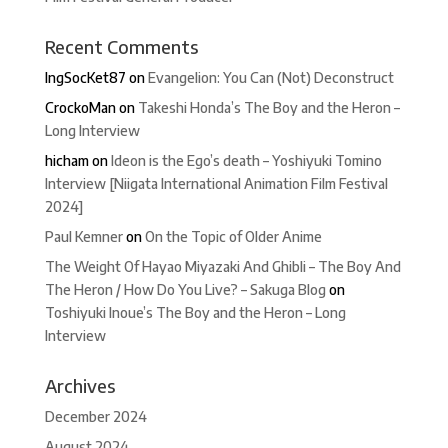
Recent Comments
IngSocKet87
on
Evangelion: You Can (Not) Deconstruct
CrockoMan
on
Takeshi Honda’s The Boy and the Heron –
Long Interview
hicham
on
Ideon is the Ego’s death – Yoshiyuki Tomino
Interview [Niigata International Animation Film Festival
2024]
Paul Kemner
on
On the Topic of Older Anime
The Weight Of Hayao Miyazaki And Ghibli – The Boy And
The Heron / How Do You Live? – Sakuga Blog
on
Toshiyuki Inoue’s The Boy and the Heron – Long
Interview
Archives
December 2024
August 2024