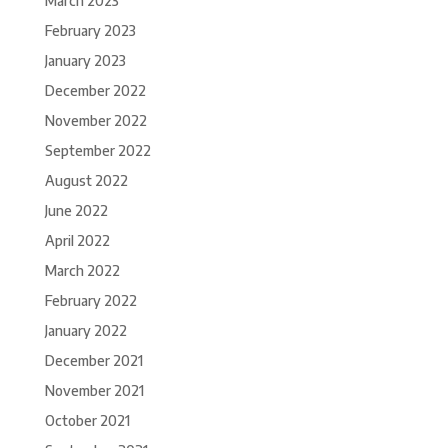
March 2023
February 2023
January 2023
December 2022
November 2022
September 2022
August 2022
June 2022
April 2022
March 2022
February 2022
January 2022
December 2021
November 2021
October 2021