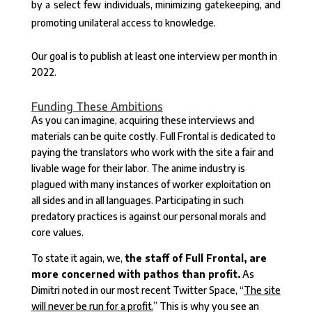
by a select few individuals, minimizing gatekeeping, and
promoting unilateral access to knowledge.
Our goal is to publish at least one interview per month in
2022.
Funding These Ambitions
As you can imagine, acquiring these interviews and
materials can be quite costly. Full Frontal is dedicated to
paying the translators who work with the site a fair and
livable wage for their labor. The anime industry is
plagued with many instances of worker exploitation on
all sides and in all languages. Participating in such
predatory practices is against our personal morals and
core values.
To state it again, we,
the staff of Full Frontal, are
more concerned with pathos than profit.
As
Dimitri noted in our most recent Twitter Space, “
The site
will never be run for a profit.
” This is why you see an