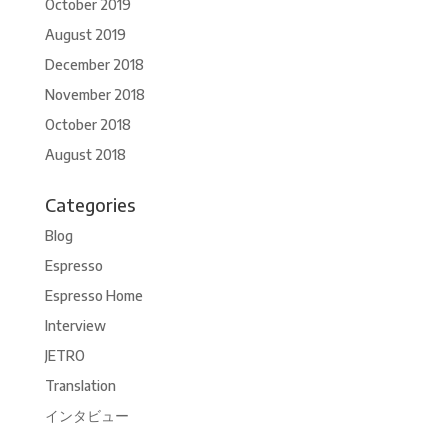
October 2019
August 2019
December 2018
November 2018
October 2018
August 2018
Categories
Blog
Espresso
Espresso Home
Interview
JETRO
Translation
インタビュー