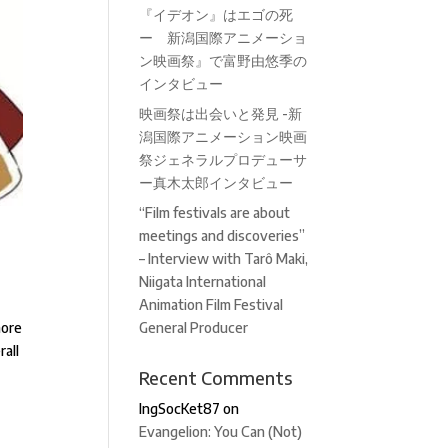
『イデオン』はエゴの死
ー 新潟国際アニメーショ
ン映画祭』で富野由悠季の
インタビュー
映画祭は出会いと発見 -新
潟国際アニメーション映画
祭ジェネラルプロデューサ
ー真木太郎インタビュー
“Film festivals are about
meetings and discoveries”
– Interview with Tarô Maki,
Niigata International
Animation Film Festival
more
General Producer
rall
Recent Comments
IngSocKet87
on
Evangelion: You Can (Not)