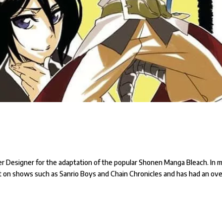
er Designer for the adaptation of the popular Shonen Manga Bleach. In 
ut on shows such as Sanrio Boys and Chain Chronicles and has had an ove