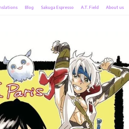
nslations
Blog
Sakuga Espresso
A.T. Field
About us