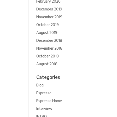
February 2020
December 2019
November 2019
October 2019
August 2019
December 2018
November 2018
October 2018
August 2018
Categories
Blog
Espresso
Espresso Home
Interview
JETRO