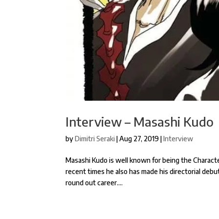
Interview – Masashi Kudo
by
Dimitri Seraki
|
Aug 27, 2019
|
Interview
Masashi Kudo is well known for being the Charact
recent times he also has made his directorial deb
round out career....