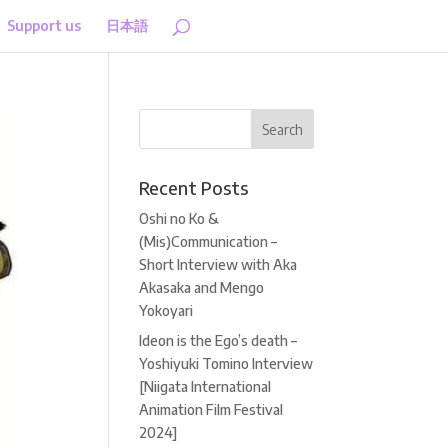
Support us
日本語
Recent Posts
Oshi no Ko &
(Mis)Communication –
Short Interview with Aka
Akasaka and Mengo
Yokoyari
Ideon is the Ego’s death –
Yoshiyuki Tomino Interview
[Niigata International
Animation Film Festival
2024]