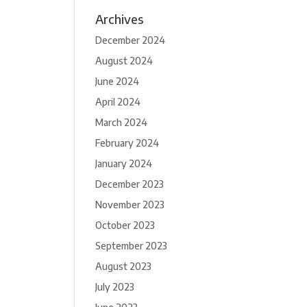
Archives
December 2024
August 2024
June 2024
April 2024
March 2024
February 2024
January 2024
December 2023
November 2023
October 2023
September 2023
August 2023
July 2023