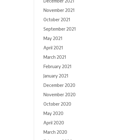
December 2021
November 2021
October 2021
September 2021
May 2021
April 2021
March 2021
February 2021
January 2021
December 2020
November 2020
October 2020
May 2020
April 2020
March 2020