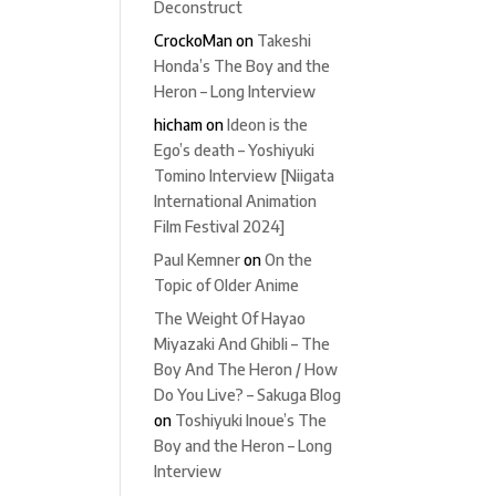
Deconstruct
CrockoMan
on
Takeshi
Honda’s The Boy and the
Heron – Long Interview
hicham
on
Ideon is the
Ego’s death – Yoshiyuki
Tomino Interview [Niigata
International Animation
Film Festival 2024]
Paul Kemner
on
On the
Topic of Older Anime
The Weight Of Hayao
Miyazaki And Ghibli – The
Boy And The Heron / How
Do You Live? – Sakuga Blog
on
Toshiyuki Inoue’s The
Boy and the Heron – Long
Interview