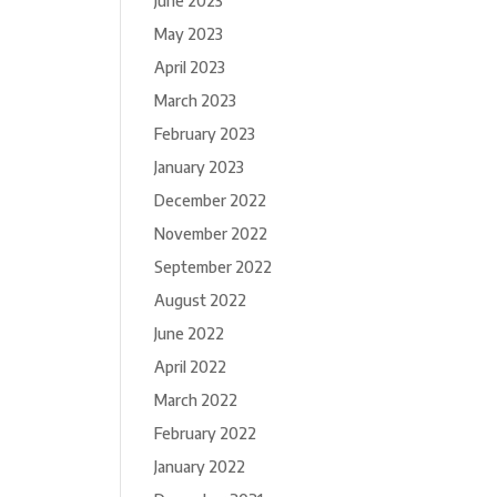
June 2023
May 2023
April 2023
March 2023
February 2023
January 2023
December 2022
November 2022
September 2022
August 2022
June 2022
April 2022
March 2022
February 2022
January 2022