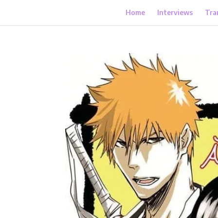
Home
Interviews
Tra