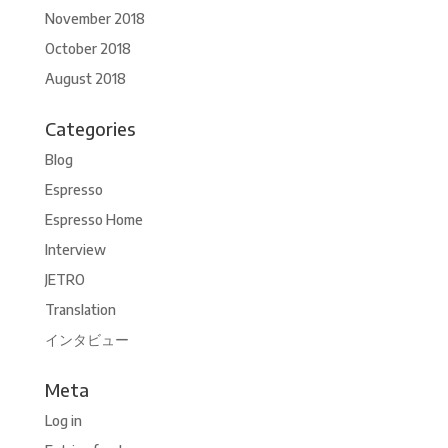
November 2018
October 2018
August 2018
Categories
Blog
Espresso
Espresso Home
Interview
JETRO
Translation
インタビュー
Meta
Log in