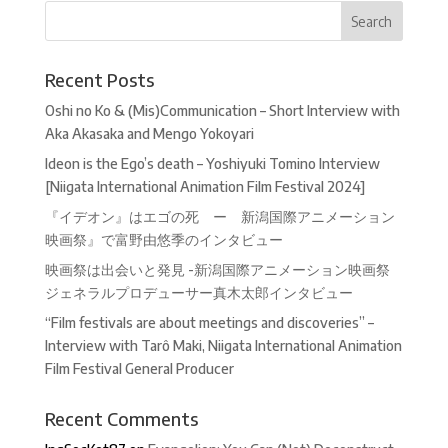
Recent Posts
Oshi no Ko & (Mis)Communication – Short Interview with
Aka Akasaka and Mengo Yokoyari
Ideon is the Ego’s death – Yoshiyuki Tomino Interview
[Niigata International Animation Film Festival 2024]
『イデオン』はエゴの死 ー 新潟国際アニメーション
映画祭』で富野由悠季のインタビュー
映画祭は出会いと発見 -新潟国際アニメーション映画祭
ジェネラルプロデューサー真木太郎インタビュー
“Film festivals are about meetings and discoveries” –
Interview with Tarô Maki, Niigata International Animation
Film Festival General Producer
Recent Comments