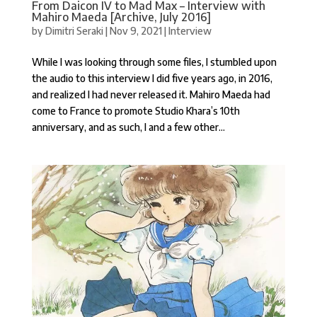
From Daicon IV to Mad Max – Interview with
Mahiro Maeda [Archive, July 2016]
by
Dimitri Seraki
|
Nov 9, 2021
|
Interview
While I was looking through some files, I stumbled upon
the audio to this interview I did five years ago, in 2016,
and realized I had never released it. Mahiro Maeda had
come to France to promote Studio Khara’s 10th
anniversary, and as such, I and a few other...