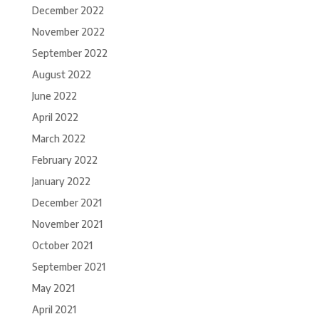
December 2022
November 2022
September 2022
August 2022
June 2022
April 2022
March 2022
February 2022
January 2022
December 2021
November 2021
October 2021
September 2021
May 2021
April 2021