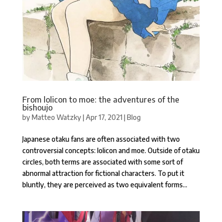
From lolicon to moe: the adventures of the
bishoujo
by
Matteo Watzky
|
Apr 17, 2021
|
Blog
Japanese otaku fans are often associated with two
controversial concepts: lolicon and moe. Outside of otaku
circles, both terms are associated with some sort of
abnormal attraction for fictional characters. To put it
bluntly, they are perceived as two equivalent forms...