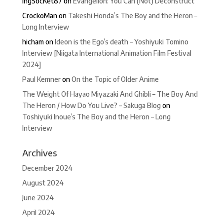
IngSocKet87
on
Evangelion: You Can (Not) Deconstruct
CrockoMan
on
Takeshi Honda’s The Boy and the Heron –
Long Interview
hicham
on
Ideon is the Ego’s death – Yoshiyuki Tomino
Interview [Niigata International Animation Film Festival
2024]
Paul Kemner
on
On the Topic of Older Anime
The Weight Of Hayao Miyazaki And Ghibli – The Boy And
The Heron / How Do You Live? – Sakuga Blog
on
Toshiyuki Inoue’s The Boy and the Heron – Long
Interview
Archives
December 2024
August 2024
June 2024
April 2024