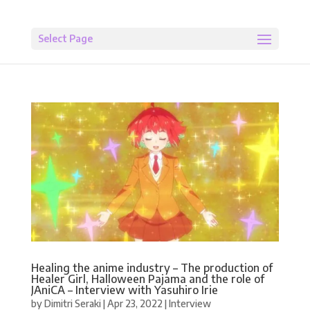
Select Page
Healing the anime industry – The production of
Healer Girl, Halloween Pajama and the role of
JAniCA – Interview with Yasuhiro Irie
by
Dimitri Seraki
|
Apr 23, 2022
|
Interview