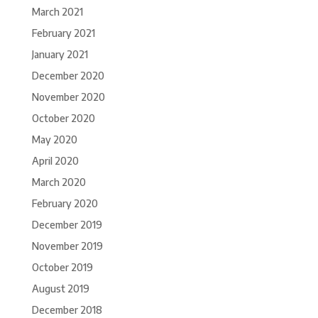
March 2021
February 2021
January 2021
December 2020
November 2020
October 2020
May 2020
April 2020
March 2020
February 2020
December 2019
November 2019
October 2019
August 2019
December 2018