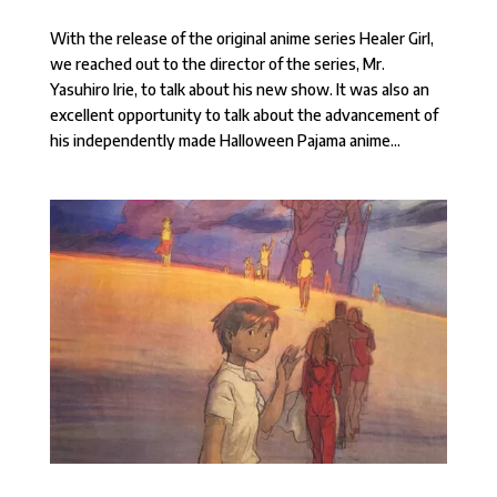
With the release of the original anime series Healer Girl,
we reached out to the director of the series, Mr.
Yasuhiro Irie, to talk about his new show. It was also an
excellent opportunity to talk about the advancement of
his independently made Halloween Pajama anime...