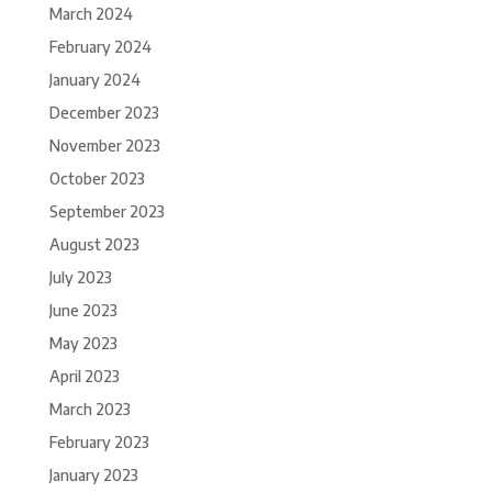
March 2024
February 2024
January 2024
December 2023
November 2023
October 2023
September 2023
August 2023
July 2023
June 2023
May 2023
April 2023
March 2023
February 2023
January 2023