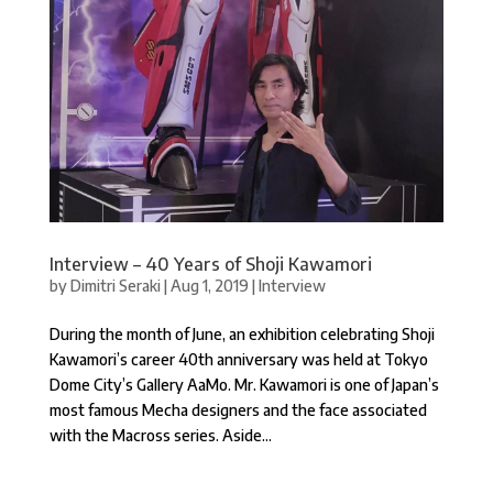
Interview – 40 Years of Shoji Kawamori
by
Dimitri Seraki
|
Aug 1, 2019
|
Interview
During the month of June, an exhibition celebrating Shoji
Kawamori’s career 40th anniversary was held at Tokyo
Dome City’s Gallery AaMo. Mr. Kawamori is one of Japan’s
most famous Mecha designers and the face associated
with the Macross series. Aside...