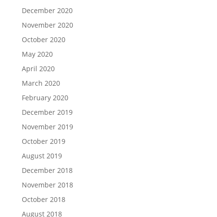
December 2020
November 2020
October 2020
May 2020
April 2020
March 2020
February 2020
December 2019
November 2019
October 2019
August 2019
December 2018
November 2018
October 2018
August 2018