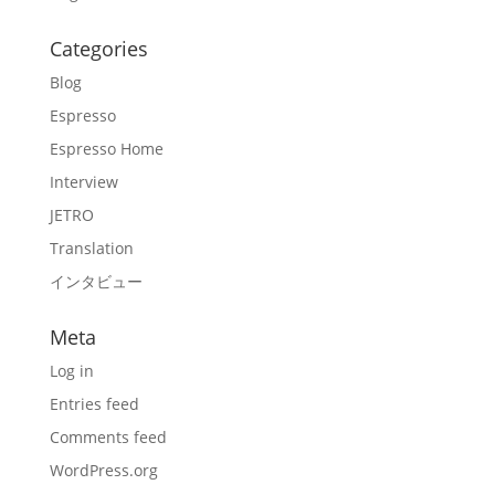
Categories
Blog
Espresso
Espresso Home
Interview
JETRO
Translation
インタビュー
Meta
Log in
Entries feed
Comments feed
WordPress.org