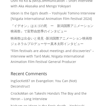
Oshi no Ko & (Mis)Communication – Short Interview
with Aka Akasaka and Mengo Yokoyari
Ideon is the Ego’s death – Yoshiyuki Tomino Interview
[Niigata International Animation Film Festival 2024]
『イデオン』はエゴの死 ー 新潟国際アニメーション
映画祭』で富野由悠季のインタビュー
映画祭は出会いと発見 -新潟国際アニメーション映画祭
ジェネラルプロデューサー真木太郎インタビュー
“Film festivals are about meetings and discoveries” –
Interview with Tarô Maki, Niigata International
Animation Film Festival General Producer
Recent Comments
IngSocKet87
on
Evangelion: You Can (Not)
Deconstruct
CrockoMan
on
Takeshi Honda’s The Boy and the
Heron – Long Interview
hicham
on
Ideon is the Ego’s death – Yoshiyuki