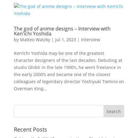
The god of anime designs – Interview with
Ken’ichi Yoshida
by
Matteo Watzky
|
Jul 1, 2023
|
Interview
Ken’ichi Yoshida may be one of the greatest
character designers of the last decades. Debuting at
studio Ghibli in the late 1990’s, he went freelance in
the early 2000’s and became one of the closest
colleagues of legendary director Yoshiyuki Tomino on
Overman King...
Recent Posts