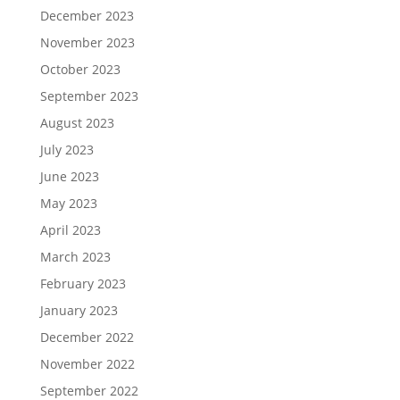
December 2023
November 2023
October 2023
September 2023
August 2023
July 2023
June 2023
May 2023
April 2023
March 2023
February 2023
January 2023
December 2022
November 2022
September 2022