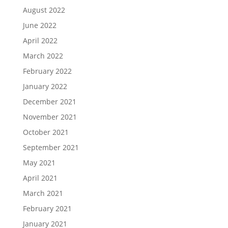
August 2022
June 2022
April 2022
March 2022
February 2022
January 2022
December 2021
November 2021
October 2021
September 2021
May 2021
April 2021
March 2021
February 2021
January 2021