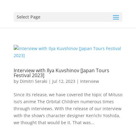
Select Page
Interview with Ilya Kuvshinov [Japan Tours
Festival 2023]
by
Dimitri Seraki
|
Jul 12, 2023
|
Interview
Since its release, we have covered the topic of Mituso
Iso’s anime The Orbital Children numerous times
through interviews. With the release of our interview
with the show’s character designer Ken’ichi Yoshida,
we thought that would be it. That was...