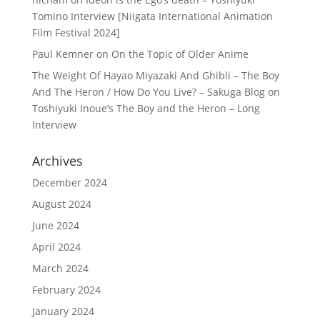
Tomino Interview [Niigata International Animation
Film Festival 2024]
Paul Kemner
on
On the Topic of Older Anime
The Weight Of Hayao Miyazaki And Ghibli – The Boy
And The Heron / How Do You Live? – Sakuga Blog
on
Toshiyuki Inoue’s The Boy and the Heron – Long
Interview
Archives
December 2024
August 2024
June 2024
April 2024
March 2024
February 2024
January 2024