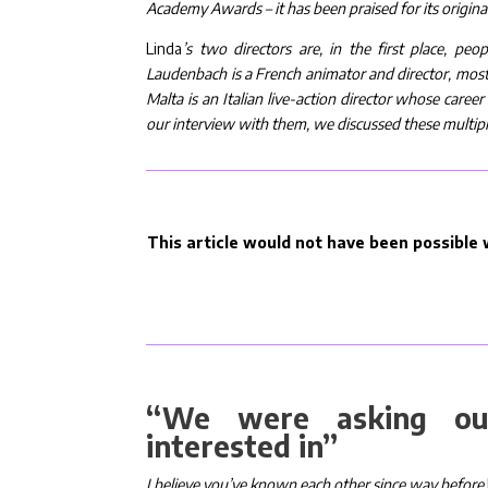
Academy Awards – it has been praised for its origina
Linda
’s two directors are, in the first place, pe
Laudenbach is a French animator and director, most
Malta is an Italian live-action director whose care
our interview with them, we discussed these multipl
This article would not have been possible w
“We were asking our
interested in”
I believe you’ve known each other since way before