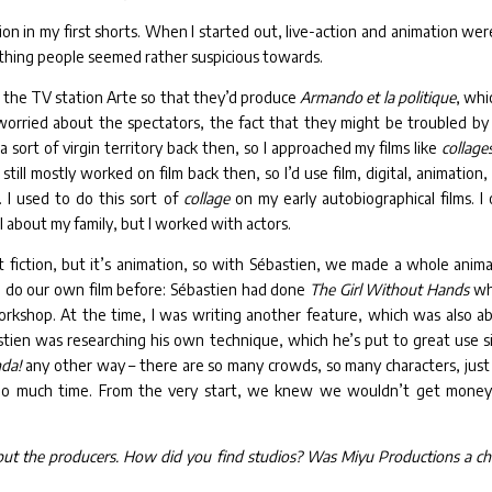
ion in my first shorts. When I started out, live-action and animation wer
ething people seemed rather suspicious towards.
 the TV station Arte so that they’d produce
Armando et la politique
, whi
orried about the spectators, the fact that they might be troubled by
a sort of virgin territory back then, so I approached my films like
collage
ill mostly worked on film back then, so I’d use film, digital, animation,
I used to do this sort of
collage
on my early autobiographical films. I 
till about my family, but I worked with actors.
ut fiction, but it’s animation, so with Sébastien, we made a whole anim
to do our own film before: Sébastien had done
The Girl Without Hands
whi
workshop. At the time, I was writing another feature, which was also a
stien was researching his own technique, which he’s put to great use s
nda!
any other way – there are so many crowds, so many characters, just
oo much time. From the very start, we knew we wouldn’t get money
, but the producers. How did you find studios? Was Miyu Productions a ch