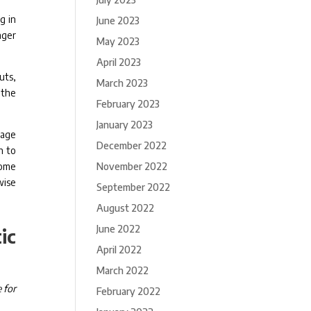
g in
June 2023
nger
May 2023
April 2023
uts,
March 2023
 the
February 2023
January 2023
nage
December 2022
h to
some
November 2022
wise
September 2022
August 2022
June 2022
ic
April 2022
March 2022
 for
February 2022