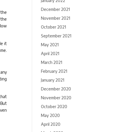
January 2022
December 2021
 the
November 2021
 the
 low
October 2021
September 2021
e it
May 2021
ime.
April 2021
March 2021
February 2021
 any
ting
January 2021
December 2020
that
November 2020
 But
October 2020
even
May 2020
April 2020