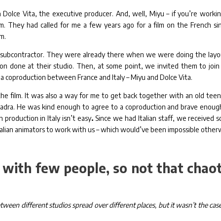
 Dolce Vita, the executive producer. And, well, Miyu – if you’re workin
m. They had called for me a few years ago for a film on the French si
em.
t a subcontractor. They were already there when we were doing the layo
on done at their studio. Then, at some point, we invited them to join
 a coproduction between France and Italy – Miyu and Dolce Vita.
 the film. It was also a way for me to get back together with an old tee
Zadra. He was kind enough to agree to a coproduction and brave enoug
 production in Italy isn’t easy
.
Since we had Italian staff, we received 
 Italian animators to work with us – which would’ve been impossible other
 with few people, so not that chaot
ween different studios spread over different places, but it wasn’t the case