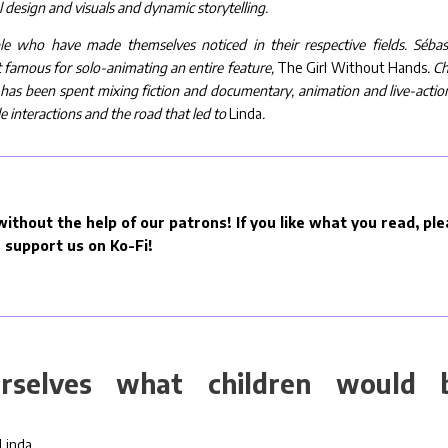
l design and visuals and dynamic storytelling.
ople who have made themselves noticed in their respective fields. Sébas
 famous for solo-animating an entire feature,
The Girl Without Hands
. C
er has been spent mixing fiction and documentary, animation and live-action
e interactions and the road that led to
Linda
.
ithout the help of our patrons! If you like what you read, pl
support us on Ko-Fi!
selves what children would 
Linda…