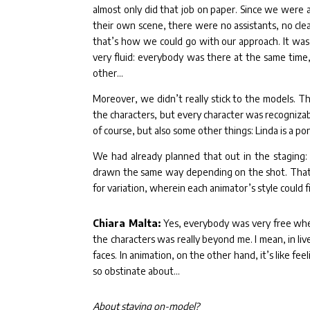
almost only did that job on paper. Since we were a
their own scene, there were no assistants, no clea
that’s how we could go with our approach. It was 
very fluid: everybody was there at the same time
other…
Moreover, we didn’t really stick to the models. T
the characters, but every character was recogniza
of course, but also some other things: Linda is a pon
We had already planned that out in the staging: 
drawn the same way depending on the shot. That w
for variation, wherein each animator’s style could fi
Chiara Malta:
Yes, everybody was very free when
the characters was really beyond me. I mean, in li
faces. In animation, on the other hand, it’s like fe
so obstinate about…
About staying on-model?