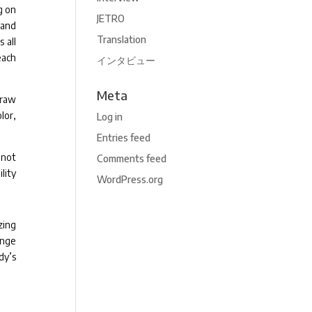
g on
JETRO
 and
Translation
 all
each
インタビュー
Meta
draw
lor,
Log in
Entries feed
 not
Comments feed
lity
WordPress.org
zing
ange
dy’s