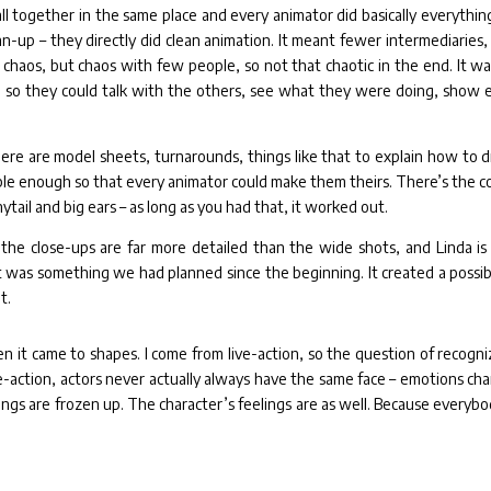
ll together in the same place and every animator did basically everythin
n-up – they directly did clean animation. It meant fewer intermediaries,
chaos, but chaos with few people, so not that chaotic in the end. It was
, so they could talk with the others, see what they were doing, show 
here are model sheets, turnarounds, things like that to explain how to 
ble enough so that every animator could make them theirs. There’s the co
ytail and big ears – as long as you had that, it worked out.
the close-ups are far more detailed than the wide shots, and Linda is
as something we had planned since the beginning. It created a possibi
t.
 it came to shapes. I come from live-action, so the question of recogni
ve-action, actors never actually always have the same face – emotions ch
elings are frozen up. The character’s feelings are as well. Because everybo