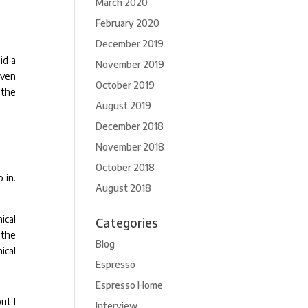
March 2020
February 2020
December 2019
id a
November 2019
even
October 2019
 the
August 2019
December 2018
November 2018
October 2018
 in.
August 2018
ical
Categories
 the
Blog
ical
Espresso
Espresso Home
ut I
Interview