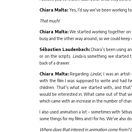
Chiara Malta:
Yes, I’d say we’ve been working to
That much!
Chiara Malta:
We started working together on o
busy and the other way around, so we could keep
Sébastien Laudenbach:
Chiara’s been using an
or on the scripts.
Linda
is something we started t
back of a drawer.
Chiara Malta:
Regarding
Linda!
, I was an artis
with the film I was supposed to write and had two
children. That’s what we started with, and tha
would be interested in. What came out of that we
which came with an increase in the number of charac
I also used animation a lot – sometimes with Sébas
some things for my films and I for his. We’ve also d
Where does that interest in animation come from? It s