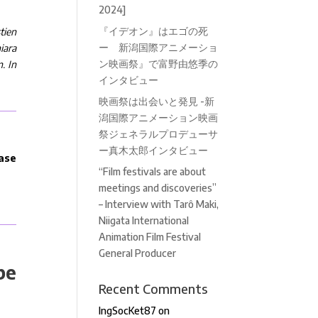
2024]
『イデオン』はエゴの死
tien
ー 新潟国際アニメーショ
hiara
ン映画祭』で富野由悠季の
. In
インタビュー
映画祭は出会いと発見 -新
潟国際アニメーション映画
祭ジェネラルプロデューサ
ー真木太郎インタビュー
ease
“Film festivals are about
meetings and discoveries”
– Interview with Tarô Maki,
Niigata International
Animation Film Festival
General Producer
be
Recent Comments
IngSocKet87
on