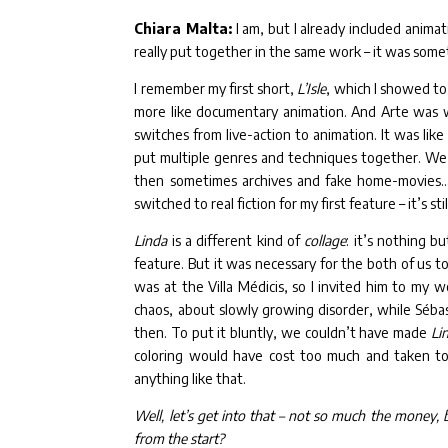
Chiara Malta:
I am, but I already included animat
really put together in the same work – it was som
I remember my first short,
L’Isle
, which I showed to
more like documentary animation. And Arte was w
switches from live-action to animation. It was like 
put multiple genres and techniques together. We st
then sometimes archives and fake home-movies… 
switched to real fiction for my first feature – it’s s
Linda
is a different kind of
collage
: it’s nothing b
feature. But it was necessary for the both of us 
was at the Villa Médicis, so I invited him to my 
chaos, about slowly growing disorder, while Séba
then. To put it bluntly, we couldn’t have made
Li
coloring would have cost too much and taken t
anything like that.
Well, let’s get into that – not so much the money
from the start?