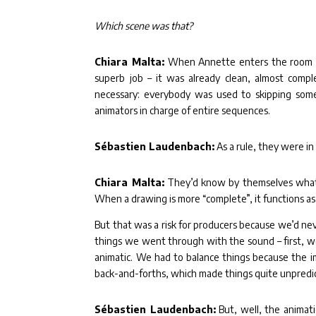
Which scene was that?
Chiara Malta:
When Annette enters the room of
superb job – it was already clean, almost compl
necessary: everybody was used to skipping some 
animators in charge of entire sequences.
Sébastien Laudenbach:
As a rule, they were in
Chiara Malta:
They’d know by themselves what k
When a drawing is more “complete”, it functions as
But that was a risk for producers because we’d neve
things we went through with the sound – first, w
animatic. We had to balance things because the i
back-and-forths, which made things quite unpredi
Sébastien Laudenbach:
But, well, the animati