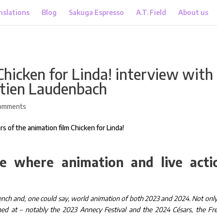
nslations
Blog
Sakuga Espresso
A.T. Field
About us
Chicken for Linda! interview with
stien Laudenbach
omments
e where animation and live acti
ench and, one could say, world animation of both 2023 and 2024. Not only
reened at – notably the 2023 Annecy Festival and the 2024 Césars, the Fr