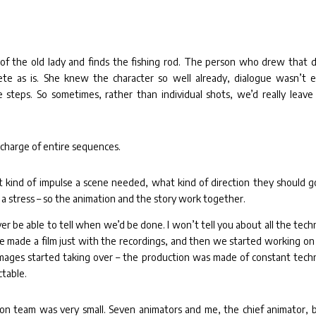
 the old lady and finds the fishing rod. The person who drew that d
ete as is. She knew the character so well already, dialogue wasn’t 
steps. So sometimes, rather than individual shots, we’d really leave
 charge of entire sequences.
ind of impulse a scene needed, what kind of direction they should go
 a stress – so the animation and the story work together.
r be able to tell when we’d be done. I won’t tell you about all the techn
e made a film just with the recordings, and then we started working on
mages started taking over – the production was made of constant techn
ctable.
on team was very small. Seven animators and me, the chief animator, b