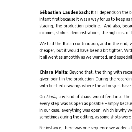
Sébastien Laudenbach:
It all depends on the 
intent first because it was a way for us to keep as 
staging, the production pipeline… And also, beca
incomes, strikes, demonstrations, the high cost of l
We had the Italian contribution, and in the end, 
cheaper, but it would have been a bit tighter. Wit
It all went as smoothly as we wanted, and especia
Chiara Malta:
Beyond that, the thing with recor
given point in the production. During the recording
with finished drawings where the actors just have 
On
Linda
, any kind of chaos would feed into the 
every step was as open as possible – simply becau
in our case, everything was open, which is why w
sometimes during the editing, as some shots were
For instance, there was one sequence we added at