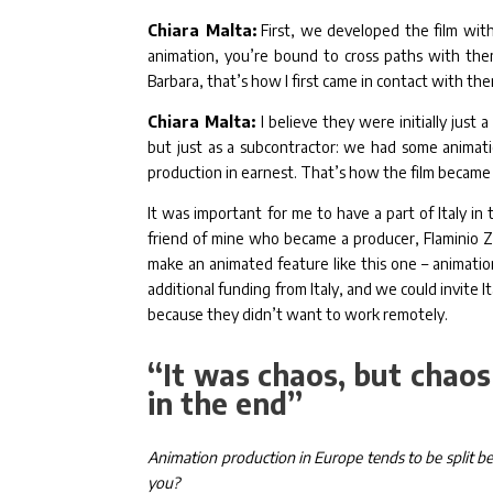
Chiara Malta:
First, we developed the film with
animation, you’re bound to cross paths with the
Barbara, that’s how I first came in contact with th
Chiara Malta:
I believe they were initially jus
but just as a subcontractor: we had some animati
production in earnest. That’s how the film became
It was important for me to have a part of Italy in
friend of mine who became a producer, Flaminio 
make an animated feature like this one – animation
additional funding from Italy, and we could invite
because they didn’t want to work remotely.
“It was chaos, but chaos
in the end”
Animation production in Europe tends to be split bet
you?