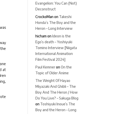
Evangelion: You Can (Not)
Deconstruct
CrockoMan
on
Takeshi
Honda’s The Boy and the
 was
Heron – Long Interview
hicham
on
Ideon is the
Ego’s death – Yoshiyuki
 way
Tomino Interview [Niigata
 the
International Animation
Film Festival 2024]
done
Paul Kemner
on
On the
d at
Topic of Older Anime
dren
The Weight Of Hayao
ing,
Miyazaki And Ghibli – The
Boy And The Heron / How
rote
Do You Live? – Sakuga Blog
on
Toshiyuki Inoue’s The
Boy and the Heron – Long