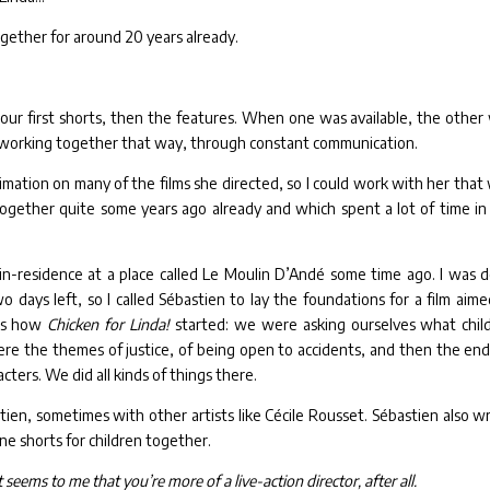
gether for around 20 years already.
ur first shorts, then the features. When one was available, the other
 working together that way, through constant communication.
imation on many of the films she directed, so I could work with her that
ogether quite some years ago already and which spent a lot of time in
t-in-residence at a place called Le Moulin D’Andé some time ago. I was 
 days left, so I called Sébastien to lay the foundations for a film aime
t’s how
Chicken for Linda!
started: we were asking ourselves what chil
re the themes of justice, of being open to accidents, and then the end
ters. We did all kinds of things there.
tien, sometimes with other artists like Cécile Rousset. Sébastien also w
one shorts for children together.
eems to me that you’re more of a live-action director, after all.