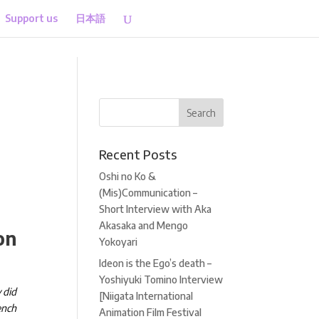
Support us
日本語
Recent Posts
Oshi no Ko &
(Mis)Communication –
Short Interview with Aka
Akasaka and Mengo
on
Yokoyari
Ideon is the Ego’s death –
Yoshiyuki Tomino Interview
 did
[Niigata International
ench
Animation Film Festival