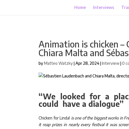
Home
Interviews
Tra
Animation is chicken – 
Chiara Malta and Séba
by
Matteo Watzky
|
Apr 28, 2024
|
Interview
|
0 c
“We looked for a plac
could have a dialogue”
Chicken for Linda!
is one of the biggest works in Fr
it reap prizes in nearly every festival it was sc