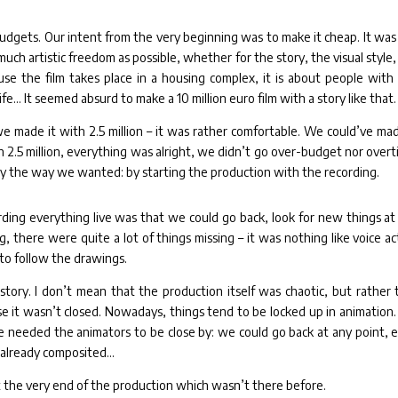
budgets. Our intent from the very beginning was to make it cheap. It was
much artistic freedom as possible, whether for the story, the visual style,
use the film takes place in a housing complex, it is about people with
ife… It seemed absurd to make a 10 million euro film with a story like that.
we made it with 2.5 million – it was rather comfortable. We could’ve mad
h 2.5 million, everything was alright, we didn’t go over-budget nor overt
lly the way we wanted: by starting the production with the recording.
ding everything live was that we could go back, look for new things at
, there were quite a lot of things missing – it was nothing like voice ac
to follow the drawings.
story. I don’t mean that the production itself was chaotic, but rather 
se it wasn’t closed. Nowadays, things tend to be locked up in animation.
e needed the animators to be close by: we could go back at any point, 
 already composited…
 the very end of the production which wasn’t there before.