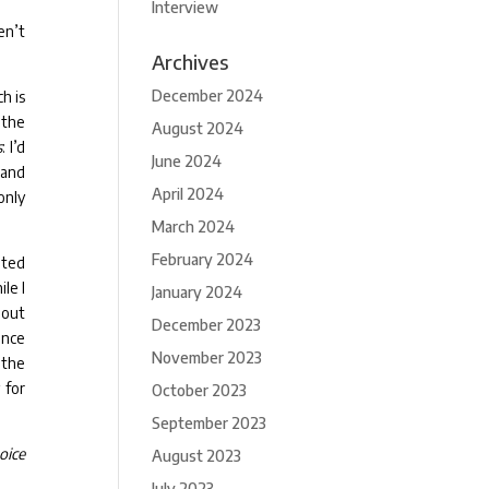
Interview
en’t
Archives
December 2024
ch is
 the
August 2024
s
: I’d
June 2024
 and
April 2024
only
March 2024
February 2024
ated
le I
January 2024
bout
December 2023
ince
November 2023
 the
 for
October 2023
September 2023
oice
August 2023
July 2023