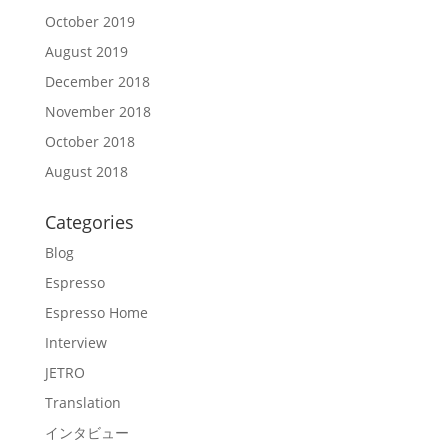
October 2019
August 2019
December 2018
November 2018
October 2018
August 2018
Categories
Blog
Espresso
Espresso Home
Interview
JETRO
Translation
インタビュー