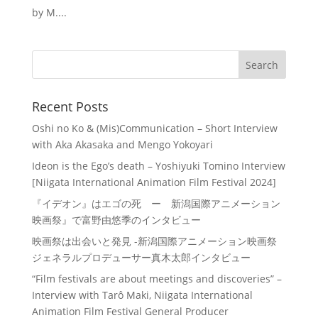
by M....
Recent Posts
Oshi no Ko & (Mis)Communication – Short Interview
with Aka Akasaka and Mengo Yokoyari
Ideon is the Ego’s death – Yoshiyuki Tomino Interview
[Niigata International Animation Film Festival 2024]
『イデオン』はエゴの死 ー 新潟国際アニメーション
映画祭』で富野由悠季のインタビュー
映画祭は出会いと発見 -新潟国際アニメーション映画祭
ジェネラルプロデューサー真木太郎インタビュー
“Film festivals are about meetings and discoveries” –
Interview with Tarô Maki, Niigata International
Animation Film Festival General Producer