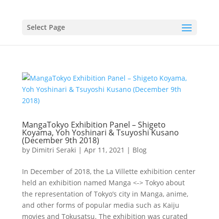
Select Page
MangaTokyo Exhibition Panel – Shigeto
Koyama, Yoh Yoshinari & Tsuyoshi Kusano
(December 9th 2018)
by
Dimitri Seraki
|
Apr 11, 2021
|
Blog
In December of 2018, the La Villette exhibition center
held an exhibition named Manga <-> Tokyo about
the representation of Tokyo’s city in Manga, anime,
and other forms of popular media such as Kaiju
movies and Tokusatsu. The exhibition was curated