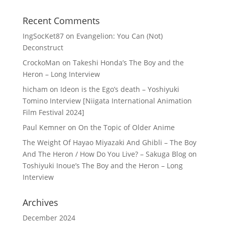
Recent Comments
IngSocKet87
on
Evangelion: You Can (Not)
Deconstruct
CrockoMan
on
Takeshi Honda’s The Boy and the
Heron – Long Interview
hicham
on
Ideon is the Ego’s death – Yoshiyuki
Tomino Interview [Niigata International Animation
Film Festival 2024]
Paul Kemner
on
On the Topic of Older Anime
The Weight Of Hayao Miyazaki And Ghibli – The Boy
And The Heron / How Do You Live? – Sakuga Blog
on
Toshiyuki Inoue’s The Boy and the Heron – Long
Interview
Archives
December 2024