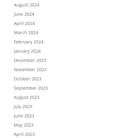
August 2024
June 2024
April 2024
March 2024
February 2024
January 2024
December 2023
November 2023
October 2023
September 2023
August 2023
July 2023
June 2023
May 2023
April 2023