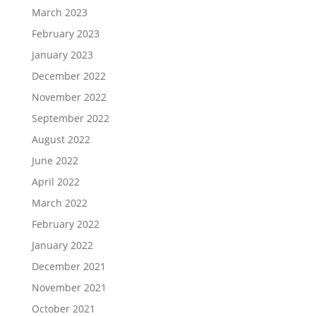
March 2023
February 2023
January 2023
December 2022
November 2022
September 2022
August 2022
June 2022
April 2022
March 2022
February 2022
January 2022
December 2021
November 2021
October 2021