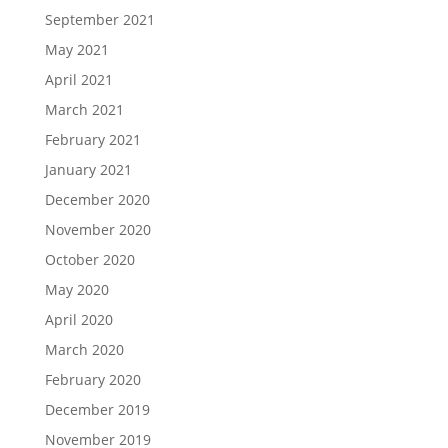
September 2021
May 2021
April 2021
March 2021
February 2021
January 2021
December 2020
November 2020
October 2020
May 2020
April 2020
March 2020
February 2020
December 2019
November 2019