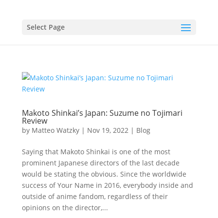
Select Page
Makoto Shinkai’s Japan: Suzume no Tojimari
Review
by
Matteo Watzky
|
Nov 19, 2022
|
Blog
Saying that Makoto Shinkai is one of the most
prominent Japanese directors of the last decade
would be stating the obvious. Since the worldwide
success of Your Name in 2016, everybody inside and
outside of anime fandom, regardless of their
opinions on the director,...