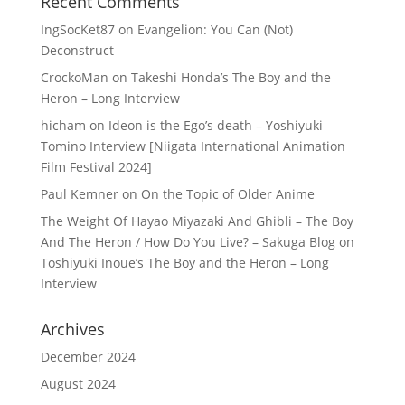
Recent Comments
IngSocKet87
on
Evangelion: You Can (Not)
Deconstruct
CrockoMan
on
Takeshi Honda’s The Boy and the
Heron – Long Interview
hicham
on
Ideon is the Ego’s death – Yoshiyuki
Tomino Interview [Niigata International Animation
Film Festival 2024]
Paul Kemner
on
On the Topic of Older Anime
The Weight Of Hayao Miyazaki And Ghibli – The Boy
And The Heron / How Do You Live? – Sakuga Blog
on
Toshiyuki Inoue’s The Boy and the Heron – Long
Interview
Archives
December 2024
August 2024