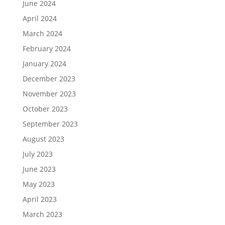
June 2024
April 2024
March 2024
February 2024
January 2024
December 2023
November 2023
October 2023
September 2023
August 2023
July 2023
June 2023
May 2023
April 2023
March 2023