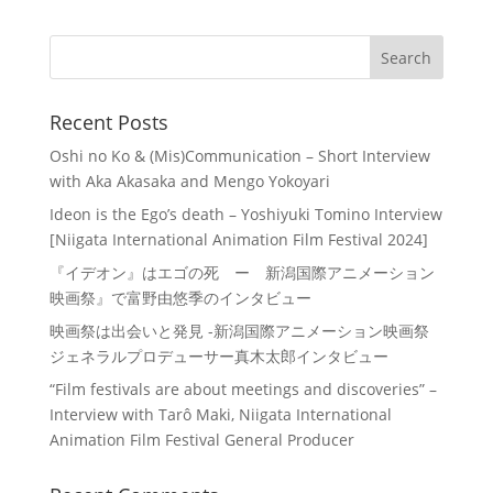
Recent Posts
Oshi no Ko & (Mis)Communication – Short Interview
with Aka Akasaka and Mengo Yokoyari
Ideon is the Ego’s death – Yoshiyuki Tomino Interview
[Niigata International Animation Film Festival 2024]
『イデオン』はエゴの死 ー 新潟国際アニメーション
映画祭』で富野由悠季のインタビュー
映画祭は出会いと発見 -新潟国際アニメーション映画祭
ジェネラルプロデューサー真木太郎インタビュー
“Film festivals are about meetings and discoveries” –
Interview with Tarô Maki, Niigata International
Animation Film Festival General Producer