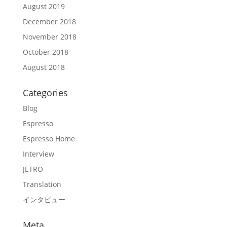
August 2019
December 2018
November 2018
October 2018
August 2018
Categories
Blog
Espresso
Espresso Home
Interview
JETRO
Translation
インタビュー
Meta