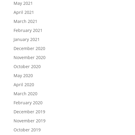
May 2021
April 2021
March 2021
February 2021
January 2021
December 2020
November 2020
October 2020
May 2020
April 2020
March 2020
February 2020
December 2019
November 2019
October 2019