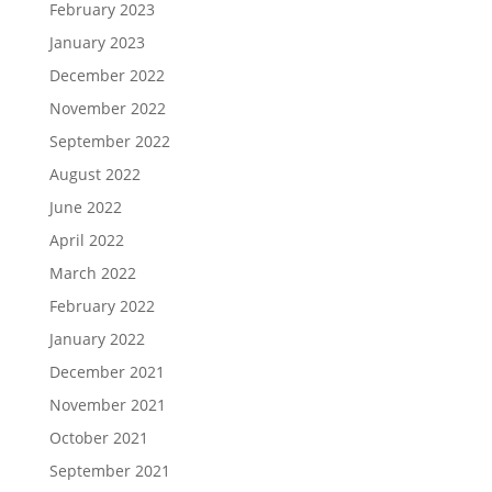
February 2023
January 2023
December 2022
November 2022
September 2022
August 2022
June 2022
April 2022
March 2022
February 2022
January 2022
December 2021
November 2021
October 2021
September 2021