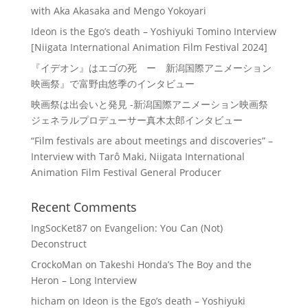
with Aka Akasaka and Mengo Yokoyari
Ideon is the Ego’s death – Yoshiyuki Tomino Interview
[Niigata International Animation Film Festival 2024]
『イデオン』はエゴの死 ー 新潟国際アニメーション
映画祭』で富野由悠季のインタビュー
映画祭は出会いと発見 -新潟国際アニメーション映画祭
ジェネラルプロデューサー真木太郎インタビュー
“Film festivals are about meetings and discoveries” –
Interview with Tarô Maki, Niigata International
Animation Film Festival General Producer
Recent Comments
IngSocKet87
on
Evangelion: You Can (Not)
Deconstruct
CrockoMan
on
Takeshi Honda’s The Boy and the
Heron – Long Interview
hicham
on
Ideon is the Ego’s death – Yoshiyuki