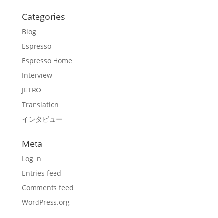
Categories
Blog
Espresso
Espresso Home
Interview
JETRO
Translation
インタビュー
Meta
Log in
Entries feed
Comments feed
WordPress.org