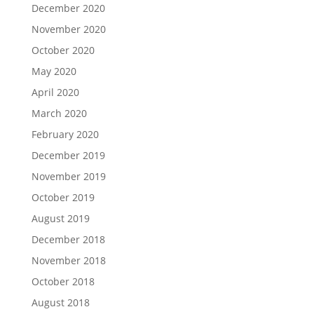
December 2020
November 2020
October 2020
May 2020
April 2020
March 2020
February 2020
December 2019
November 2019
October 2019
August 2019
December 2018
November 2018
October 2018
August 2018