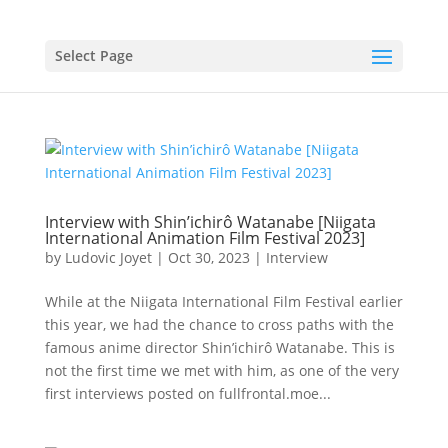
Select Page
Interview with Shin’ichirô Watanabe [Niigata
International Animation Film Festival 2023]
by
Ludovic Joyet
|
Oct 30, 2023
|
Interview
While at the Niigata International Film Festival earlier
this year, we had the chance to cross paths with the
famous anime director Shin’ichirô Watanabe. This is
not the first time we met with him, as one of the very
first interviews posted on fullfrontal.moe...