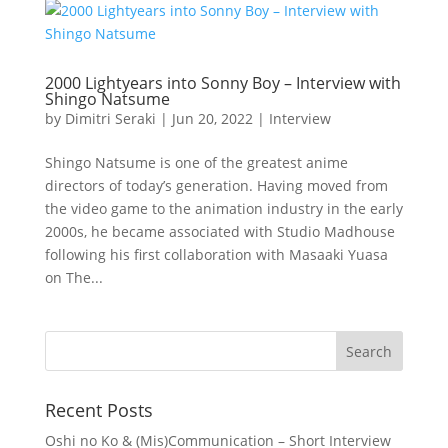
2000 Lightyears into Sonny Boy – Interview with
Shingo Natsume
by
Dimitri Seraki
|
Jun 20, 2022
|
Interview
Shingo Natsume is one of the greatest anime
directors of today’s generation. Having moved from
the video game to the animation industry in the early
2000s, he became associated with Studio Madhouse
following his first collaboration with Masaaki Yuasa
on The...
Recent Posts
Oshi no Ko & (Mis)Communication – Short Interview