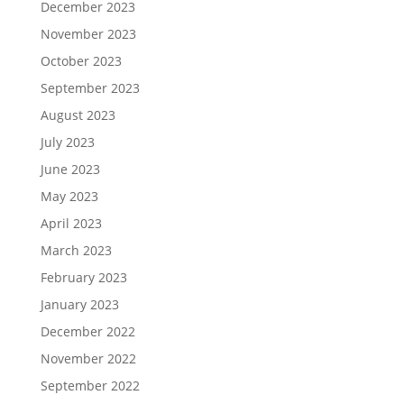
December 2023
November 2023
October 2023
September 2023
August 2023
July 2023
June 2023
May 2023
April 2023
March 2023
February 2023
January 2023
December 2022
November 2022
September 2022