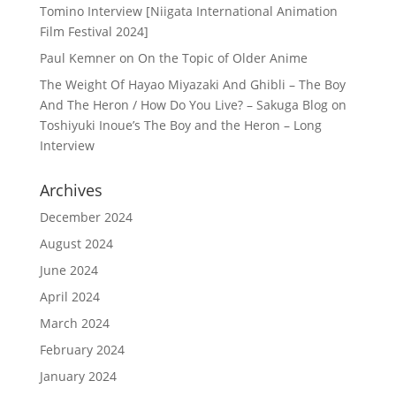
Tomino Interview [Niigata International Animation
Film Festival 2024]
Paul Kemner
on
On the Topic of Older Anime
The Weight Of Hayao Miyazaki And Ghibli – The Boy
And The Heron / How Do You Live? – Sakuga Blog
on
Toshiyuki Inoue’s The Boy and the Heron – Long
Interview
Archives
December 2024
August 2024
June 2024
April 2024
March 2024
February 2024
January 2024