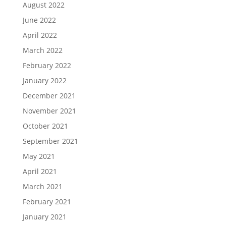
August 2022
June 2022
April 2022
March 2022
February 2022
January 2022
December 2021
November 2021
October 2021
September 2021
May 2021
April 2021
March 2021
February 2021
January 2021