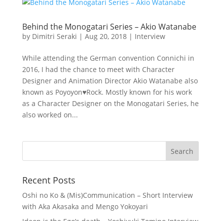
Behind the Monogatari Series – Akio Watanabe
by
Dimitri Seraki
|
Aug 20, 2018
|
Interview
While attending the German convention Connichi in
2016, I had the chance to meet with Character
Designer and Animation Director Akio Watanabe also
known as Poyoyon♥Rock. Mostly known for his work
as a Character Designer on the Monogatari Series, he
also worked on...
Recent Posts
Oshi no Ko & (Mis)Communication – Short Interview
with Aka Akasaka and Mengo Yokoyari