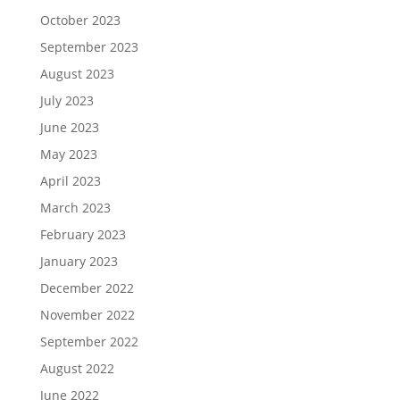
October 2023
September 2023
August 2023
July 2023
June 2023
May 2023
April 2023
March 2023
February 2023
January 2023
December 2022
November 2022
September 2022
August 2022
June 2022