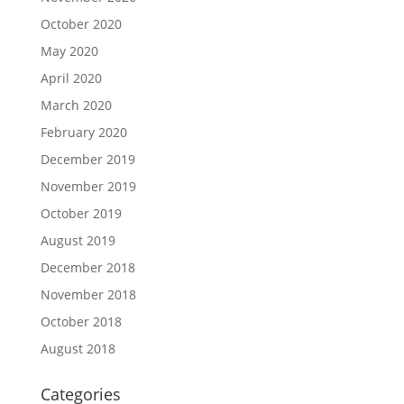
October 2020
May 2020
April 2020
March 2020
February 2020
December 2019
November 2019
October 2019
August 2019
December 2018
November 2018
October 2018
August 2018
Categories