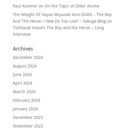
Paul Kemner
on
On the Topic of Older Anime
The Weight Of Hayao Miyazaki And Ghibli – The Boy
And The Heron / How Do You Live? – Sakuga Blog
on
Toshiyuki Inoue’s The Boy and the Heron – Long
Interview
Archives
December 2024
August 2024
June 2024
April 2024
March 2024
February 2024
January 2024
December 2023
November 2023