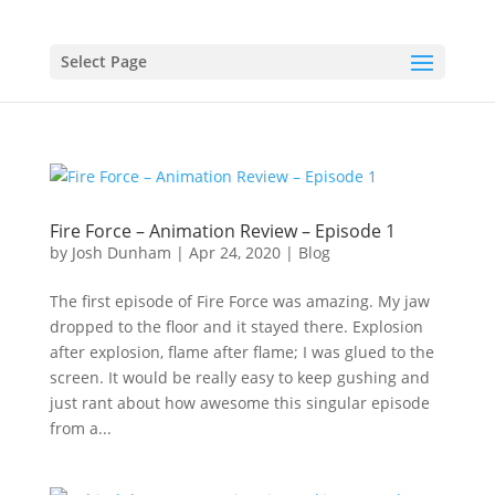
Select Page
Fire Force – Animation Review – Episode 1
by
Josh Dunham
|
Apr 24, 2020
|
Blog
The first episode of Fire Force was amazing. My jaw
dropped to the floor and it stayed there. Explosion
after explosion, flame after flame; I was glued to the
screen. It would be really easy to keep gushing and
just rant about how awesome this singular episode
from a...