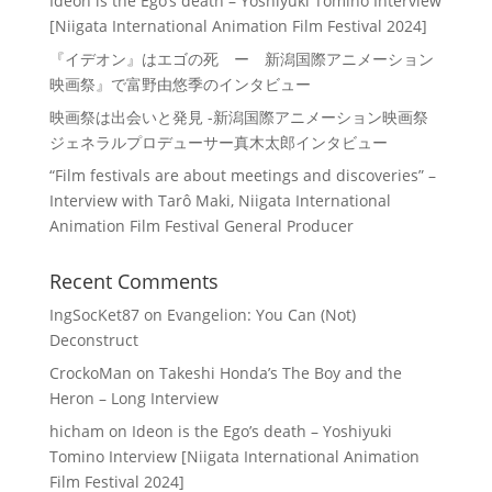
Ideon is the Ego’s death – Yoshiyuki Tomino Interview
[Niigata International Animation Film Festival 2024]
『イデオン』はエゴの死 ー 新潟国際アニメーション
映画祭』で富野由悠季のインタビュー
映画祭は出会いと発見 -新潟国際アニメーション映画祭
ジェネラルプロデューサー真木太郎インタビュー
“Film festivals are about meetings and discoveries” –
Interview with Tarô Maki, Niigata International
Animation Film Festival General Producer
Recent Comments
IngSocKet87
on
Evangelion: You Can (Not)
Deconstruct
CrockoMan
on
Takeshi Honda’s The Boy and the
Heron – Long Interview
hicham
on
Ideon is the Ego’s death – Yoshiyuki
Tomino Interview [Niigata International Animation
Film Festival 2024]