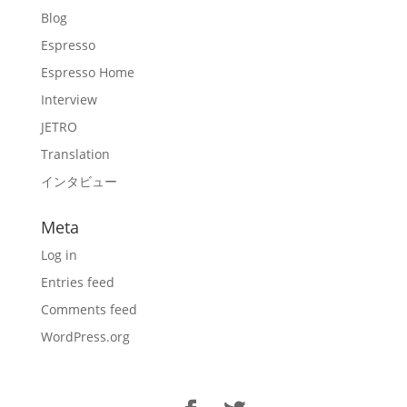
Blog
Espresso
Espresso Home
Interview
JETRO
Translation
インタビュー
Meta
Log in
Entries feed
Comments feed
WordPress.org