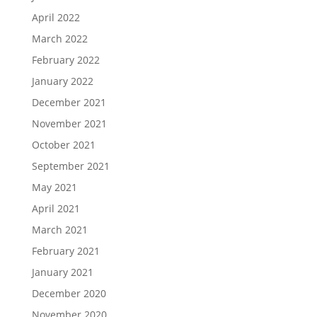
April 2022
March 2022
February 2022
January 2022
December 2021
November 2021
October 2021
September 2021
May 2021
April 2021
March 2021
February 2021
January 2021
December 2020
November 2020