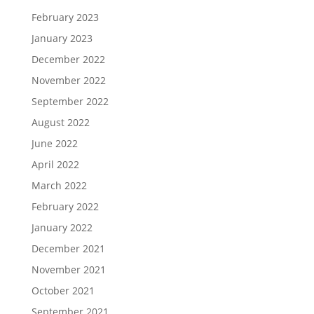
February 2023
January 2023
December 2022
November 2022
September 2022
August 2022
June 2022
April 2022
March 2022
February 2022
January 2022
December 2021
November 2021
October 2021
September 2021