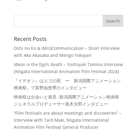
Recent Posts
Oshi no Ko & (Mis)Communication – Short Interview
with Aka Akasaka and Mengo Yokoyari
Ideon is the Ego’s death – Yoshiyuki Tomino Interview
[Niigata International Animation Film Festival 2024]
『イデオン』はエゴの死 ー 新潟国際アニメーション
映画祭』で富野由悠季のインタビュー
映画祭は出会いと発見 -新潟国際アニメーション映画祭
ジェネラルプロデューサー真木太郎インタビュー
“Film festivals are about meetings and discoveries” –
Interview with Tarô Maki, Niigata International
Animation Film Festival General Producer