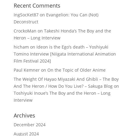
Recent Comments
IngSocKet87
on
Evangelion: You Can (Not)
Deconstruct
CrockoMan
on
Takeshi Honda’s The Boy and the
Heron – Long Interview
hicham
on
Ideon is the Ego’s death – Yoshiyuki
Tomino Interview [Niigata International Animation
Film Festival 2024]
Paul Kemner
on
On the Topic of Older Anime
The Weight Of Hayao Miyazaki And Ghibli – The Boy
And The Heron / How Do You Live? – Sakuga Blog
on
Toshiyuki Inoue’s The Boy and the Heron – Long
Interview
Archives
December 2024
August 2024