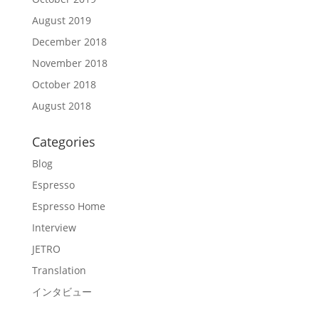
August 2019
December 2018
November 2018
October 2018
August 2018
Categories
Blog
Espresso
Espresso Home
Interview
JETRO
Translation
インタビュー