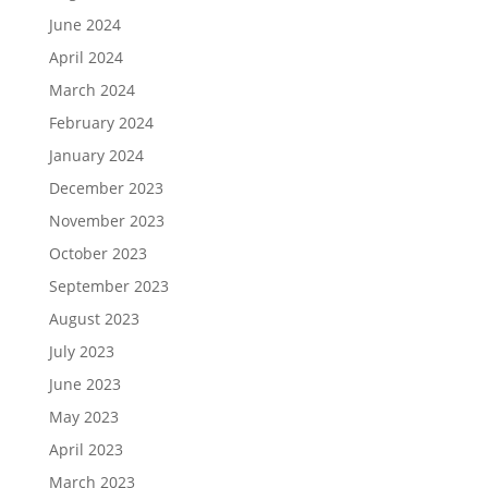
June 2024
April 2024
March 2024
February 2024
January 2024
December 2023
November 2023
October 2023
September 2023
August 2023
July 2023
June 2023
May 2023
April 2023
March 2023