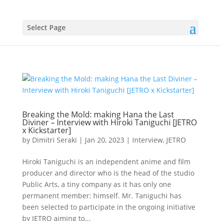
Select Page
Breaking the Mold: making Hana the Last
Diviner – Interview with Hiroki Taniguchi [JETRO
x Kickstarter]
by
Dimitri Seraki
|
Jan 20, 2023
|
Interview
,
JETRO
Hiroki Taniguchi is an independent anime and film
producer and director who is the head of the studio
Public Arts, a tiny company as it has only one
permanent member: himself. Mr. Taniguchi has
been selected to participate in the ongoing initiative
by JETRO aiming to...