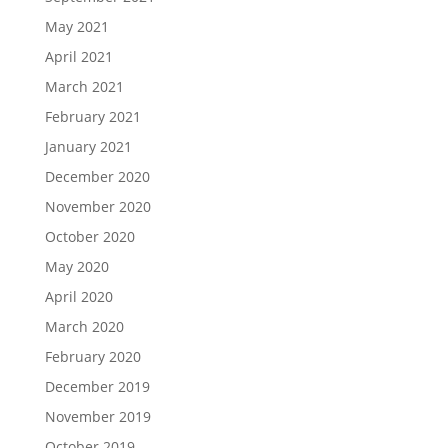
May 2021
April 2021
March 2021
February 2021
January 2021
December 2020
November 2020
October 2020
May 2020
April 2020
March 2020
February 2020
December 2019
November 2019
October 2019