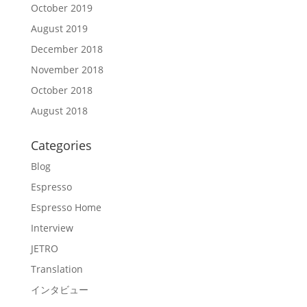
October 2019
August 2019
December 2018
November 2018
October 2018
August 2018
Categories
Blog
Espresso
Espresso Home
Interview
JETRO
Translation
インタビュー