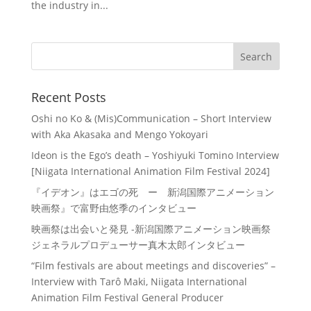
the industry in...
Recent Posts
Oshi no Ko & (Mis)Communication – Short Interview
with Aka Akasaka and Mengo Yokoyari
Ideon is the Ego’s death – Yoshiyuki Tomino Interview
[Niigata International Animation Film Festival 2024]
『イデオン』はエゴの死 ー 新潟国際アニメーション
映画祭』で富野由悠季のインタビュー
映画祭は出会いと発見 -新潟国際アニメーション映画祭
ジェネラルプロデューサー真木太郎インタビュー
“Film festivals are about meetings and discoveries” –
Interview with Tarô Maki, Niigata International
Animation Film Festival General Producer