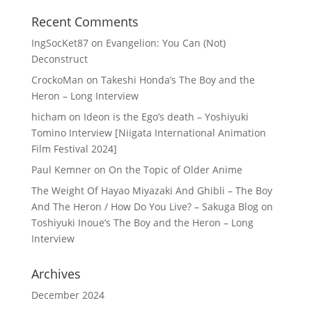
Recent Comments
IngSocKet87
on
Evangelion: You Can (Not)
Deconstruct
CrockoMan
on
Takeshi Honda’s The Boy and the
Heron – Long Interview
hicham
on
Ideon is the Ego’s death – Yoshiyuki
Tomino Interview [Niigata International Animation
Film Festival 2024]
Paul Kemner
on
On the Topic of Older Anime
The Weight Of Hayao Miyazaki And Ghibli – The Boy
And The Heron / How Do You Live? – Sakuga Blog
on
Toshiyuki Inoue’s The Boy and the Heron – Long
Interview
Archives
December 2024