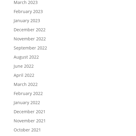
March 2023
February 2023
January 2023
December 2022
November 2022
September 2022
August 2022
June 2022
April 2022
March 2022
February 2022
January 2022
December 2021
November 2021
October 2021