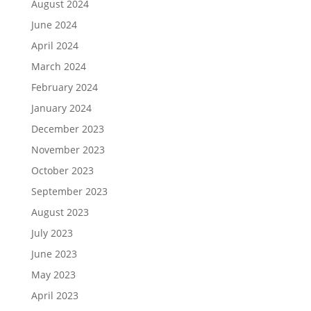
August 2024
June 2024
April 2024
March 2024
February 2024
January 2024
December 2023
November 2023
October 2023
September 2023
August 2023
July 2023
June 2023
May 2023
April 2023