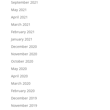
September 2021
May 2021
April 2021
March 2021
February 2021
January 2021
December 2020
November 2020
October 2020
May 2020
April 2020
March 2020
February 2020
December 2019
November 2019