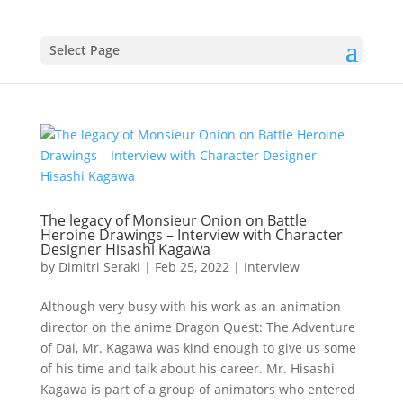
Select Page
The legacy of Monsieur Onion on Battle
Heroine Drawings – Interview with Character
Designer Hisashi Kagawa
by
Dimitri Seraki
|
Feb 25, 2022
|
Interview
Although very busy with his work as an animation
director on the anime Dragon Quest: The Adventure
of Dai, Mr. Kagawa was kind enough to give us some
of his time and talk about his career. Mr. Hisashi
Kagawa is part of a group of animators who entered