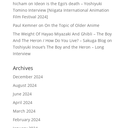
hicham
on
Ideon is the Ego’s death – Yoshiyuki
Tomino Interview [Niigata International Animation
Film Festival 2024]
Paul Kemner
on
On the Topic of Older Anime
The Weight Of Hayao Miyazaki And Ghibli – The Boy
And The Heron / How Do You Live? – Sakuga Blog
on
Toshiyuki Inoue’s The Boy and the Heron – Long
Interview
Archives
December 2024
August 2024
June 2024
April 2024
March 2024
February 2024