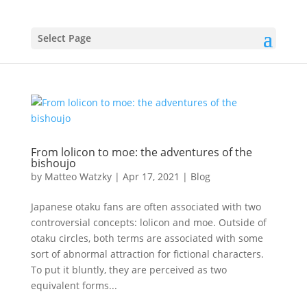
Select Page
From lolicon to moe: the adventures of the
bishoujo
by
Matteo Watzky
|
Apr 17, 2021
|
Blog
Japanese otaku fans are often associated with two
controversial concepts: lolicon and moe. Outside of
otaku circles, both terms are associated with some
sort of abnormal attraction for fictional characters.
To put it bluntly, they are perceived as two
equivalent forms...