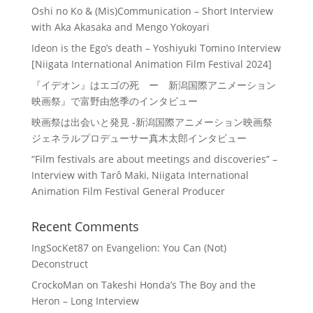
Oshi no Ko & (Mis)Communication – Short Interview
with Aka Akasaka and Mengo Yokoyari
Ideon is the Ego’s death – Yoshiyuki Tomino Interview
[Niigata International Animation Film Festival 2024]
『イデオン』はエゴの死 ー 新潟国際アニメーション
映画祭』で富野由悠季のインタビュー
映画祭は出会いと発見 -新潟国際アニメーション映画祭
ジェネラルプロデューサー真木太郎インタビュー
“Film festivals are about meetings and discoveries” –
Interview with Tarô Maki, Niigata International
Animation Film Festival General Producer
Recent Comments
IngSocKet87
on
Evangelion: You Can (Not)
Deconstruct
CrockoMan
on
Takeshi Honda’s The Boy and the
Heron – Long Interview