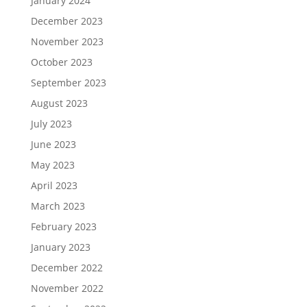
January 2024
December 2023
November 2023
October 2023
September 2023
August 2023
July 2023
June 2023
May 2023
April 2023
March 2023
February 2023
January 2023
December 2022
November 2022