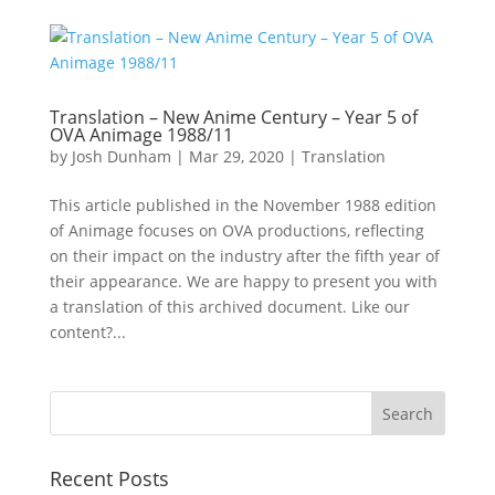
Translation – New Anime Century – Year 5 of
OVA Animage 1988/11
by
Josh Dunham
|
Mar 29, 2020
|
Translation
This article published in the November 1988 edition
of Animage focuses on OVA productions, reflecting
on their impact on the industry after the fifth year of
their appearance. We are happy to present you with
a translation of this archived document. Like our
content?...
Recent Posts