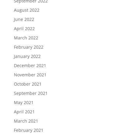
September 2022
August 2022
June 2022
April 2022
March 2022
February 2022
January 2022
December 2021
November 2021
October 2021
September 2021
May 2021
April 2021
March 2021
February 2021