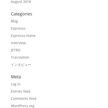
August 2018
Categories
Blog
Espresso
Espresso Home
Interview
JETRO
Translation
インタビュー
Meta
Log in
Entries feed
Comments feed
WordPress.org