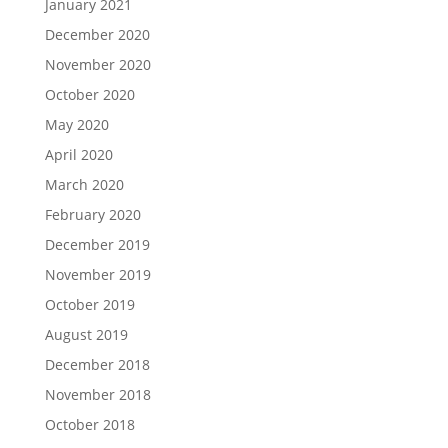
January 2021
December 2020
November 2020
October 2020
May 2020
April 2020
March 2020
February 2020
December 2019
November 2019
October 2019
August 2019
December 2018
November 2018
October 2018