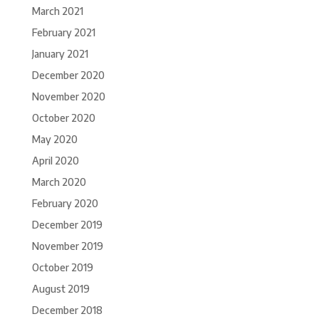
March 2021
February 2021
January 2021
December 2020
November 2020
October 2020
May 2020
April 2020
March 2020
February 2020
December 2019
November 2019
October 2019
August 2019
December 2018