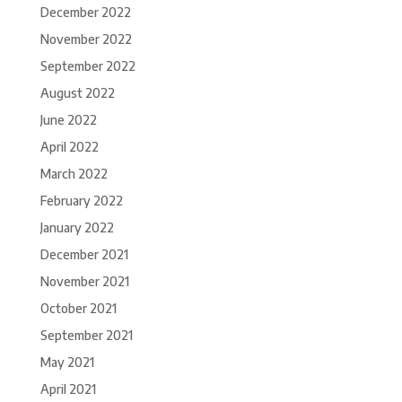
December 2022
November 2022
September 2022
August 2022
June 2022
April 2022
March 2022
February 2022
January 2022
December 2021
November 2021
October 2021
September 2021
May 2021
April 2021