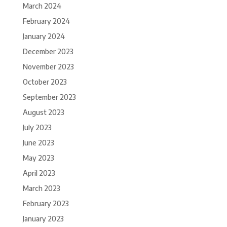
March 2024
February 2024
January 2024
December 2023
November 2023
October 2023
September 2023
August 2023
July 2023
June 2023
May 2023
April 2023
March 2023
February 2023
January 2023