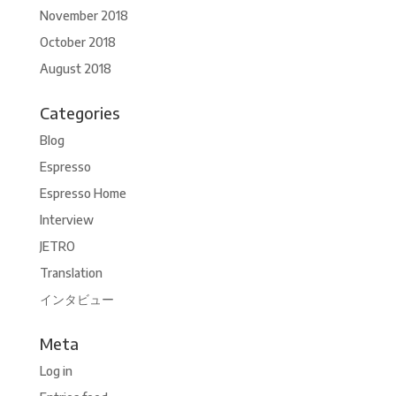
November 2018
October 2018
August 2018
Categories
Blog
Espresso
Espresso Home
Interview
JETRO
Translation
インタビュー
Meta
Log in