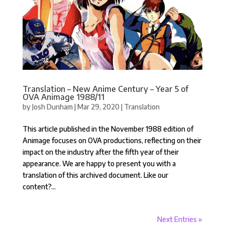
Translation – New Anime Century – Year 5 of
OVA Animage 1988/11
by
Josh Dunham
|
Mar 29, 2020
|
Translation
This article published in the November 1988 edition of
Animage focuses on OVA productions, reflecting on their
impact on the industry after the fifth year of their
appearance. We are happy to present you with a
translation of this archived document. Like our
content?...
Next Entries »