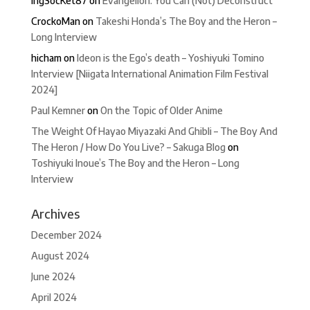
IngSocKet87
on
Evangelion: You Can (Not) Deconstruct
CrockoMan
on
Takeshi Honda’s The Boy and the Heron –
Long Interview
hicham
on
Ideon is the Ego’s death – Yoshiyuki Tomino
Interview [Niigata International Animation Film Festival
2024]
Paul Kemner
on
On the Topic of Older Anime
The Weight Of Hayao Miyazaki And Ghibli – The Boy And
The Heron / How Do You Live? – Sakuga Blog
on
Toshiyuki Inoue’s The Boy and the Heron – Long
Interview
Archives
December 2024
August 2024
June 2024
April 2024