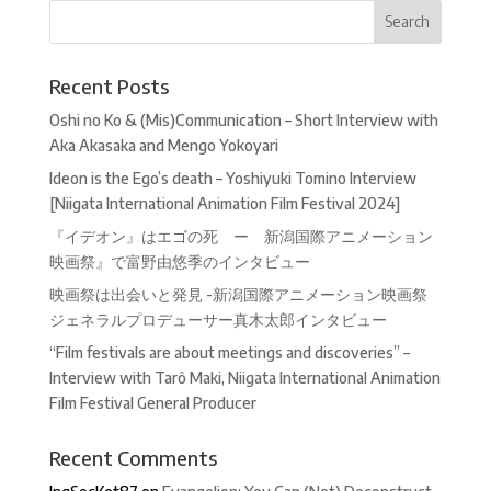
Recent Posts
Oshi no Ko & (Mis)Communication – Short Interview with
Aka Akasaka and Mengo Yokoyari
Ideon is the Ego’s death – Yoshiyuki Tomino Interview
[Niigata International Animation Film Festival 2024]
『イデオン』はエゴの死 ー 新潟国際アニメーション
映画祭』で富野由悠季のインタビュー
映画祭は出会いと発見 -新潟国際アニメーション映画祭
ジェネラルプロデューサー真木太郎インタビュー
“Film festivals are about meetings and discoveries” –
Interview with Tarô Maki, Niigata International Animation
Film Festival General Producer
Recent Comments