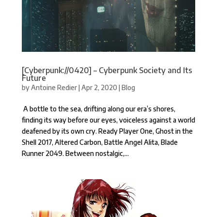
[Cyberpunk://0420] – Cyberpunk Society and Its
Future
by
Antoine Redier
|
Apr 2, 2020
|
Blog
A bottle to the sea, drifting along our era’s shores,
finding its way before our eyes, voiceless against a world
deafened by its own cry. Ready Player One, Ghost in the
Shell 2017, Altered Carbon, Battle Angel Alita, Blade
Runner 2049. Between nostalgic,...