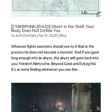
[CYBERPUNK://0420] Ghost in the Shell: Your
Body Does Not Define You
by
Josh Dunham
|
Apr 8, 2020
|
Blog
Whoever fights monsters should see to it that in the
process he does not become a monster. And if you gaze
long enough into an abyss, the abyss will gaze back into
you. Friedrich Nietzsche, Beyond Good and Evil pg.146
It’s an eerie feeling whenever you see the...