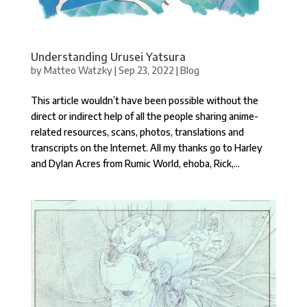
Understanding Urusei Yatsura
by
Matteo Watzky
|
Sep 23, 2022
|
Blog
This article wouldn’t have been possible without the
direct or indirect help of all the people sharing anime-
related resources, scans, photos, translations and
transcripts on the Internet. All my thanks go to Harley
and Dylan Acres from Rumic World, ehoba, Rick,...