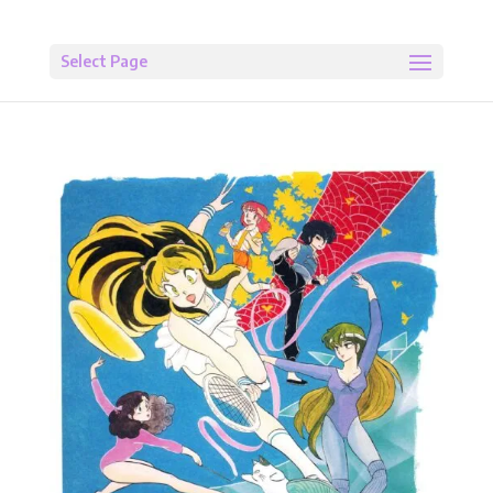
Select Page