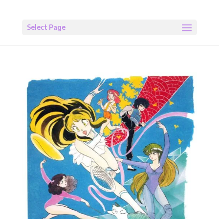
Select Page