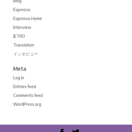
Blog
Espresso
Espresso Home
Interview
JETRO
Translation
インタビュー
Meta
Log in
Entries feed
Comments feed
WordPress.org