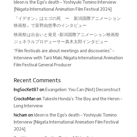
Ideon is the Ego’s death – Yoshiyuki Tomino Interview
[Niigata International Animation Film Festival 2024]
『イデオン』はエゴの死 ー 新潟国際アニメーション
映画祭』で富野由悠季のインタビュー
映画祭は出会いと発見 -新潟国際アニメーション映画祭
ジェネラルプロデューサー真木太郎インタビュー
“Film festivals are about meetings and discoveries” –
Interview with Tarô Maki, Niigata International Animation
Film Festival General Producer
Recent Comments
IngSocKet87
on
Evangelion: You Can (Not) Deconstruct
CrockoMan
on
Takeshi Honda’s The Boy and the Heron –
Long Interview
hicham
on
Ideon is the Ego’s death – Yoshiyuki Tomino
Interview [Niigata International Animation Film Festival
2024]