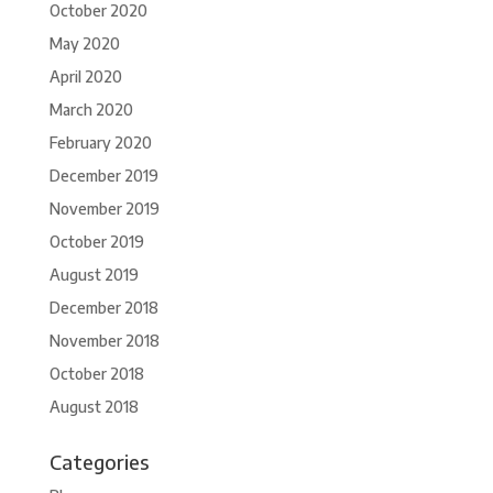
October 2020
May 2020
April 2020
March 2020
February 2020
December 2019
November 2019
October 2019
August 2019
December 2018
November 2018
October 2018
August 2018
Categories