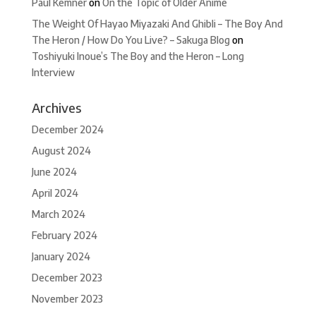
Paul Kemner
on
On the Topic of Older Anime
The Weight Of Hayao Miyazaki And Ghibli – The Boy And
The Heron / How Do You Live? – Sakuga Blog
on
Toshiyuki Inoue’s The Boy and the Heron – Long
Interview
Archives
December 2024
August 2024
June 2024
April 2024
March 2024
February 2024
January 2024
December 2023
November 2023