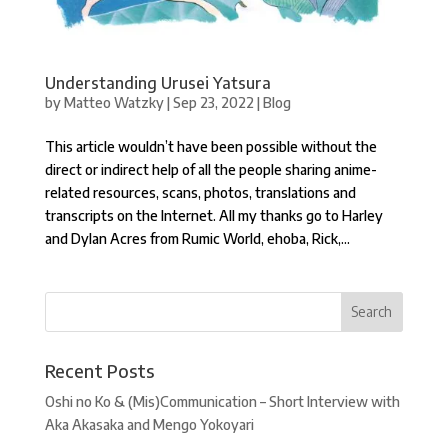
Understanding Urusei Yatsura
by
Matteo Watzky
|
Sep 23, 2022
|
Blog
This article wouldn’t have been possible without the
direct or indirect help of all the people sharing anime-
related resources, scans, photos, translations and
transcripts on the Internet. All my thanks go to Harley
and Dylan Acres from Rumic World, ehoba, Rick,...
Recent Posts
Oshi no Ko & (Mis)Communication – Short Interview with
Aka Akasaka and Mengo Yokoyari