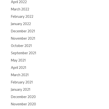
April 2022
March 2022
February 2022
January 2022
December 2021
November 2021
October 2021
September 2021
May 2021
April 2021
March 2021
February 2021
January 2021
December 2020
November 2020