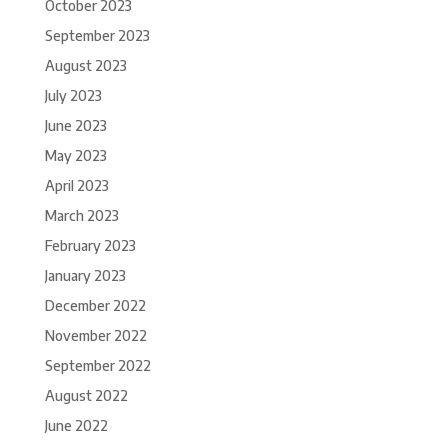
October 2023
September 2023
August 2023
July 2023
June 2023
May 2023
April 2023
March 2023
February 2023
January 2023
December 2022
November 2022
September 2022
August 2022
June 2022