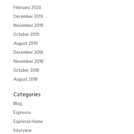
February 2020
December 2019
November 2019
October 2019
August 2019
December 2018
November 2018
October 2018
August 2018
Categories
Blog
Espresso
Espresso Home
Interview