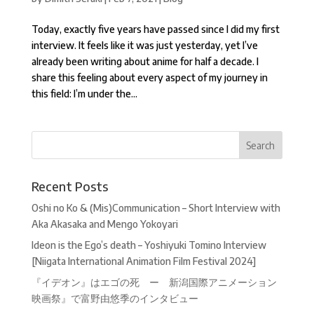
Today, exactly five years have passed since I did my first
interview. It feels like it was just yesterday, yet I’ve
already been writing about anime for half a decade. I
share this feeling about every aspect of my journey in
this field: I’m under the...
Recent Posts
Oshi no Ko & (Mis)Communication – Short Interview with
Aka Akasaka and Mengo Yokoyari
Ideon is the Ego’s death – Yoshiyuki Tomino Interview
[Niigata International Animation Film Festival 2024]
『イデオン』はエゴの死 ー 新潟国際アニメーション
映画祭』で富野由悠季のインタビュー