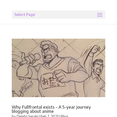
Select Page
Why Fullfrontal exists – A 5-year journey
blogging about anime
by
Dimitri Seraki
|
Feb 7, 2021
|
Blog