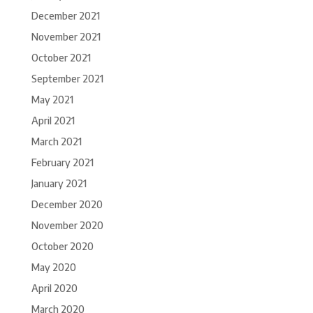
December 2021
November 2021
October 2021
September 2021
May 2021
April 2021
March 2021
February 2021
January 2021
December 2020
November 2020
October 2020
May 2020
April 2020
March 2020