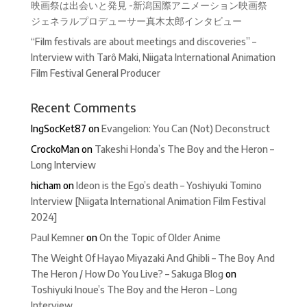
映画祭は出会いと発見 -新潟国際アニメーション映画祭
ジェネラルプロデューサー真木太郎インタビュー
“Film festivals are about meetings and discoveries” –
Interview with Tarô Maki, Niigata International Animation
Film Festival General Producer
Recent Comments
IngSocKet87
on
Evangelion: You Can (Not) Deconstruct
CrockoMan
on
Takeshi Honda’s The Boy and the Heron –
Long Interview
hicham
on
Ideon is the Ego’s death – Yoshiyuki Tomino
Interview [Niigata International Animation Film Festival
2024]
Paul Kemner
on
On the Topic of Older Anime
The Weight Of Hayao Miyazaki And Ghibli – The Boy And
The Heron / How Do You Live? – Sakuga Blog
on
Toshiyuki Inoue’s The Boy and the Heron – Long
Interview