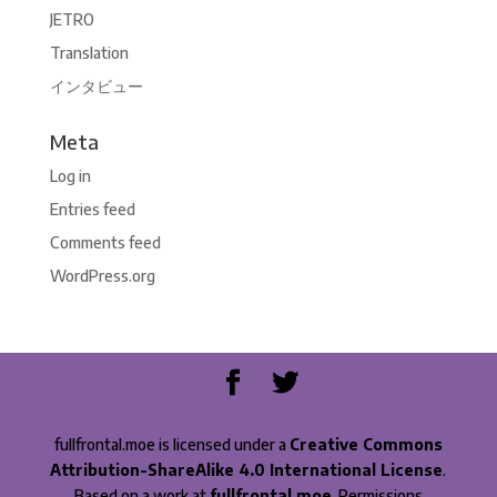
JETRO
Translation
インタビュー
Meta
Log in
Entries feed
Comments feed
WordPress.org
fullfrontal.moe is licensed under a
Creative Commons
Attribution-ShareAlike 4.0 International License
.
Based on a work at
fullfrontal.moe
. Permissions