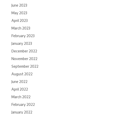
June 2023
May 2023
April 2023
March 2023
February 2023
January 2023
December 2022
November 2022
September 2022
August 2022
June 2022
April 2022
March 2022
February 2022
January 2022