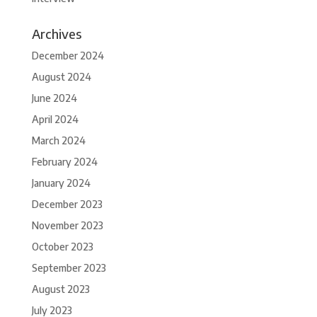
Archives
December 2024
August 2024
June 2024
April 2024
March 2024
February 2024
January 2024
December 2023
November 2023
October 2023
September 2023
August 2023
July 2023