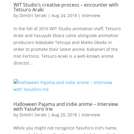
WIT Studio’s creative process – encounter with
Tetsuro Araki
by
Dimitri Seraki
|
Aug 24, 2018
|
Interview
In the fall of 2016 WIT Studio animation-staff, Tetsuro
Araki and Yasuyuki Ebara came alongside animation
producers Nakatake Tetsuya and Maiko Okada in
order to promote their latest anime, Kabaneri of the
Iron Fortress. Tetsuro Araki is a well-known anime
director...
Halloween Pajama and indie anime – Interview
with Yasuhiro Irie
by
Dimitri Seraki
|
Aug 20, 2018
|
Interview
While you might not recognize Yasuhiro Irie’s name,