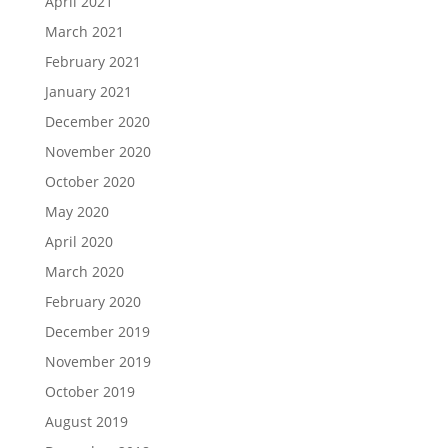
April 2021
March 2021
February 2021
January 2021
December 2020
November 2020
October 2020
May 2020
April 2020
March 2020
February 2020
December 2019
November 2019
October 2019
August 2019