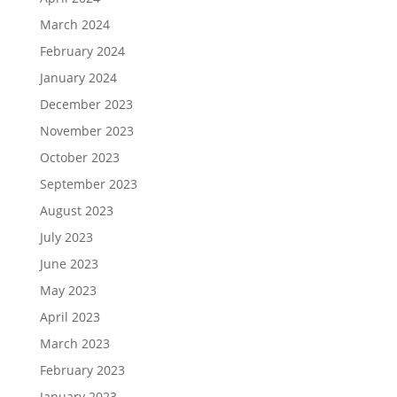
March 2024
February 2024
January 2024
December 2023
November 2023
October 2023
September 2023
August 2023
July 2023
June 2023
May 2023
April 2023
March 2023
February 2023
January 2023