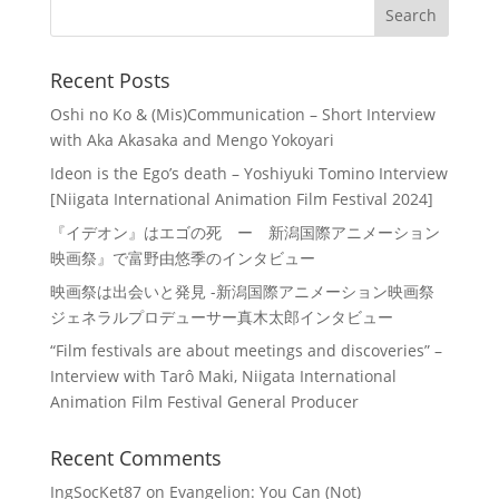
Recent Posts
Oshi no Ko & (Mis)Communication – Short Interview
with Aka Akasaka and Mengo Yokoyari
Ideon is the Ego’s death – Yoshiyuki Tomino Interview
[Niigata International Animation Film Festival 2024]
『イデオン』はエゴの死 ー 新潟国際アニメーション
映画祭』で富野由悠季のインタビュー
映画祭は出会いと発見 -新潟国際アニメーション映画祭
ジェネラルプロデューサー真木太郎インタビュー
“Film festivals are about meetings and discoveries” –
Interview with Tarô Maki, Niigata International
Animation Film Festival General Producer
Recent Comments
IngSocKet87
on
Evangelion: You Can (Not)