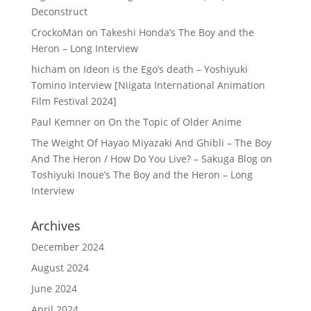
Deconstruct
CrockoMan
on
Takeshi Honda’s The Boy and the
Heron – Long Interview
hicham
on
Ideon is the Ego’s death – Yoshiyuki
Tomino Interview [Niigata International Animation
Film Festival 2024]
Paul Kemner
on
On the Topic of Older Anime
The Weight Of Hayao Miyazaki And Ghibli – The Boy
And The Heron / How Do You Live? – Sakuga Blog
on
Toshiyuki Inoue’s The Boy and the Heron – Long
Interview
Archives
December 2024
August 2024
June 2024
April 2024