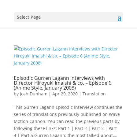
Select Page
Episodic Gurren Lagann Interviews with
Director Hiroyuki Imaishi & co. – Episode 6
(Anime Style, January 2008)
by
Josh Dunham
|
Apr 29, 2020
|
Translation
This Gurren Lagann Episodic Interview continues the
series of translations previously published on Wave
Motion Cannon. You can read the previous parts by
following these links: Part 1 | Part 2 | Part 3 | Part
4 | Part 5 Gurren Lagann: the most talked-about,...