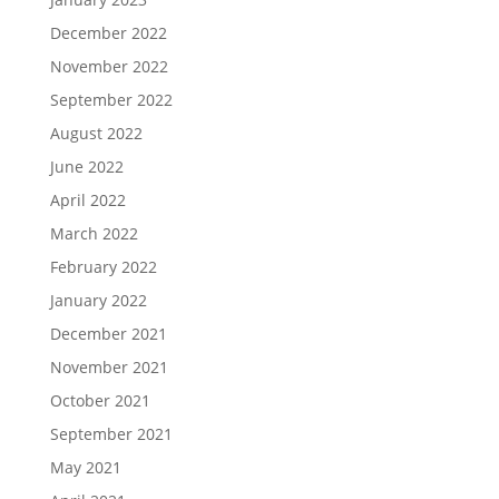
December 2022
November 2022
September 2022
August 2022
June 2022
April 2022
March 2022
February 2022
January 2022
December 2021
November 2021
October 2021
September 2021
May 2021