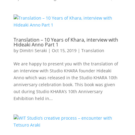
Translation – 10 Years of Khara, interview with
Hideaki Anno Part 1
by
Dimitri Seraki
|
Oct 15, 2019
|
Translation
We are happy to present you with the translation of
an interview with Studio KHARA founder Hideaki
Anno which was released in the Studio KHARA 10th
anniversary celebration book. This book was given
out during Studio KHARA’s 10th Anniversary
Exhibition held in...