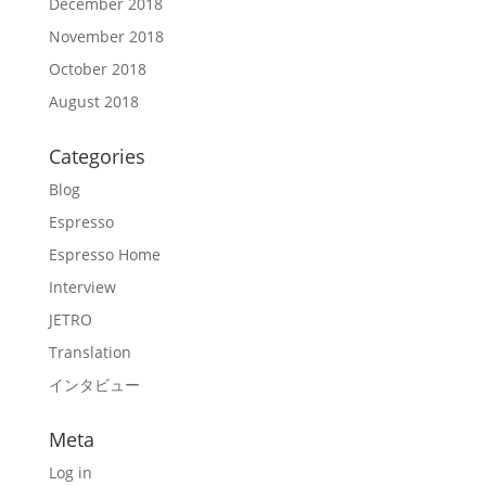
December 2018
November 2018
October 2018
August 2018
Categories
Blog
Espresso
Espresso Home
Interview
JETRO
Translation
インタビュー
Meta
Log in