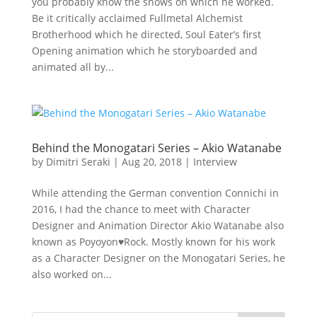
you probably know the shows on which he worked.
Be it critically acclaimed Fullmetal Alchemist
Brotherhood which he directed, Soul Eater’s first
Opening animation which he storyboarded and
animated all by...
Behind the Monogatari Series – Akio Watanabe
by
Dimitri Seraki
|
Aug 20, 2018
|
Interview
While attending the German convention Connichi in
2016, I had the chance to meet with Character
Designer and Animation Director Akio Watanabe also
known as Poyoyon♥Rock. Mostly known for his work
as a Character Designer on the Monogatari Series, he
also worked on...