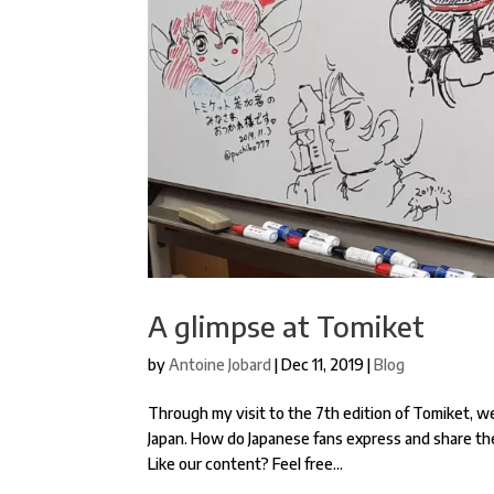
A glimpse at Tomiket
by
Antoine Jobard
|
Dec 11, 2019
|
Blog
Through my visit to the 7th edition of Tomiket, w
Japan. How do Japanese fans express and share the
Like our content? Feel free...