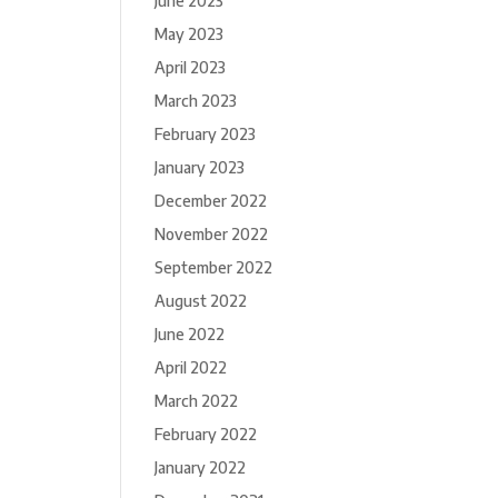
June 2023
May 2023
April 2023
March 2023
February 2023
January 2023
December 2022
November 2022
September 2022
August 2022
June 2022
April 2022
March 2022
February 2022
January 2022