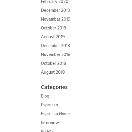
February 2020
December 2019
November 2019
October 2019
August 2019
December 2018
November 2018
October 2018
August 2018
Categories
Blog
Espresso
Espresso Home
Interview
JETRO