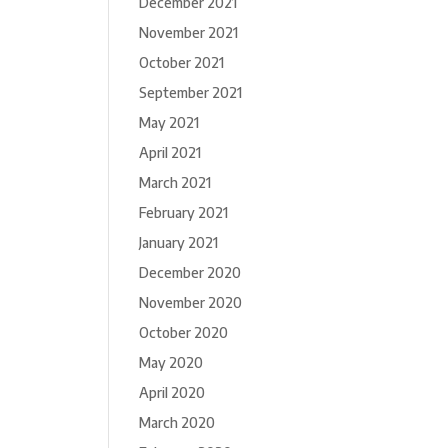
December 2021
November 2021
October 2021
September 2021
May 2021
April 2021
March 2021
February 2021
January 2021
December 2020
November 2020
October 2020
May 2020
April 2020
March 2020