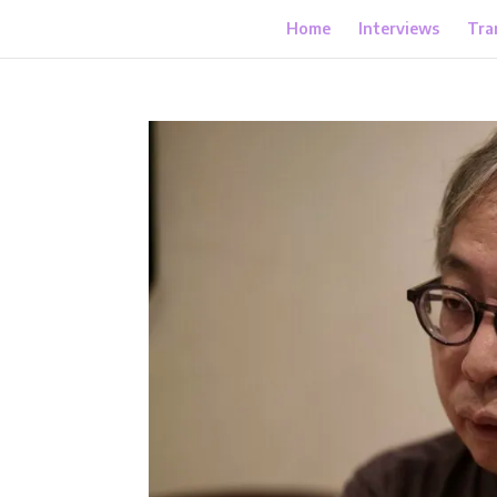
Home
Interviews
Tra