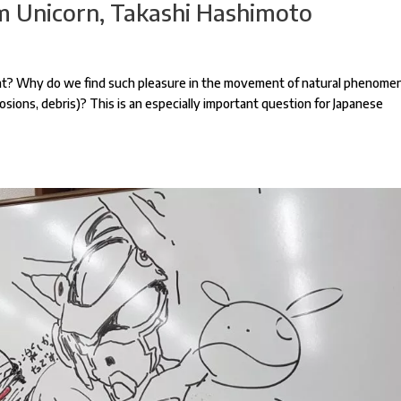
 Unicorn, Takashi Hashimoto
sant? Why do we find such pleasure in the movement of natural phenome
osions, debris)? This is an especially important question for Japanese