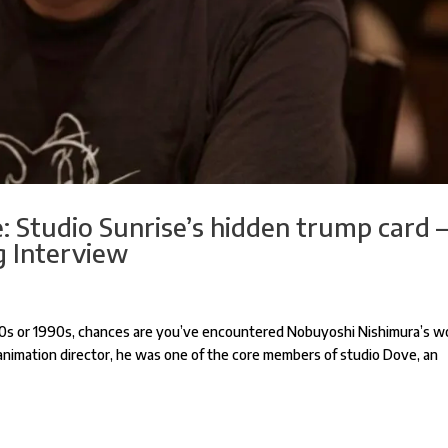
: Studio Sunrise’s hidden trump card 
 Interview
80s or 1990s, chances are you’ve encountered Nobuyoshi Nishimura’s w
animation director, he was one of the core members of studio Dove, an