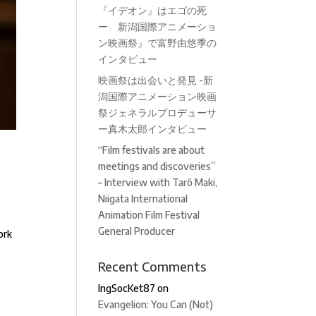
『イデオン』はエゴの死
ー 新潟国際アニメーショ
ン映画祭』で富野由悠季の
インタビュー
映画祭は出会いと発見 -新
潟国際アニメーション映画
祭ジェネラルプロデューサ
ー真木太郎インタビュー
“Film festivals are about
–
meetings and discoveries”
– Interview with Tarô Maki,
Niigata International
Animation Film Festival
General Producer
ork
Recent Comments
IngSocKet87
on
Evangelion: You Can (Not)