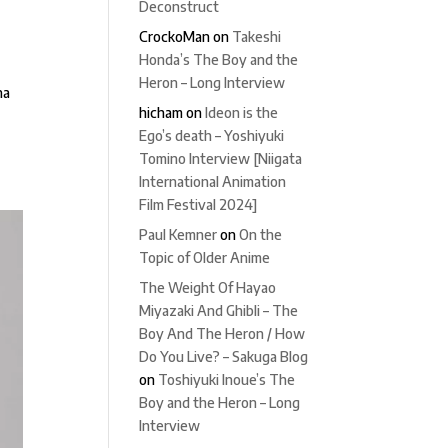
Deconstruct
CrockoMan
on
Takeshi
Honda’s The Boy and the
Heron – Long Interview
na
hicham
on
Ideon is the
Ego’s death – Yoshiyuki
Tomino Interview [Niigata
International Animation
Film Festival 2024]
Paul Kemner
on
On the
Topic of Older Anime
The Weight Of Hayao
Miyazaki And Ghibli – The
Boy And The Heron / How
Do You Live? – Sakuga Blog
on
Toshiyuki Inoue’s The
Boy and the Heron – Long
Interview