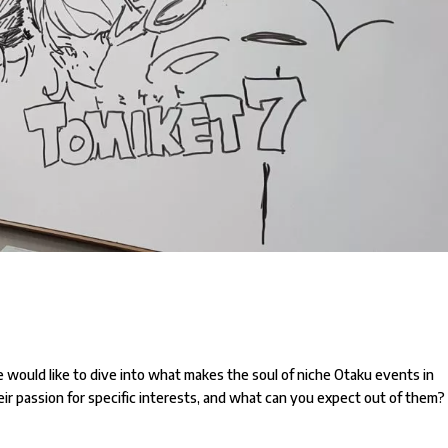
e would like to dive into what makes the soul of niche Otaku events in
ir passion for specific interests, and what can you expect out of them?