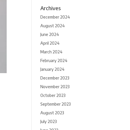
Archives
December 2024
August 2024
June 2024
April 2024
March 2024
February 2024
January 2024
December 2023
November 2023
October 2023
September 2023
August 2023
July 2023