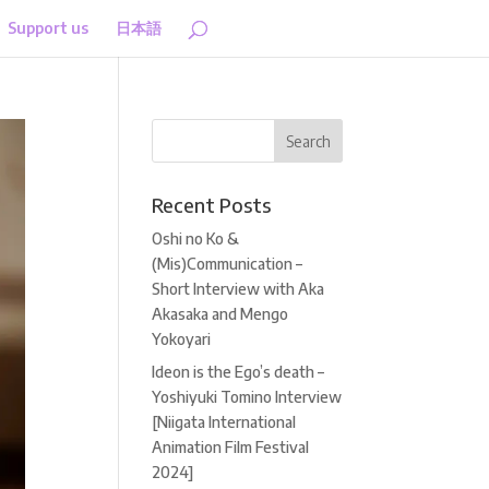
Support us
日本語
Recent Posts
Oshi no Ko &
(Mis)Communication –
Short Interview with Aka
Akasaka and Mengo
Yokoyari
Ideon is the Ego’s death –
Yoshiyuki Tomino Interview
[Niigata International
Animation Film Festival
2024]