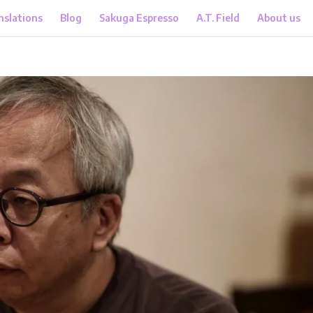
nslations
Blog
Sakuga Espresso
A.T. Field
About us