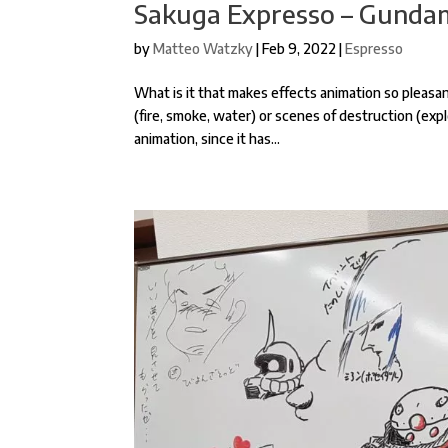
Sakuga Expresso – Gundam
by
Matteo Watzky
|
Feb 9, 2022
|
Espresso
What is it that makes effects animation so plea
(fire, smoke, water) or scenes of destruction (expl
animation, since it has...