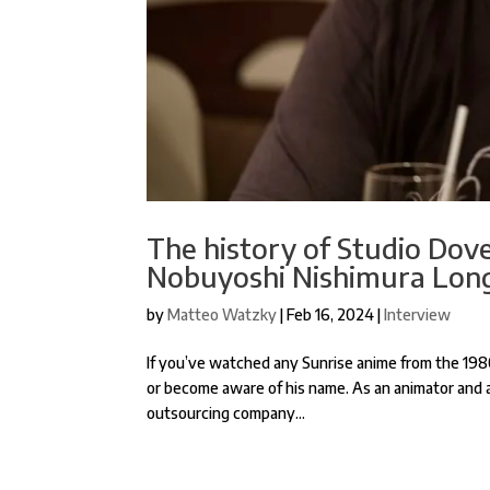
The history of Studio Dove
Nobuyoshi Nishimura Long
by
Matteo Watzky
|
Feb 16, 2024
|
Interview
If you’ve watched any Sunrise anime from the 19
or become aware of his name. As an animator and 
outsourcing company...