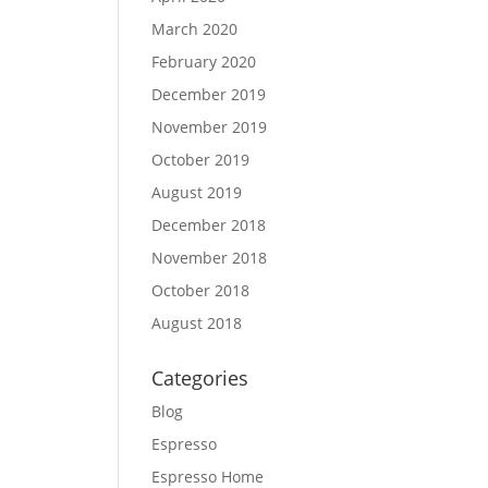
March 2020
February 2020
December 2019
November 2019
October 2019
August 2019
December 2018
November 2018
October 2018
August 2018
Categories
Blog
Espresso
Espresso Home