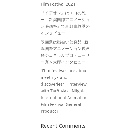
Film Festival 2024]
『イデオン』はエゴの死
ー 新潟国際アニメーショ
ン映画祭』で富野由悠季の
インタビュー
映画祭は出会いと発見 -新
潟国際アニメーション映画
祭ジェネラルプロデューサ
ー真木太郎インタビュー
“Film festivals are about
meetings and
discoveries” – Interview
with Tarô Maki, Niigata
International Animation
Film Festival General
Producer
Recent Comments