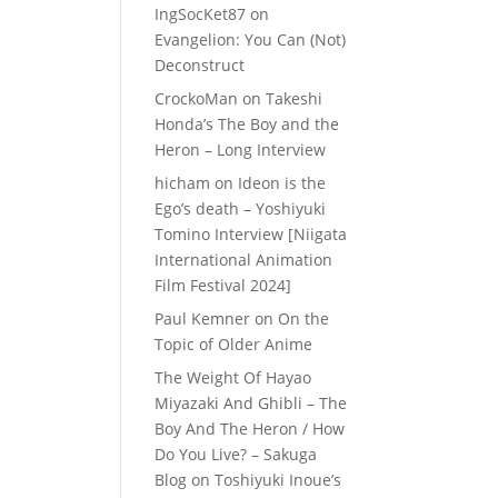
IngSocKet87
on
Evangelion: You Can (Not)
Deconstruct
CrockoMan
on
Takeshi
Honda’s The Boy and the
Heron – Long Interview
hicham
on
Ideon is the
Ego’s death – Yoshiyuki
Tomino Interview [Niigata
International Animation
Film Festival 2024]
Paul Kemner
on
On the
Topic of Older Anime
The Weight Of Hayao
Miyazaki And Ghibli – The
Boy And The Heron / How
Do You Live? – Sakuga
Blog
on
Toshiyuki Inoue’s