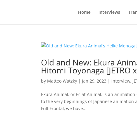
Home
Interviews
Tran
Old and New: Ekura Anima
Hitomi Toyonaga [JETRO x 
by
Matteo Watzky
|
Jan 29, 2023
|
Interview
,
J
Ekura Animal, or Eclat Animal, is an animation s
to the very beginnings of Japanese animation a
Full Frontal, we have...