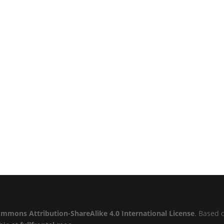
ommons Attribution-ShareAlike 4.0 International License
. Based 