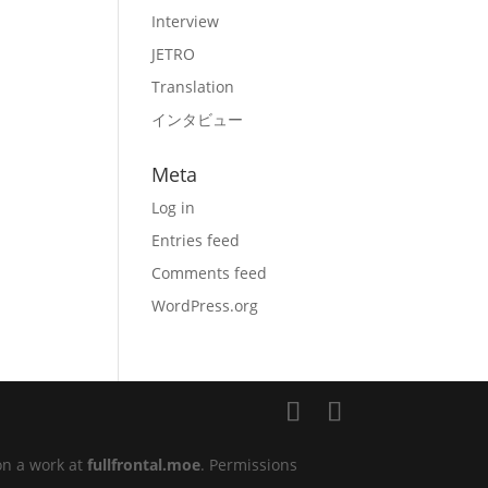
Interview
JETRO
Translation
インタビュー
Meta
Log in
Entries feed
Comments feed
WordPress.org
on a work at
fullfrontal.moe
. Permissions