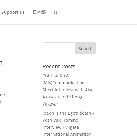
Support us
日本語
h
Recent Posts
Oshi no Ko &
(Mis)Communication –
Short Interview with Aka
ack
Akasaka and Mengo
t
Yokoyari
Ideon is the Ego’s death –
Yoshiyuki Tomino
Interview [Niigata
International Animation