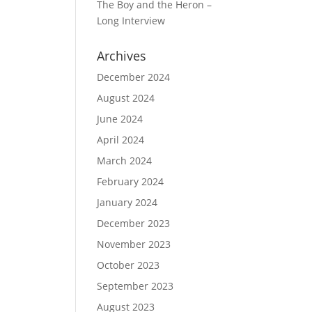
The Boy and the Heron –
Long Interview
Archives
December 2024
August 2024
June 2024
April 2024
March 2024
February 2024
January 2024
December 2023
November 2023
October 2023
September 2023
August 2023