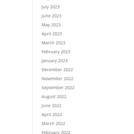
July 2023
June 2023
May 2023
April 2023
March 2023
February 2023
January 2023
December 2022
November 2022
September 2022
August 2022
June 2022
April 2022
March 2022
February 2022