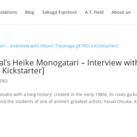
slations
Blog
Sakuga Espresso
A.T. Field
About us
l’s Heike Monogatari – Interview wit
Kickstarter]
ETRO
tudio with a long history: created in the early 1980s, its roots go b
nd the students of one of anime’s greatest artists, Yasuo Otsuka. A