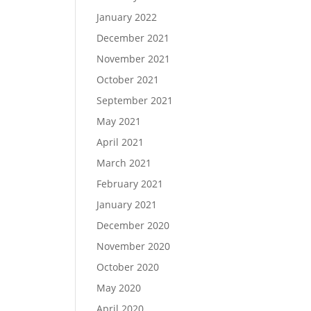
January 2022
December 2021
November 2021
October 2021
September 2021
May 2021
April 2021
March 2021
February 2021
January 2021
December 2020
November 2020
October 2020
May 2020
April 2020