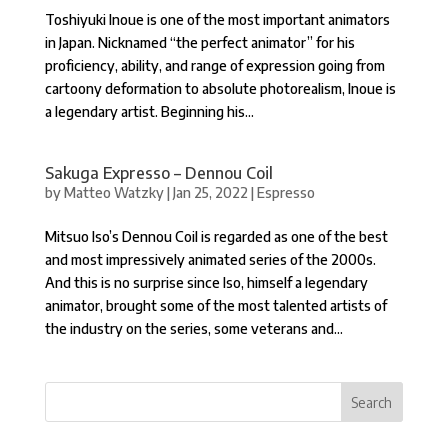
Toshiyuki Inoue is one of the most important animators
in Japan. Nicknamed “the perfect animator” for his
proficiency, ability, and range of expression going from
cartoony deformation to absolute photorealism, Inoue is
a legendary artist. Beginning his...
Sakuga Expresso – Dennou Coil
by
Matteo Watzky
|
Jan 25, 2022
|
Espresso
Mitsuo Iso’s Dennou Coil is regarded as one of the best
and most impressively animated series of the 2000s.
And this is no surprise since Iso, himself a legendary
animator, brought some of the most talented artists of
the industry on the series, some veterans and...