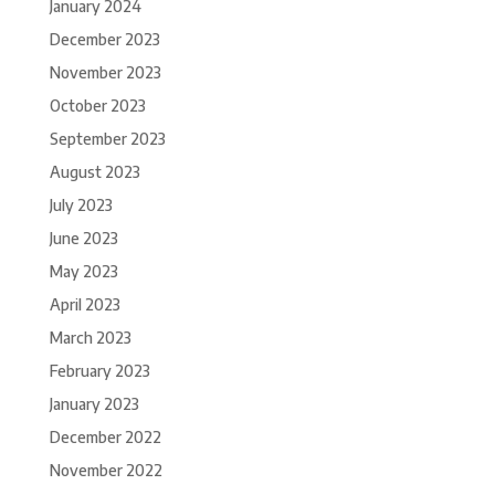
January 2024
December 2023
November 2023
October 2023
September 2023
August 2023
July 2023
June 2023
May 2023
April 2023
March 2023
February 2023
January 2023
December 2022
November 2022