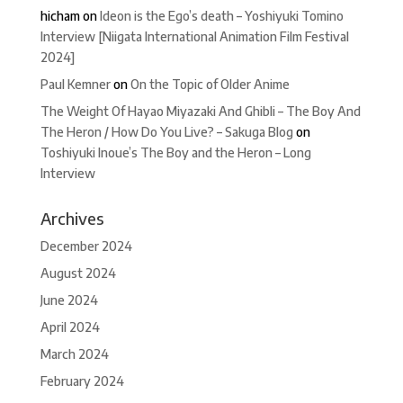
hicham
on
Ideon is the Ego’s death – Yoshiyuki Tomino
Interview [Niigata International Animation Film Festival
2024]
Paul Kemner
on
On the Topic of Older Anime
The Weight Of Hayao Miyazaki And Ghibli – The Boy And
The Heron / How Do You Live? – Sakuga Blog
on
Toshiyuki Inoue’s The Boy and the Heron – Long
Interview
Archives
December 2024
August 2024
June 2024
April 2024
March 2024
February 2024