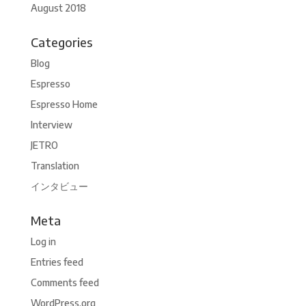
August 2018
Categories
Blog
Espresso
Espresso Home
Interview
JETRO
Translation
インタビュー
Meta
Log in
Entries feed
Comments feed
WordPress.org