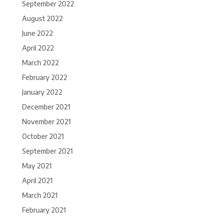
September 2022
August 2022
June 2022
April 2022
March 2022
February 2022
January 2022
December 2021
November 2021
October 2021
September 2021
May 2021
April 2021
March 2021
February 2021