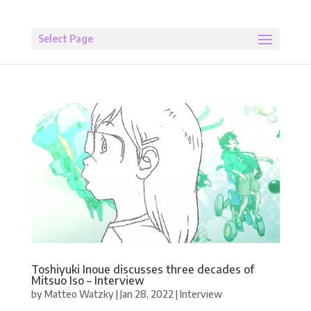
Select Page
Toshiyuki Inoue discusses three decades of
Mitsuo Iso – Interview
by
Matteo Watzky
|
Jan 28, 2022
|
Interview