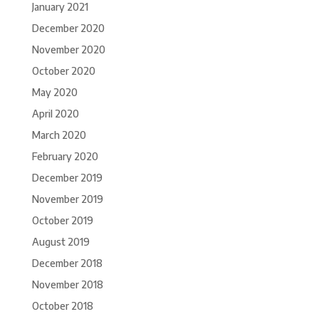
January 2021
December 2020
November 2020
October 2020
May 2020
April 2020
March 2020
February 2020
December 2019
November 2019
October 2019
August 2019
December 2018
November 2018
October 2018