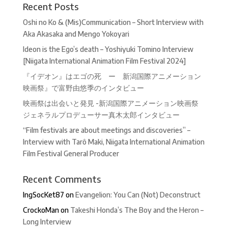
Recent Posts
Oshi no Ko & (Mis)Communication – Short Interview with
Aka Akasaka and Mengo Yokoyari
Ideon is the Ego’s death – Yoshiyuki Tomino Interview
[Niigata International Animation Film Festival 2024]
『イデオン』はエゴの死 ー 新潟国際アニメーション
映画祭』で富野由悠季のインタビュー
映画祭は出会いと発見 -新潟国際アニメーション映画祭
ジェネラルプロデューサー真木太郎インタビュー
“Film festivals are about meetings and discoveries” –
Interview with Tarô Maki, Niigata International Animation
Film Festival General Producer
Recent Comments
IngSocKet87
on
Evangelion: You Can (Not) Deconstruct
CrockoMan
on
Takeshi Honda’s The Boy and the Heron –
Long Interview