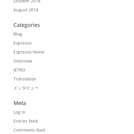
October 2018
August 2018
Categories
Blog
Espresso
Espresso Home
Interview
JETRO
Translation
インタビュー
Meta
Log in
Entries feed
Comments feed