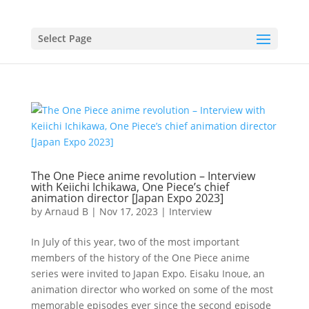
Select Page
The One Piece anime revolution – Interview
with Keiichi Ichikawa, One Piece’s chief
animation director [Japan Expo 2023]
by
Arnaud B
|
Nov 17, 2023
|
Interview
In July of this year, two of the most important
members of the history of the One Piece anime
series were invited to Japan Expo. Eisaku Inoue, an
animation director who worked on some of the most
memorable episodes ever since the second episode