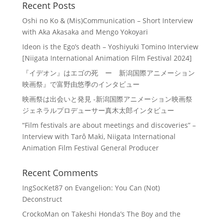
Recent Posts
Oshi no Ko & (Mis)Communication – Short Interview
with Aka Akasaka and Mengo Yokoyari
Ideon is the Ego’s death – Yoshiyuki Tomino Interview
[Niigata International Animation Film Festival 2024]
『イデオン』はエゴの死 ー 新潟国際アニメーション
映画祭』で富野由悠季のインタビュー
映画祭は出会いと発見 -新潟国際アニメーション映画祭
ジェネラルプロデューサー真木太郎インタビュー
“Film festivals are about meetings and discoveries” –
Interview with Tarô Maki, Niigata International
Animation Film Festival General Producer
Recent Comments
IngSocKet87
on
Evangelion: You Can (Not)
Deconstruct
CrockoMan
on
Takeshi Honda’s The Boy and the