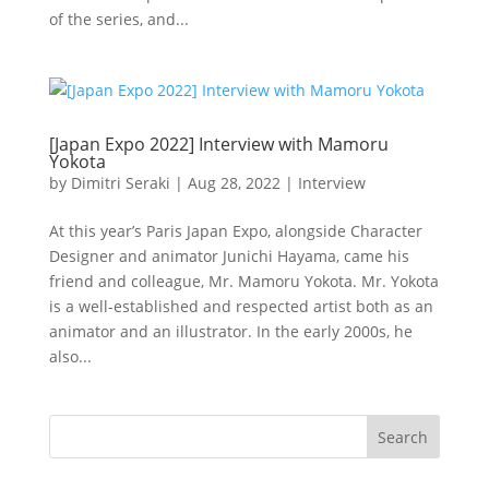
of the series, and...
[Japan Expo 2022] Interview with Mamoru
Yokota
by
Dimitri Seraki
|
Aug 28, 2022
|
Interview
At this year’s Paris Japan Expo, alongside Character
Designer and animator Junichi Hayama, came his
friend and colleague, Mr. Mamoru Yokota. Mr. Yokota
is a well-established and respected artist both as an
animator and an illustrator. In the early 2000s, he
also...