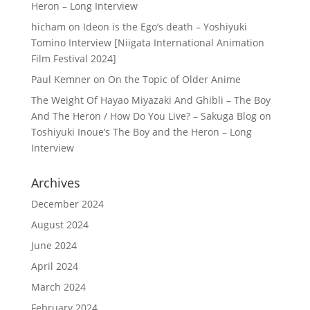
Heron – Long Interview
hicham
on
Ideon is the Ego’s death – Yoshiyuki
Tomino Interview [Niigata International Animation
Film Festival 2024]
Paul Kemner
on
On the Topic of Older Anime
The Weight Of Hayao Miyazaki And Ghibli – The Boy
And The Heron / How Do You Live? – Sakuga Blog
on
Toshiyuki Inoue’s The Boy and the Heron – Long
Interview
Archives
December 2024
August 2024
June 2024
April 2024
March 2024
February 2024