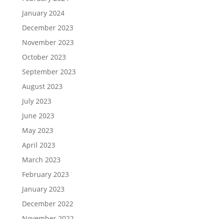
January 2024
December 2023
November 2023
October 2023
September 2023
August 2023
July 2023
June 2023
May 2023
April 2023
March 2023
February 2023
January 2023
December 2022
November 2022