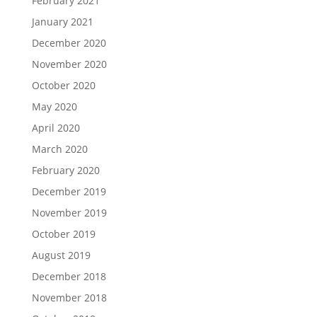
February 2021
January 2021
December 2020
November 2020
October 2020
May 2020
April 2020
March 2020
February 2020
December 2019
November 2019
October 2019
August 2019
December 2018
November 2018