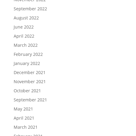
September 2022
August 2022
June 2022
April 2022
March 2022
February 2022
January 2022
December 2021
November 2021
October 2021
September 2021
May 2021
April 2021
March 2021