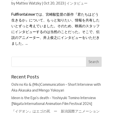
by
Matteo Watzky
|
Oct 20, 2023
|
インタビュー
Fullfrontal.moeでは、宮崎駿監督の新作『君たちはどう
生きるか』について、もっと知りたい、情報を共有した
いとずっと考えていました。そのため、映画のスタッフ
にインタビューするのは当然のことだった。そこで、伝
説のアニメーター、井上俊之にインタビューをいただき
ました。...
Recent Posts
Oshi no Ko & (Mis)Communication – Short Interview with
Aka Akasaka and Mengo Yokoyari
Ideon is the Ego’s death – Yoshiyuki Tomino Interview
[Niigata International Animation Film Festival 2024]
『イデオン』はエゴの死 ー 新潟国際アニメーション