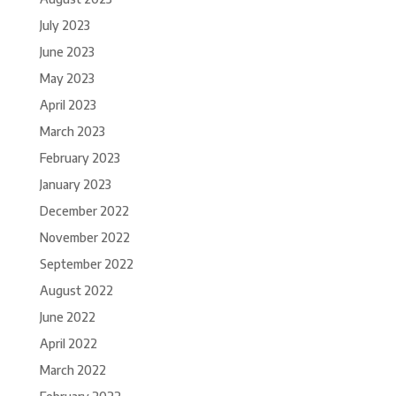
July 2023
June 2023
May 2023
April 2023
March 2023
February 2023
January 2023
December 2022
November 2022
September 2022
August 2022
June 2022
April 2022
March 2022