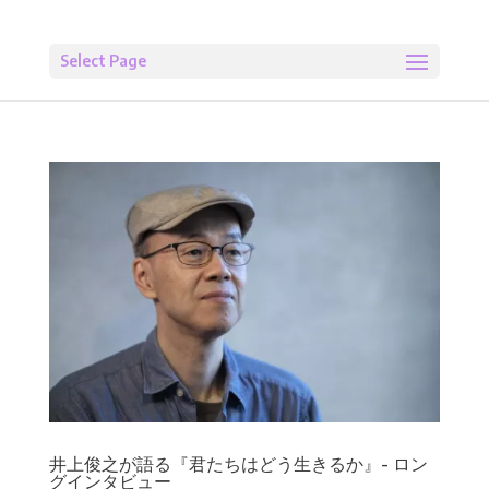
Select Page
井上俊之が語る『君たちはどう生きるか』- ロン
グインタビュー