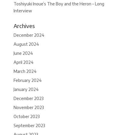
Toshiyuki Inoue’s The Boy and the Heron – Long
Interview
Archives
December 2024
August 2024
June 2024
April 2024
March 2024
February 2024
January 2024
December 2023
November 2023
October 2023
September 2023
August 2023