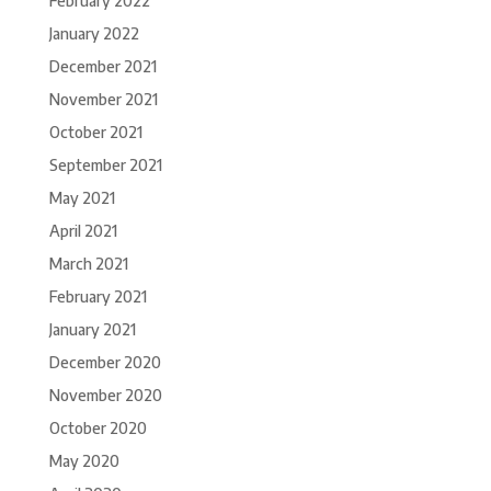
February 2022
January 2022
December 2021
November 2021
October 2021
September 2021
May 2021
April 2021
March 2021
February 2021
January 2021
December 2020
November 2020
October 2020
May 2020