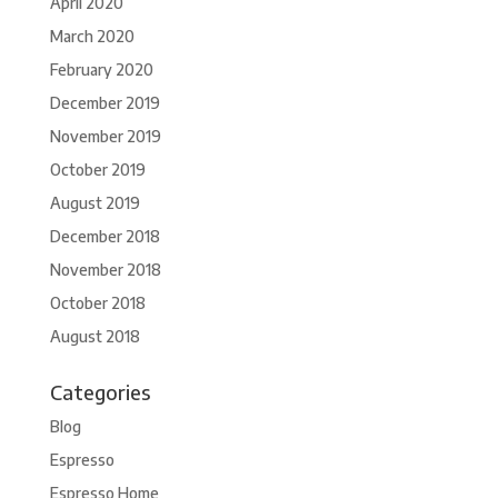
April 2020
March 2020
February 2020
December 2019
November 2019
October 2019
August 2019
December 2018
November 2018
October 2018
August 2018
Categories
Blog
Espresso
Espresso Home