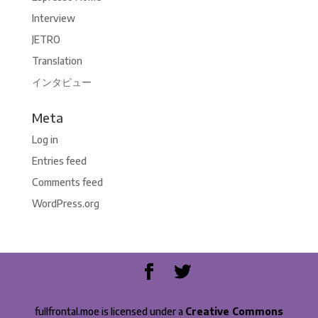
Interview
JETRO
Translation
インタビュー
Meta
Log in
Entries feed
Comments feed
WordPress.org
fullfrontal.moe is licensed under a
Creative Commons