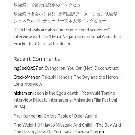
映画祭』で富野由悠季のインタビュー
映画祭は出会いと発見 -新潟国際アニメーション映画祭
ジェネラルプロデューサー真木太郎インタビュー
“Film festivals are about meetings and discoveries” –
Interview with Tarô Maki, Niigata International Animation
Film Festival General Producer
Recent Comments
IngSocKet87
on
Evangelion: You Can (Not) Deconstruct
CrockoMan
on
Takeshi Honda’s The Boy and the Heron –
Long Interview
hicham
on
Ideon is the Ego’s death – Yoshiyuki Tomino
Interview [Niigata International Animation Film Festival
2024]
Paul Kemner
on
On the Topic of Older Anime
The Weight Of Hayao Miyazaki And Ghibli – The Boy And
The Heron / How Do You Live? – Sakuga Blog
on