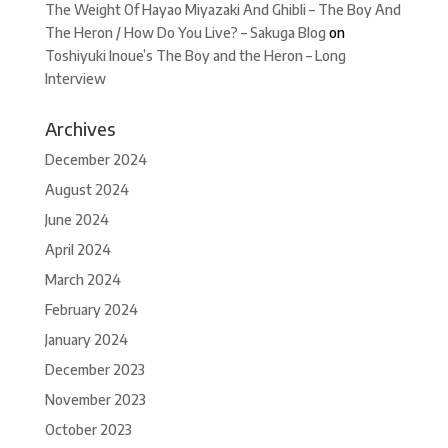
The Weight Of Hayao Miyazaki And Ghibli – The Boy And
The Heron / How Do You Live? – Sakuga Blog
on
Toshiyuki Inoue’s The Boy and the Heron – Long
Interview
Archives
December 2024
August 2024
June 2024
April 2024
March 2024
February 2024
January 2024
December 2023
November 2023
October 2023