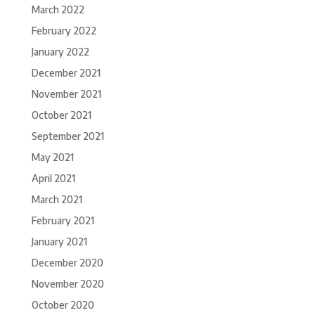
March 2022
February 2022
January 2022
December 2021
November 2021
October 2021
September 2021
May 2021
April 2021
March 2021
February 2021
January 2021
December 2020
November 2020
October 2020