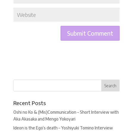
Recent Posts
Oshi no Ko & (Mis)Communication – Short Interview with
Aka Akasaka and Mengo Yokoyari
Ideon is the Ego’s death – Yoshiyuki Tomino Interview