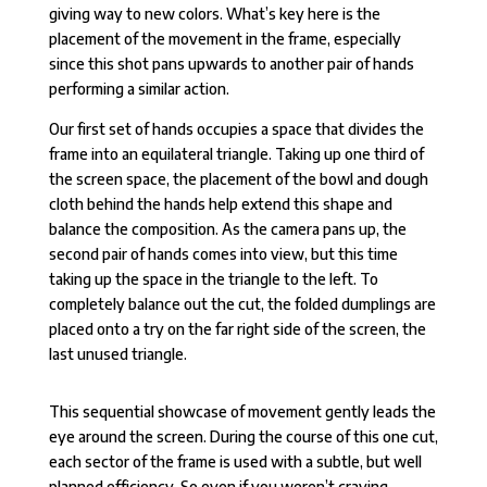
giving way to new colors. What’s key here is the
placement of the movement in the frame, especially
since this shot pans upwards to another pair of hands
performing a similar action.
Our first set of hands occupies a space that divides the
frame into an equilateral triangle. Taking up one third of
the screen space, the placement of the bowl and dough
cloth behind the hands help extend this shape and
balance the composition. As the camera pans up, the
second pair of hands comes into view, but this time
taking up the space in the triangle to the left. To
completely balance out the cut, the folded dumplings are
placed onto a try on the far right side of the screen, the
last unused triangle.
This sequential showcase of movement gently leads the
eye around the screen. During the course of this one cut,
each sector of the frame is used with a subtle, but well
planned efficiency. So even if you weren’t craving