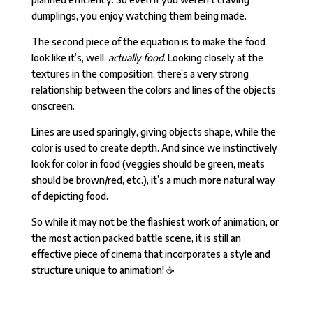
dumplings, you enjoy watching them being made.
The second piece of the equation is to make the food
look like it’s, well,
actually food
. Looking closely at the
textures in the composition, there’s a very strong
relationship between the colors and lines of the objects
onscreen.
Lines are used sparingly, giving objects shape, while the
color is used to create depth. And since we instinctively
look for color in food (veggies should be green, meats
should be brown/red, etc.), it’s a much more natural way
of depicting food.
So while it may not be the flashiest work of animation, or
the most action packed battle scene, it is still an
effective piece of cinema that incorporates a style and
structure unique to animation!
☕