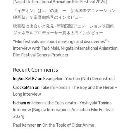
[Niigata International Animation Film Festival 2024]
『イデオン』はエゴの死 ー 新潟国際アニメーション
映画祭』で富野由悠季のインタビュー
映画祭は出会いと発見 -新潟国際アニメーション映画祭
ジェネラルプロデューサー真木太郎インタビュー
“Film festivals are about meetings and discoveries” –
Interview with Tarô Maki, Niigata International Animation
Film Festival General Producer
Recent Comments
IngSocKet87
on
Evangelion: You Can (Not) Deconstruct
CrockoMan
on
Takeshi Honda’s The Boy and the Heron –
Long Interview
hicham
on
Ideon is the Ego’s death – Yoshiyuki Tomino
Interview [Niigata International Animation Film Festival
2024]
Paul Kemner
on
On the Topic of Older Anime