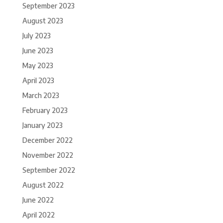
September 2023
August 2023
July 2023
June 2023
May 2023
April 2023
March 2023
February 2023
January 2023
December 2022
November 2022
September 2022
August 2022
June 2022
April 2022