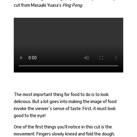
cut from
Masaaki Yuasa
‘s
Ping Pong
.
The most important thing for food to do is to look
delicious. But a lot goes into making the image of food
invoke the viewer’s sense of taste. First, it must look
good to the eye!
One of the first things you’ll notice in this cut is the
movement. Fingers slowly kneed and fold the dough,