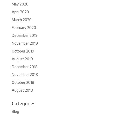
May 2020
April 2020
March 2020
February 2020
December 2019
November 2019
October 2019
August 2019
December 2018
November 2018
October 2018
August 2018
Categories
Blog