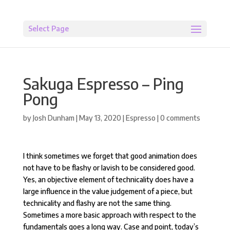
Select Page
Sakuga Espresso – Ping
Pong
by
Josh Dunham
|
May 13, 2020
|
Espresso
|
0 comments
I think sometimes we forget that good animation does
not have to be flashy or lavish to be considered good.
Yes, an objective element of technicality does have a
large influence in the value judgement of a piece, but
technicality and flashy are not the same thing.
Sometimes a more basic approach with respect to the
fundamentals goes a long way. Case and point, today’s