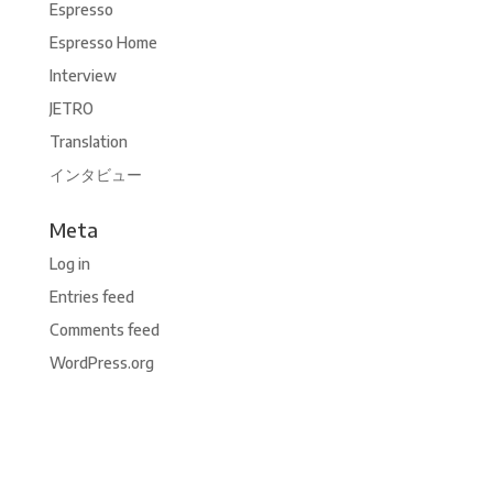
Espresso
Espresso Home
Interview
JETRO
Translation
インタビュー
Meta
Log in
Entries feed
Comments feed
WordPress.org