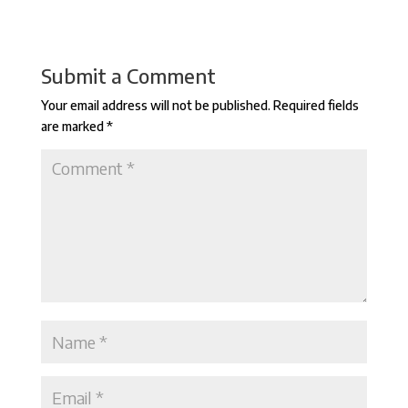
Submit a Comment
Your email address will not be published.
Required fields
are marked
*