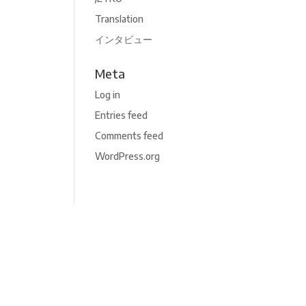
Translation
インタビュー
Meta
Log in
Entries feed
Comments feed
WordPress.org