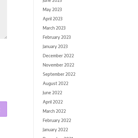
June 2023
May 2023
April 2023
March 2023
February 2023
January 2023
December 2022
November 2022
September 2022
August 2022
June 2022
April 2022
March 2022
February 2022
January 2022