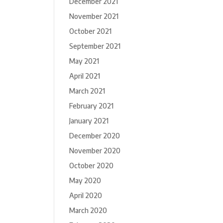
December 2021
November 2021
October 2021
September 2021
May 2021
April 2021
March 2021
February 2021
January 2021
December 2020
November 2020
October 2020
May 2020
April 2020
March 2020