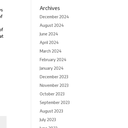
Archives
ys
of
December 2024
August 2024
of
June 2024
at
April 2024
March 2024
February 2024
January 2024
December 2023
November 2023
October 2023
September 2023
August 2023
July 2023