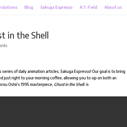
nslations
Blog
Sakuga Espresso
A.T. Field
About us
 in the Shell
ents
 series of daily animation articles, Sakuga Espresso! Our goal is to bring
d just right to your morning coffee, allowing you to sip on both an
orou Oshii’s 1995 masterpiece,
Ghost in the Shell
.
☕