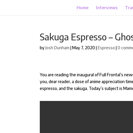
Home
Interviews
Tra
Sakuga Espresso – Ghost
by
Josh Dunham
|
May 7, 2020
|
Espresso
|
0 comm
You are reading the inaugural of Full Frontal’s news
you, dear reader, a dose of anime appreciation time
espresso, and the sakuga. Today’s subject is Mam