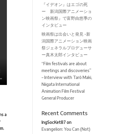
『イデオン』はエゴの死
ー 新潟国際アニメーショ
ン映画祭』で富野由悠季の
インタビュー
映画祭は出会いと発見 -新
潟国際アニメーション映画
祭ジェネラルプロデューサ
ー真木太郎インタビュー
“Film festivals are about
meetings and discoveries”
– Interview with Tarô Maki,
Niigata International
Animation Film Festival
General Producer
Recent Comments
ns a
y
IngSocKet87
on
lm.
Evangelion: You Can (Not)