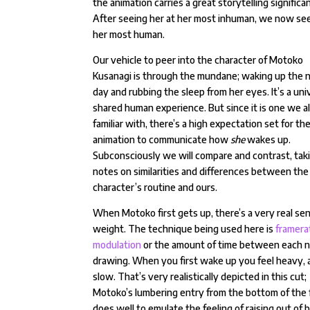
the animation carries a great storytelling significa
After seeing her at her most inhuman, we now see
her most human.
Our vehicle to peer into the character of Motoko
Kusanagi is through the mundane; waking up the 
day and rubbing the sleep from her eyes. It’s a uni
shared human experience. But since it is one we al
familiar with, there’s a high expectation set for th
animation to communicate how
she
wakes up.
Subconsciously we will compare and contrast, tak
notes on similarities and differences between the
character’s routine and ours.
When Motoko first gets up, there’s a very real se
weight. The technique being used here is
framera
modulation
or the amount of time between each 
drawing. When you first wake up you feel heavy, 
slow. That’s very realistically depicted in this cut;
Motoko’s lumbering entry from the bottom of the
does well to emulate the feeling of raising out of 