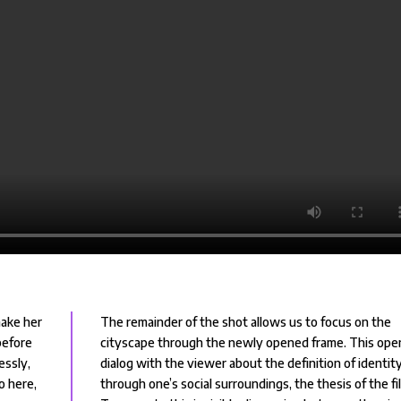
make her
The remainder of the shot allows us to focus on the
before
cityscape through the newly opened frame. This ope
essly,
dialog with the viewer about the definition of identit
So here,
through one’s social surroundings, the thesis of the fi