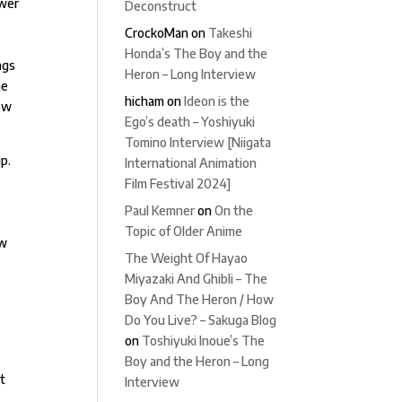
ewer
Deconstruct
CrockoMan
on
Takeshi
Honda’s The Boy and the
ngs
Heron – Long Interview
he
hicham
on
Ideon is the
dow
Ego’s death – Yoshiyuki
Tomino Interview [Niigata
ip.
International Animation
Film Festival 2024]
.
Paul Kemner
on
On the
Topic of Older Anime
ow
The Weight Of Hayao
Miyazaki And Ghibli – The
Boy And The Heron / How
Do You Live? – Sakuga Blog
on
Toshiyuki Inoue’s The
Boy and the Heron – Long
at
Interview