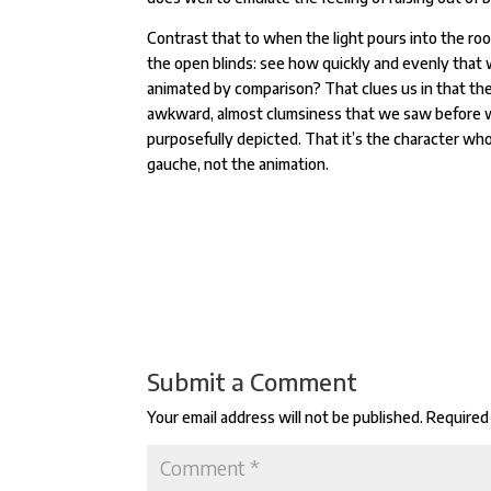
Contrast that to when the light pours into the ro
the open blinds: see how quickly and evenly that
animated by comparison? That clues us in that th
awkward, almost clumsiness that we saw before 
purposefully depicted. That it’s the character who
gauche, not the animation.
Submit a Comment
Your email address will not be published.
Required 