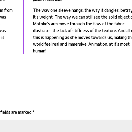
om from
The way one sleeve hangs, the way it dangles, betra
 was
it’s weight. The way we can still see the solid object 
e
Motoko’s arm move through the flow of the fabric
was
illustrates the lack of stiffness of the texture. And all 
 is
this is happening as she moves towards us, making th
world feel real and immersive. Animation, at it’s most
human!
fields are marked
*