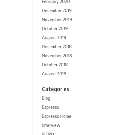
February 2020
December 2019
November 2019
October 2019
August 2019
December 2018
November 2018
October 2018
August 2018
Categories
Blog
Espresso
Espresso Home
Interview
JETRO