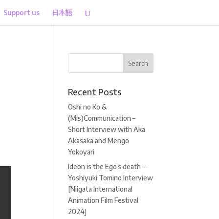
Support us
日本語
Recent Posts
Oshi no Ko &
(Mis)Communication –
Short Interview with Aka
Akasaka and Mengo
Yokoyari
Ideon is the Ego’s death –
Yoshiyuki Tomino Interview
[Niigata International
Animation Film Festival
2024]