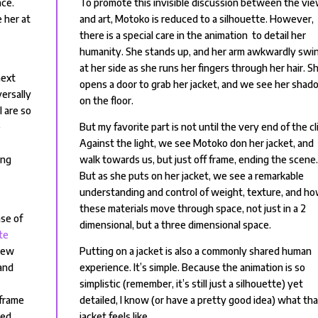
nce.
To promote this invisible discussion between the vi
 her at
and art, Motoko is reduced to a silhouette. However,
there is a special care in the animation to detail her
humanity. She stands up, and her arm awkwardly swi
at her side as she runs her fingers through her hair. S
next
opens a door to grab her jacket, and we see her sha
versally
on the floor.
l are so
e
But my favorite part is not until the very end of the cl
Against the light, we see Motoko don her jacket, and
ing
walk towards us, but just off frame, ending the scene
But as she puts on her jacket, we see a remarkable
understanding and control of weight, texture, and h
these materials move through space, not just in a 2
nse of
dimensional, but a three dimensional space.
te
new
Putting on a jacket is also a commonly shared human
and
experience. It’s simple. Because the animation is so
simplistic (remember, it’s still just a silhouette) yet
 frame
detailed, I know (or have a pretty good idea) what th
bed.
jacket feels like.