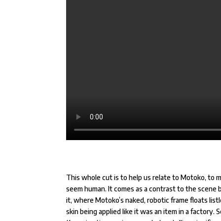
This whole cut is to help us relate to Motoko, to 
seem human. It comes as a contrast to the scene 
it, where Motoko’s naked, robotic frame floats listl
skin being applied like it was an item in a factory. 