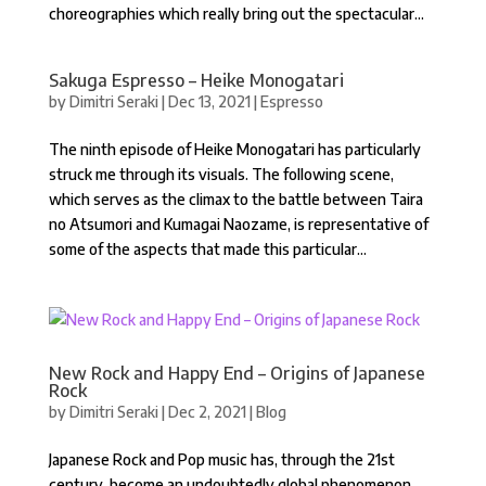
choreographies which really bring out the spectacular...
Sakuga Espresso – Heike Monogatari
by
Dimitri Seraki
|
Dec 13, 2021
|
Espresso
The ninth episode of Heike Monogatari has particularly
struck me through its visuals. The following scene,
which serves as the climax to the battle between Taira
no Atsumori and Kumagai Naozame, is representative of
some of the aspects that made this particular...
New Rock and Happy End – Origins of Japanese
Rock
by
Dimitri Seraki
|
Dec 2, 2021
|
Blog
Japanese Rock and Pop music has, through the 21st
century, become an undoubtedly global phenomenon