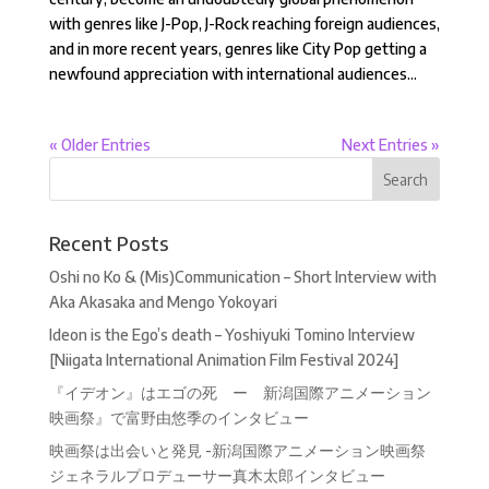
with genres like J-Pop, J-Rock reaching foreign audiences,
and in more recent years, genres like City Pop getting a
newfound appreciation with international audiences...
« Older Entries
Next Entries »
Recent Posts
Oshi no Ko & (Mis)Communication – Short Interview with
Aka Akasaka and Mengo Yokoyari
Ideon is the Ego’s death – Yoshiyuki Tomino Interview
[Niigata International Animation Film Festival 2024]
『イデオン』はエゴの死 ー 新潟国際アニメーション
映画祭』で富野由悠季のインタビュー
映画祭は出会いと発見 -新潟国際アニメーション映画祭
ジェネラルプロデューサー真木太郎インタビュー