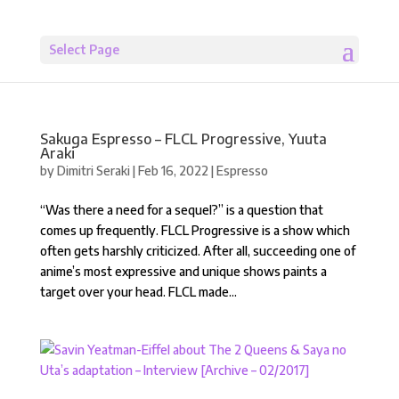
Select Page
Sakuga Espresso – FLCL Progressive, Yuuta
Araki
by
Dimitri Seraki
|
Feb 16, 2022
|
Espresso
“Was there a need for a sequel?” is a question that
comes up frequently. FLCL Progressive is a show which
often gets harshly criticized. After all, succeeding one of
anime’s most expressive and unique shows paints a
target over your head. FLCL made...