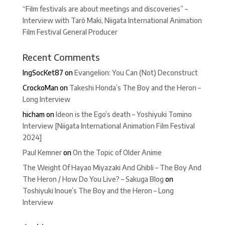
“Film festivals are about meetings and discoveries” –
Interview with Tarô Maki, Niigata International Animation
Film Festival General Producer
Recent Comments
IngSocKet87
on
Evangelion: You Can (Not) Deconstruct
CrockoMan
on
Takeshi Honda’s The Boy and the Heron –
Long Interview
hicham
on
Ideon is the Ego’s death – Yoshiyuki Tomino
Interview [Niigata International Animation Film Festival
2024]
Paul Kemner
on
On the Topic of Older Anime
The Weight Of Hayao Miyazaki And Ghibli – The Boy And
The Heron / How Do You Live? – Sakuga Blog
on
Toshiyuki Inoue’s The Boy and the Heron – Long
Interview