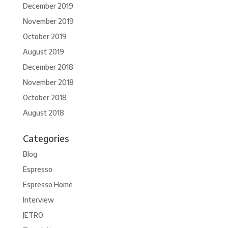
December 2019
November 2019
October 2019
August 2019
December 2018
November 2018
October 2018
August 2018
Categories
Blog
Espresso
Espresso Home
Interview
JETRO