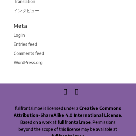
Translation
インタビュー
Meta
Log in
Entries feed
Comments feed
WordPress.org
fullfrontal.moe is licensed under a
Creative Commons
Attribution-ShareAlike 4.0 International License
.
Based on a work at
fullfrontal.moe
. Permissions
beyond the scope of this license may be available at