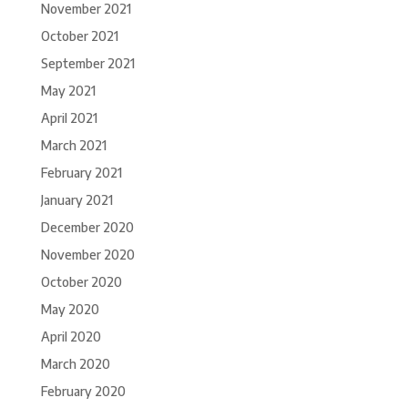
November 2021
October 2021
September 2021
May 2021
April 2021
March 2021
February 2021
January 2021
December 2020
November 2020
October 2020
May 2020
April 2020
March 2020
February 2020