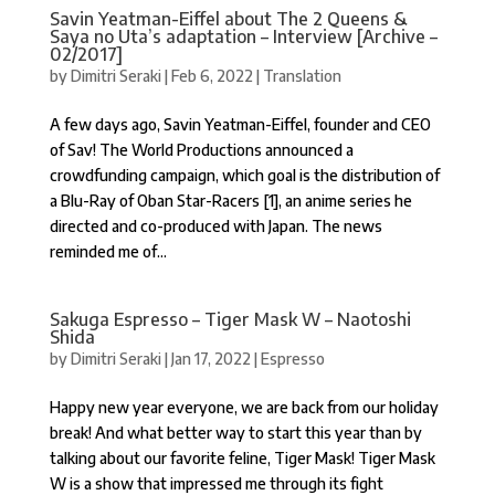
Savin Yeatman-Eiffel about The 2 Queens &
Saya no Uta’s adaptation – Interview [Archive –
02/2017]
by
Dimitri Seraki
|
Feb 6, 2022
|
Translation
A few days ago, Savin Yeatman-Eiffel, founder and CEO
of Sav! The World Productions announced a
crowdfunding campaign, which goal is the distribution of
a Blu-Ray of Oban Star-Racers [1], an anime series he
directed and co-produced with Japan. The news
reminded me of...
Sakuga Espresso – Tiger Mask W – Naotoshi
Shida
by
Dimitri Seraki
|
Jan 17, 2022
|
Espresso
Happy new year everyone, we are back from our holiday
break! And what better way to start this year than by
talking about our favorite feline, Tiger Mask! Tiger Mask
W is a show that impressed me through its fight