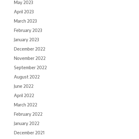
May 2023
April 2023
March 2023
February 2023
January 2023
December 2022
November 2022
September 2022
August 2022
June 2022
April 2022
March 2022
February 2022
January 2022
December 2021