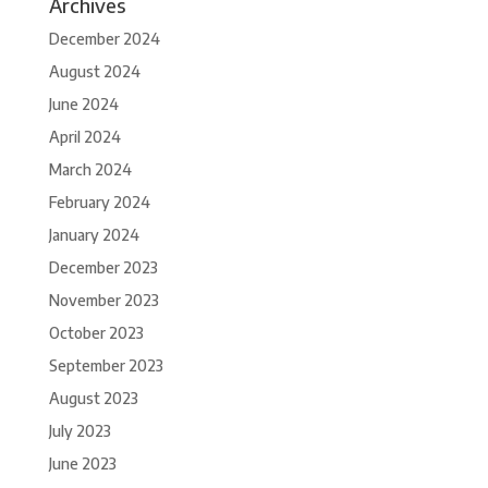
Archives
December 2024
August 2024
June 2024
April 2024
March 2024
February 2024
January 2024
December 2023
November 2023
October 2023
September 2023
August 2023
July 2023
June 2023